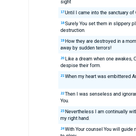
sight
Until I came into the sanctuary of
17
Surely You set them in slippery p
18
destruction.
How they are destroyed in a mome
19
away by sudden terrors!
Like a dream when one awakes, O 
20
despise their form.
When my heart was embittered And
21
Then I was senseless and ignorant
22
You.
Nevertheless I am continually wit
23
my right hand.
With Your counsel You will guide
24
to glory.