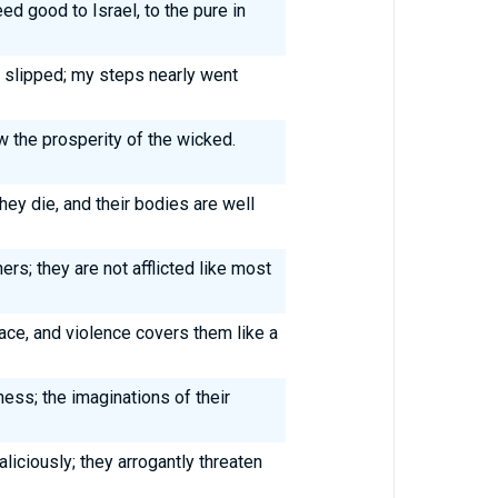
d good to Israel, to the pure in
 slipped; my steps nearly went
aw the prosperity of the wicked.
hey die, and their bodies are well
hers; they are not afflicted like most
lace, and violence covers them like a
ess; the imaginations of their
iciously; they arrogantly threaten