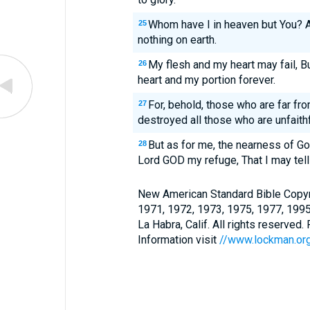
Whom have I in heaven but You? A
25
nothing on earth.
My flesh and my heart may fail, B
26
heart and my portion forever.
For, behold, those who are far fro
27
destroyed all those who are unfaithf
But as for me, the nearness of G
28
Lord GOD my refuge, That I may tell 
New American Standard Bible Copyr
1971, 1972, 1973, 1975, 1977, 199
La Habra, Calif. All rights reserved
Information visit
//www.lockman.or