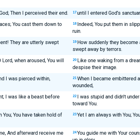
 God; Then I perceived their end.
until I entered God's sanctuar
17
laces; You cast them down to
Indeed, You put them in slipp
18
ruin.
nt! They are utterly swept
How suddenly they become a
19
swept away by terrors.
Lord, when aroused, You will
Like one waking from a dream
20
despise their image.
 I was pierced within,
When I became embittered a
21
wounded,
; I was like a beast before
I was stupid and didn't under
22
toward You.
h You; You have taken hold of
Yet I am always with You; You
23
 me, And afterward receive me
You guide me with Your couns
24
up in glory.