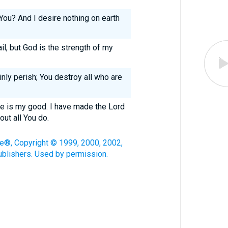
You? And I desire nothing on earth
l, but God is the strength of my
inly perish; You destroy all who are
e is my good. I have made the Lord
out all You do.
le®, Copyright © 1999, 2000, 2002,
blishers. Used by permission.