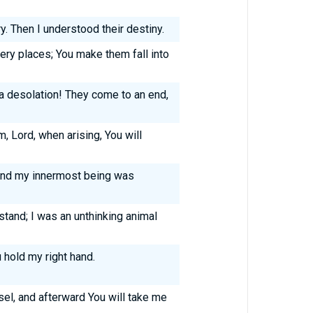
y. Then I understood their destiny.
ery places; You make them fall into
 desolation! They come to an end,
, Lord, when arising, You will
nd my innermost being was
stand; I was an unthinking animal
 hold my right hand.
el, and afterward You will take me