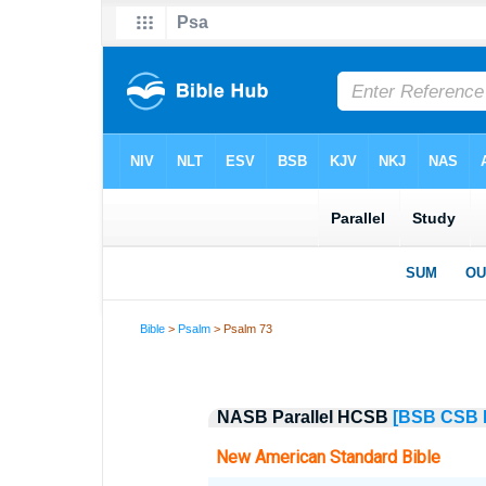
Bible
>
Psalm
> Psalm 73
NASB Parallel HCSB
[BSB
CSB
New American Standard Bible