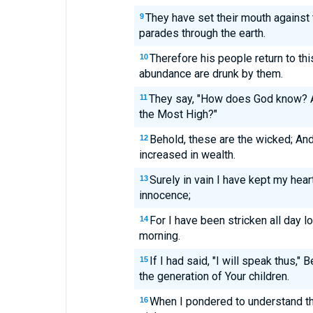
They have set their mouth against 
9
parades through the earth.
Therefore his people return to thi
10
abundance are drunk by them.
They say, "How does God know? A
11
the Most High?"
Behold, these are the wicked; And
12
increased in wealth.
Surely in vain I have kept my he
13
innocence;
For I have been stricken all day 
14
morning.
If I had said, "I will speak thus,"
15
the generation of Your children.
When I pondered to understand th
16