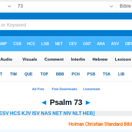
◄
Psalm 73
►
ESV
HCS
KJV
ISV
NAS
NET
NIV
NLT
HEB]
Holman Christian Standard Bib