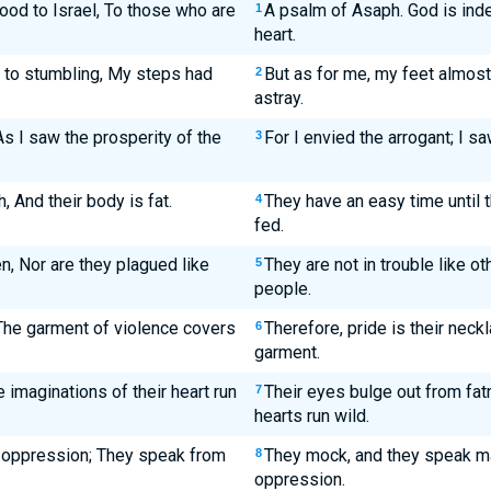
ood to Israel, To those who are
A psalm of Asaph. God is indee
1
heart.
 to stumbling, My steps had
But as for me, my feet almost
2
astray.
As I saw the prosperity of the
For I envied the arrogant; I s
3
h, And their body is fat.
They have an easy time until t
4
fed.
n, Nor are they plagued like
They are not in trouble like ot
5
people.
 The garment of violence covers
Therefore, pride is their neck
6
garment.
 imaginations of their heart run
Their eyes bulge out from fatn
7
hearts run wild.
 oppression; They speak from
They mock, and they speak mal
8
oppression.