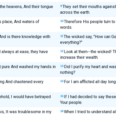
the heavens, And their tongue
They set their mouths against
9
across the earth.
s place, And waters of
Therefore His people turn to 
10
words.
nd is there knowledge with
The wicked say, "How can G
11
everything?"
 always at ease, they have
Look at them--the wicked! Th
12
increase their wealth.
art pure And washed my hands in
Did I purify my heart and wa
13
nothing?
long And chastened every
For I am afflicted all day lo
14
 Behold, I would have betrayed
If I had decided to say these
15
Your people.
is, It was troublesome in my
When I tried to understand al
16