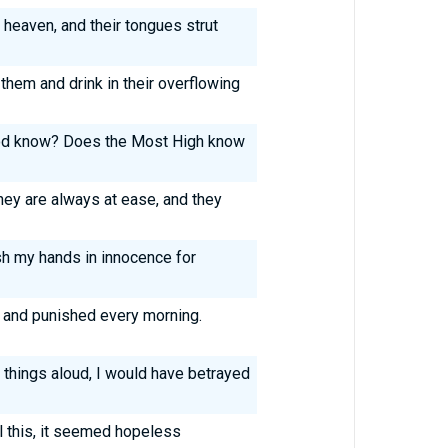
 heaven, and their tongues strut
them and drink in their overflowing
od know? Does the Most High know
ey are always at ease, and they
sh my hands in innocence for
ng and punished every morning.
 things aloud, I would have betrayed
l this, it seemed hopeless