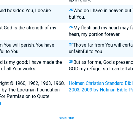
nd besides You, I desire
Who do I have in heaven but 
25
but You.
ut God is the strength of my
My flesh and my heart may fai
26
heart, my portion forever.
m You will perish; You have
Those far from You will certa
27
ul to You.
unfaithful to You.
od is my good; I have made the
But as for me, God's presenc
28
of all Your works.
GOD my refuge, so I can tell ab
ight © 1960, 1962, 1963, 1968,
Holman Christian Standard Bib
5 by The Lockman Foundation,
2003, 2009 by Holman Bible Pu
. For Permission to Quote
g
Bible Hub