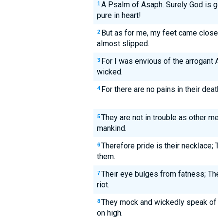
A Psalm of Asaph. Surely God is g
1
pure in heart!
But as for me, my feet came close
2
almost slipped.
For I was envious of the arrogant 
3
wicked.
For there are no pains in their deat
4
They are not in trouble as other me
5
mankind.
Therefore pride is their necklace;
6
them.
Their eye bulges from fatness; The
7
riot.
They mock and wickedly speak of
8
on high.