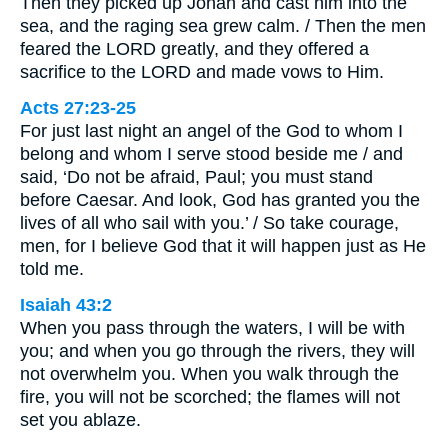
Then they picked up Jonah and cast him into the
sea, and the raging sea grew calm. / Then the men
feared the LORD greatly, and they offered a
sacrifice to the LORD and made vows to Him.
Acts 27:23-25
For just last night an angel of the God to whom I
belong and whom I serve stood beside me / and
said, ‘Do not be afraid, Paul; you must stand
before Caesar. And look, God has granted you the
lives of all who sail with you.’ / So take courage,
men, for I believe God that it will happen just as He
told me.
Isaiah 43:2
When you pass through the waters, I will be with
you; and when you go through the rivers, they will
not overwhelm you. When you walk through the
fire, you will not be scorched; the flames will not
set you ablaze.