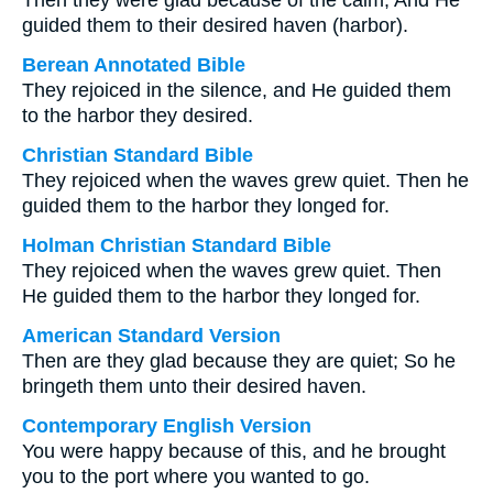
Then they were glad because of the calm, And He
guided them to their desired haven (harbor).
Berean Annotated Bible
They rejoiced in the silence, and He guided them
to the harbor they desired.
Christian Standard Bible
They rejoiced when the waves grew quiet. Then he
guided them to the harbor they longed for.
Holman Christian Standard Bible
They rejoiced when the waves grew quiet. Then
He guided them to the harbor they longed for.
American Standard Version
Then are they glad because they are quiet; So he
bringeth them unto their desired haven.
Contemporary English Version
You were happy because of this, and he brought
you to the port where you wanted to go.