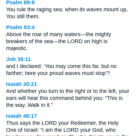
Psalm 89:9
You rule the raging sea; when its waves mount up,
You still them.
Psalm 93:4
Above the roar of many waters—the mighty
breakers of the sea—the LORD on high is
majestic.
Job 38:11
and I declared: ‘You may come this far, but no
farther; here your proud waves must stop’?
Isaiah 30:21
And whether you turn to the right or to the left, your
ears will hear this command behind you: “This is
the way. Walk in it.”
Isaiah 48:17
Thus says the LORD your Redeemer, the Holy
One of Israel: “I am the LORD your God, who