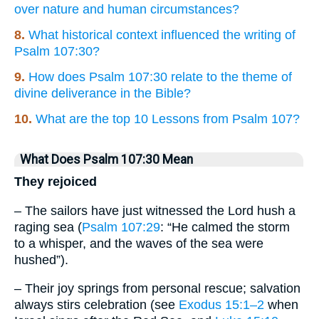
over nature and human circumstances?
8.
What historical context influenced the writing of
Psalm 107:30?
9.
How does Psalm 107:30 relate to the theme of
divine deliverance in the Bible?
10.
What are the top 10 Lessons from Psalm 107?
What Does Psalm 107:30 Mean
They rejoiced
– The sailors have just witnessed the Lord hush a
raging sea (
Psalm 107:29
: “He calmed the storm
to a whisper, and the waves of the sea were
hushed”).
– Their joy springs from personal rescue; salvation
always stirs celebration (see
Exodus 15:1–2
when