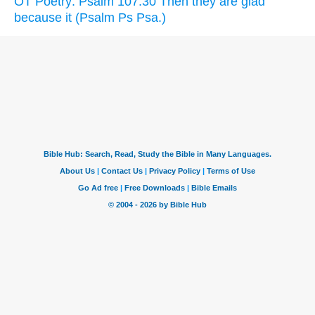
OT Poetry: Psalm 107:30 Then they are glad
because it (Psalm Ps Psa.)