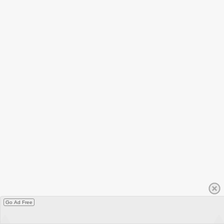
Go Ad Free