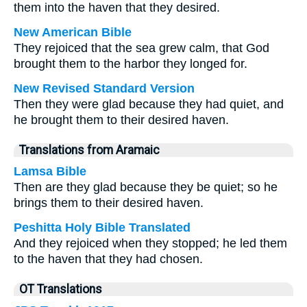
them into the haven that they desired.
New American Bible
They rejoiced that the sea grew calm, that God
brought them to the harbor they longed for.
New Revised Standard Version
Then they were glad because they had quiet, and
he brought them to their desired haven.
Translations from Aramaic
Lamsa Bible
Then are they glad because they be quiet; so he
brings them to their desired haven.
Peshitta Holy Bible Translated
And they rejoiced when they stopped; he led them
to the haven that they had chosen.
OT Translations