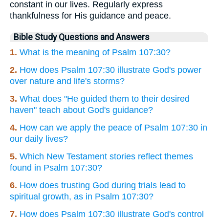
constant in our lives. Regularly express
thankfulness for His guidance and peace.
Bible Study Questions and Answers
1.
What is the meaning of Psalm 107:30?
2.
How does Psalm 107:30 illustrate God's power
over nature and life's storms?
3.
What does "He guided them to their desired
haven" teach about God's guidance?
4.
How can we apply the peace of Psalm 107:30 in
our daily lives?
5.
Which New Testament stories reflect themes
found in Psalm 107:30?
6.
How does trusting God during trials lead to
spiritual growth, as in Psalm 107:30?
7.
How does Psalm 107:30 illustrate God's control