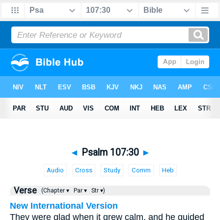
◄
Psalm 107:30
►
Audio
Cross
Study
Comm
Heb
Verse
(Chapter ▾
Par ▾
Str ▾)
New International Version
They were glad when it grew calm, and he guided