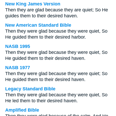
New King James Version
Then they are glad because they are quiet; So He
guides them to their desired haven.
New American Standard Bible
Then they were glad because they were quiet, So
He guided them to their desired harbor.
NASB 1995
Then they were glad because they were quiet, So
He guided them to their desired haven.
NASB 1977
Then they were glad because they were quiet; So
He guided them to their desired haven.
Legacy Standard Bible
Then they were glad because they were quiet, So
He led them to their desired haven.
Amplified Bible