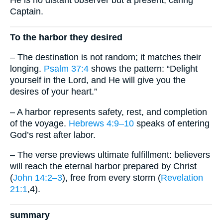
He is no distant observer but a present, caring
Captain.
To the harbor they desired
– The destination is not random; it matches their
longing.
Psalm 37:4
shows the pattern: “Delight
yourself in the Lord, and He will give you the
desires of your heart.”
– A harbor represents safety, rest, and completion
of the voyage.
Hebrews 4:9–10
speaks of entering
God’s rest after labor.
– The verse previews ultimate fulfillment: believers
will reach the eternal harbor prepared by Christ
(
John 14:2–3
), free from every storm (
Revelation
21:1
,4).
summary