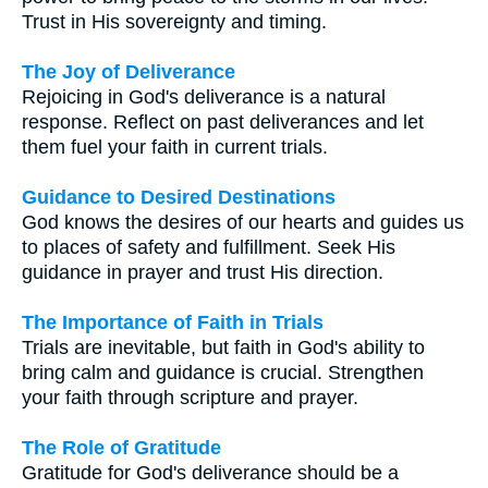
Trust in His sovereignty and timing.
The Joy of Deliverance
Rejoicing in God's deliverance is a natural
response. Reflect on past deliverances and let
them fuel your faith in current trials.
Guidance to Desired Destinations
God knows the desires of our hearts and guides us
to places of safety and fulfillment. Seek His
guidance in prayer and trust His direction.
The Importance of Faith in Trials
Trials are inevitable, but faith in God's ability to
bring calm and guidance is crucial. Strengthen
your faith through scripture and prayer.
The Role of Gratitude
Gratitude for God's deliverance should be a