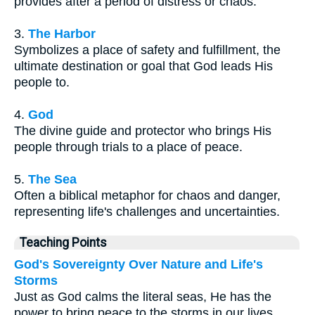
provides after a period of distress or chaos.
3.
The Harbor
Symbolizes a place of safety and fulfillment, the
ultimate destination or goal that God leads His
people to.
4.
God
The divine guide and protector who brings His
people through trials to a place of peace.
5.
The Sea
Often a biblical metaphor for chaos and danger,
representing life's challenges and uncertainties.
Teaching Points
God's Sovereignty Over Nature and Life's
Storms
Just as God calms the literal seas, He has the
power to bring peace to the storms in our lives.