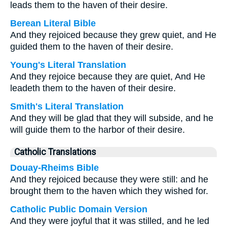
leads them to the haven of their desire.
Berean Literal Bible
And they rejoiced because they grew quiet, and He
guided them to the haven of their desire.
Young's Literal Translation
And they rejoice because they are quiet, And He
leadeth them to the haven of their desire.
Smith's Literal Translation
And they will be glad that they will subside, and he
will guide them to the harbor of their desire.
Catholic Translations
Douay-Rheims Bible
And they rejoiced because they were still: and he
brought them to the haven which they wished for.
Catholic Public Domain Version
And they were joyful that it was stilled, and he led