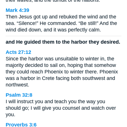
their waves, and the tumult of the nations.
Mark 4:39
Then Jesus got up and rebuked the wind and the
sea. “Silence!” He commanded. “Be still!” And the
wind died down, and it was perfectly calm.
and He guided them to the harbor they desired.
Acts 27:12
Since the harbor was unsuitable to winter in, the
majority decided to sail on, hoping that somehow
they could reach Phoenix to winter there. Phoenix
was a harbor in Crete facing both southwest and
northwest.
Psalm 32:8
I will instruct you and teach you the way you
should go; I will give you counsel and watch over
you.
Proverbs 3:6