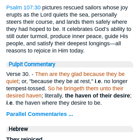
Psalm 107:30
pictures rescued sailors whose joy
erupts as the Lord quiets the sea, personally
steers their course, and lands them safely where
they had hoped to be. It celebrates God’s ability to
still outer turmoil, produce inner peace, guide His
people, and satisfy their deepest longings—all
reasons to rejoice in Him today.
Pulpit Commentary
Verse 30.
-
Then are they glad because they be
quiet
; or, "because they be at rest,"
i
.
e
. no longer
tempest-tossed.
So he bringeth them unto their
desired haven
; literally,
the haven of their desire
;
i
.
e
. the haven where they desire to be.
Parallel Commentaries ...
Hebrew
They rejoiced