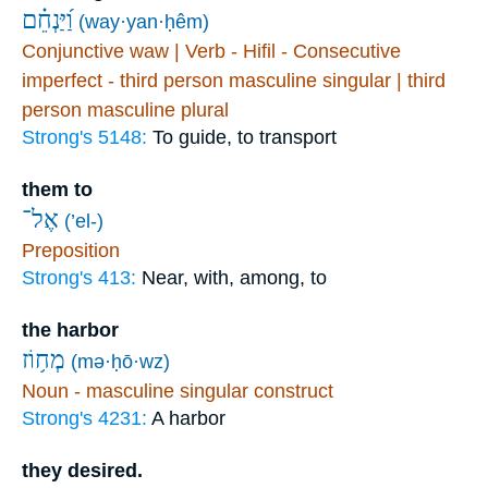
וַ֝יַּנְחֵ֗ם
(way·yan·ḥêm)
Conjunctive waw | Verb - Hifil - Consecutive
imperfect - third person masculine singular | third
person masculine plural
Strong's 5148:
To guide, to transport
them to
אֶל־
(’el-)
Preposition
Strong's 413:
Near, with, among, to
the harbor
מְח֥וֹז
(mə·ḥō·wz)
Noun - masculine singular construct
Strong's 4231:
A harbor
they desired.