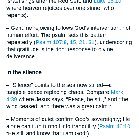
Israel sings after the Red Sea, and
Luke 15:10
where heaven rejoices over one sinner who
repents).
– Genuine rejoicing follows God’s intervention, not
human effort. The psalm sets this pattern
repeatedly (
Psalm 107:8, 15, 21, 31
), underscoring
that gratitude is the right response to divine
deliverance.
In the silence
– “Silence” points to the sea now stilled—a
tangible peace replacing chaos. Compare
Mark
4:39
where Jesus says, “Peace, be still,” and “the
wind ceased, and there was a great calm.”
– Moments of quiet confirm God’s sovereignty; He
alone can turn turmoil into tranquility (
Psalm 46:10
,
“Be still and know that I am God”).