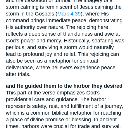
and the cessation of turmoil. The imagery of a
storm calming is reminiscent of Jesus calming the
storm in the Gospels (
Mark 4:39
), where His
command brings immediate peace, demonstrating
His authority over nature. The rejoicing here
reflects a deep sense of thankfulness and awe at
God's power and mercy. Historically, seafaring was
perilous, and surviving a storm would naturally
lead to profound joy and relief. This rejoicing can
also be seen as a metaphor for spiritual
deliverance, where believers experience peace
after trials.
and He guided them to the harbor they desired
This part of the verse emphasizes God's
providential care and guidance. The harbor
represents safety, rest, and fulfillment of a journey,
which is a common biblical metaphor for reaching
a place of divine promise or blessing. In ancient
times, harbors were crucial for trade and survival,