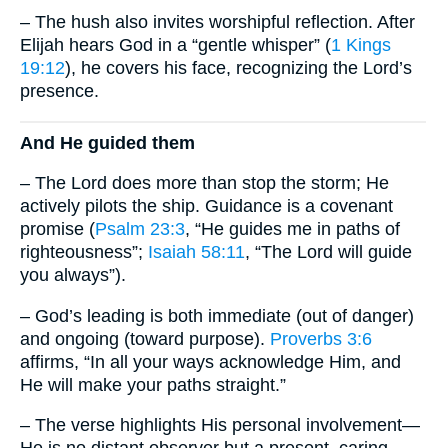
– The hush also invites worshipful reflection. After
Elijah hears God in a “gentle whisper” (
1 Kings
19:12
), he covers his face, recognizing the Lord’s
presence.
And He guided them
– The Lord does more than stop the storm; He
actively pilots the ship. Guidance is a covenant
promise (
Psalm 23:3
, “He guides me in paths of
righteousness”;
Isaiah 58:11
, “The Lord will guide
you always”).
– God’s leading is both immediate (out of danger)
and ongoing (toward purpose).
Proverbs 3:6
affirms, “In all your ways acknowledge Him, and
He will make your paths straight.”
– The verse highlights His personal involvement—