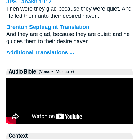
JPS Tanakh 1917
Then were they glad because they were quiet, And
He led them unto their desired haven.
Brenton Septuagint Translation
And they are glad, because they are quiet; and he
guides them to their desire haven.
Additional Translations ...
Audio Bible
(Voice ▾
Musical ▾)
Context