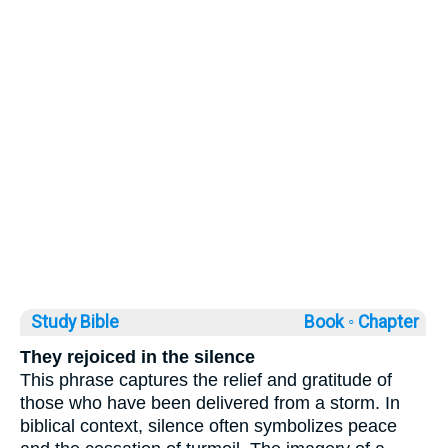
Study Bible
Book ◦
Chapter
They rejoiced in the silence
This phrase captures the relief and gratitude of
those who have been delivered from a storm. In
biblical context, silence often symbolizes peace