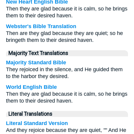
New Heart English Bible
Then they are glad because it is calm, so he brings
them to their desired haven.
Webster's Bible Translation
Then are they glad because they are quiet; so he
bringeth them to their desired haven.
Majority Text Translations
Majority Standard Bible
They rejoiced in the silence, and He guided them
to the harbor they desired.
World English Bible
Then they are glad because it is calm, so he brings
them to their desired haven.
Literal Translations
Literal Standard Version
And they rejoice because they are quiet, "" And He