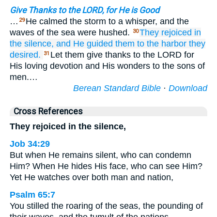
Give Thanks to the LORD, for He is Good
…
He calmed the storm to a whisper, and the
29
waves of the sea were hushed.
They rejoiced
in
30
the silence,
and He guided them
to
the harbor
they
desired.
Let them give thanks to the LORD for
31
His loving devotion and His wonders to the sons of
men.…
Berean Standard Bible
·
Download
Cross References
They rejoiced in the silence,
Job 34:29
But when He remains silent, who can condemn
Him? When He hides His face, who can see Him?
Yet He watches over both man and nation,
Psalm 65:7
You stilled the roaring of the seas, the pounding of