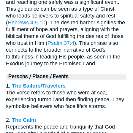
and reaching one safely was a significant event.
This guidance can be seen as a type of Christ,
who leads believers to spiritual safety and rest
(
Hebrews 4:9-10
). The desired harbor signifies the
fulfillment of hope and prayers, aligning with the
biblical theme of God fulfilling the desires of those
who trust in Him (
Psalm 37:4
). This phrase also
connects to the broader narrative of God's
faithfulness in leading His people, as seen in the
Exodus journey to the Promised Land.
Persons / Places / Events
1.
The Sailors/Travelers
The verse refers to those who were at sea,
experiencing turmoil and then finding peace. They
symbolize believers who face life's storms.
2.
The Calm
Represents the peace and tranquility that God