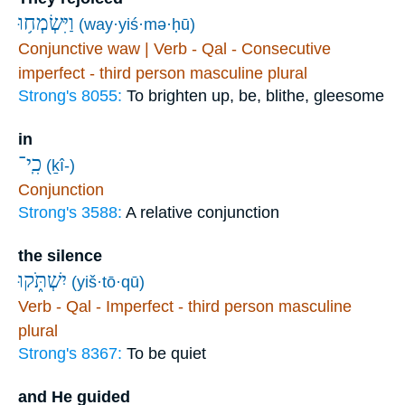
וַיִּשְׂמְח֥וּ
(way·yiś·mə·ḥū)
Conjunctive waw | Verb - Qal - Consecutive
imperfect - third person masculine plural
Strong's 8055:
To brighten up, be, blithe, gleesome
in
כִֽי־
(ḵî-)
Conjunction
Strong's 3588:
A relative conjunction
the silence
יִשְׁתֹּ֑קוּ
(yiš·tō·qū)
Verb - Qal - Imperfect - third person masculine
plural
Strong's 8367:
To be quiet
and He guided