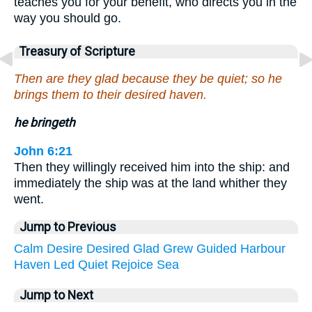
teaches you for your benefit, who directs you in the
way you should go.
Treasury of Scripture
Then are they glad because they be quiet; so he
brings them to their desired haven.
he bringeth
John 6:21
Then they willingly received him into the ship: and
immediately the ship was at the land whither they
went.
Jump to Previous
Calm
Desire
Desired
Glad
Grew
Guided
Harbour
Haven
Led
Quiet
Rejoice
Sea
Jump to Next