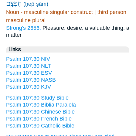
חֶפְצָֽם׃
(ḥep̄·ṣām)
Noun - masculine singular construct | third person
masculine plural
Strong's 2656:
Pleasure, desire, a valuable thing, a
matter
Links
Psalm 107:30 NIV
Psalm 107:30 NLT
Psalm 107:30 ESV
Psalm 107:30 NASB
Psalm 107:30 KJV
Psalm 107:30 Study Bible
Psalm 107:30 Biblia Paralela
Psalm 107:30 Chinese Bible
Psalm 107:30 French Bible
Psalm 107:30 Catholic Bible