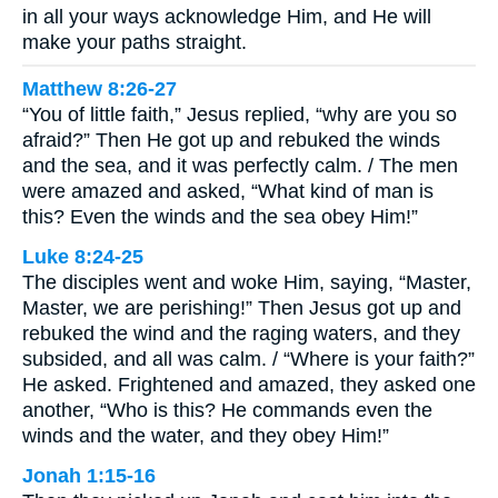
in all your ways acknowledge Him, and He will
make your paths straight.
Matthew 8:26-27
“You of little faith,” Jesus replied, “why are you so
afraid?” Then He got up and rebuked the winds
and the sea, and it was perfectly calm. / The men
were amazed and asked, “What kind of man is
this? Even the winds and the sea obey Him!”
Luke 8:24-25
The disciples went and woke Him, saying, “Master,
Master, we are perishing!” Then Jesus got up and
rebuked the wind and the raging waters, and they
subsided, and all was calm. / “Where is your faith?”
He asked. Frightened and amazed, they asked one
another, “Who is this? He commands even the
winds and the water, and they obey Him!”
Jonah 1:15-16