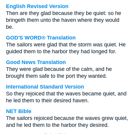
English Revised Version
Then are they glad because they be quiet: so he
bringeth them unto the haven where they would
be.
GOD'S WORD® Translation
The sailors were glad that the storm was quiet. He
guided them to the harbor they had longed for.
Good News Translation
They were glad because of the calm, and he
brought them safe to the port they wanted.
International Standard Version
So they rejoiced that the waves became quiet, and
he led them to their desired haven.
NET Bible
The sailors rejoiced because the waves grew quiet,
and he led them to the harbor they desired.