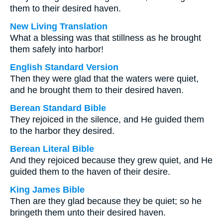
them to their desired haven.
New Living Translation
What a blessing was that stillness as he brought
them safely into harbor!
English Standard Version
Then they were glad that the waters were quiet,
and he brought them to their desired haven.
Berean Standard Bible
They rejoiced in the silence, and He guided them
to the harbor they desired.
Berean Literal Bible
And they rejoiced because they grew quiet, and He
guided them to the haven of their desire.
King James Bible
Then are they glad because they be quiet; so he
bringeth them unto their desired haven.