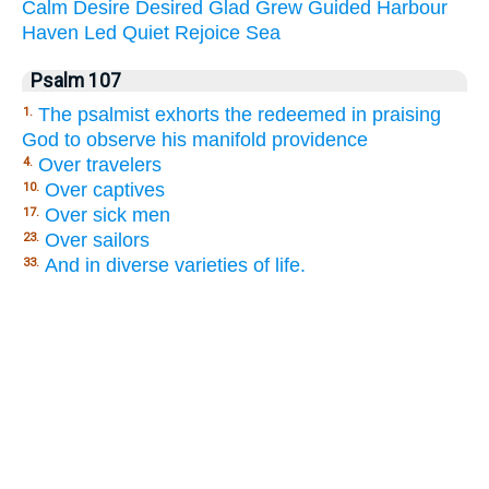
Calm
Desire
Desired
Glad
Grew
Guided
Harbour
Haven
Led
Quiet
Rejoice
Sea
Psalm 107
The psalmist exhorts the redeemed in praising
1.
God to observe his manifold providence
Over travelers
4.
Over captives
10.
Over sick men
17.
Over sailors
23.
And in diverse varieties of life.
33.