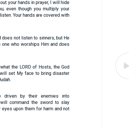
ut your hands in prayer, I will hide
u; even though you multiply your
t listen. Your hands are covered with
does not listen to sinners, but He
he one who worships Him and does
s what the LORD of Hosts, the God
I will set My face to bring disaster
Judah.
e driven by their enemies into
 I will command the sword to slay
My eyes upon them for harm and not