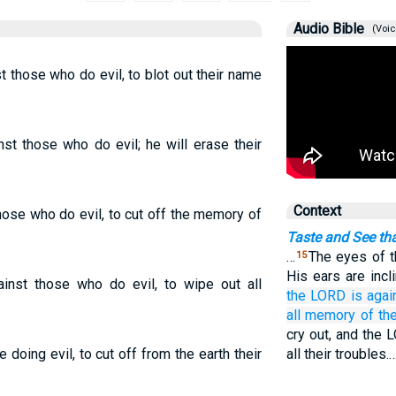
Audio Bible
(Voic
t those who do evil, to blot out their name
st those who do evil; he will erase their
Context
hose who do evil, to cut off the memory of
Taste and See th
…
The eyes of t
15
His ears are incl
inst those who do evil, to wipe out all
the LORD
is agai
all memory of th
cry out, and the
 doing evil, to cut off from the earth their
all their troubles.