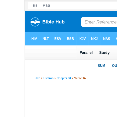
Bible
>
Psalms
>
Chapter 34
> Verse 16