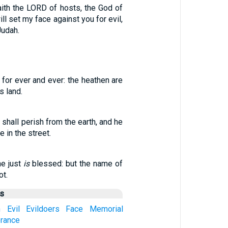
aith the LORD of hosts, the God of
ill set my face against you for evil,
Judah.
for ever and ever: the heathen are
s land.
hall perish from the earth, and he
 in the street.
e just
is
blessed: but the name of
ot.
us
h
Evil
Evildoers
Face
Memorial
rance