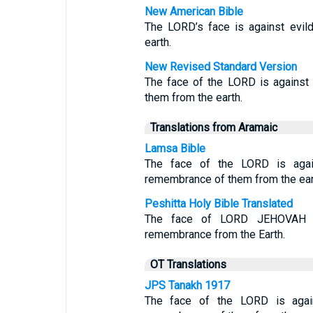
New American Bible
The LORD’s face is against evil
earth.
New Revised Standard Version
The face of the LORD is against 
them from the earth.
Translations from Aramaic
Lamsa Bible
The face of the LORD is again
remembrance of them from the ear
Peshitta Holy Bible Translated
The face of LORD JEHOVAH is 
remembrance from the Earth.
OT Translations
JPS Tanakh 1917
The face of the LORD is again