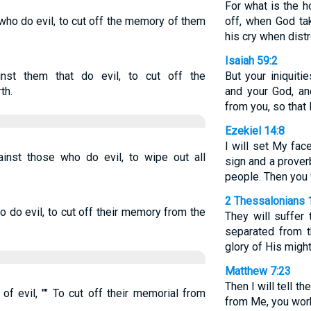
For what is the 
who do evil, to cut off the memory of them
off, when God ta
his cry when dis
Isaiah 59:2
st them that do evil, to cut off the
But your iniquiti
th.
and your God, an
from you, so that
Ezekiel 14:8
I will set My fa
inst those who do evil, to wipe out all
sign and a prover
people. Then you 
2 Thessalonians 
 do evil, to cut off their memory from the
They will suffer 
separated from 
glory of His might
Matthew 7:23
Then I will tell th
f evil, "" To cut off their memorial from
from Me, you wor