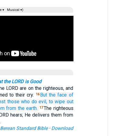
e ▾
Musical ▾)
at the LORD is Good
he LORD are on the righteous, and
ined to their cry.
But the face
of
16
nst
those who do evil,
to wipe out
em
from the earth.
The righteous
17
 LORD hears; He delivers them from
…
Berean Standard Bible
·
Download