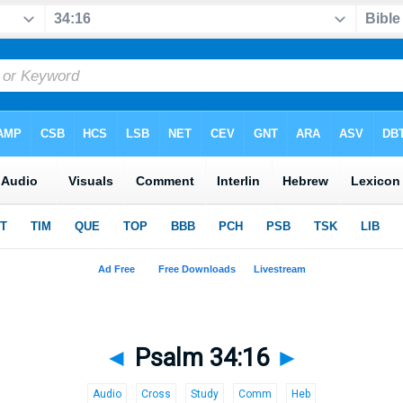
◄
Psalm 34:16
►
Audio
Cross
Study
Comm
Heb