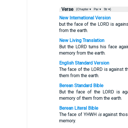
Verse
(Chapter ▾
Par ▾
Str ▾)
New International Version
but the face of the LORD is agains
from the earth.
New Living Translation
But the LORD turns his face again
memory from the earth.
English Standard Version
The face of the LORD is against t
them from the earth.
Berean Standard Bible
But the face of the LORD is aga
memory of them from the earth.
Berean Literal Bible
The face of YHWH
is
against those
memory.