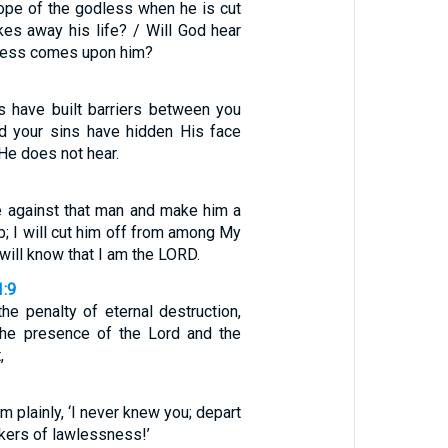
hope of the godless when he is cut
kes away his life? / Will God hear
tress comes upon him?
es have built barriers between you
d your sins have hidden His face
 He does not hear.
ce against that man and make him a
b; I will cut him off from among My
will know that I am the LORD.
1:9
the penalty of eternal destruction,
the presence of the Lord and the
,
em plainly, ‘I never knew you; depart
kers of lawlessness!’