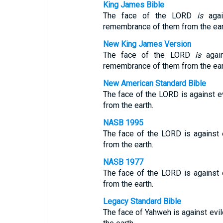
King James Bible
The face of the LORD
is
agai
remembrance of them from the ear
New King James Version
The face of the LORD
is
again
remembrance of them from the ear
New American Standard Bible
The face of the LORD is against e
from the earth.
NASB 1995
The face of the LORD is against 
from the earth.
NASB 1977
The face of the LORD is against 
from the earth.
Legacy Standard Bible
The face of Yahweh is against evi