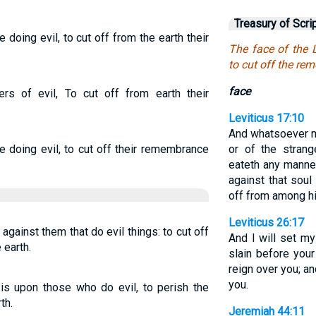
Treasury of Scri
 doing evil, to cut off from the earth their
The face of the 
to cut off the re
face
s of evil, To cut off from earth their
Leviticus 17:10
And whatsoever
 doing evil, to cut off their remembrance
or of the strang
eateth any manner
against that soul
off from among h
Leviticus 26:17
against them that do evil things: to cut off
And I will set my
earth.
slain before your
reign over you; a
you.
is upon those who do evil, to perish the
th.
Jeremiah 44:11