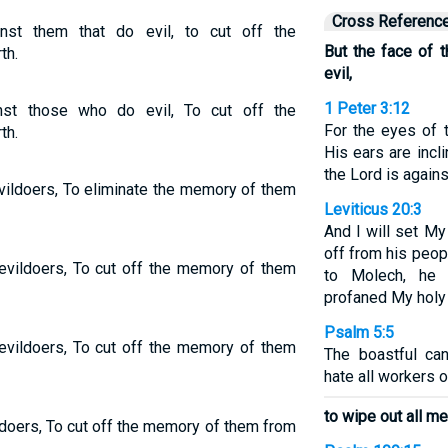
Cross Referenc
nst them that do evil, to cut off the
But the face of 
th.
evil,
1 Peter 3:12
st those who do evil, To cut off the
For the eyes of 
th.
His ears are incli
the Lord is agains
vildoers, To eliminate the memory of them
Leviticus 20:3
And I will set My
off from his peop
evildoers, To cut off the memory of them
to Molech, he 
profaned My holy
Psalm 5:5
evildoers, To cut off the memory of them
The boastful ca
hate all workers of
to wipe out all m
ldoers, To cut off the memory of them from