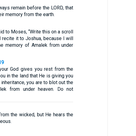
lways remain before the LORD, that
eir memory from the earth.
d to Moses, “Write this on a scroll
 recite it to Joshua, because I will
 the memory of Amalek from under
19
our God gives you rest from the
u in the land that He is giving you
inheritance, you are to blot out the
ek from under heaven. Do not
from the wicked, but He hears the
teous.