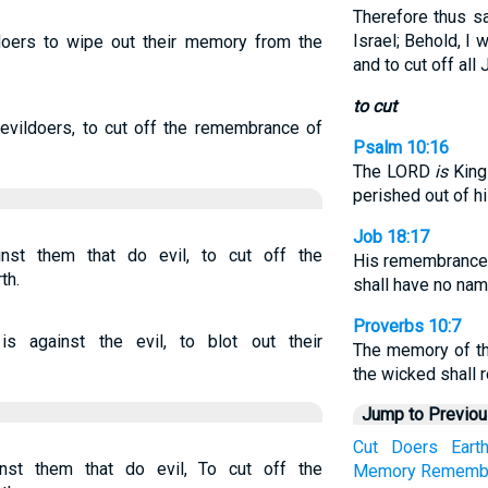
Therefore thus s
Israel; Behold, I w
doers to wipe out their memory from the
and to cut off all 
to cut
evildoers, to cut off the remembrance of
Psalm 10:16
The LORD
is
King 
perished out of hi
Job 18:17
st them that do evil, to cut off the
His remembrance s
th.
shall have no name
Proverbs 10:7
against the evil, to blot out their
The memory of th
the wicked shall r
Jump to Previo
Cut
Doers
Eart
st them that do evil, To cut off the
Memory
Rememb