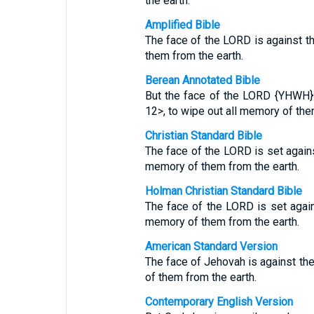
the earth.
Amplified Bible
The face of the LORD is against t
them from the earth.
Berean Annotated Bible
But the face of the LORD {YHWH}
12>, to wipe out all memory of the
Christian Standard Bible
The face of the LORD is set agains
memory of them from the earth.
Holman Christian Standard Bible
The face of the LORD is set again
memory of them from the earth.
American Standard Version
The face of Jehovah is against the
of them from the earth.
Contemporary English Version