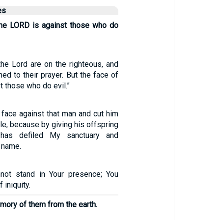
es
the LORD is against those who do
the Lord are on the righteous, and
ned to their prayer. But the face of
t those who do evil.”
 face against that man and cut him
le, because by giving his offspring
has defiled My sanctuary and
 name.
nnot stand in Your presence; You
 iniquity.
emory of them from the earth.