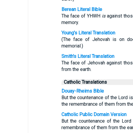
Berean Literal Bible
The face of YHWH
is
against those
memory.
Young's Literal Translation
(The face of Jehovah is on doer
memorial.)
Smith's Literal Translation
The face of Jehovah against those
from the earth.
Catholic Translations
Douay-Rheims Bible
But the countenance of the Lord is 
the remembrance of them from the 
Catholic Public Domain Version
But the countenance of the Lord 
remembrance of them from the ear