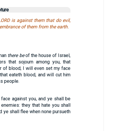
pture
LORD is against them that do evil,
membrance of them from the earth.
 man
there be
of the house of Israel,
ers that sojourn among you, that
 of blood; I will even set my face
 that eateth blood, and will cut him
is people.
 face against you, and ye shall be
 enemies: they that hate you shall
nd ye shall flee when none pursueth