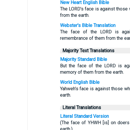
New Heart English Bible
The LORD's face is against those 
from the earth.
Webster's Bible Translation
The face of the LORD is again
remembrance of them from the ear
Majority Text Translations
Majority Standard Bible
But the face of the LORD is aga
memory of them from the earth.
World English Bible
Yahweh’s face is against those who
earth.
Literal Translations
Literal Standard Version
(The face of YHWH [is] on doers o
earth.)