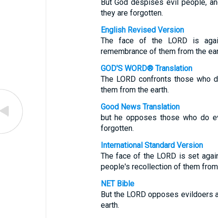
But God despises evil people, and 
they are forgotten.
English Revised Version
The face of the LORD is again
remembrance of them from the ear
GOD'S WORD® Translation
The LORD confronts those who do
them from the earth.
Good News Translation
but he opposes those who do evi
forgotten.
International Standard Version
The face of the LORD is set agai
people's recollection of them from 
NET Bible
But the LORD opposes evildoers a
earth.