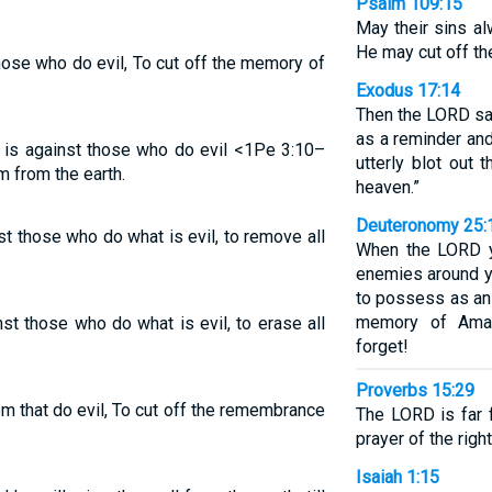
Psalm 109:15
May their sins a
He may cut off th
hose who do evil, To cut off the memory of
Exodus 17:14
Then the LORD sai
as a reminder and
 is against those who do evil <1Pe 3:10–
utterly blot out
m from the earth.
heaven.”
Deuteronomy 25:
t those who do what is evil, to remove all
When the LORD y
enemies around yo
to possess as an 
memory of Amal
st those who do what is evil, to erase all
forget!
Proverbs 15:29
m that do evil, To cut off the remembrance
The LORD is far 
prayer of the righ
Isaiah 1:15