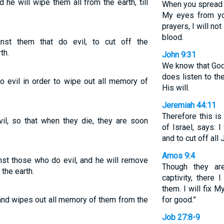
he will wipe them all from the earth, till
When you spread o
My eyes from yo
prayers, I will no
blood.
st them that do evil, to cut off the
th.
John 9:31
We know that God 
does listen to t
 evil in order to wipe out all memory of
His will.
Jeremiah 44:11
Therefore this i
l, so that when they die, they are soon
of Israel, says: 
and to cut off all 
Amos 9:4
nst those who do evil, and he will remove
Though they ar
the earth.
captivity, there
them. I will fix 
nd wipes out all memory of them from the
for good.”
Job 27:8-9