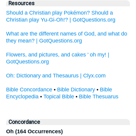
Resources
Should a Christian play Pokémon? Should a
Christian play Yu-Gi-Oh!? | GotQuestions.org
What are the different names of God, and what do
they mean? | GotQuestions.org
Flowers, and pictures, and cakes ' oh my! |
GotQuestions.org
Oh: Dictionary and Thesaurus | Clyx.com
Bible Concordance
•
Bible Dictionary
•
Bible
Encyclopedia
•
Topical Bible
•
Bible Thesuarus
Concordance
Oh (164 Occurrences)