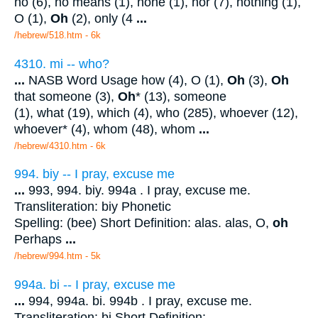
no (6), no means (1), none (1), nor (7), nothing (1),
O (1),
Oh
(2), only (4
...
/hebrew/518.htm
- 6k
4310. mi -- who?
...
NASB Word Usage how (4), O (1),
Oh
(3),
Oh
that someone (3),
Oh
* (13), someone
(1), what (19), which (4), who (285), whoever (12),
whoever* (4), whom (48), whom
...
/hebrew/4310.htm
- 6k
994. biy -- I pray, excuse me
...
993, 994. biy. 994a . I pray, excuse me.
Transliteration: biy Phonetic
Spelling: (bee) Short Definition: alas. alas, O,
oh
Perhaps
...
/hebrew/994.htm
- 5k
994a. bi -- I pray, excuse me
...
994, 994a. bi. 994b . I pray, excuse me.
Transliteration: bi Short Definition: