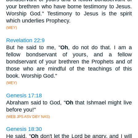
your brethren who have borne testimony to Jesus.
Worship God." Testimony to Jesus is the spirit
which underlies Prophecy.
(WEY)
Revelation 22:9
But he said to me, "
Oh
, do not do that. I am a
fellow bondservant of yours, and a fellow
bondservant of your brethren the Prophets and of
those who are mindful of the teachings of this
book. Worship God."
(WEY)
Genesis 17:18
Abraham said to God, "
Oh
that Ishmael might live
before you!"
(WEB JPS ASV DBY NAS)
Genesis 18:30
He said, "
Oh
don't let the Lord be angry, and I will