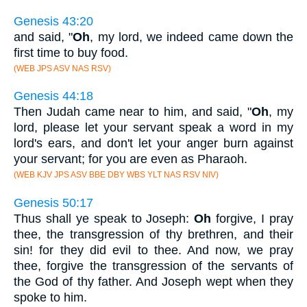
Genesis 43:20
and said, "
Oh
, my lord, we indeed came down the
first time to buy food.
(WEB JPS ASV NAS RSV)
Genesis 44:18
Then Judah came near to him, and said, "
Oh
, my
lord, please let your servant speak a word in my
lord's ears, and don't let your anger burn against
your servant; for you are even as Pharaoh.
(WEB KJV JPS ASV BBE DBY WBS YLT NAS RSV NIV)
Genesis 50:17
Thus shall ye speak to Joseph:
Oh
forgive, I pray
thee, the transgression of thy brethren, and their
sin! for they did evil to thee. And now, we pray
thee, forgive the transgression of the servants of
the God of thy father. And Joseph wept when they
spoke to him.