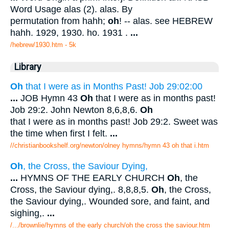
Word Usage alas (2). alas. By
permutation from hahh;
oh
! -- alas. see HEBREW
hahh. 1929, 1930. ho. 1931 .
...
/hebrew/1930.htm
- 5k
Library
Oh
that I were as in Months Past! Job 29:02:00
...
JOB Hymn 43
Oh
that I were as in months past!
Job 29:2. John Newton 8,6,8,6.
Oh
that I were as in months past! Job 29:2. Sweet was
the time when first I felt.
...
//christianbookshelf.org/newton/olney hymns/hymn 43 oh that i.htm
Oh
, the Cross, the Saviour Dying,
...
HYMNS OF THE EARLY CHURCH
Oh
, the
Cross, the Saviour dying,. 8,8,8,5.
Oh
, the Cross,
the Saviour dying,. Wounded sore, and faint, and
sighing,.
...
/.../brownlie/hymns of the early church/oh the cross the saviour.htm