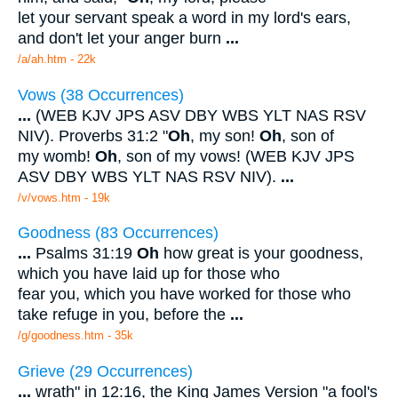
let your servant speak a word in my lord's ears,
and don't let your anger burn
...
/a/ah.htm - 22k
Vows (38 Occurrences)
...
(WEB KJV JPS ASV DBY WBS YLT NAS RSV
NIV). Proverbs 31:2 "
Oh
, my son!
Oh
, son of
my womb!
Oh
, son of my vows! (WEB KJV JPS
ASV DBY WBS YLT NAS RSV NIV).
...
/v/vows.htm - 19k
Goodness (83 Occurrences)
...
Psalms 31:19
Oh
how great is your goodness,
which you have laid up for those who
fear you, which you have worked for those who
take refuge in you, before the
...
/g/goodness.htm - 35k
Grieve (29 Occurrences)
...
wrath" in 12:16, the King James Version "a fool's