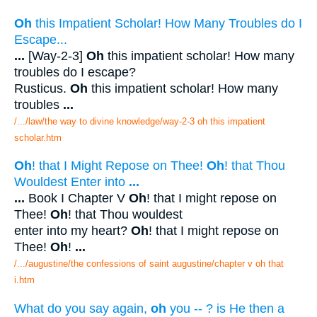
Oh
this Impatient Scholar! How Many Troubles do I
Escape...
...
[Way-2-3]
Oh
this impatient scholar! How many
troubles do I escape?
Rusticus.
Oh
this impatient scholar! How many
troubles
...
/.../law/the way to divine knowledge/way-2-3 oh this impatient
scholar.htm
Oh
! that I Might Repose on Thee!
Oh
! that Thou
Wouldest Enter into
...
...
Book I Chapter V
Oh
! that I might repose on
Thee!
Oh
! that Thou wouldest
enter into my heart?
Oh
! that I might repose on
Thee!
Oh
!
...
/.../augustine/the confessions of saint augustine/chapter v oh that
i.htm
What do you say again,
oh
you -- ? is He then a