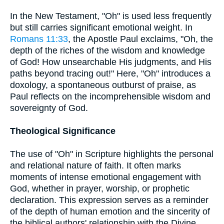
In the New Testament, "Oh" is used less frequently
but still carries significant emotional weight. In
Romans 11:33
, the Apostle Paul exclaims, "Oh, the
depth of the riches of the wisdom and knowledge
of God! How unsearchable His judgments, and His
paths beyond tracing out!" Here, "Oh" introduces a
doxology, a spontaneous outburst of praise, as
Paul reflects on the incomprehensible wisdom and
sovereignty of God.
Theological Significance
The use of "Oh" in Scripture highlights the personal
and relational nature of faith. It often marks
moments of intense emotional engagement with
God, whether in prayer, worship, or prophetic
declaration. This expression serves as a reminder
of the depth of human emotion and the sincerity of
the biblical authors' relationship with the Divine.