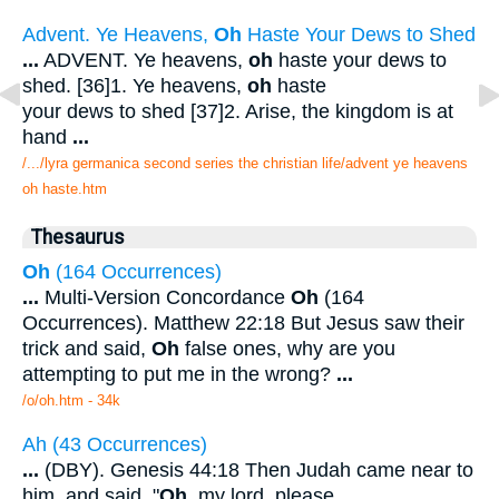
Advent. Ye Heavens,
Oh
Haste Your Dews to Shed
...
ADVENT. Ye heavens,
oh
haste your dews to
shed. [36]1. Ye heavens,
oh
haste
your dews to shed [37]2. Arise, the kingdom is at
hand
...
/.../lyra germanica second series the christian life/advent ye heavens
oh haste.htm
Thesaurus
Oh
(164 Occurrences)
...
Multi-Version Concordance
Oh
(164
Occurrences). Matthew 22:18 But Jesus saw their
trick and said,
Oh
false ones, why are you
attempting to put me in the wrong?
...
/o/oh.htm - 34k
Ah (43 Occurrences)
...
(DBY). Genesis 44:18 Then Judah came near to
him, and said, "
Oh
, my lord, please