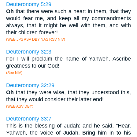
Deuteronomy 5:29
Oh
that there were such a heart in them, that they
would fear me, and keep all my commandments
always, that it might be well with them, and with
their children forever!
(WEB JPS ASV DBY NAS RSV NIV)
Deuteronomy 32:3
For I will proclaim the name of Yahweh. Ascribe
greatness to our God!
(See NIV)
Deuteronomy 32:29
Oh
that they were wise, that they understood this,
that they would consider their latter end!
(WEB ASV DBY)
Deuteronomy 33:7
This is the blessing of Judah: and he said, "Hear,
Yahweh, the voice of Judah. Bring him in to his