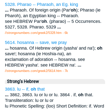
5328. Pharao -- Pharaoh, an Eg. king
...
Pharaoh. Of foreign origin (Par'
oh
); Pharao (ie
Pharoh), an Egyptian king -- Pharaoh.
see HEBREW Par'
oh
. (pharao) -- 5 Occurrences.
5327, 5328. Pharao. 5329
...
//strongsnumbers.com/greek2/5328.htm
- 6k
5614. hosanna -- save, we pray
...
hosanna. Of Hebrew origin (yasha' and na');
oh
save!; hosanna (ie Hoshia-na), an
exclamation of adoration -- hosanna. see
HEBREW yasha'. see HEBREW na'.
...
//strongsnumbers.com/greek2/5614.htm
- 7k
Strong's Hebrew
3863. lu -- if,
oh
that
...
3862, 3863. lu or lu or lu. 3864 . if,
oh
that.
Transliteration: lu or lu or
lu Phonetic Spelling: (loo) Short Definition: if. Word