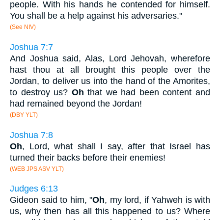
people. With his hands he contended for himself.
You shall be a help against his adversaries."
(See NIV)
Joshua 7:7
And Joshua said, Alas, Lord Jehovah, wherefore
hast thou at all brought this people over the
Jordan, to deliver us into the hand of the Amorites,
to destroy us?
Oh
that we had been content and
had remained beyond the Jordan!
(DBY YLT)
Joshua 7:8
Oh
, Lord, what shall I say, after that Israel has
turned their backs before their enemies!
(WEB JPS ASV YLT)
Judges 6:13
Gideon said to him, "
Oh
, my lord, if Yahweh is with
us, why then has all this happened to us? Where