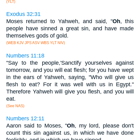
(YLT)
Exodus 32:31
Moses returned to Yahweh, and said, "
Oh
, this
people have sinned a great sin, and have made
themselves gods of gold.
(WEB KJV JPS ASV WBS YLT NIV)
Numbers 11:18
"Say to the people,'Sanctify yourselves against
tomorrow, and you will eat flesh; for you have wept
in the ears of Yahweh, saying, "Who will give us
flesh to eat? For it was well with us in Egypt."
Therefore Yahweh will give you flesh, and you will
eat.
(See NAS)
Numbers 12:11
Aaron said to Moses, "
Oh
, my lord, please don't
count this sin against us, in which we have done