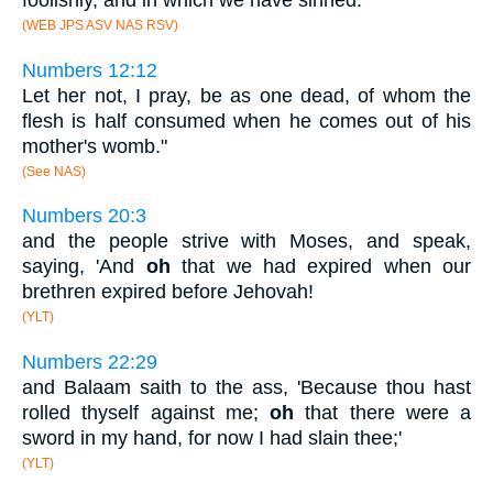
foolishly, and in which we have sinned.
(WEB JPS ASV NAS RSV)
Numbers 12:12
Let her not, I pray, be as one dead, of whom the
flesh is half consumed when he comes out of his
mother's womb."
(See NAS)
Numbers 20:3
and the people strive with Moses, and speak,
saying, 'And
oh
that we had expired when our
brethren expired before Jehovah!
(YLT)
Numbers 22:29
and Balaam saith to the ass, 'Because thou hast
rolled thyself against me;
oh
that there were a
sword in my hand, for now I had slain thee;'
(YLT)