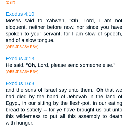
(DBY)
Exodus 4:10
Moses said to Yahweh, "
Oh
, Lord, I am not
eloquent, neither before now, nor since you have
spoken to your servant; for I am slow of speech,
and of a slow tongue."
(WEB JPS ASV RSV)
Exodus 4:13
He said, "
Oh
, Lord, please send someone else."
(WEB JPS ASV RSV)
Exodus 16:3
and the sons of Israel say unto them, '
Oh
that we
had died by the hand of Jehovah in the land of
Egypt, in our sitting by the flesh-pot, in our eating
bread to satiety -- for ye have brought us out unto
this wilderness to put all this assembly to death
with hunger.'