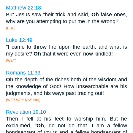
Matthew 22:18
But Jesus saw their trick and said,
Oh
false ones,
why are you attempting to put me in the wrong?
(BBE)
Luke 12:49
"I came to throw fire upon the earth, and what is
my desire?
Oh
that it were even now kindled!
(WEY)
Romans 11:33
Oh
the depth of the riches both of the wisdom and
the knowledge of God! How unsearchable are his
judgments, and his ways past tracing out!
(WEB WEY NAS NIV)
Revelation 19:10
Then I fell at his feet to worship him. But he
exclaimed, "
Oh
, do not do that. I am a fellow
bondservant of yours and a fellow bondservant of