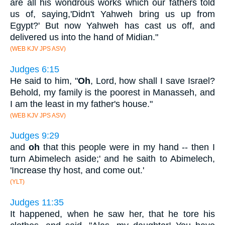
are all his wondrous works which our fathers told
us of, saying,'Didn't Yahweh bring us up from
Egypt?' But now Yahweh has cast us off, and
delivered us into the hand of Midian."
(WEB KJV JPS ASV)
Judges 6:15
He said to him, "
Oh
, Lord, how shall I save Israel?
Behold, my family is the poorest in Manasseh, and
I am the least in my father's house."
(WEB KJV JPS ASV)
Judges 9:29
and
oh
that this people were in my hand -- then I
turn Abimelech aside;' and he saith to Abimelech,
'Increase thy host, and come out.'
(YLT)
Judges 11:35
It happened, when he saw her, that he tore his