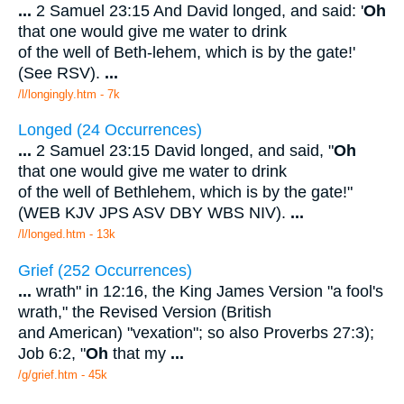
...
2 Samuel 23:15 And David longed, and said: '
Oh
that one would give me water to drink
of the well of Beth-lehem, which is by the gate!'
(See RSV).
...
/l/longingly.htm - 7k
Longed (24 Occurrences)
...
2 Samuel 23:15 David longed, and said, "
Oh
that one would give me water to drink
of the well of Bethlehem, which is by the gate!"
(WEB KJV JPS ASV DBY WBS NIV).
...
/l/longed.htm - 13k
Grief (252 Occurrences)
...
wrath" in 12:16, the King James Version "a fool's
wrath," the Revised Version (British
and American) "vexation"; so also Proverbs 27:3);
Job 6:2, "
Oh
that my
...
/g/grief.htm - 45k