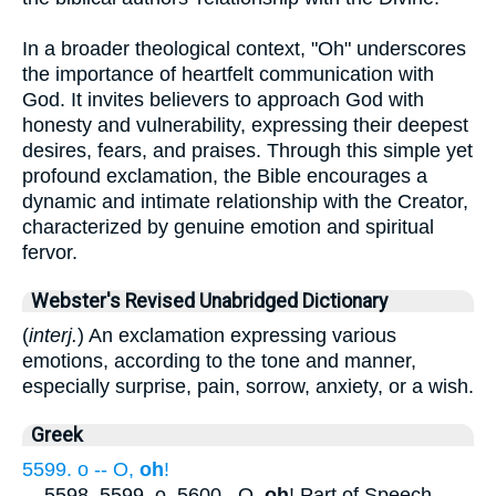
In a broader theological context, "Oh" underscores
the importance of heartfelt communication with
God. It invites believers to approach God with
honesty and vulnerability, expressing their deepest
desires, fears, and praises. Through this simple yet
profound exclamation, the Bible encourages a
dynamic and intimate relationship with the Creator,
characterized by genuine emotion and spiritual
fervor.
Webster's Revised Unabridged Dictionary
(
interj.
) An exclamation expressing various
emotions, according to the tone and manner,
especially surprise, pain, sorrow, anxiety, or a wish.
Greek
5599. o -- O,
oh
!
...
5598, 5599. o. 5600 . O,
oh
! Part of Speech
...