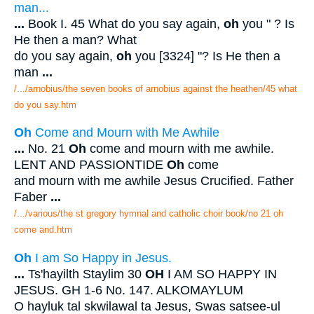
man...
...
Book I. 45 What do you say again,
oh
you " ? Is
He then a man? What
do you say again,
oh
you [3324] "? Is He then a
man
...
/.../arnobius/the seven books of arnobius against the heathen/45 what
do you say.htm
Oh
Come and Mourn with Me Awhile
...
No. 21
Oh
come and mourn with me awhile.
LENT AND PASSIONTIDE
Oh
come
and mourn with me awhile Jesus Crucified. Father
Faber
...
/.../various/the st gregory hymnal and catholic choir book/no 21 oh
come and.htm
Oh
I am So Happy in Jesus.
...
Ts'hayilth Staylim 30
OH
I AM SO HAPPY IN
JESUS. GH 1-6 No. 147. ALKOMAYLUM
O hayluk tal skwilawal ta Jesus, Swas satsee-ul