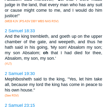
judge in the land, that every man who has any suit
or cause might come to me, and I would do him
justice!"
(WEB KJV JPS ASV DBY WBS NAS RSV)
2 Samuel 18:33
And the king trembleth, and goeth up on the upper
chamber of the gate, and weepeth, and thus he
hath said in his going, 'My son! Absalom my son;
my son Absalom;
oh
that I had died for thee,
Absalom, my son, my son.'
(YLT)
2 Samuel 19:30
Mephibosheth said to the king, "Yes, let him take
all, because my lord the king has come in peace to
his own house."
(See RSV)
2 Samuel 23:15