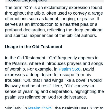
Topical Encyclopedia
The term "Oh" is an exclamatory expression found
throughout the Bible, often used to convey a range
of emotions such as lament, longing, or praise. It
serves as an introduction to a heartfelt plea or a
profound declaration, reflecting the deep emotional
and spiritual experiences of the biblical authors.
Usage in the Old Testament
In the Old Testament, "Oh" frequently appears in
the Psalms, where it introduces prayers and songs
of worship. For example, in
Psalm 55:6
, David
expresses a deep desire for escape from his
troubles: "Oh, that I had wings like a dove! I would
fly away and be at rest." Here, "Oh" conveys a
sense of yearning and desperation, highlighting the
psalmist's reliance on God for deliverance.
Similarly, in
Psalm 119:5
, the psalmist uses "Oh" to