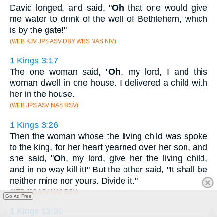
David longed, and said, "
Oh
that one would give
me water to drink of the well of Bethlehem, which
is by the gate!"
(WEB KJV JPS ASV DBY WBS NAS NIV)
1 Kings 3:17
The one woman said, "
Oh
, my lord, I and this
woman dwell in one house. I delivered a child with
her in the house.
(WEB JPS ASV NAS RSV)
1 Kings 3:26
Then the woman whose the living child was spoke
to the king, for her heart yearned over her son, and
she said, "
Oh
, my lord, give her the living child,
and in no way kill it!" But the other said, "It shall be
neither mine nor yours. Divide it."
(WEB JPS ASV NAS RSV)
Go Ad Free
1 Kings 13:30