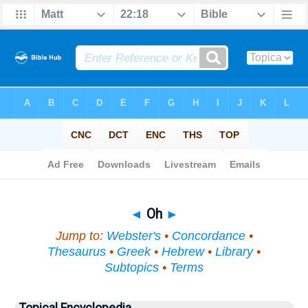
Bible
>
Topical
> Oh
◄
Oh
►
Jump to:
Webster's
•
Concordance
•
Thesaurus
•
Greek
•
Hebrew
•
Library
•
Subtopics
•
Terms