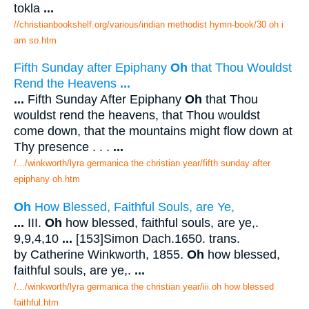
tokla
...
//christianbookshelf.org/various/indian methodist hymn-book/30 oh i
am so.htm
Fifth Sunday after Epiphany
Oh
that Thou Wouldst
Rend the Heavens
...
...
Fifth Sunday After Epiphany
Oh
that Thou
wouldst rend the heavens, that Thou wouldst
come down, that the mountains might flow down at
Thy presence . . .
...
/.../winkworth/lyra germanica the christian year/fifth sunday after
epiphany oh.htm
Oh
How Blessed, Faithful Souls, are Ye,
...
III.
Oh
how blessed, faithful souls, are ye,.
9,9,4,10
...
[153]Simon Dach.1650. trans.
by Catherine Winkworth, 1855.
Oh
how blessed,
faithful souls, are ye,.
...
/.../winkworth/lyra germanica the christian year/iii oh how blessed
faithful.htm