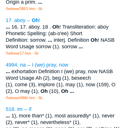
Origin a prim.
...
/hebrew/3863.htm
- 6k
17. aboy --
Oh
!
...
16, 17. aboy. 18 .
Oh
! Transliteration: aboy
Phonetic Spelling: (ab-o'ee) Short
Definition: sorrow.
...
interj. Definition
Oh
! NASB
Word Usage sorrow (1). sorrow
...
/hebrew/17.htm
- 5k
4994. na -- I (we) pray, now
...
exhortation Definition I (we) pray, now NASB
Word Usage Ah (2), beg (1), beseech
(1), come (3), implore (1), may (1), now (159), O
(2), O may (1),
Oh
(10),
Oh
...
/hebrew/4994.htm
- 6k
518. im -- if
...
1), more than* (1), most assuredly* (1), never
(2), never* (1), nevertheless* (1),