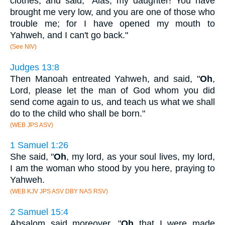
clothes, and said, "Alas, my daughter! You have
brought me very low, and you are one of those who
trouble me; for I have opened my mouth to
Yahweh, and I can't go back."
(See NIV)
Judges 13:8
Then Manoah entreated Yahweh, and said, "
Oh
,
Lord, please let the man of God whom you did
send come again to us, and teach us what we shall
do to the child who shall be born."
(WEB JPS ASV)
1 Samuel 1:26
She said, "
Oh
, my lord, as your soul lives, my lord,
I am the woman who stood by you here, praying to
Yahweh.
(WEB KJV JPS ASV DBY NAS RSV)
2 Samuel 15:4
Absalom said moreover, "
Oh
that I were made