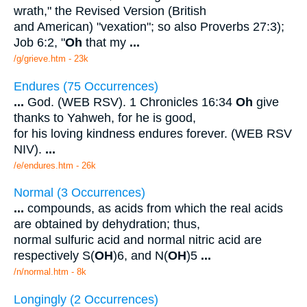
wrath," the Revised Version (British
and American) "vexation"; so also Proverbs 27:3);
Job 6:2, "
Oh
that my
...
/g/grieve.htm - 23k
Endures (75 Occurrences)
...
God. (WEB RSV). 1 Chronicles 16:34
Oh
give
thanks to Yahweh, for he is good,
for his loving kindness endures forever. (WEB RSV
NIV).
...
/e/endures.htm - 26k
Normal (3 Occurrences)
...
compounds, as acids from which the real acids
are obtained by dehydration; thus,
normal sulfuric acid and normal nitric acid are
respectively S(
OH
)6, and N(
OH
)5
...
/n/normal.htm - 8k
Longingly (2 Occurrences)