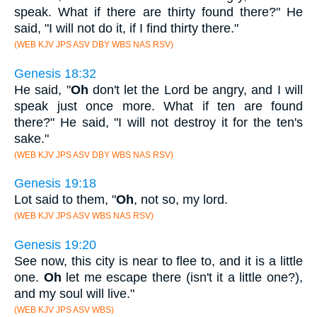
speak. What if there are thirty found there?" He
said, "I will not do it, if I find thirty there."
(WEB KJV JPS ASV DBY WBS NAS RSV)
Genesis 18:32
He said, "
Oh
don't let the Lord be angry, and I will
speak just once more. What if ten are found
there?" He said, "I will not destroy it for the ten's
sake."
(WEB KJV JPS ASV DBY WBS NAS RSV)
Genesis 19:18
Lot said to them, "
Oh
, not so, my lord.
(WEB KJV JPS ASV WBS NAS RSV)
Genesis 19:20
See now, this city is near to flee to, and it is a little
one.
Oh
let me escape there (isn't it a little one?),
and my soul will live."
(WEB KJV JPS ASV WBS)