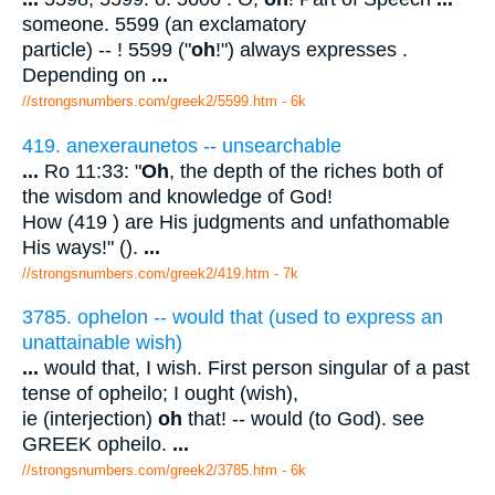
someone. 5599 (an exclamatory
particle) -- ! 5599 ("
oh
!") always expresses .
Depending on
...
//strongsnumbers.com/greek2/5599.htm
- 6k
419. anexeraunetos -- unsearchable
...
Ro 11:33: "
Oh
, the depth of the riches both of
the wisdom and knowledge of God!
How (419 ) are His judgments and unfathomable
His ways!" ().
...
//strongsnumbers.com/greek2/419.htm
- 7k
3785. ophelon -- would that (used to express an
unattainable wish)
...
would that, I wish. First person singular of a past
tense of opheilo; I ought (wish),
ie (interjection)
oh
that! -- would (to God). see
GREEK opheilo.
...
//strongsnumbers.com/greek2/3785.htm
- 6k