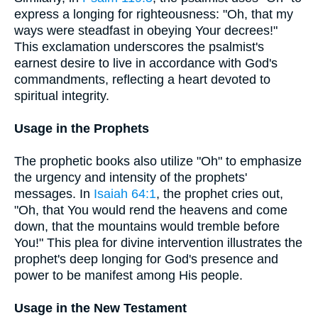
express a longing for righteousness: "Oh, that my
ways were steadfast in obeying Your decrees!"
This exclamation underscores the psalmist's
earnest desire to live in accordance with God's
commandments, reflecting a heart devoted to
spiritual integrity.
Usage in the Prophets
The prophetic books also utilize "Oh" to emphasize
the urgency and intensity of the prophets'
messages. In
Isaiah 64:1
, the prophet cries out,
"Oh, that You would rend the heavens and come
down, that the mountains would tremble before
You!" This plea for divine intervention illustrates the
prophet's deep longing for God's presence and
power to be manifest among His people.
Usage in the New Testament