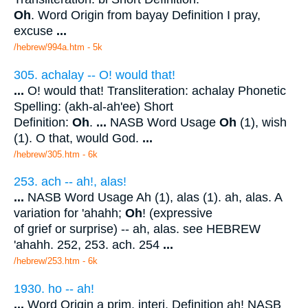
Oh
. Word Origin from bayay Definition I pray,
excuse
...
/hebrew/994a.htm
- 5k
305. achalay -- O! would that!
...
O! would that! Transliteration: achalay Phonetic
Spelling: (akh-al-ah'ee) Short
Definition:
Oh
.
...
NASB Word Usage
Oh
(1), wish
(1). O that, would God.
...
/hebrew/305.htm
- 6k
253. ach -- ah!, alas!
...
NASB Word Usage Ah (1), alas (1). ah, alas. A
variation for 'ahahh;
Oh
! (expressive
of grief or surprise) -- ah, alas. see HEBREW
'ahahh. 252, 253. ach. 254
...
/hebrew/253.htm
- 6k
1930. ho -- ah!
...
Word Origin a prim. interj. Definition ah! NASB