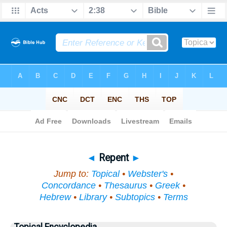
Bible
>
Topical
> Repent
◄
Repent
►
Jump to:
Topical
•
Webster's
•
Concordance
•
Thesaurus
•
Greek
•
Hebrew
•
Library
•
Subtopics
•
Terms