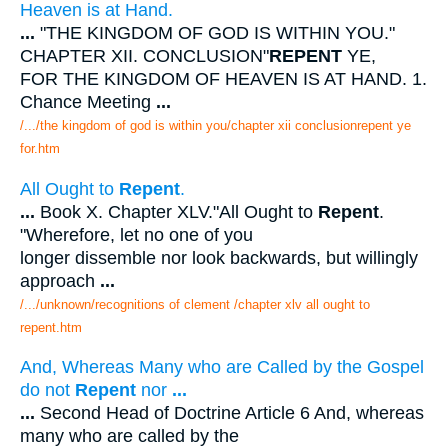
Heaven is at Hand.
...
"THE KINGDOM OF GOD IS WITHIN YOU."
CHAPTER XII. CONCLUSION"
REPENT
YE,
FOR THE KINGDOM OF HEAVEN IS AT HAND. 1.
Chance Meeting
...
/.../the kingdom of god is within you/chapter xii conclusionrepent ye
for.htm
All Ought to
Repent
.
...
Book X. Chapter XLV."All Ought to
Repent
.
"Wherefore, let no one of you
longer dissemble nor look backwards, but willingly
approach
...
/.../unknown/recognitions of clement /chapter xlv all ought to
repent.htm
And, Whereas Many who are Called by the Gospel
do not
Repent
nor
...
...
Second Head of Doctrine Article 6 And, whereas
many who are called by the