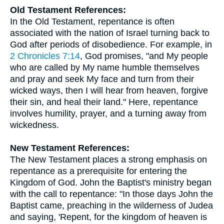
Old Testament References:
In the Old Testament, repentance is often
associated with the nation of Israel turning back to
God after periods of disobedience. For example, in
2 Chronicles 7:14
, God promises, "and My people
who are called by My name humble themselves
and pray and seek My face and turn from their
wicked ways, then I will hear from heaven, forgive
their sin, and heal their land." Here, repentance
involves humility, prayer, and a turning away from
wickedness.
New Testament References:
The New Testament places a strong emphasis on
repentance as a prerequisite for entering the
Kingdom of God. John the Baptist's ministry began
with the call to repentance: "In those days John the
Baptist came, preaching in the wilderness of Judea
and saying, 'Repent, for the kingdom of heaven is