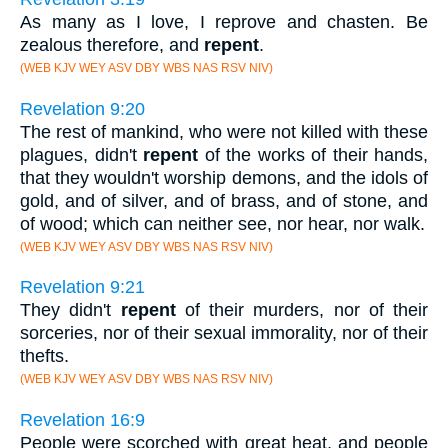
As many as I love, I reprove and chasten. Be
zealous therefore, and
repent
.
(WEB KJV WEY ASV DBY WBS NAS RSV NIV)
Revelation 9:20
The rest of mankind, who were not killed with these
plagues, didn't
repent
of the works of their hands,
that they wouldn't worship demons, and the idols of
gold, and of silver, and of brass, and of stone, and
of wood; which can neither see, nor hear, nor walk.
(WEB KJV WEY ASV DBY WBS NAS RSV NIV)
Revelation 9:21
They didn't
repent
of their murders, nor of their
sorceries, nor of their sexual immorality, nor of their
thefts.
(WEB KJV WEY ASV DBY WBS NAS RSV NIV)
Revelation 16:9
People were scorched with great heat, and people