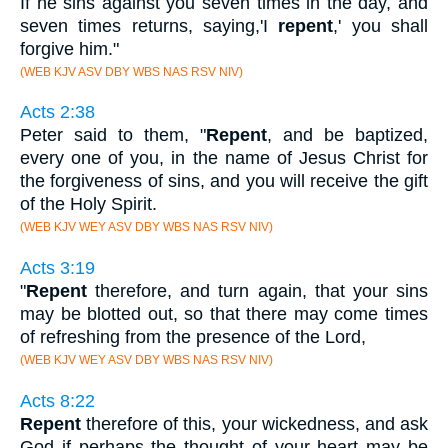
If he sins against you seven times in the day, and
seven times returns, saying,'I
repent
,' you shall
forgive him."
(WEB KJV ASV DBY WBS NAS RSV NIV)
Acts 2:38
Peter said to them, "
Repent
, and be baptized,
every one of you, in the name of Jesus Christ for
the forgiveness of sins, and you will receive the gift
of the Holy Spirit.
(WEB KJV WEY ASV DBY WBS NAS RSV NIV)
Acts 3:19
"
Repent
therefore, and turn again, that your sins
may be blotted out, so that there may come times
of refreshing from the presence of the Lord,
(WEB KJV WEY ASV DBY WBS NAS RSV NIV)
Acts 8:22
Repent
therefore of this, your wickedness, and ask
God if perhaps the thought of your heart may be