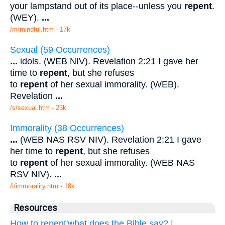
your lampstand out of its place--unless you
repent
.
(WEY).
...
/m/mindful.htm - 17k
Sexual (59 Occurrences)
...
idols. (WEB NIV). Revelation 2:21 I gave her
time to
repent
, but she refuses
to
repent
of her sexual immorality. (WEB).
Revelation
...
/s/sexual.htm - 23k
Immorality (38 Occurrences)
...
(WEB NAS RSV NIV). Revelation 2:21 I gave
her time to
repent
, but she refuses
to
repent
of her sexual immorality. (WEB NAS
RSV NIV).
...
/i/immorality.htm - 18k
Resources
How to repent'what does the Bible say? |