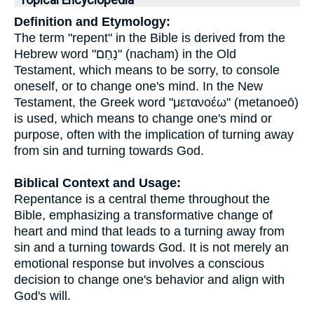
Topical Encyclopedia
Definition and Etymology:
The term "repent" in the Bible is derived from the
Hebrew word "נָחַם" (nacham) in the Old
Testament, which means to be sorry, to console
oneself, or to change one's mind. In the New
Testament, the Greek word "μετανοέω" (metanoeō)
is used, which means to change one's mind or
purpose, often with the implication of turning away
from sin and turning towards God.
Biblical Context and Usage:
Repentance is a central theme throughout the
Bible, emphasizing a transformative change of
heart and mind that leads to a turning away from
sin and a turning towards God. It is not merely an
emotional response but involves a conscious
decision to change one's behavior and align with
God's will.