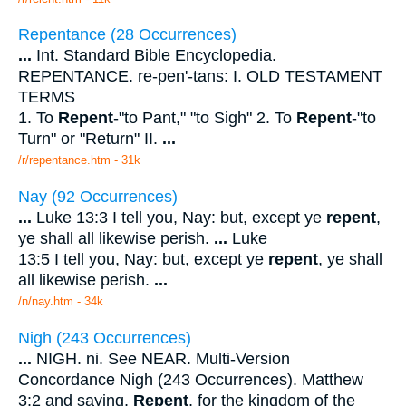
Repentance (28 Occurrences)
...
Int. Standard Bible Encyclopedia.
REPENTANCE. re-pen'-tans: I. OLD TESTAMENT
TERMS
1. To
Repent
-"to Pant," "to Sigh" 2. To
Repent
-"to
Turn" or "Return" II.
...
/r/repentance.htm - 31k
Nay (92 Occurrences)
...
Luke 13:3 I tell you, Nay: but, except ye
repent
,
ye shall all likewise perish.
...
Luke
13:5 I tell you, Nay: but, except ye
repent
, ye shall
all likewise perish.
...
/n/nay.htm - 34k
Nigh (243 Occurrences)
...
NIGH. ni. See NEAR. Multi-Version
Concordance Nigh (243 Occurrences). Matthew
3:2 and saying,
Repent
, for the kingdom of the