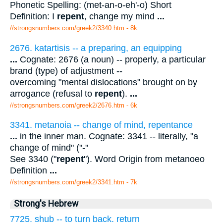
Phonetic Spelling: (met-an-o-eh'-o) Short
Definition: I
repent
, change my mind
...
//strongsnumbers.com/greek2/3340.htm
- 8k
2676. katartisis -- a preparing, an equipping
...
Cognate: 2676 (a noun) -- properly, a particular
brand (type) of adjustment --
overcoming "mental dislocations" brought on by
arrogance (refusal to
repent
).
...
//strongsnumbers.com/greek2/2676.htm
- 6k
3341. metanoia -- change of mind, repentance
...
in the inner man. Cognate: 3341 -- literally, "a
change of mind" ("-"
See 3340 ("
repent
"). Word Origin from metanoeo
Definition
...
//strongsnumbers.com/greek2/3341.htm
- 7k
Strong's Hebrew
7725. shub -- to turn back, return