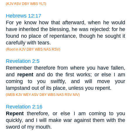
(KJV ASV DBY WBS YLT)
Hebrews 12:17
For ye know how that afterward, when he would
have inherited the blessing, he was rejected: for he
found no place of repentance, though he sought it
carefully with tears.
(Root in KJV DBY WBS NAS RSV)
Revelation 2:5
Remember therefore from where you have fallen,
and
repent
and do the first works; or else I am
coming to you swiftly, and will move your
lampstand out of its place, unless you repent.
(WEB KJV WEY ASV DBY WBS NAS RSV NIV)
Revelation 2:16
Repent
therefore, or else I am coming to you
quickly, and I will make war against them with the
sword of my mouth.