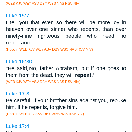
(WEB KJV WEY ASV DBY WBS NAS RSV NIV)
Luke 15:7
I tell you that even so there will be more joy in
heaven over one sinner who repents, than over
ninety-nine righteous people who need no
repentance.
(Root in WEB KJV WEY ASV DBY WBS NAS RSV NIV)
Luke 16:30
"He said,'No, father Abraham, but if one goes to
them from the dead, they will
repent
.'
(WEB KJV WEY ASV DBY WBS NAS RSV NIV)
Luke 17:3
Be careful. If your brother sins against you, rebuke
him. If he repents, forgive him.
(Root in WEB KJV ASV DBY WBS NAS RSV NIV)
Luke 17:4