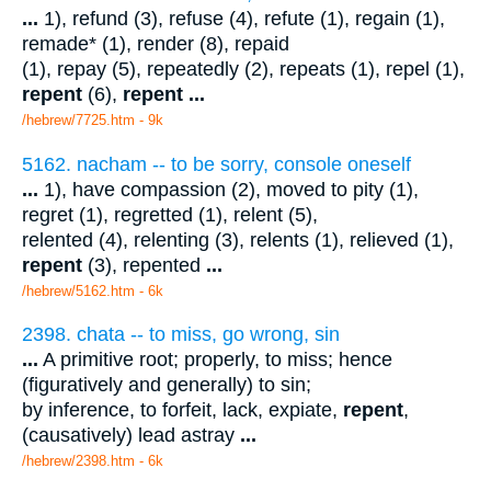
...
1), refund (3), refuse (4), refute (1), regain (1),
remade* (1), render (8), repaid
(1), repay (5), repeatedly (2), repeats (1), repel (1),
repent
(6),
repent
...
/hebrew/7725.htm
- 9k
5162. nacham -- to be sorry, console oneself
...
1), have compassion (2), moved to pity (1),
regret (1), regretted (1), relent (5),
relented (4), relenting (3), relents (1), relieved (1),
repent
(3), repented
...
/hebrew/5162.htm
- 6k
2398. chata -- to miss, go wrong, sin
...
A primitive root; properly, to miss; hence
(figuratively and generally) to sin;
by inference, to forfeit, lack, expiate,
repent
,
(causatively) lead astray
...
/hebrew/2398.htm
- 6k