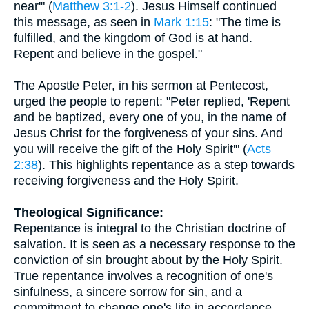
near'" (
Matthew 3:1-2
). Jesus Himself continued
this message, as seen in
Mark 1:15
: "The time is
fulfilled, and the kingdom of God is at hand.
Repent and believe in the gospel."
The Apostle Peter, in his sermon at Pentecost,
urged the people to repent: "Peter replied, 'Repent
and be baptized, every one of you, in the name of
Jesus Christ for the forgiveness of your sins. And
you will receive the gift of the Holy Spirit'" (
Acts
2:38
). This highlights repentance as a step towards
receiving forgiveness and the Holy Spirit.
Theological Significance:
Repentance is integral to the Christian doctrine of
salvation. It is seen as a necessary response to the
conviction of sin brought about by the Holy Spirit.
True repentance involves a recognition of one's
sinfulness, a sincere sorrow for sin, and a
commitment to change one's life in accordance