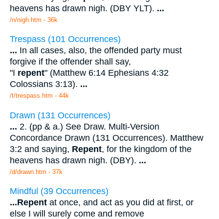
heavens has drawn nigh. (DBY YLT).
...
/n/nigh.htm - 36k
Trespass (101 Occurrences)
...
In all cases, also, the offended party must
forgive if the offender shall say,
"I
repent
" (Matthew 6:14 Ephesians 4:32
Colossians 3:13).
...
/t/trespass.htm - 44k
Drawn (131 Occurrences)
...
2. (pp & a.) See Draw. Multi-Version
Concordance Drawn (131 Occurrences). Matthew
3:2 and saying,
Repent
, for the kingdom of the
heavens has drawn nigh. (DBY).
...
/d/drawn.htm - 37k
Mindful (39 Occurrences)
...
Repent
at once, and act as you did at first, or
else I will surely come and remove