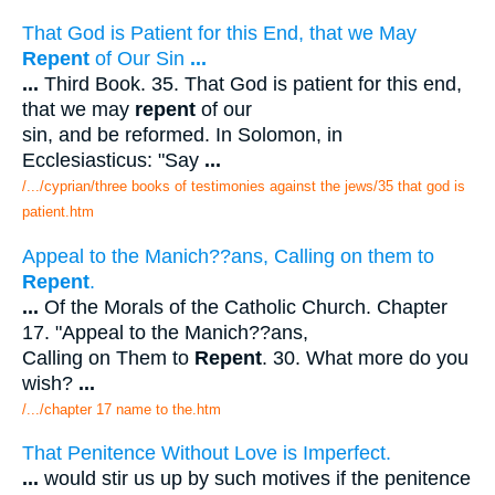
That God is Patient for this End, that we May
Repent
of Our Sin
...
...
Third Book. 35. That God is patient for this end,
that we may
repent
of our
sin, and be reformed. In Solomon, in
Ecclesiasticus: "Say
...
/.../cyprian/three books of testimonies against the jews/35 that god is
patient.htm
Appeal to the Manich??ans, Calling on them to
Repent
.
...
Of the Morals of the Catholic Church. Chapter
17. "Appeal to the Manich??ans,
Calling on Them to
Repent
. 30. What more do you
wish?
...
/.../chapter 17 name to the.htm
That Penitence Without Love is Imperfect.
...
would stir us up by such motives if the penitence