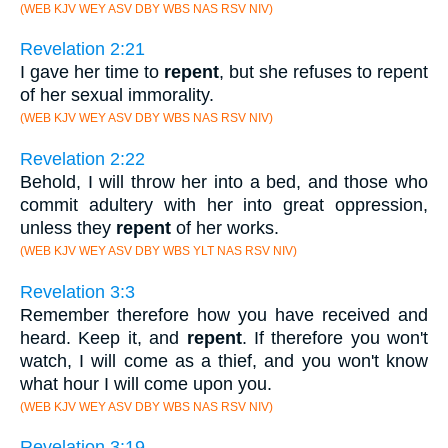
(WEB KJV WEY ASV DBY WBS NAS RSV NIV)
Revelation 2:21
I gave her time to
repent
, but she refuses to repent
of her sexual immorality.
(WEB KJV WEY ASV DBY WBS NAS RSV NIV)
Revelation 2:22
Behold, I will throw her into a bed, and those who
commit adultery with her into great oppression,
unless they
repent
of her works.
(WEB KJV WEY ASV DBY WBS YLT NAS RSV NIV)
Revelation 3:3
Remember therefore how you have received and
heard. Keep it, and
repent
. If therefore you won't
watch, I will come as a thief, and you won't know
what hour I will come upon you.
(WEB KJV WEY ASV DBY WBS NAS RSV NIV)
Revelation 3:19