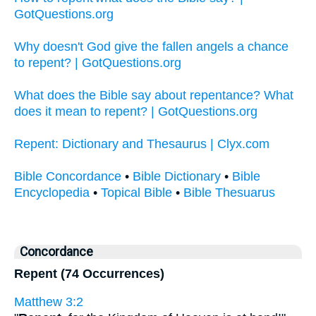
GotQuestions.org
Why doesn't God give the fallen angels a chance
to repent? | GotQuestions.org
What does the Bible say about repentance? What
does it mean to repent? | GotQuestions.org
Repent: Dictionary and Thesaurus | Clyx.com
Bible Concordance
•
Bible Dictionary
•
Bible
Encyclopedia
•
Topical Bible
•
Bible Thesuarus
Concordance
Repent (74 Occurrences)
Matthew 3:2