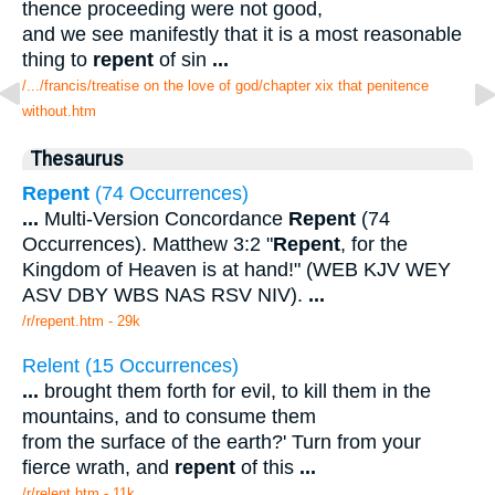
thence proceeding were not good,
and we see manifestly that it is a most reasonable
thing to
repent
of sin
...
/.../francis/treatise on the love of god/chapter xix that penitence
without.htm
Thesaurus
Repent
(74 Occurrences)
...
Multi-Version Concordance
Repent
(74
Occurrences). Matthew 3:2 "
Repent
, for the
Kingdom of Heaven is at hand!" (WEB KJV WEY
ASV DBY WBS NAS RSV NIV).
...
/r/repent.htm - 29k
Relent (15 Occurrences)
...
brought them forth for evil, to kill them in the
mountains, and to consume them
from the surface of the earth?' Turn from your
fierce wrath, and
repent
of this
...
/r/relent.htm - 11k