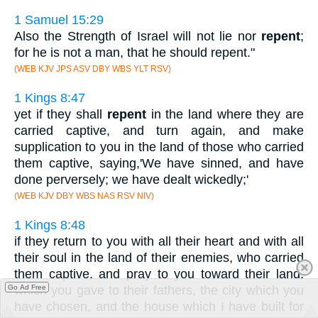
1 Samuel 15:29
Also the Strength of Israel will not lie nor
repent
;
for he is not a man, that he should repent."
(WEB KJV JPS ASV DBY WBS YLT RSV)
1 Kings 8:47
yet if they shall
repent
in the land where they are
carried captive, and turn again, and make
supplication to you in the land of those who carried
them captive, saying,'We have sinned, and have
done perversely; we have dealt wickedly;'
(WEB KJV DBY WBS NAS RSV NIV)
1 Kings 8:48
if they return to you with all their heart and with all
their soul in the land of their enemies, who carried
them captive, and pray to you toward their land,
which you gave to their fathers, the city which you
Go Ad Free
have chosen, and the house which I have built for