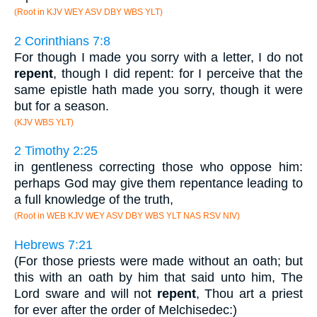
(Root in KJV WEY ASV DBY WBS YLT)
2 Corinthians 7:8
For though I made you sorry with a letter, I do not
repent
, though I did repent: for I perceive that the
same epistle hath made you sorry, though it were
but for a season.
(KJV WBS YLT)
2 Timothy 2:25
in gentleness correcting those who oppose him:
perhaps God may give them repentance leading to
a full knowledge of the truth,
(Root in WEB KJV WEY ASV DBY WBS YLT NAS RSV NIV)
Hebrews 7:21
(For those priests were made without an oath; but
this with an oath by him that said unto him, The
Lord sware and will not
repent
, Thou art a priest
for ever after the order of Melchisedec:)