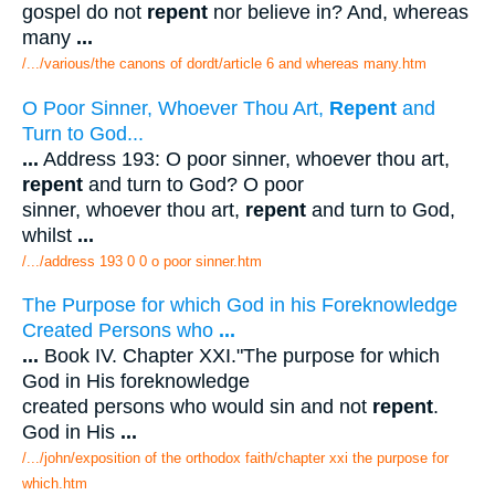
gospel do not
repent
nor believe in? And, whereas
many
...
/.../various/the canons of dordt/article 6 and whereas many.htm
O Poor Sinner, Whoever Thou Art,
Repent
and
Turn to God...
...
Address 193: O poor sinner, whoever thou art,
repent
and turn to God? O poor
sinner, whoever thou art,
repent
and turn to God,
whilst
...
/.../address 193 0 0 o poor sinner.htm
The Purpose for which God in his Foreknowledge
Created Persons who
...
...
Book IV. Chapter XXI."The purpose for which
God in His foreknowledge
created persons who would sin and not
repent
.
God in His
...
/.../john/exposition of the orthodox faith/chapter xxi the purpose for
which.htm