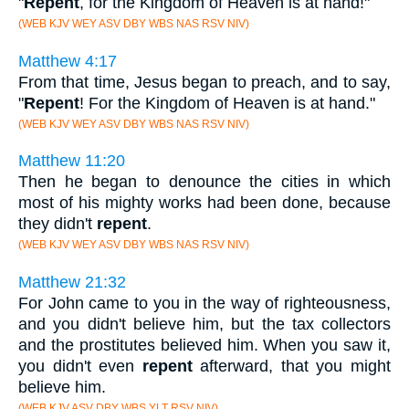
"
Repent
, for the Kingdom of Heaven is at hand!"
(WEB KJV WEY ASV DBY WBS NAS RSV NIV)
Matthew 4:17
From that time, Jesus began to preach, and to say,
"
Repent
! For the Kingdom of Heaven is at hand."
(WEB KJV WEY ASV DBY WBS NAS RSV NIV)
Matthew 11:20
Then he began to denounce the cities in which
most of his mighty works had been done, because
they didn't
repent
.
(WEB KJV WEY ASV DBY WBS NAS RSV NIV)
Matthew 21:32
For John came to you in the way of righteousness,
and you didn't believe him, but the tax collectors
and the prostitutes believed him. When you saw it,
you didn't even
repent
afterward, that you might
believe him.
(WEB KJV ASV DBY WBS YLT RSV NIV)