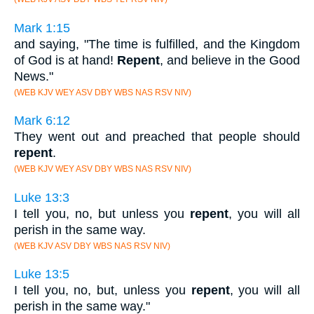
Mark 1:15
and saying, "The time is fulfilled, and the Kingdom
of God is at hand!
Repent
, and believe in the Good
News."
(WEB KJV WEY ASV DBY WBS NAS RSV NIV)
Mark 6:12
They went out and preached that people should
repent
.
(WEB KJV WEY ASV DBY WBS NAS RSV NIV)
Luke 13:3
I tell you, no, but unless you
repent
, you will all
perish in the same way.
(WEB KJV ASV DBY WBS NAS RSV NIV)
Luke 13:5
I tell you, no, but, unless you
repent
, you will all
perish in the same way."