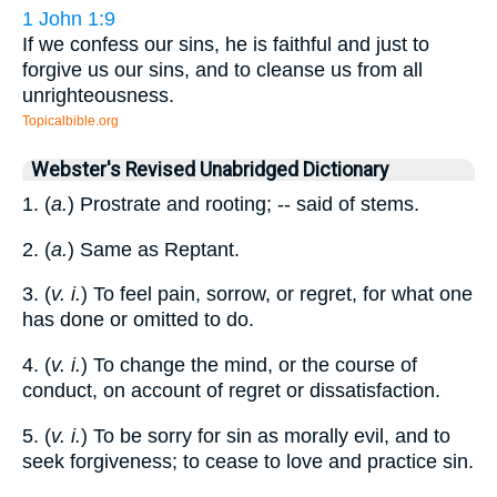
1 John 1:9
If we confess our sins, he is faithful and just to
forgive us our sins, and to cleanse us from all
unrighteousness.
Topicalbible.org
Webster's Revised Unabridged Dictionary
1. (
a.
) Prostrate and rooting; -- said of stems.
2. (
a.
) Same as Reptant.
3. (
v. i.
) To feel pain, sorrow, or regret, for what one
has done or omitted to do.
4. (
v. i.
) To change the mind, or the course of
conduct, on account of regret or dissatisfaction.
5. (
v. i.
) To be sorry for sin as morally evil, and to
seek forgiveness; to cease to love and practice sin.