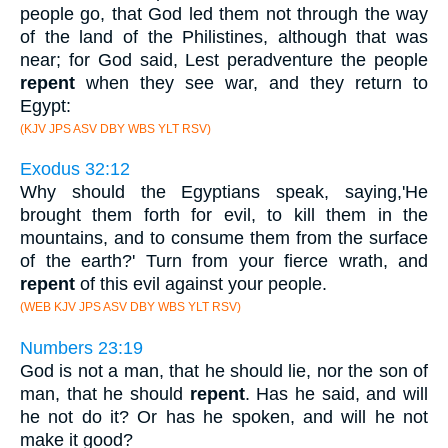
people go, that God led them not through the way
of the land of the Philistines, although that was
near; for God said, Lest peradventure the people
repent
when they see war, and they return to
Egypt:
(KJV JPS ASV DBY WBS YLT RSV)
Exodus 32:12
Why should the Egyptians speak, saying,'He
brought them forth for evil, to kill them in the
mountains, and to consume them from the surface
of the earth?' Turn from your fierce wrath, and
repent
of this evil against your people.
(WEB KJV JPS ASV DBY WBS YLT RSV)
Numbers 23:19
God is not a man, that he should lie, nor the son of
man, that he should
repent
. Has he said, and will
he not do it? Or has he spoken, and will he not
make it good?