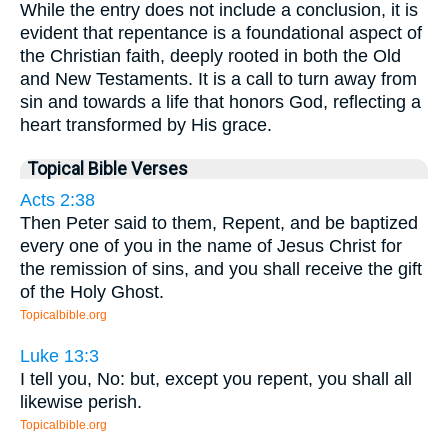
While the entry does not include a conclusion, it is
evident that repentance is a foundational aspect of
the Christian faith, deeply rooted in both the Old
and New Testaments. It is a call to turn away from
sin and towards a life that honors God, reflecting a
heart transformed by His grace.
Topical Bible Verses
Acts 2:38
Then Peter said to them, Repent, and be baptized
every one of you in the name of Jesus Christ for
the remission of sins, and you shall receive the gift
of the Holy Ghost.
Topicalbible.org
Luke 13:3
I tell you, No: but, except you repent, you shall all
likewise perish.
Topicalbible.org