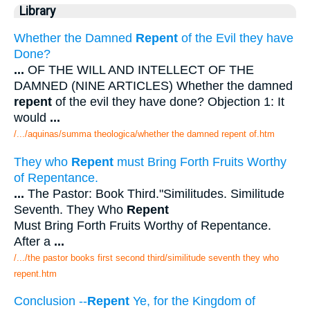
Library
Whether the Damned
Repent
of the Evil they have
Done?
...
OF THE WILL AND INTELLECT OF THE
DAMNED (NINE ARTICLES) Whether the damned
repent
of the evil they have done? Objection 1: It
would
...
/.../aquinas/summa theologica/whether the damned repent of.htm
They who
Repent
must Bring Forth Fruits Worthy
of Repentance.
...
The Pastor: Book Third."Similitudes. Similitude
Seventh. They Who
Repent
Must Bring Forth Fruits Worthy of Repentance.
After a
...
/.../the pastor books first second third/similitude seventh they who
repent.htm
Conclusion --
Repent
Ye, for the Kingdom of