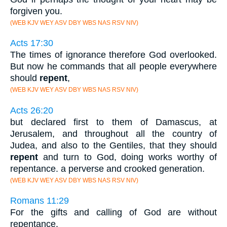
forgiven you.
(WEB KJV WEY ASV DBY WBS NAS RSV NIV)
Acts 17:30
The times of ignorance therefore God overlooked.
But now he commands that all people everywhere
should
repent
,
(WEB KJV WEY ASV DBY WBS NAS RSV NIV)
Acts 26:20
but declared first to them of Damascus, at
Jerusalem, and throughout all the country of
Judea, and also to the Gentiles, that they should
repent
and turn to God, doing works worthy of
repentance. a perverse and crooked generation.
(WEB KJV WEY ASV DBY WBS NAS RSV NIV)
Romans 11:29
For the gifts and calling of God are without
repentance.