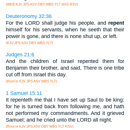
(WEB KJV JPS ASV DBY WBS YLT NAS RSV)
Deuteronomy 32:36
For the LORD shall judge his people, and
repent
himself for his servants, when he seeth that their
power is gone, and there is none shut up, or left.
(KJV JPS ASV DBY WBS YLT)
Judges 21:6
And the children of Israel repented them for
Benjamin their brother, and said, There is one tribe
cut off from Israel this day.
(Root in KJV JPS ASV WBS YLT)
1 Samuel 15:11
It repenteth me that I have set up Saul to be king:
for he is turned back from following me, and hath
not performed my commandments. And it grieved
Samuel; and he cried unto the LORD all night.
(Root in KJV JPS ASV DBY WBS YLT RSV)