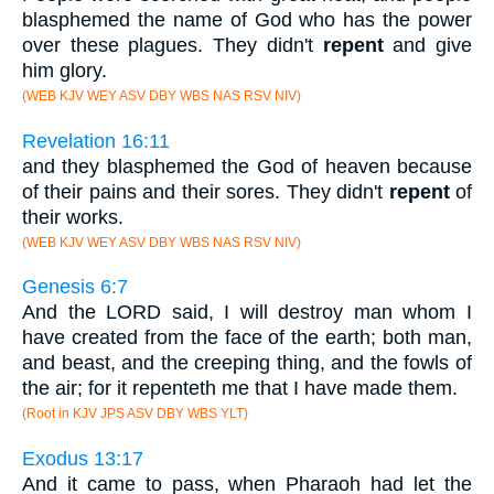
blasphemed the name of God who has the power
over these plagues. They didn't
repent
and give
him glory.
(WEB KJV WEY ASV DBY WBS NAS RSV NIV)
Revelation 16:11
and they blasphemed the God of heaven because
of their pains and their sores. They didn't
repent
of
their works.
(WEB KJV WEY ASV DBY WBS NAS RSV NIV)
Genesis 6:7
And the LORD said, I will destroy man whom I
have created from the face of the earth; both man,
and beast, and the creeping thing, and the fowls of
the air; for it repenteth me that I have made them.
(Root in KJV JPS ASV DBY WBS YLT)
Exodus 13:17
And it came to pass, when Pharaoh had let the