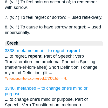
6. (
v. t.
) To feel pain on account of; to remember
with sorrow.
7. (
v. t.
) To feel regret or sorrow; -- used reflexively.
8. (
v. t.
) To cause to have sorrow or regret; -- used
impersonally.
Greek
3338. metamelomai -- to regret,
repent
...
to regret,
repent
. Part of Speech: Verb
Transliteration: metamelomai Phonetic Spelling:
(met-am-el'-lom-ahee) Short Definition: I change
my mind Definition: (lit
...
//strongsnumbers.com/greek2/3338.htm
- 7k
3340. metanoeo -- to change one's mind or
purpose
...
to change one's mind or purpose. Part of
Speech: Verb Transliteration: metanoeo