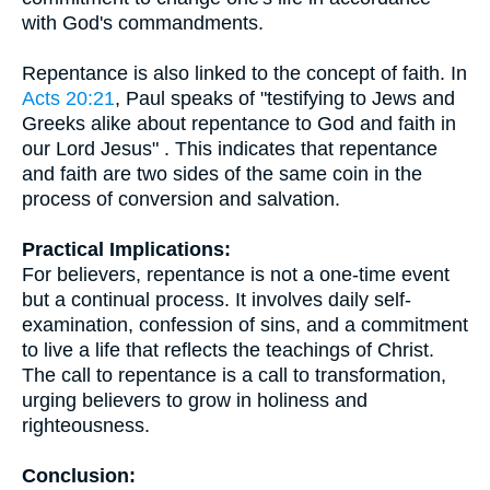
with God's commandments.
Repentance is also linked to the concept of faith. In
Acts 20:21
, Paul speaks of "testifying to Jews and
Greeks alike about repentance to God and faith in
our Lord Jesus" . This indicates that repentance
and faith are two sides of the same coin in the
process of conversion and salvation.
Practical Implications:
For believers, repentance is not a one-time event
but a continual process. It involves daily self-
examination, confession of sins, and a commitment
to live a life that reflects the teachings of Christ.
The call to repentance is a call to transformation,
urging believers to grow in holiness and
righteousness.
Conclusion: