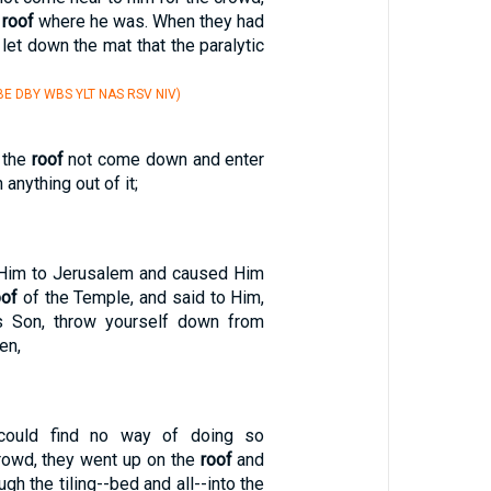
e
roof
where he was. When they had
 let down the mat that the paralytic
E DBY WBS YLT NAS RSV NIV)
 the
roof
not come down and enter
 anything out of it;
 Him to Jerusalem and caused Him
oof
of the Temple, and said to Him,
's Son, throw yourself down from
ten,
could find no way of doing so
rowd, they went up on the
roof
and
gh the tiling--bed and all--into the