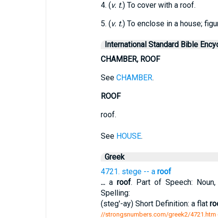
4. (
v. t.
) To cover with a roof.
5. (
v. t.
) To enclose in a house; figur
International Standard Bible Ency
CHAMBER, ROOF
See
CHAMBER
.
ROOF
roof.
See
HOUSE
.
Greek
4721. stege -- a
roof
...
a
roof
. Part of Speech: Noun, 
Spelling:
(steg'-ay) Short Definition: a flat
ro
//strongsnumbers.com/greek2/4721.htm