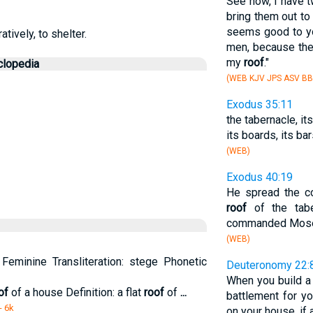
See now, I have t
bring them out t
seems good to yo
atively, to shelter.
men, because th
my
roof
."
clopedia
(WEB KJV JPS ASV BB
Exodus 35:11
the tabernacle, it
its boards, its bar
(WEB)
Exodus 40:19
He spread the co
roof
of the tabe
commanded Mos
(WEB)
Feminine Transliteration: stege Phonetic
Deuteronomy 22:
When you build a
of
of a house Definition: a flat
roof
of
...
battlement for y
- 6k
on your house, if 