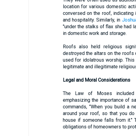
location for various domestic acti
conversed on the roof, indicating 
and hospitality. Similarly, in
Joshu
"under the stalks of flax she had l
in domestic work and storage.
Roofs also held religious signi
destroyed the altars on the roofs
used for idolatrous worship. This
legitimate and illegitimate religio
Legal and Moral Considerations
The Law of Moses included sp
emphasizing the importance of saf
commands, "When you build a new
around your roof, so that you do
house if someone falls from it."
obligations of homeowners to prot