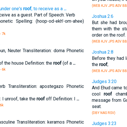
(WEB KJV JPS ASV BB
 under one's
roof
, to receive as a
...
eceive as a guest. Part of Speech: Verb
Joshua 2:6
honetic Spelling: (hoop-od-ekh'-om-ahee)
But she had bro
them with the sta
- 7k
order on the roof.
(WEB KJV JPS ASV BB
p
n, Neuter Transliteration: doma Phonetic
Joshua 2:8
Before they had 
of the house Definition: the
roof
(of a
...
the
roof
;
- 6k
(WEB KJV JPS ASV BB
Judges 3:20
rb Transliteration: apostegazo Phonetic
And Ehud came to 
cool
roof
chamb
: I unroof, take the
roof
off Definition: I
...
message from God
 6k
seat.
(DBY NAS RSV)
sculine Transliteration: keramos Phonetic
Judges 3:23