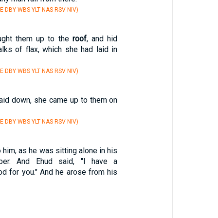
E DBY WBS YLT NAS RSV NIV)
ught them up to the
roof
, and hid
lks of flax, which she had laid in
E DBY WBS YLT NAS RSV NIV)
laid down, she came up to them on
E DBY WBS YLT NAS RSV NIV)
him, as he was sitting alone in his
er. And Ehud said, "I have a
 for you." And he arose from his