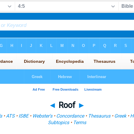
◄
Roof
►
s
•
ATS
•
ISBE
•
Webster's
•
Concordance
•
Thesaurus
•
Greek
•
H
Subtopics
•
Terms