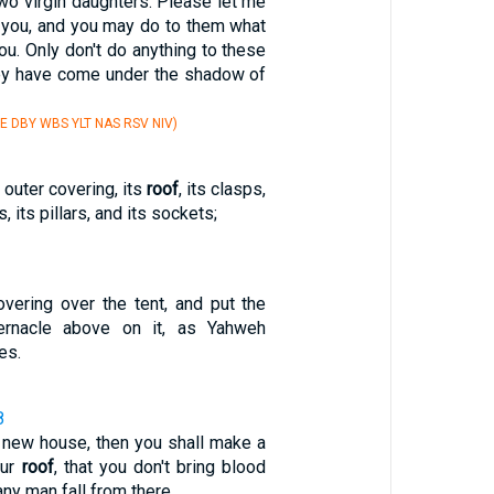
wo virgin daughters. Please let me
o you, and you may do to them what
u. Only don't do anything to these
ey have come under the shadow of
E DBY WBS YLT NAS RSV NIV)
s outer covering, its
roof
, its clasps,
s, its pillars, and its sockets;
vering over the tent, and put the
rnacle above on it, as Yahweh
es.
8
 new house, then you shall make a
our
roof
, that you don't bring blood
any man fall from there.