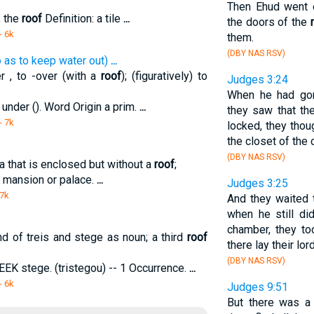
Then Ehud went o
, the
roof
Definition: a tile
...
the doors of the
- 6k
them.
(DBY NAS RSV)
o as to keep water out)
...
r , to -over (with a
roof
); (figuratively) to
Judges 3:24
When he had gon
under (). Word Origin a prim.
...
they saw that th
- 7k
locked, they thoug
the closet of the 
(DBY NAS RSV)
rea that is enclosed but without a
roof
;
 a mansion or palace.
...
Judges 3:25
 7k
And they waited t
when he still d
chamber, they t
d of treis and stege as noun; a third
roof
there lay their lor
(DBY NAS RSV)
REEK stege. (tristegou) -- 1 Occurrence.
...
- 6k
Judges 9:51
But there was a 