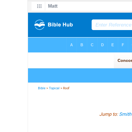
Bible
>
Topical
> Roof
Jump to:
Smith'