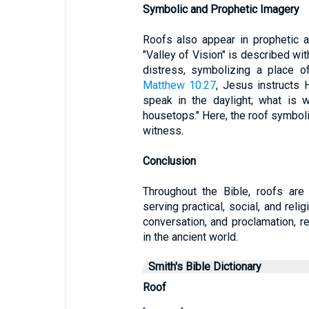
Symbolic and Prophetic Imagery
Roofs also appear in prophetic 
"Valley of Vision" is described wit
distress, symbolizing a place of 
Matthew 10:27
, Jesus instructs H
speak in the daylight; what is 
housetops." Here, the roof symboli
witness.
Conclusion
Throughout the Bible, roofs are 
serving practical, social, and reli
conversation, and proclamation, re
in the ancient world.
Smith's Bible Dictionary
Roof