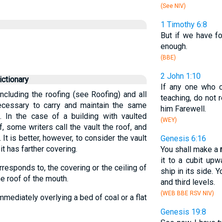
(See NIV)
1 Timothy 6:8
But if we have 
enough.
(BBE)
2 John 1:10
ctionary
If any one who 
including the roofing (see Roofing) and all
teaching, do not 
necessary to carry and maintain the same
him Farewell.
. In the case of a building with vaulted
(WEY)
, some writers call the vault the roof, and
 It is better, however, to consider the vault
Genesis 6:16
it has farther covering.
You shall make a
it to a cubit upw
responds to, the covering or the ceiling of
ship in its side. 
he roof of the mouth.
and third levels.
(WEB BBE RSV NIV)
mmediately overlying a bed of coal or a flat
Genesis 19:8