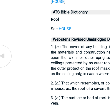
[
HOUSE
]
ATS Bible Dictionary
Roof
See
HOUSE
.
Webster's Revised Unabridged Di
1. (
n.
) The cover of any building, 
the materials and construction 
upon the walls or other uprights
ceilings protected by an outer roof
the outer protection the roof mask.
as the ceiling only, in cases where 
2. (
n.
) That which resembles, or cor
a house; as, the roof of a cavern; t
3. (
n.
) The surface or bed of rock i
vein.