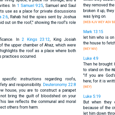
they removed th
vities. In
1 Samuel 9:25
, Samuel and Saul
broken it up, they
its use as a place for private discussions
was lying on.
a 2:6
, Rahab hid the spies sent by Joshua
aid out on the roof," showing the roof's role
(WEB KJV WEY ASV BB
Mark 13:15
let him who is on
ficance. In
2 Kings 23:12
, King Josiah
the house to fetch
 of the upper chamber of Ahaz, which were
(WEY NIV)
 highlights the roof as a place where both
us practices occurred.
Luke 4:9
Then he brought
to stand on the
r
"If you are God
ecific instructions regarding roofs,
here; for it is writ
ety and responsibility.
Deuteronomy 22:8
(WEY)
 house, you are to construct a parapet
 not bring the guilt of bloodshed on your
Luke 5:19
 This law reflects the communal and moral
But when they 
ect others from harm.
because of the c
let him down throu