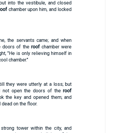
ut into the vestibule, and closed
roof
chamber upon him, and locked
e, the servants came; and when
e doors of the
roof
chamber were
ht, "He is only relieving himself in
cool chamber."
ill they were utterly at a loss; but
id not open the doors of the
roof
ook the key and opened them; and
d dead on the floor.
strong tower within the city, and