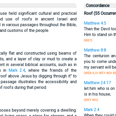
Concordance
use held significant cultural and practical
Roof (55 Occurre
nd use of roofs in ancient Israel and
Matthew 4:5
 in various passages throughout the Bible,
Then the Devil to
fe and customs of the people.
Him to stand on 
(WEY)
Matthew 8:8
cally flat and constructed using beams of
The centurion an
s, and a layer of clay or mud to create a
you to come und
nt in several biblical accounts, such as in
my servant will b
an in
Mark 2:4
, where the friends of the
(WEB KJV WEY ASV BB
roof above Jesus by digging through it" to
passage illustrates the accessibility and
Matthew 24:17
f roofs during that period.
let him who is on
is in his house;
(WEY NIV)
Mark 2:4
rposes beyond merely covering a dwelling.
When they could n
l living space, a place for storage, and a