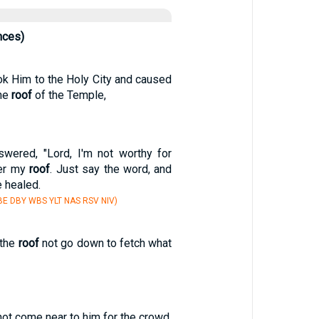
nces)
ok Him to the Holy City and caused
the
roof
of the Temple,
swered, "Lord, I'm not worthy for
er my
roof
. Just say the word, and
e healed.
E DBY WBS YLT NAS RSV NIV)
 the
roof
not go down to fetch what
ot come near to him for the crowd,