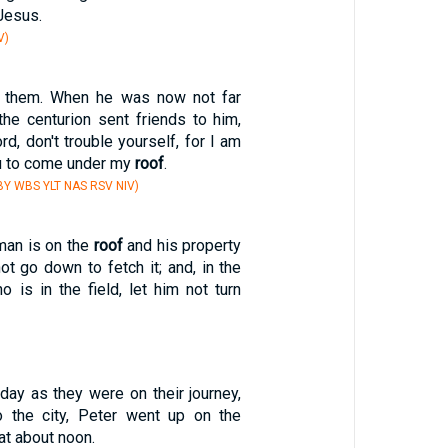
 Jesus.
V)
 them. When he was now not far
the centurion sent friends to him,
rd, don't trouble yourself, for I am
ou to come under my
roof
.
Y WBS YLT NAS RSV NIV)
 man is on the
roof
and his property
not go down to fetch it; and, in the
 is in the field, let him not turn
day as they were on their journey,
o the city, Peter went up on the
at about noon.