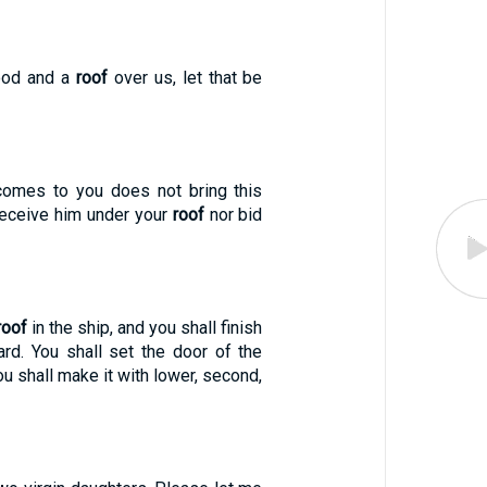
food and a
roof
over us, let that be
comes to you does not bring this
receive him under your
roof
nor bid
roof
in the ship, and you shall finish
ard. You shall set the door of the
You shall make it with lower, second,