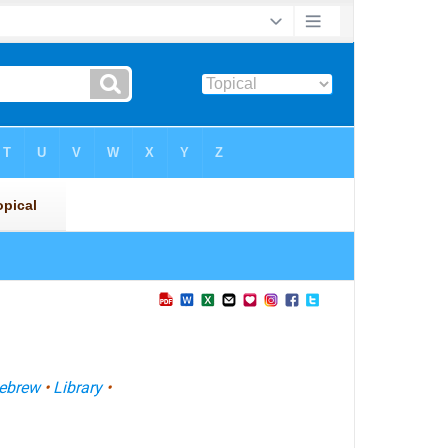
ebrew
•
Library
•