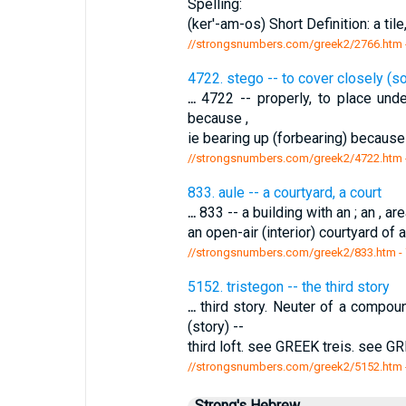
Spelling:
(ker'-am-os) Short Definition: a tile
//strongsnumbers.com/greek2/2766.htm
4722. stego -- to cover closely (s
...
4722 -- properly, to place unde
because ,
ie bearing up (forbearing) because 
//strongsnumbers.com/greek2/4722.htm
833. aule -- a courtyard, a court
...
833 -- a building with an ; an , a
an open-air (interior) courtyard of
//strongsnumbers.com/greek2/833.htm
-
5152. tristegon -- the third story
...
third story. Neuter of a compoun
(story) --
third loft. see GREEK treis. see G
//strongsnumbers.com/greek2/5152.htm
Strong's Hebrew