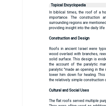
Topical Encyclopedia
In biblical times, the roof of a ho
importance. The construction a
surrounding regions are mentioned
providing insight into the daily li
Construction and Design
Roofs in ancient Israel were typi
wood overlaid with branches, reed
solid surface. This design is evide
the account of the paralytic m
paralytic "made an opening in the 
lower him down for healing. This 
the relatively simple construction o
Cultural and Social Uses
The flat roofs served multiple pu
They were often used as additiona