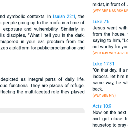
midst, in front of
(WEY BBE NAS RSV NI
and symbolic contexts. In
Isaiah 22:1
, the
Luke 7:6
h people going up to the roofs in a time of
Jesus went with
exposure and vulnerability. Similarly, in
from the house, 
is disciples, "What I tell you in the dark,
saying to him, "Lo
whispered in your ear, proclaim from the
not worthy for y
zes a platform for public proclamation and
(WEB KJV WEY ASV DB
Luke 17:31
"On that day, if a
indoors, let him 
depicted as integral parts of daily life,
same way, he who
gious functions. They are places of refuge,
back.
flecting the multifaceted role they played
(WEY BBE NIV)
Acts 10:9
Now on the next 
and got close t
housetop to pray 