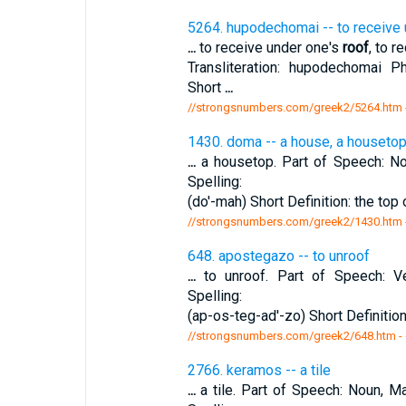
5264. hupodechomai -- to receive
...
to receive under one's
roof
, to r
Transliteration: hupodechomai P
Short
...
//strongsnumbers.com/greek2/5264.htm
1430. doma -- a house, a houseto
...
a housetop. Part of Speech: Nou
Spelling:
(do'-mah) Short Definition: the top 
//strongsnumbers.com/greek2/1430.htm
648. apostegazo -- to unroof
...
to unroof. Part of Speech: Ve
Spelling:
(ap-os-teg-ad'-zo) Short Definition
//strongsnumbers.com/greek2/648.htm
-
2766. keramos -- a tile
...
a tile. Part of Speech: Noun, Ma