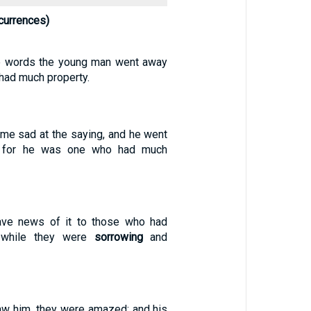
currences)
se words the young man went away
e had much property.
ame sad at the saying, and he went
 for he was one who had much
ve news of it to those who had
 while they were
sorrowing
and
w him, they were amazed: and his