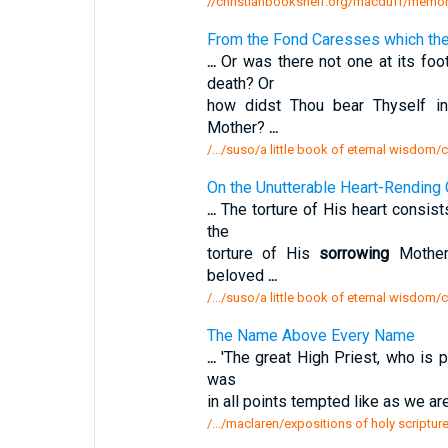
//christianbookshelf.org/macduff/memor
From the Fond Caresses which the
...
Or was there not one at its fo
death? Or
how didst Thou bear Thyself i
Mother?
...
/.../suso/a little book of eternal wisdom/
On the Unutterable Heart-Rending 
...
The torture of His heart consists
the
torture of His
sorrowing
Mother 
beloved
...
/.../suso/a little book of eternal wisdom/c
The Name Above Every Name
...
'The great High Priest, who is p
was
in all points tempted like as we ar
/.../maclaren/expositions of holy scriptu