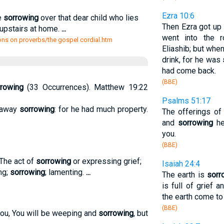
Ezra 10:6
e
sorrowing
over that dear child who lies
Then Ezra got up
m upstairs at home.
...
went into the 
ns on proverbs/the gospel cordial.htm
Eliashib; but whe
drink, for he was
had come back.
(BBE)
rowing
(33 Occurrences). Matthew 19:22
Psalms 51:17
 away
sorrowing
: for he had much property.
The offerings of
and
sorrowing
he
you.
(BBE)
) The act of
sorrowing
or expressing grief;
Isaiah 24:4
ing;
sorrowing
; lamenting.
...
The earth is
sorr
is full of grief 
the earth come to
(BBE)
you, You will be weeping and
sorrowing
, but