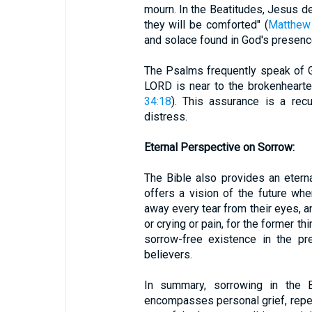
mourn. In the Beatitudes, Jesus d
they will be comforted" (
Matthew
and solace found in God's presenc
The Psalms frequently speak of G
LORD is near to the brokenhearted
34:18
). This assurance is a rec
distress.
Eternal Perspective on Sorrow:
The Bible also provides an etern
offers a vision of the future wh
away every tear from their eyes, a
or crying or pain, for the former t
sorrow-free existence in the p
believers.
In summary, sorrowing in the B
encompasses personal grief, repent