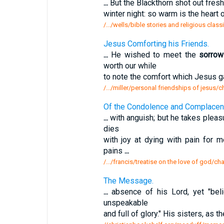
...
But the Blackthorn shot out fres
winter night: so warm is the heart 
/.../wells/bible stories and religious clas
Jesus Comforting his Friends.
...
He wished to meet the
sorrow
worth our while
to note the comfort which Jesus 
/.../miller/personal friendships of jesus/
Of the Condolence and Complacenc
...
with anguish; but he takes pleasu
dies
with joy at dying with pain for
pains
...
/.../francis/treatise on the love of god/c
The Message.
...
absence of his Lord, yet "belie
unspeakable
and full of glory." His sisters, as 