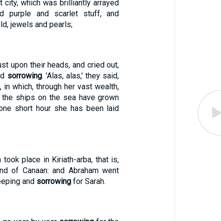
t city, which was brilliantly arrayed
nd purple and scarlet stuff, and
ld, jewels and pearls;
st upon their heads, and cried out,
nd
sorrowing
. 'Alas, alas,' they said,
y, in which, through her vast wealth,
l the ships on the sea have grown
 one short hour she has been laid
took place in Kiriath-arba, that is,
land of Canaan: and Abraham went
weeping and
sorrowing
for Sarah.