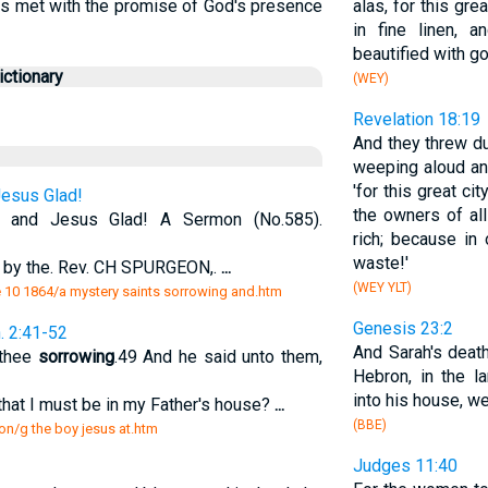
t is met with the promise of God's presence
alas, for this grea
in fine linen, a
beautified with go
ctionary
(WEY)
Revelation 18:19
And they threw du
weeping aloud a
'for this great cit
esus Glad!
the owners of al
and Jesus Glad! A Sermon (No.585).
rich; because in
waste!'
, by the. Rev. CH SPURGEON,.
...
(WEY YLT)
10 1864/a mystery saints sorrowing and.htm
Genesis 23:2
. 2:41-52
And Sarah's death 
 thee
sorrowing
.49 And he said unto them,
Hebron, in the 
into his house, 
that I must be in my Father's house?
...
(BBE)
ion/g the boy jesus at.htm
Judges 11:40