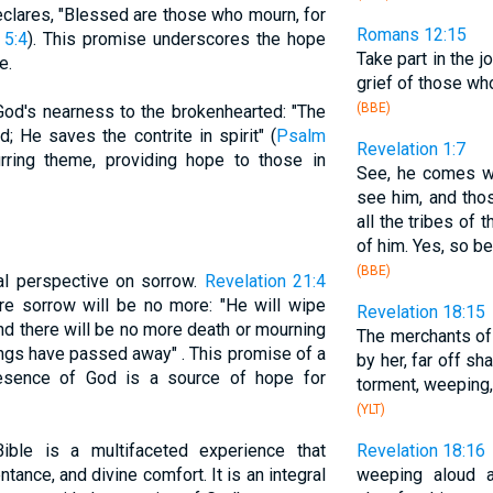
eclares, "Blessed are those who mourn, for
Romans 12:15
 5:4
). This promise underscores the hope
Take part in the j
e.
grief of those wh
(BBE)
od's nearness to the brokenhearted: "The
; He saves the contrite in spirit" (
Psalm
Revelation 1:7
urring theme, providing hope to those in
See, he comes wi
see him, and th
all the tribes of 
of him. Yes, so be 
(BBE)
al perspective on sorrow.
Revelation 21:4
ere sorrow will be no more: "He will wipe
Revelation 18:15
nd there will be no more death or mourning
The merchants of
hings have passed away" . This promise of a
by her, far off sh
resence of God is a source of hope for
torment, weeping
(YLT)
ible is a multifaceted experience that
Revelation 18:16
ance, and divine comfort. It is an integral
weeping aloud