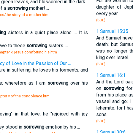
For the women to
h green leaves, and blossomed in the dark
daughter of Jeph
of a
sorrowing
mother!
...
every year.
sics/the story of a mother.htm
(BBE)
1 Samuel 15:35
ing
sisters in a quiet place alone.
...
It is
And Samuel never 
death; but Sam
gave to these
sorrowing
sisters.
...
was no longer th
chapter xi jesus comforting his.htm
king over Israel.
y of Love in the Passion of Our
...
(BBE)
re in suffering, he loves his torments, and
1 Samuel 16:1
And the Lord sai
 me: wherefore as I am
sorrowing
over his
on
sorrowing
for
from his place as
hapter v of the condolence.htm
vessel and go; I
lehemite: for I h
ving" in that love, he "rejoiced with joy
sons.
(BBE)
they stood in
sorrowing
emotion by his
...
1 Samuel 30:6