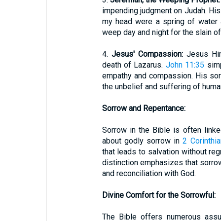
impending judgment on Judah. His la
my head were a spring of water 
weep day and night for the slain o
4.
Jesus' Compassion:
Jesus Him
death of Lazarus.
John 11:35
simp
empathy and compassion. His sorr
the unbelief and suffering of human
Sorrow and Repentance:
Sorrow in the Bible is often link
about godly sorrow in
2 Corinthi
that leads to salvation without reg
distinction emphasizes that sorrow
and reconciliation with God.
Divine Comfort for the Sorrowful:
The Bible offers numerous assu