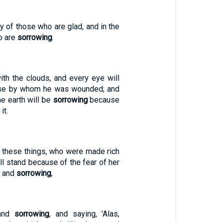
oy of those who are glad, and in the
o are
sorrowing
.
th the clouds, and every eye will
ose by whom he was wounded; and
the earth will be
sorrowing
because
it.
 these things, who were made rich
all stand because of the fear of her
, and
sorrowing
,
 and
sorrowing
, and saying, 'Alas,