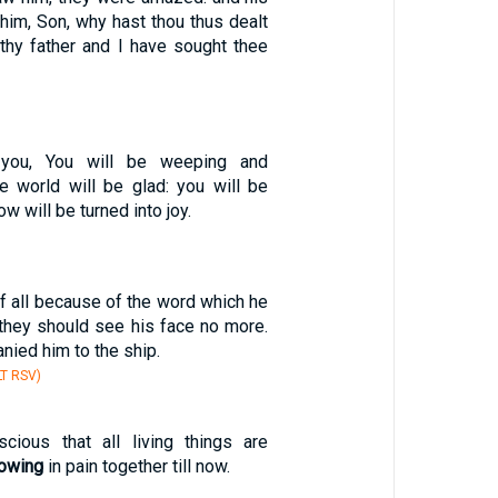
him, Son, why hast thou thus dealt
 thy father and I have sought thee
 you, You will be weeping and
he world will be glad: you will be
ow will be turned into joy.
 all because of the word which he
 they should see his face no more.
ied him to the ship.
T RSV)
cious that all living things are
rowing
in pain together till now.