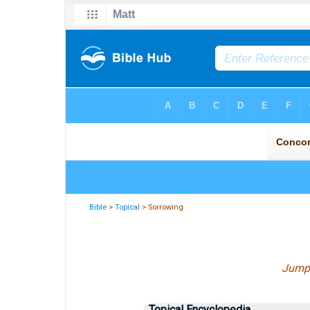
Bible
>
Topical
> Sorrowing
Jump
Topical Encyclopedia