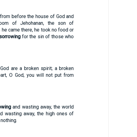
 from before the house of God and
room of Jehohanan, the son of
n he came there, he took no food or
sorrowing
for the sin of those who
 God are a broken spirit; a broken
art, O God, you will not put from
owing
and wasting away, the world
and wasting away, the high ones of
 nothing.