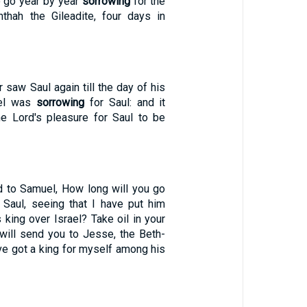
 go year by year
sorrowing
for the
thah the Gileadite, four days in
saw Saul again till the day of his
uel was
sorrowing
for Saul: and it
e Lord's pleasure for Saul to be
d to Samuel, How long will you go
 Saul, seeing that I have put him
 king over Israel? Take oil in your
 will send you to Jesse, the Beth-
ave got a king for myself among his