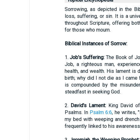
Sorrowing, as depicted in the Bi
loss, suffering, or sin. It is a u
throughout Scripture, offering b
for those who mourn.
Biblical Instances of Sorrow:
1.
Job's Suffering:
The Book of Jo
Job, a righteous man, experienc
health, and wealth. His lament is d
birth; why did I not die as I cam
is compounded by the misunders
steadfast in seeking God.
2.
David's Lament:
King David oft
Psalms. In
Psalm 6:6
, he writes, 
my bed with weeping and drench 
frequently linked to his awareness 
3.
Jeremiah, the Weeping Prophet: