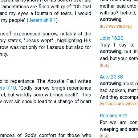
mother said unto 
mentations are filled with grief: "Oh, that
with us? behold,
and my eyes a fountain of tears, I would
sorrowing
.
f my people" (
Jeremiah 9:1
).
(KJV ASV WBS YLT)
self experienced sorrow, notably at the
John 16:20
ly states, "Jesus wept" , highlighting His
Truly I say to
ow was not only for Lazarus but also for
sorrowing
, but t
ity.
sad, but your sorr
(BBE)
Acts 20:38
ed to repentance. The Apostle Paul writes
sorrowing
most of
ans 7:10
: "Godly sorrow brings repentance
had spoken, that
ret, but worldly sorrow brings death" . This
And they accompan
 over sin should lead to a change of heart
(WEB KJV ASV WBS YL
Romans 8:22
For we are cons
weeping and
sor
rances of God's comfort for those who
(BBE)