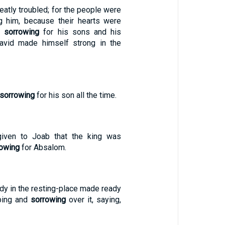
atly troubled; for the people were
ng him, because their hearts were
an
sorrowing
for his sons and his
David made himself strong in the
sorrowing
for his son all the time.
iven to Joab that the king was
rowing
for Absalom.
dy in the resting-place made ready
ping and
sorrowing
over it, saying,