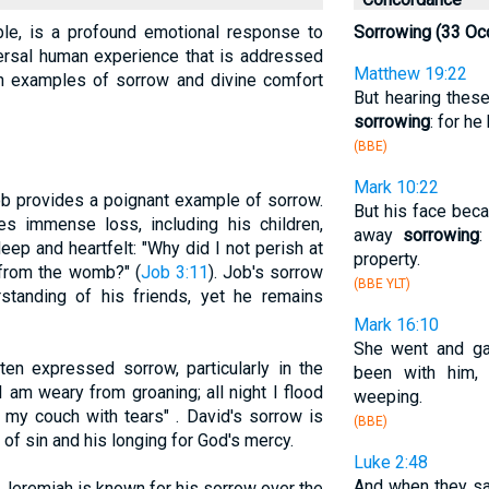
ble, is a profound emotional response to
Sorrowing (33 Oc
niversal human experience that is addressed
Matthew 19:22
oth examples of sorrow and divine comfort
But hearing the
sorrowing
: for h
(BBE)
Mark 10:22
b provides a poignant example of sorrow.
But his face bec
es immense loss, including his children,
away
sorrowing
:
eep and heartfelt: "Why did I not perish at
property.
e from the womb?" (
Job 3:11
). Job's sorrow
(BBE YLT)
tanding of his friends, yet he remains
Mark 16:10
She went and ga
en expressed sorrow, particularly in the
been with him,
"I am weary from groaning; all night I flood
weeping.
my couch with tears" . David's sorrow is
(BBE)
of sin and his longing for God's mercy.
Luke 2:48
And when they sa
Jeremiah is known for his sorrow over the