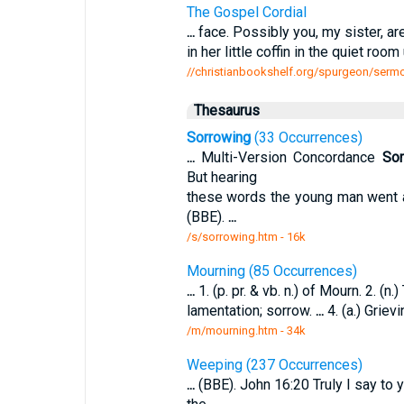
The Gospel Cordial
...
face. Possibly you, my sister, ar
in her little coffin in the quiet roo
//christianbookshelf.org/spurgeon/sermo
Thesaurus
Sorrowing
(33 Occurrences)
...
Multi-Version Concordance
Sor
But hearing
these words the young man went
(BBE).
...
/s/sorrowing.htm - 16k
Mourning (85 Occurrences)
...
1. (p. pr. & vb. n.) of Mourn. 2. (n.
lamentation; sorrow.
...
4. (a.) Griev
/m/mourning.htm - 34k
Weeping (237 Occurrences)
...
(BBE). John 16:20 Truly I say to 