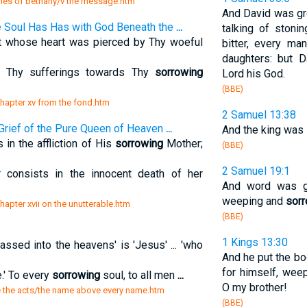
ies of bethany/v the message.htm
And David was gre
 Soul Has Has with God Beneath the
...
talking of stoni
ot whose heart was pierced by Thy woeful
bitter, every m
daughters: but 
n Thy sufferings towards Thy
sorrowing
Lord his God.
(BBE)
chapter xv from the fond.htm
2 Samuel 13:38
Grief of the Pure Queen of Heaven
...
And the king was
 in the affliction of His
sorrowing
Mother;
(BBE)
2 Samuel 19:1
consists in the innocent death of her
And word was g
weeping and
sor
hapter xvii on the unutterable.htm
(BBE)
1 Kings 13:30
assed into the heavens' is 'Jesus' ... 'who
And he put the bo
for himself, wee
e.' To every
sorrowing
soul, to all men
...
O my brother!
re the acts/the name above every name.htm
(BBE)