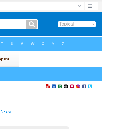
Terms