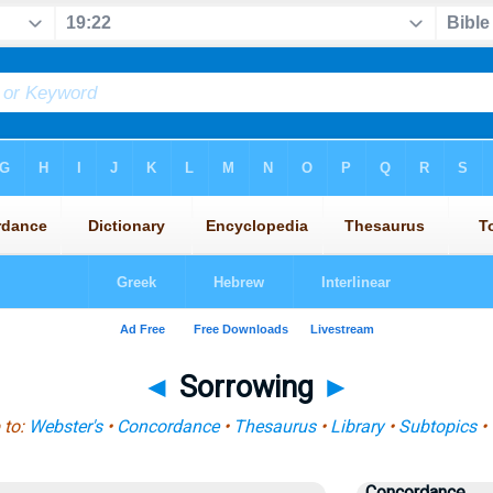
◄
Sorrowing
►
 to:
Webster's
•
Concordance
•
Thesaurus
•
Library
•
Subtopics
•
Concordance