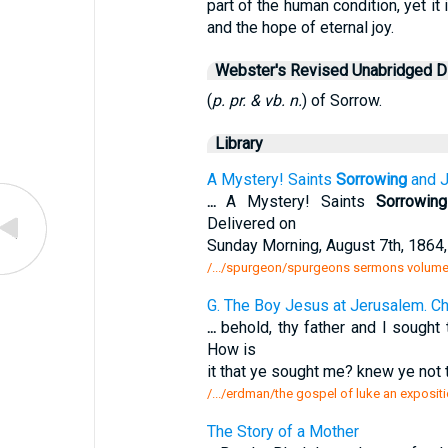
part of the human condition, yet i
and the hope of eternal joy.
Webster's Revised Unabridged Di
(
p. pr. & vb. n.
) of Sorrow.
Library
A Mystery! Saints
Sorrowing
and J
...
A Mystery! Saints
Sorrowing
Delivered on
Sunday Morning, August 7th, 1864
/.../spurgeon/spurgeons sermons volume 
G. The Boy Jesus at Jerusalem. Ch
...
behold, thy father and I sought
How is
it that ye sought me? knew ye not 
/.../erdman/the gospel of luke an exposit
The Story of a Mother