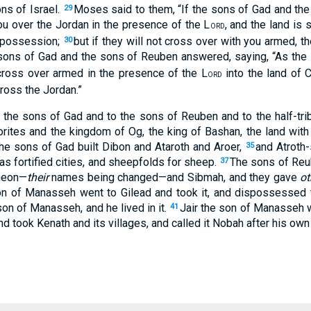
ons of Israel.
Moses said to them, “If the sons of Gad and th
29
you over the Jordan in the presence of the L
, and the land is
ORD
a possession;
but if they will not cross over with you armed,
30
sons of Gad and the sons of Reuben answered, saying, “As the
cross over armed in the presence of the L
into the land of 
ORD
ross the Jordan.”
the sons of Gad and to the sons of Reuben and to the half-tr
rites and the kingdom of Og, the king of Bashan, the land with 
he sons of Gad built Dibon and Ataroth and Aroer,
and Atroth
35
s fortified cities, and sheepfolds for sheep.
The sons of Reu
37
meon—
their
names being changed—and Sibmah, and they gave
ot
n of Manasseh went to Gilead and took it, and dispossessed 
on of Manasseh, and he lived in it.
Jair the son of Manasseh w
41
 took Kenath and its villages, and called it Nobah after his ow