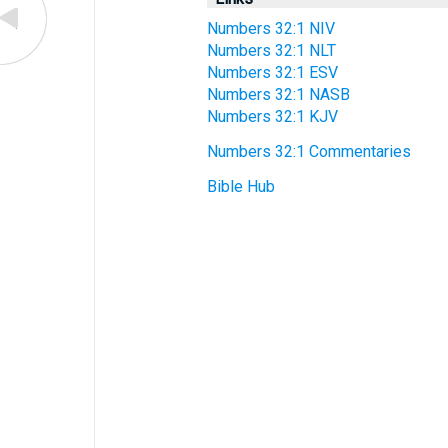
Numbers 32:1 NIV
Numbers 32:1 NLT
Numbers 32:1 ESV
Numbers 32:1 NASB
Numbers 32:1 KJV
Numbers 32:1 Commentaries
Bible Hub