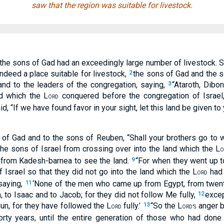
saw that the region was suitable for livestock.
he sons of Gad had an exceedingly large number of livestock. S
 indeed a place suitable for livestock,
the sons of Gad and the 
2
nd to the leaders of the congregation, saying,
“Ataroth, Dibo
3
d which the L
conquered before the congregation of Israel, 
ORD
id, “If we have found favor in your sight, let this land be given 
of Gad and to the sons of Reuben, “Shall your brothers go to w
e sons of Israel from crossing over into the land which the L
O
 from Kadesh-barnea to see the land.
“For when they went up t
9
 Israel so that they did not go into the land which the L
had 
ORD
 saying,
‘None of the men who came up from Egypt, from twent
11
 to Isaac and to Jacob; for they did not follow Me fully,
excep
12
un, for they have followed the L
fully.’
“So the L
anger b
13
ORD
ORD’S
rty years, until the entire generation of those who had done e