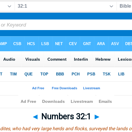
◄
Numbers 32:1
►
tes, who had very large herds and flocks, surveyed the lands o