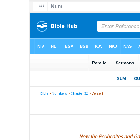
Bible
>
Numbers
>
Chapter 32
> Verse 1
Now the Reubenites and Gadi