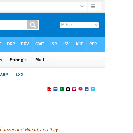
f Jazer and Gilead, and they