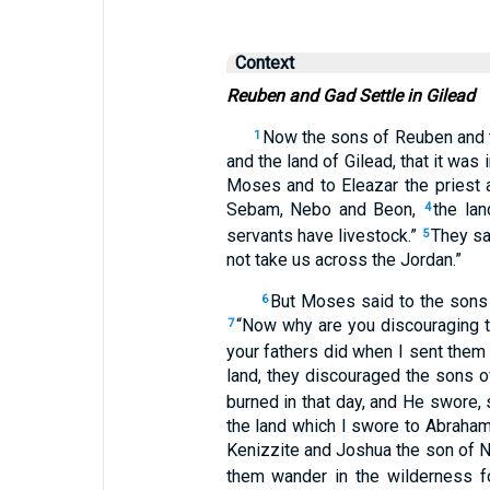
Context
Reuben and Gad Settle in Gilead
Now the sons of Reuben and t
1
and the land of Gilead, that it was
Moses and to Eleazar the priest a
Sebam, Nebo and Beon,
the lan
4
servants have livestock.”
They sa
5
not take us across the Jordan.”
But Moses said to the sons 
6
“Now why are you discouraging th
7
your fathers did when I sent them
land, they discouraged the sons of
burned in that day, and He swore,
the land which I swore to Abraham,
Kenizzite and Joshua the son of N
them wander in the wilderness fo