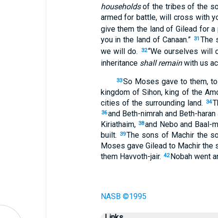
households
of the tribes of the s
armed for battle, will cross with 
give them the land of Gilead for 
you in the land of Canaan.”
The 
31
we will do.
“We ourselves will 
32
inheritance
shall remain
with us ac
So Moses gave to them, to 
33
kingdom of Sihon, king of the Amo
cities of the surrounding land.
T
34
and Beth-nimrah and Beth-haran a
36
Kiriathaim,
and Nebo and Baal-
38
built.
The sons of Machir the so
39
Moses gave Gilead to Machir the s
them Havvoth-jair.
Nobah went and
42
NASB ©1995
Links