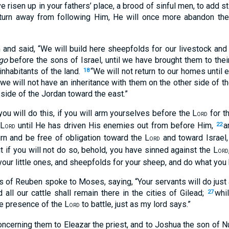
 risen up in your fathers’ place, a brood of sinful men, to add st
 turn away from following Him, He will once more abandon the
and said, “We will build here sheepfolds for our livestock and c
go
before the sons of Israel, until we have brought them to their 
 inhabitants of the land.
“We will not return to our homes until 
18
 we will not have an inheritance with them on the other side of 
s side of the Jordan toward the east.”
ou will do this, if you will arm yourselves before the L
for t
ORD
 L
until He has driven His enemies out from before Him,
a
22
ORD
urn and be free of obligation toward the L
and toward Israel, 
ORD
t if you will not do so, behold, you have sinned against the L
ORD
 your little ones, and sheepfolds for your sheep, and do what you
s of Reuben spoke to Moses, saying, “Your servants will do jus
 all our cattle shall remain there in the cities of Gilead;
whi
27
he presence of the L
to battle, just as my lord says.”
ORD
rning them to Eleazar the priest, and to Joshua the son of Nun