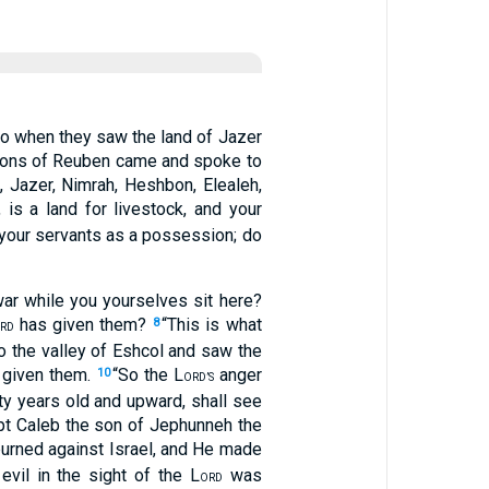
o when they saw the land of Jazer
sons of Reuben came and spoke to
n, Jazer, Nimrah, Heshbon, Elealeh,
is a land for livestock, and your
to your servants as a possession; do
ar while you yourselves sit here?
has given them?
“This is what
8
RD
o the valley of Eshcol and saw the
given them.
“So the L
anger
10
ORD’S
y years old and upward, shall see
t Caleb the son of Jephunneh the
urned against Israel, and He made
vil in the sight of the L
was
ORD