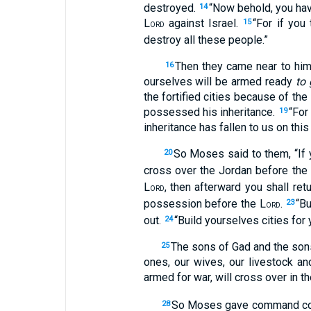
destroyed.
“Now behold, you have
14
L
against Israel.
“For if you
15
ORD
destroy all these people.”
Then they came near to him 
16
ourselves will be armed ready
to 
the fortified cities because of the
possessed his inheritance.
“For
19
inheritance has fallen to us on thi
So Moses said to them, “If y
20
cross over the Jordan before the
L
, then afterward you shall ret
ORD
possession before the L
.
“Bu
23
ORD
out.
“Build yourselves cities for
24
The sons of Gad and the son
25
ones, our wives, our livestock and
armed for war, will cross over in t
So Moses gave command conce
28