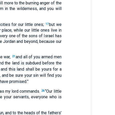
ill more to the burning anger of the
m in the wilderness, and you will
ities for our little ones;
but we
17
place, while our little ones live in
every one of the sons of Israel has
the Jordan and beyond, because our
he war,
and all of you armed men
21
nd the land is subdued before the
and this land shall be yours for a
, and be sure your sin will find you
 have promised.”
t as my lord commands.
“Our little
26
le your servants, everyone who is
, and to the heads of the fathers’