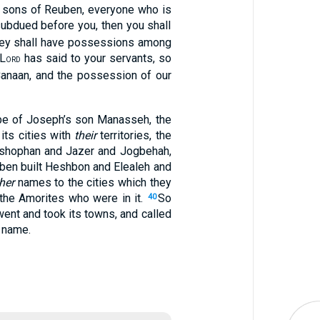
e sons of Reuben, everyone who is
 subdued before you, then you shall
 they shall have possessions among
 L
has said to your servants, so
ORD
Canaan, and the possession of our
ibe of Joseph’s son Manasseh, the
its cities with
their
territories, the
-shophan and Jazer and Jogbehah,
ben built Heshbon and Elealeh and
her
names to the cities which they
the Amorites who were in it.
So
40
ent and took its towns, and called
n name.