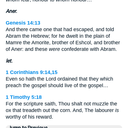
Aner.
Genesis 14:13
And there came one that had escaped, and told
Abram the Hebrew; for he dwelt in the plain of
Mamre the Amorite, brother of Eshcol, and brother
of Aner: and these
were
confederate with Abram.
let.
1 Corinthians 9:14,15
Even so hath the Lord ordained that they which
preach the gospel should live of the gospel…
1 Timothy 5:18
For the scripture saith, Thou shalt not muzzle the
ox that treadeth out the corn. And, The labourer
is
worthy of his reward.