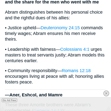
and the share for the men who went with me
Abram distinguishes between his personal choice
and the rightful dues of his allies:
• Justice upheld—
Deuteronomy 24:15
commands
timely wages; Abram ensures his men receive
theirs.
• Leadership with fairness—
Colossians 4:1
urges
masters to treat servants justly; Abram models this
centuries earlier.
• Community responsibility—
Romans 12:18
encourages living at peace with all; honoring allies
fosters peace.
—Aner, Eshcol, and Mamre
Go Ad Free
These three Amorite brothers were Abram’s
confederates (
Genesis 14:13
):