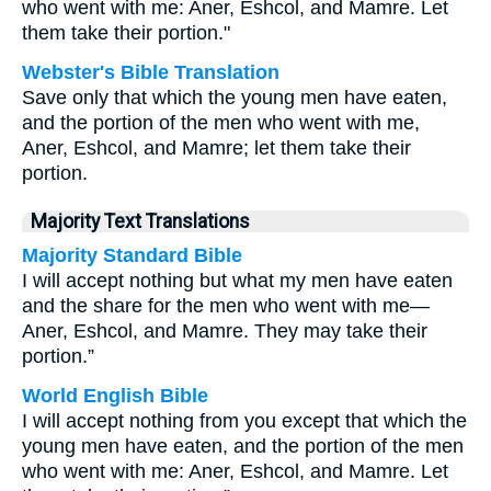
who went with me: Aner, Eshcol, and Mamre. Let
them take their portion."
Webster's Bible Translation
Save only that which the young men have eaten,
and the portion of the men who went with me,
Aner, Eshcol, and Mamre; let them take their
portion.
Majority Text Translations
Majority Standard Bible
I will accept nothing but what my men have eaten
and the share for the men who went with me—
Aner, Eshcol, and Mamre. They may take their
portion.”
World English Bible
I will accept nothing from you except that which the
young men have eaten, and the portion of the men
who went with me: Aner, Eshcol, and Mamre. Let