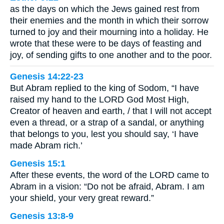
as the days on which the Jews gained rest from
their enemies and the month in which their sorrow
turned to joy and their mourning into a holiday. He
wrote that these were to be days of feasting and
joy, of sending gifts to one another and to the poor.
Genesis 14:22-23
But Abram replied to the king of Sodom, “I have
raised my hand to the LORD God Most High,
Creator of heaven and earth, / that I will not accept
even a thread, or a strap of a sandal, or anything
that belongs to you, lest you should say, ‘I have
made Abram rich.’
Genesis 15:1
After these events, the word of the LORD came to
Abram in a vision: “Do not be afraid, Abram. I am
your shield, your very great reward.”
Genesis 13:8-9