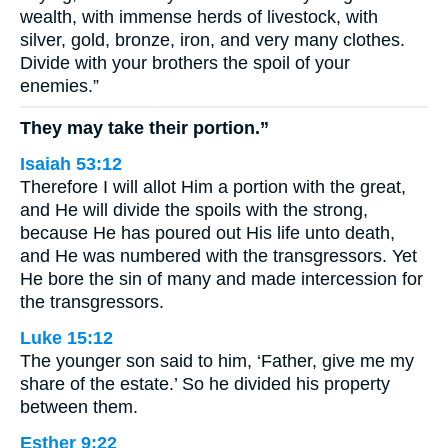
wealth, with immense herds of livestock, with
silver, gold, bronze, iron, and very many clothes.
Divide with your brothers the spoil of your
enemies.”
They may take their portion.”
Isaiah 53:12
Therefore I will allot Him a portion with the great,
and He will divide the spoils with the strong,
because He has poured out His life unto death,
and He was numbered with the transgressors. Yet
He bore the sin of many and made intercession for
the transgressors.
Luke 15:12
The younger son said to him, ‘Father, give me my
share of the estate.’ So he divided his property
between them.
Esther 9:22