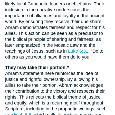
likely local Canaanite leaders or chieftains. Their
inclusion in the narrative underscores the
importance of alliances and loyalty in the ancient
world. By ensuring they receive their due share,
Abram demonstrates fairness and respect for his
allies. This action can be seen as a precursor to
the biblical principle of sharing and fairness, as
later emphasized in the Mosaic Law and the
teachings of Jesus, such as in
Luke 6:31
, "Do to
others as you would have them do to you."
They may take their portion.”
Abram's statement here reinforces the idea of
justice and rightful ownership. By allowing his
allies to take their portion, Abram acknowledges
their contribution to the victory and respects their
rights. This reflects the biblical theme of justice
and equity, which is a recurring motif throughout
Scripture, including in the prophetic writings, such
as
Micah 6:8
, which calls for justice, mercy, and