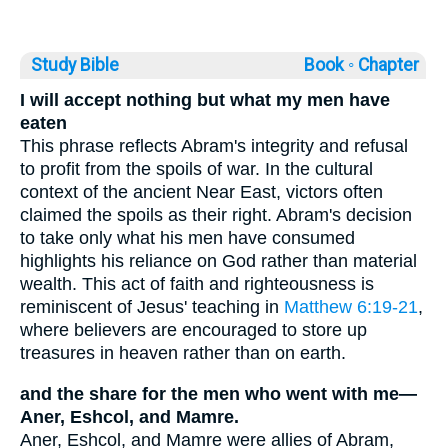
Study Bible
Book ◦
Chapter
I will accept nothing but what my men have
eaten
This phrase reflects Abram's integrity and refusal
to profit from the spoils of war. In the cultural
context of the ancient Near East, victors often
claimed the spoils as their right. Abram's decision
to take only what his men have consumed
highlights his reliance on God rather than material
wealth. This act of faith and righteousness is
reminiscent of Jesus' teaching in
Matthew 6:19-21
,
where believers are encouraged to store up
treasures in heaven rather than on earth.
and the share for the men who went with me—
Aner, Eshcol, and Mamre.
Aner, Eshcol, and Mamre were allies of Abram,