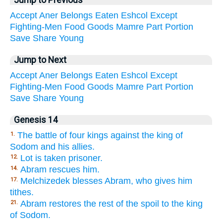
Jump to Previous
Accept
Aner
Belongs
Eaten
Eshcol
Except
Fighting-Men
Food
Goods
Mamre
Part
Portion
Save
Share
Young
Jump to Next
Accept
Aner
Belongs
Eaten
Eshcol
Except
Fighting-Men
Food
Goods
Mamre
Part
Portion
Save
Share
Young
Genesis 14
The battle of four kings against the king of
1.
Sodom and his allies.
Lot is taken prisoner.
12.
Abram rescues him.
14.
Melchizedek blesses Abram, who gives him
17.
tithes.
Abram restores the rest of the spoil to the king
21.
of Sodom.