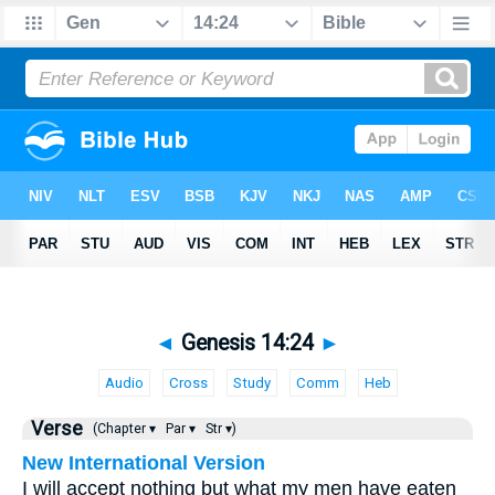
◄
Genesis 14:24
►
Audio
Cross
Study
Comm
Heb
Verse
(Chapter ▾
Par ▾
Str ▾)
New International Version
I will accept nothing but what my men have eaten