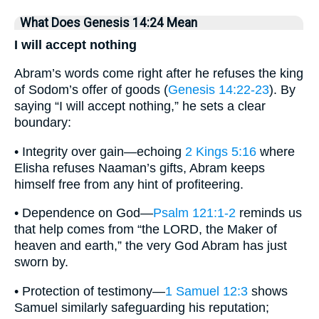
What Does Genesis 14:24 Mean
I will accept nothing
Abram’s words come right after he refuses the king
of Sodom’s offer of goods (
Genesis 14:22-23
). By
saying “I will accept nothing,” he sets a clear
boundary:
• Integrity over gain—echoing
2 Kings 5:16
where
Elisha refuses Naaman’s gifts, Abram keeps
himself free from any hint of profiteering.
• Dependence on God—
Psalm 121:1-2
reminds us
that help comes from “the LORD, the Maker of
heaven and earth,” the very God Abram has just
sworn by.
• Protection of testimony—
1 Samuel 12:3
shows
Samuel similarly safeguarding his reputation;