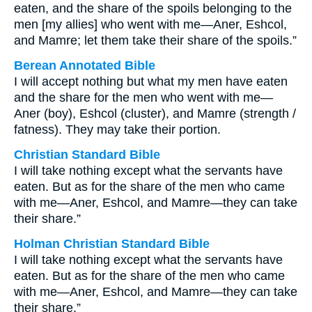
eaten, and the share of the spoils belonging to the
men [my allies] who went with me—Aner, Eshcol,
and Mamre; let them take their share of the spoils.”
Berean Annotated Bible
I will accept nothing but what my men have eaten
and the share for the men who went with me—
Aner (boy), Eshcol (cluster), and Mamre (strength /
fatness). They may take their portion.
Christian Standard Bible
I will take nothing except what the servants have
eaten. But as for the share of the men who came
with me—Aner, Eshcol, and Mamre—they can take
their share.”
Holman Christian Standard Bible
I will take nothing except what the servants have
eaten. But as for the share of the men who came
with me—Aner, Eshcol, and Mamre—they can take
their share.”