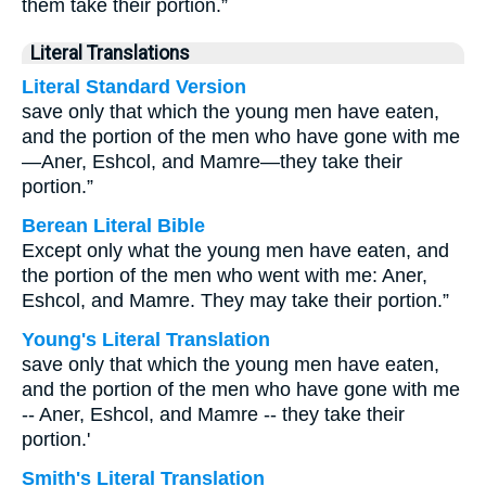
them take their portion.”
Literal Translations
Literal Standard Version
save only that which the young men have eaten,
and the portion of the men who have gone with me
—Aner, Eshcol, and Mamre—they take their
portion.”
Berean Literal Bible
Except only what the young men have eaten, and
the portion of the men who went with me: Aner,
Eshcol, and Mamre. They may take their portion.”
Young's Literal Translation
save only that which the young men have eaten,
and the portion of the men who have gone with me
-- Aner, Eshcol, and Mamre -- they take their
portion.'
Smith's Literal Translation