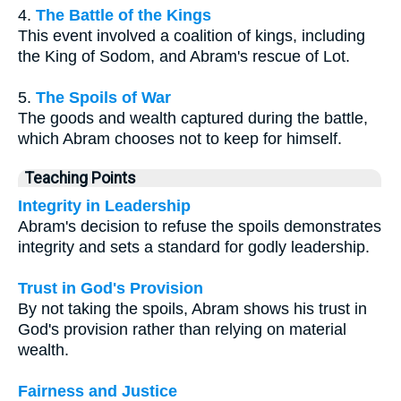
4.
The Battle of the Kings
This event involved a coalition of kings, including
the King of Sodom, and Abram's rescue of Lot.
5.
The Spoils of War
The goods and wealth captured during the battle,
which Abram chooses not to keep for himself.
Teaching Points
Integrity in Leadership
Abram's decision to refuse the spoils demonstrates
integrity and sets a standard for godly leadership.
Trust in God's Provision
By not taking the spoils, Abram shows his trust in
God's provision rather than relying on material
wealth.
Fairness and Justice