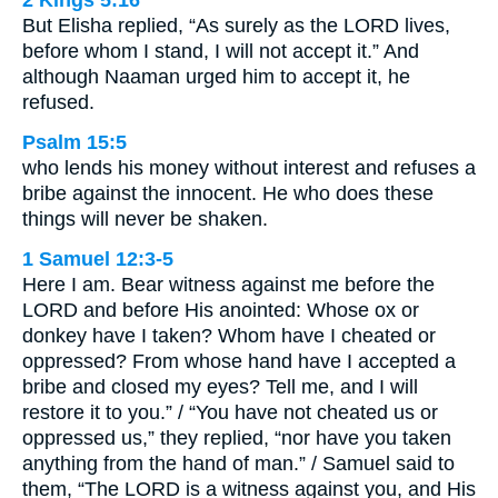
2 Kings 5:16
But Elisha replied, “As surely as the LORD lives,
before whom I stand, I will not accept it.” And
although Naaman urged him to accept it, he
refused.
Psalm 15:5
who lends his money without interest and refuses a
bribe against the innocent. He who does these
things will never be shaken.
1 Samuel 12:3-5
Here I am. Bear witness against me before the
LORD and before His anointed: Whose ox or
donkey have I taken? Whom have I cheated or
oppressed? From whose hand have I accepted a
bribe and closed my eyes? Tell me, and I will
restore it to you.” / “You have not cheated us or
oppressed us,” they replied, “nor have you taken
anything from the hand of man.” / Samuel said to
them, “The LORD is a witness against you, and His