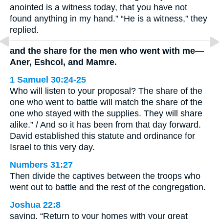
anointed is a witness today, that you have not
found anything in my hand.” “He is a witness,” they
replied.
and the share for the men who went with me—
Aner, Eshcol, and Mamre.
1 Samuel 30:24-25
Who will listen to your proposal? The share of the
one who went to battle will match the share of the
one who stayed with the supplies. They will share
alike.” / And so it has been from that day forward.
David established this statute and ordinance for
Israel to this very day.
Numbers 31:27
Then divide the captives between the troops who
went out to battle and the rest of the congregation.
Joshua 22:8
saying, “Return to your homes with your great