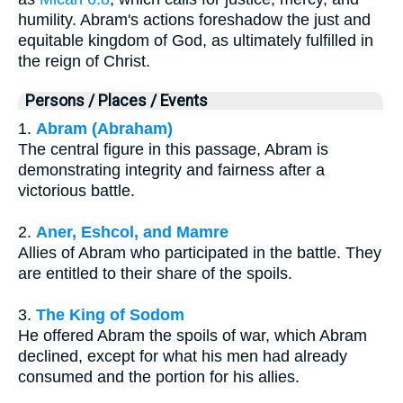
humility. Abram's actions foreshadow the just and
equitable kingdom of God, as ultimately fulfilled in
the reign of Christ.
Persons / Places / Events
1.
Abram (Abraham)
The central figure in this passage, Abram is
demonstrating integrity and fairness after a
victorious battle.
2.
Aner, Eshcol, and Mamre
Allies of Abram who participated in the battle. They
are entitled to their share of the spoils.
3.
The King of Sodom
He offered Abram the spoils of war, which Abram
declined, except for what his men had already
consumed and the portion for his allies.