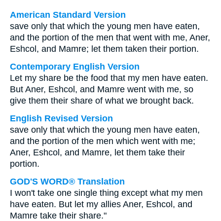
American Standard Version
save only that which the young men have eaten,
and the portion of the men that went with me, Aner,
Eshcol, and Mamre; let them taken their portion.
Contemporary English Version
Let my share be the food that my men have eaten.
But Aner, Eshcol, and Mamre went with me, so
give them their share of what we brought back.
English Revised Version
save only that which the young men have eaten,
and the portion of the men which went with me;
Aner, Eshcol, and Mamre, let them take their
portion.
GOD'S WORD® Translation
I won't take one single thing except what my men
have eaten. But let my allies Aner, Eshcol, and
Mamre take their share."