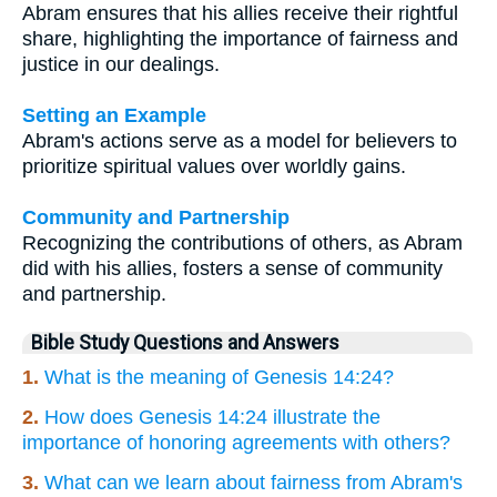
Abram ensures that his allies receive their rightful
share, highlighting the importance of fairness and
justice in our dealings.
Setting an Example
Abram's actions serve as a model for believers to
prioritize spiritual values over worldly gains.
Community and Partnership
Recognizing the contributions of others, as Abram
did with his allies, fosters a sense of community
and partnership.
Bible Study Questions and Answers
1.
What is the meaning of Genesis 14:24?
2.
How does Genesis 14:24 illustrate the
importance of honoring agreements with others?
3.
What can we learn about fairness from Abram's