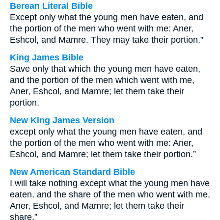
Berean Literal Bible
Except only what the young men have eaten, and
the portion of the men who went with me: Aner,
Eshcol, and Mamre. They may take their portion.”
King James Bible
Save only that which the young men have eaten,
and the portion of the men which went with me,
Aner, Eshcol, and Mamre; let them take their
portion.
New King James Version
except only what the young men have eaten, and
the portion of the men who went with me: Aner,
Eshcol, and Mamre; let them take their portion.”
New American Standard Bible
I will take nothing except what the young men have
eaten, and the share of the men who went with me,
Aner, Eshcol, and Mamre; let them take their
share.”