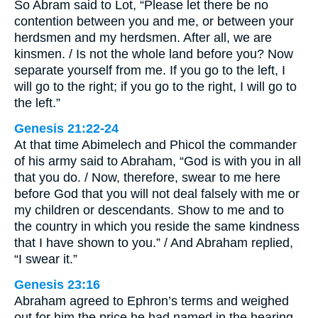
So Abram said to Lot, “Please let there be no
contention between you and me, or between your
herdsmen and my herdsmen. After all, we are
kinsmen. / Is not the whole land before you? Now
separate yourself from me. If you go to the left, I
will go to the right; if you go to the right, I will go to
the left.”
Genesis 21:22-24
At that time Abimelech and Phicol the commander
of his army said to Abraham, “God is with you in all
that you do. / Now, therefore, swear to me here
before God that you will not deal falsely with me or
my children or descendants. Show to me and to
the country in which you reside the same kindness
that I have shown to you.” / And Abraham replied,
“I swear it.”
Genesis 23:16
Abraham agreed to Ephron’s terms and weighed
out for him the price he had named in the hearing