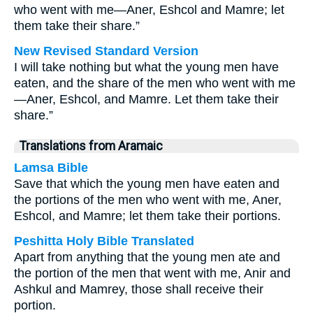
who went with me—Aner, Eshcol and Mamre; let
them take their share.”
New Revised Standard Version
I will take nothing but what the young men have
eaten, and the share of the men who went with me
—Aner, Eshcol, and Mamre. Let them take their
share.”
Translations from Aramaic
Lamsa Bible
Save that which the young men have eaten and
the portions of the men who went with me, Aner,
Eshcol, and Mamre; let them take their portions.
Peshitta Holy Bible Translated
Apart from anything that the young men ate and
the portion of the men that went with me, Anir and
Ashkul and Mamrey, those shall receive their
portion.