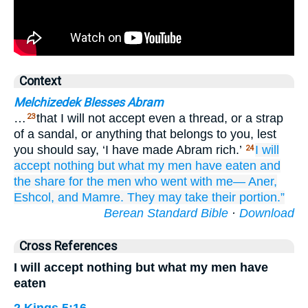
Context
Melchizedek Blesses Abram
…
that I will not accept even a thread, or a strap
23
of a sandal, or anything that belongs to you, lest
you should say, ‘I have made Abram rich.’
I will
24
accept nothing
but
what
my men
have eaten
and
the share
for the men
who
went
with me—
Aner,
Eshcol,
and Mamre.
They
may take
their portion.”
Berean Standard Bible
·
Download
Cross References
I will accept nothing but what my men have
eaten