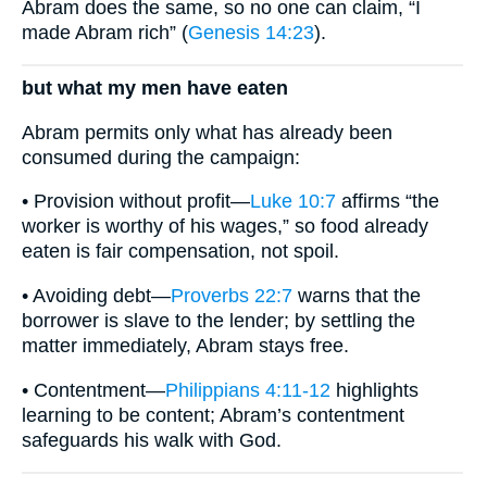
Abram does the same, so no one can claim, “I
made Abram rich” (
Genesis 14:23
).
but what my men have eaten
Abram permits only what has already been
consumed during the campaign:
• Provision without profit—
Luke 10:7
affirms “the
worker is worthy of his wages,” so food already
eaten is fair compensation, not spoil.
• Avoiding debt—
Proverbs 22:7
warns that the
borrower is slave to the lender; by settling the
matter immediately, Abram stays free.
• Contentment—
Philippians 4:11-12
highlights
learning to be content; Abram’s contentment
safeguards his walk with God.