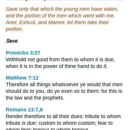
Save only that which the young men have eaten,
and the portion of the men which went with me,
Aner, Eshcol, and Mamre; let them take their
portion.
Save.
Proverbs 3:27
Withhold not good from them to whom it is due,
when it is in the power of thine hand to do
it
.
Matthew 7:12
Therefore all things whatsoever ye would that men
should do to you, do ye even so to them: for this is
the law and the prophets.
Romans 13:7,8
Render therefore to all their dues: tribute to whom
tribute
is due
; custom to whom custom; fear to
whom fear; honour to whom honour…