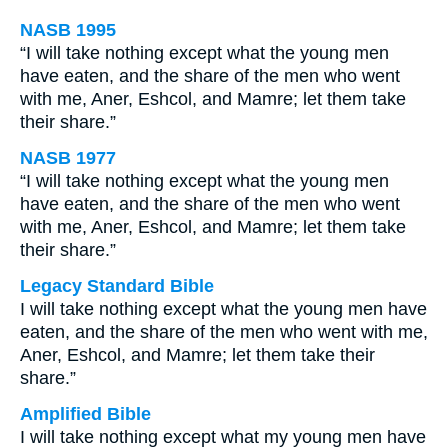
NASB 1995
“I will take nothing except what the young men
have eaten, and the share of the men who went
with me, Aner, Eshcol, and Mamre; let them take
their share.”
NASB 1977
“I will take nothing except what the young men
have eaten, and the share of the men who went
with me, Aner, Eshcol, and Mamre; let them take
their share.”
Legacy Standard Bible
I will take nothing except what the young men have
eaten, and the share of the men who went with me,
Aner, Eshcol, and Mamre; let them take their
share.”
Amplified Bible
I will take nothing except what my young men have