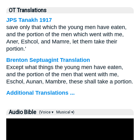
OT Translations
JPS Tanakh 1917
save only that which the young men have eaten,
and the portion of the men which went with me,
Aner, Eshcol, and Mamre, let them take their
portion.'
Brenton Septuagint Translation
Except what things the young men have eaten,
and the portion of the men that went with me,
Eschol, Aunan, Mambre, these shall take a portion.
Additional Translations ...
Audio Bible
(Voice ▾
Musical ▾)