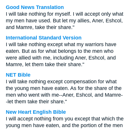
Good News Translation
I will take nothing for myself. I will accept only what
my men have used. But let my allies, Aner, Eshcol,
and Mamre, take their share."
International Standard Version
I will take nothing except what my warriors have
eaten. But as for what belongs to the men who
were allied with me, including Aner, Eshcol, and
Mamre, let them take their share."
NET Bible
I will take nothing except compensation for what
the young men have eaten. As for the share of the
men who went with me--Aner, Eshcol, and Mamre-
-let them take their share."
New Heart English Bible
I will accept nothing from you except that which the
young men have eaten, and the portion of the men