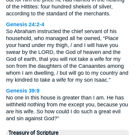
of the Hittites: four hundred shekels of silver,
according to the standard of the merchants.
Genesis 24:2-4
So Abraham instructed the chief servant of his
household, who managed all he owned, “Place
your hand under my thigh, / and I will have you
swear by the LORD, the God of heaven and the
God of earth, that you will not take a wife for my
son from the daughters of the Canaanites among
whom I am dwelling, / but will go to my country and
my kindred to take a wife for my son Isaac.”
Genesis 39:9
No one in this house is greater than I am. He has
withheld nothing from me except you, because you
are his wife. So how could I do such a great evil
and sin against God?”
Treasury of Scripture