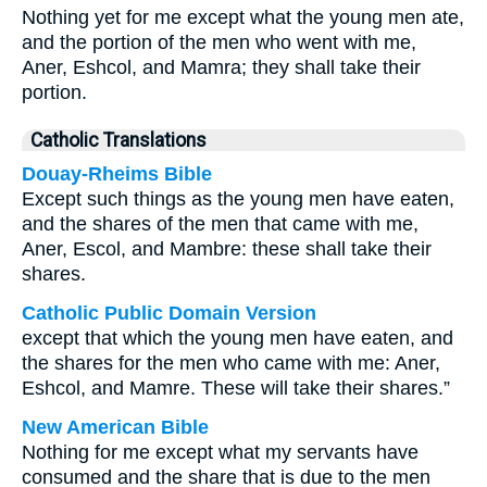
Nothing yet for me except what the young men ate,
and the portion of the men who went with me,
Aner, Eshcol, and Mamra; they shall take their
portion.
Catholic Translations
Douay-Rheims Bible
Except such things as the young men have eaten,
and the shares of the men that came with me,
Aner, Escol, and Mambre: these shall take their
shares.
Catholic Public Domain Version
except that which the young men have eaten, and
the shares for the men who came with me: Aner,
Eshcol, and Mamre. These will take their shares.”
New American Bible
Nothing for me except what my servants have
consumed and the share that is due to the men