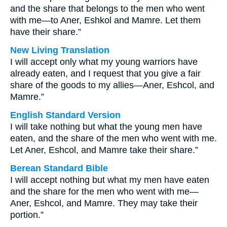
and the share that belongs to the men who went
with me—to Aner, Eshkol and Mamre. Let them
have their share.”
New Living Translation
I will accept only what my young warriors have
already eaten, and I request that you give a fair
share of the goods to my allies—Aner, Eshcol, and
Mamre.”
English Standard Version
I will take nothing but what the young men have
eaten, and the share of the men who went with me.
Let Aner, Eshcol, and Mamre take their share.”
Berean Standard Bible
I will accept nothing but what my men have eaten
and the share for the men who went with me—
Aner, Eshcol, and Mamre. They may take their
portion.”