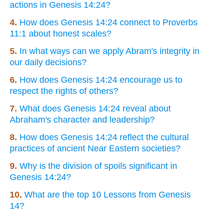
actions in Genesis 14:24?
4.
How does Genesis 14:24 connect to Proverbs
11:1 about honest scales?
5.
In what ways can we apply Abram's integrity in
our daily decisions?
6.
How does Genesis 14:24 encourage us to
respect the rights of others?
7.
What does Genesis 14:24 reveal about
Abraham's character and leadership?
8.
How does Genesis 14:24 reflect the cultural
practices of ancient Near Eastern societies?
9.
Why is the division of spoils significant in
Genesis 14:24?
10.
What are the top 10 Lessons from Genesis
14?