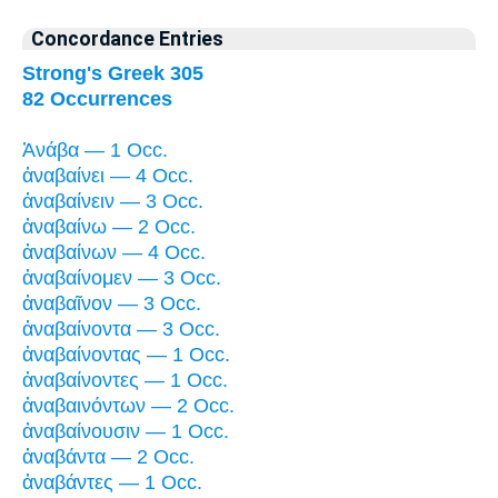
Concordance Entries
Strong's Greek 305
82 Occurrences
Ἀνάβα — 1 Occ.
ἀναβαίνει — 4 Occ.
ἀναβαίνειν — 3 Occ.
ἀναβαίνω — 2 Occ.
ἀναβαίνων — 4 Occ.
ἀναβαίνομεν — 3 Occ.
ἀναβαῖνον — 3 Occ.
ἀναβαίνοντα — 3 Occ.
ἀναβαίνοντας — 1 Occ.
ἀναβαίνοντες — 1 Occ.
ἀναβαινόντων — 2 Occ.
ἀναβαίνουσιν — 1 Occ.
ἀναβάντα — 2 Occ.
ἀναβάντες — 1 Occ.