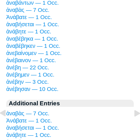
ἀναβάντων — 1 Occ.
ἀναβὰς — 7 Occ.
Ἀνάβατε — 1 Occ.
ἀναβήσεται — 1 Occ.
ἀνάβητε — 1 Occ.
ἀναβέβηκα — 1 Occ.
ἀναβέβηκεν — 1 Occ.
ἀνεβαίνομεν — 1 Occ.
ἀνέβαινον — 1 Occ.
ἀνέβη — 22 Occ.
ἀνέβημεν — 1 Occ.
ἀνέβην — 3 Occ.
ἀνέβησαν — 10 Occ.
Additional Entries
ἀναβὰς — 7 Occ.
Ἀνάβατε — 1 Occ.
ἀναβήσεται — 1 Occ.
ἀνάβητε — 1 Occ.