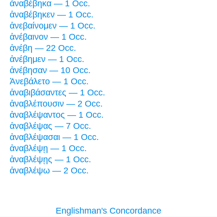
ἀναβέβηκα — 1 Occ.
ἀναβέβηκεν — 1 Occ.
ἀνεβαίνομεν — 1 Occ.
ἀνέβαινον — 1 Occ.
ἀνέβη — 22 Occ.
ἀνέβημεν — 1 Occ.
ἀνέβησαν — 10 Occ.
Ἀνεβάλετο — 1 Occ.
ἀναβιβάσαντες — 1 Occ.
ἀναβλέπουσιν — 2 Occ.
ἀναβλέψαντος — 1 Occ.
ἀναβλέψας — 7 Occ.
ἀναβλέψασαι — 1 Occ.
ἀναβλέψῃ — 1 Occ.
ἀναβλέψῃς — 1 Occ.
ἀναβλέψω — 2 Occ.
Englishman's Concordance