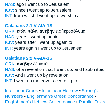
NAS:
ago
I went
up to Jerusalem
KJV:
since I
went up
to Jerusalem
INT:
from which
I went up
to worship at
Galatians 2:1
V-AIA-1S
GRK:
ἐτῶν πάλιν
ἀνέβην
εἰς Ἰεροσόλυμα
NAS:
years
I went
up again
KJV:
years after
I went up
again to
INT:
years again
I went up
to Jerusalem
Galatians 2:2
V-AIA-1S
GRK:
ἀνέβην
δὲ κατὰ
NAS:
of a revelation
that I went
up; and I submitted
KJV:
And
I went up
by revelation,
INT:
I went up
moreover according to
Interlinear Greek
•
Interlinear Hebrew
•
Strong's
Numbers
•
Englishman's Greek Concordance
•
Englishman's Hebrew Concordance
•
Parallel Texts