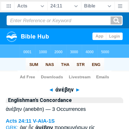
Bible
>
Strong's
> Greek
◄
ἀνέβην
►
Englishman's Concordance
ἀνέβην (anebēn) — 3 Occurrences
Acts 24:11
V-AIA-1S
GRK:
ἀφ' ἧς
ἀνέβην
προσκυνήσων εἰς