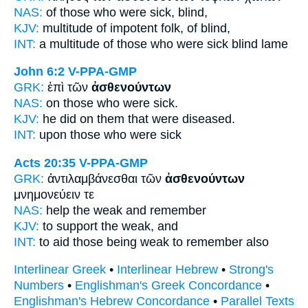
NAS:
of those
who were sick,
blind,
KJV:
multitude
of impotent folk,
of blind,
INT:
a multitude of those who
were sick
blind lame
John 6:2
V-PPA-GMP
GRK:
ἐπὶ τῶν
ἀσθενούντων
NAS:
on those
who were sick.
KJV:
he did on
them that were diseased.
INT:
upon those who
were sick
Acts 20:35
V-PPA-GMP
GRK:
ἀντιλαμβάνεσθαι τῶν
ἀσθενούντων
μνημονεύειν τε
NAS:
help
the weak
and remember
KJV:
to support
the weak,
and
INT:
to aid those
being weak
to remember also
Interlinear Greek
•
Interlinear Hebrew
•
Strong's
Numbers
•
Englishman's Greek Concordance
•
Englishman's Hebrew Concordance
•
Parallel Texts