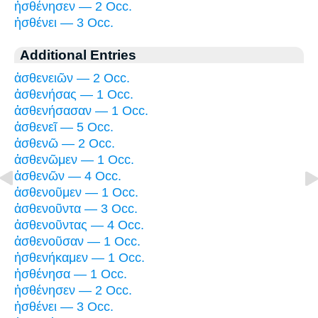
ἠσθένησεν — 2 Occ.
ἠσθένει — 3 Occ.
Additional Entries
ἀσθενειῶν — 2 Occ.
ἀσθενήσας — 1 Occ.
ἀσθενήσασαν — 1 Occ.
ἀσθενεῖ — 5 Occ.
ἀσθενῶ — 2 Occ.
ἀσθενῶμεν — 1 Occ.
ἀσθενῶν — 4 Occ.
ἀσθενοῦμεν — 1 Occ.
ἀσθενοῦντα — 3 Occ.
ἀσθενοῦντας — 4 Occ.
ἀσθενοῦσαν — 1 Occ.
ἠσθενήκαμεν — 1 Occ.
ἠσθένησα — 1 Occ.
ἠσθένησεν — 2 Occ.
ἠσθένει — 3 Occ.