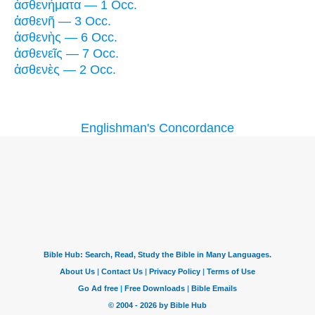
ἀσθενήματα — 1 Occ.
ἀσθενῆ — 3 Occ.
ἀσθενὴς — 6 Occ.
ἀσθενεῖς — 7 Occ.
ἀσθενὲς — 2 Occ.
Englishman's Concordance