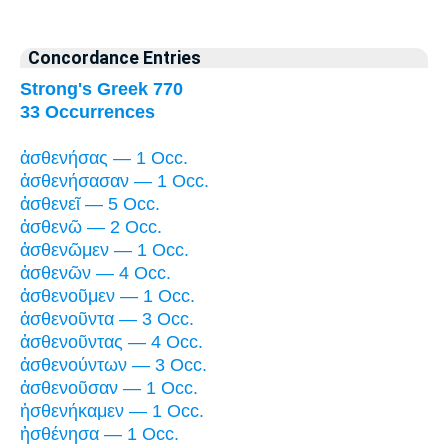
Concordance Entries
Strong's Greek 770
33 Occurrences
ἀσθενήσας — 1 Occ.
ἀσθενήσασαν — 1 Occ.
ἀσθενεῖ — 5 Occ.
ἀσθενῶ — 2 Occ.
ἀσθενῶμεν — 1 Occ.
ἀσθενῶν — 4 Occ.
ἀσθενοῦμεν — 1 Occ.
ἀσθενοῦντα — 3 Occ.
ἀσθενοῦντας — 4 Occ.
ἀσθενούντων — 3 Occ.
ἀσθενοῦσαν — 1 Occ.
ἠσθενήκαμεν — 1 Occ.
ἠσθένησα — 1 Occ.