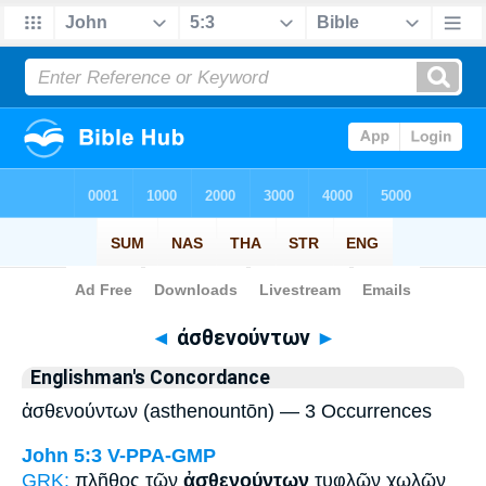
Bible
>
Strong's
> Greek
◄
ἀσθενούντων
►
Englishman's Concordance
ἀσθενούντων (asthenountōn) — 3 Occurrences
John 5:3
V-PPA-GMP
GRK:
πλῆθος τῶν
ἀσθενούντων
τυφλῶν χωλῶν