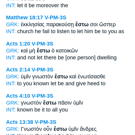
INT:
let it be
moreover the
Matthew 18:17
V-PM-3S
GRK:
ἐκκλησίας παρακούσῃ
ἔστω
σοι ὥσπερ
INT:
church he fail to listen to
let him be
to you as
Acts 1:20
V-PM-3S
GRK:
καὶ μὴ
ἔστω
ὁ κατοικῶν
INT:
and not
let there be
[one person] dwelling
Acts 2:14
V-PM-3S
GRK:
ὑμῖν γνωστὸν
ἔστω
καὶ ἐνωτίσασθε
INT:
to you known
let be
and give heed to
Acts 4:10
V-PM-3S
GRK:
γνωστὸν
ἔστω
πᾶσιν ὑμῖν
INT:
known
be it
to all you
Acts 13:38
V-PM-3S
GRK:
Γνωστὸν οὖν
ἔστω
ὑμῖν ἄνδρες