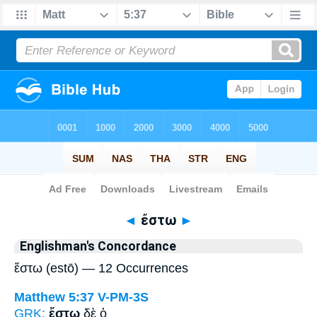
Bible
>
Strong's
> Greek
◄
ἔστω
►
Englishman's Concordance
ἔστω (estō) — 12 Occurrences
Matthew 5:37
V-PM-3S
GRK:
ἔστω
δὲ ὁ