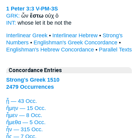
1 Peter 3:3
V-PM-3S
GRK:
ὧν
ἔστω
οὐχ ὁ
INT:
whose
let it be
not the
Interlinear Greek
•
Interlinear Hebrew
•
Strong's
Numbers
•
Englishman's Greek Concordance
•
Englishman's Hebrew Concordance
•
Parallel Texts
Concordance Entries
Strong's Greek 1510
2479 Occurrences
ᾖ — 43 Occ.
ἤμην — 15 Occ.
ἦμεν — 8 Occ.
ἤμεθα — 5 Occ.
ἦν — 315 Occ.
ἦς — 7 Occ.