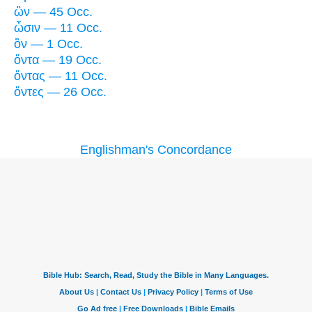
ὢν — 45 Occ.
ὦσιν — 11 Occ.
ὂν — 1 Occ.
ὄντα — 19 Occ.
ὄντας — 11 Occ.
ὄντες — 26 Occ.
Englishman's Concordance