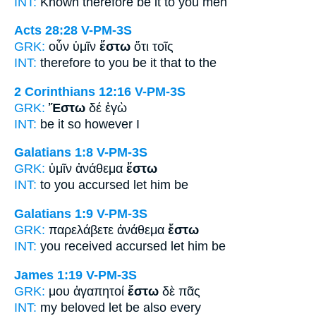
INT:
Known therefore
be it
to you men
Acts 28:28
V-PM-3S
GRK:
οὖν ὑμῖν
ἔστω
ὅτι τοῖς
INT:
therefore to you
be it
that to the
2 Corinthians 12:16
V-PM-3S
GRK:
Ἔστω
δέ ἐγὼ
INT:
be it so
however I
Galatians 1:8
V-PM-3S
GRK:
ὑμῖν ἀνάθεμα
ἔστω
INT:
to you accursed
let him be
Galatians 1:9
V-PM-3S
GRK:
παρελάβετε ἀνάθεμα
ἔστω
INT:
you received accursed
let him be
James 1:19
V-PM-3S
GRK:
μου ἀγαπητοί
ἔστω
δὲ πᾶς
INT:
my beloved
let be
also every