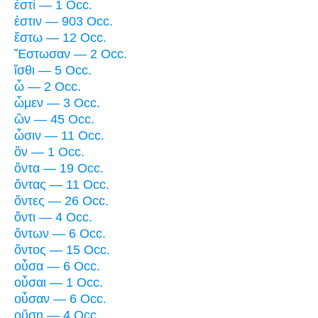
ἐστί — 1 Occ.
ἐστιν — 903 Occ.
ἔστω — 12 Occ.
Ἔστωσαν — 2 Occ.
ἴσθι — 5 Occ.
ὦ — 2 Occ.
ὦμεν — 3 Occ.
ὢν — 45 Occ.
ὦσιν — 11 Occ.
ὂν — 1 Occ.
ὄντα — 19 Occ.
ὄντας — 11 Occ.
ὄντες — 26 Occ.
ὄντι — 4 Occ.
ὄντων — 6 Occ.
ὄντος — 15 Occ.
οὖσα — 6 Occ.
οὖσαι — 1 Occ.
οὖσαν — 6 Occ.
οὔσῃ — 4 Occ.