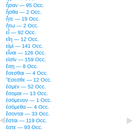
ἦσαν — 95 Occ.
ἦσθα — 2 Occ.
ἦτε — 19 Occ.
ἤτω — 2 Occ.
εἶ — 92 Occ.
εἴη — 12 Occ.
εἰμὶ — 141 Occ.
εἶναι — 126 Occ.
εἰσίν — 159 Occ.
ἔσῃ — 8 Occ.
ἔσεσθαι — 4 Occ.
Ἔσεσθε — 12 Occ.
ἐσμεν — 52 Occ.
ἔσομαι — 13 Occ.
ἐσόμενον — 1 Occ.
ἐσόμεθα — 4 Occ.
ἔσονται — 33 Occ.
ἔσται — 119 Occ.
ἐστε — 93 Occ.