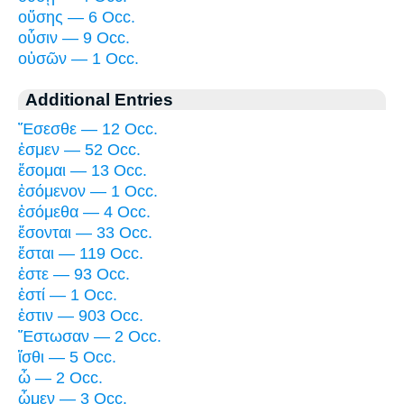
οὔσης — 6 Occ.
οὖσιν — 9 Occ.
οὐσῶν — 1 Occ.
Additional Entries
Ἔσεσθε — 12 Occ.
ἐσμεν — 52 Occ.
ἔσομαι — 13 Occ.
ἐσόμενον — 1 Occ.
ἐσόμεθα — 4 Occ.
ἔσονται — 33 Occ.
ἔσται — 119 Occ.
ἐστε — 93 Occ.
ἐστί — 1 Occ.
ἐστιν — 903 Occ.
Ἔστωσαν — 2 Occ.
ἴσθι — 5 Occ.
ὦ — 2 Occ.
ὦμεν — 3 Occ.