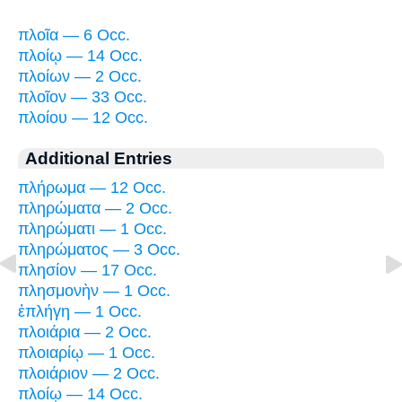
πλοῖα — 6 Occ.
πλοίῳ — 14 Occ.
πλοίων — 2 Occ.
πλοῖον — 33 Occ.
πλοίου — 12 Occ.
Additional Entries
πλήρωμα — 12 Occ.
πληρώματα — 2 Occ.
πληρώματι — 1 Occ.
πληρώματος — 3 Occ.
πλησίον — 17 Occ.
πλησμονὴν — 1 Occ.
ἐπλήγη — 1 Occ.
πλοιάρια — 2 Occ.
πλοιαρίῳ — 1 Occ.
πλοιάριον — 2 Occ.
πλοίῳ — 14 Occ.