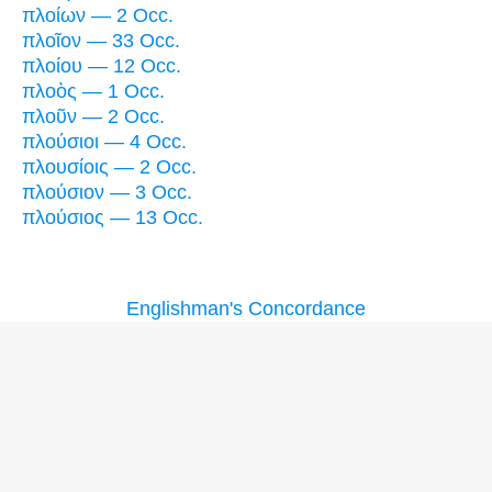
πλοίων — 2 Occ.
πλοῖον — 33 Occ.
πλοίου — 12 Occ.
πλοὸς — 1 Occ.
πλοῦν — 2 Occ.
πλούσιοι — 4 Occ.
πλουσίοις — 2 Occ.
πλούσιον — 3 Occ.
πλούσιος — 13 Occ.
Englishman's Concordance