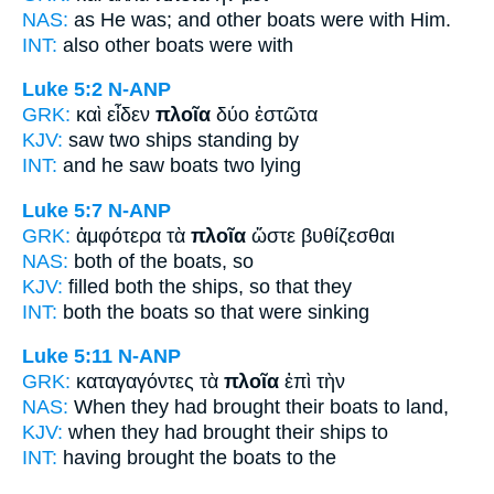
NAS:
as He was; and other
boats
were with Him.
INT:
also other
boats
were with
Luke 5:2
N-ANP
GRK:
καὶ εἶδεν
πλοῖα
δύο ἑστῶτα
KJV:
saw two
ships
standing by
INT:
and he saw
boats
two lying
Luke 5:7
N-ANP
GRK:
ἀμφότερα τὰ
πλοῖα
ὥστε βυθίζεσθαι
NAS:
both
of the boats,
so
KJV:
filled both
the ships,
so that they
INT:
both the
boats
so that were sinking
Luke 5:11
N-ANP
GRK:
καταγαγόντες τὰ
πλοῖα
ἐπὶ τὴν
NAS:
When they had brought
their boats
to land,
KJV:
when they had brought
their ships
to
INT:
having brought the
boats
to the