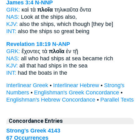
James 3:4
N-NNP
GRK:
καὶ τὰ
πλοῖα
τηλικαῦτα ὄντα
NAS:
Look
at the ships
also,
KJV:
also
the ships,
which though [they be]
INT:
also the
ships
so great being
Revelation 18:19
N-ANP
GRK:
ἔχοντες τὰ
πλοῖα
ἐν τῇ
NAS:
all who had
ships
at sea became rich
KJV:
all that had
ships
in the sea
INT:
had the
boats
in the
Interlinear Greek
•
Interlinear Hebrew
•
Strong's
Numbers
•
Englishman's Greek Concordance
•
Englishman's Hebrew Concordance
•
Parallel Texts
Concordance Entries
Strong's Greek 4143
67 Occurrences