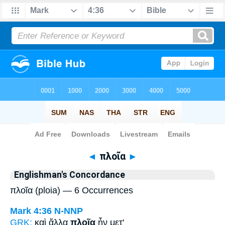
Bible
>
Strong's
> Greek
◄
πλοῖα
►
Englishman's Concordance
πλοῖα (ploia) — 6 Occurrences
Mark 4:36
N-NNP
GRK:
καὶ ἄλλα
πλοῖα
ἦν μετ'