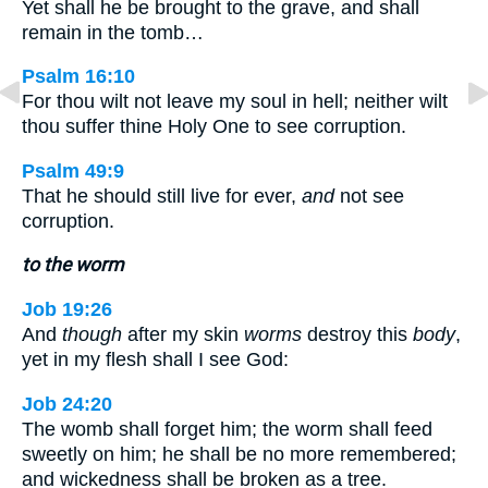
Yet shall he be brought to the grave, and shall
remain in the tomb…
Psalm 16:10
For thou wilt not leave my soul in hell; neither wilt
thou suffer thine Holy One to see corruption.
Psalm 49:9
That he should still live for ever,
and
not see
corruption.
to the worm
Job 19:26
And
though
after my skin
worms
destroy this
body
,
yet in my flesh shall I see God:
Job 24:20
The womb shall forget him; the worm shall feed
sweetly on him; he shall be no more remembered;
and wickedness shall be broken as a tree.