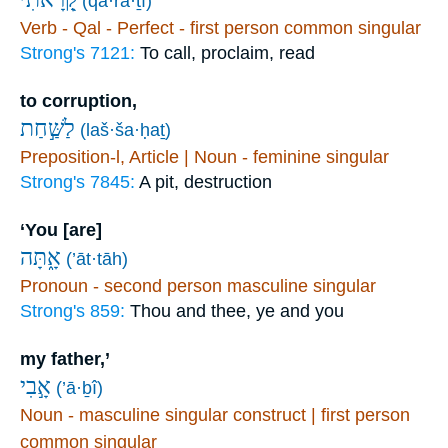
(qā·rā·ṯî)
Verb - Qal - Perfect - first person common singular
Strong's 7121:
To call, proclaim, read
to corruption,
לַשַּׁ֣חַת
(laš·ša·ḥaṯ)
Preposition-l, Article | Noun - feminine singular
Strong's 7845:
A pit, destruction
‘You [are]
אָ֑תָּה
(’āt·tāh)
Pronoun - second person masculine singular
Strong's 859:
Thou and thee, ye and you
my father,’
אָ֣בִי
(’ā·ḇî)
Noun - masculine singular construct | first person
common singular