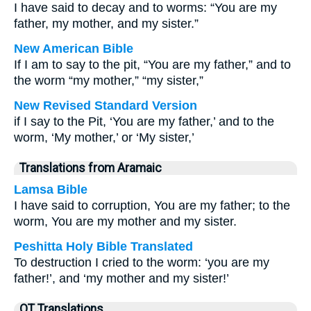
I have said to decay and to worms: “You are my
father, my mother, and my sister.”
New American Bible
If I am to say to the pit, “You are my father,” and to
the worm “my mother,” “my sister,”
New Revised Standard Version
if I say to the Pit, ‘You are my father,’ and to the
worm, ‘My mother,’ or ‘My sister,’
Translations from Aramaic
Lamsa Bible
I have said to corruption, You are my father; to the
worm, You are my mother and my sister.
Peshitta Holy Bible Translated
To destruction I cried to the worm: ‘you are my
father!’, and ‘my mother and my sister!’
OT Translations