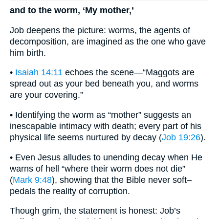
and to the worm, ‘My mother,’
Job deepens the picture: worms, the agents of
decomposition, are imagined as the one who gave
him birth.
•
Isaiah 14:11
echoes the scene—“Maggots are
spread out as your bed beneath you, and worms
are your covering.”
• Identifying the worm as “mother” suggests an
inescapable intimacy with death; every part of his
physical life seems nurtured by decay (
Job 19:26
).
• Even Jesus alludes to unending decay when He
warns of hell “where their worm does not die”
(
Mark 9:48
), showing that the Bible never soft–
pedals the reality of corruption.
Though grim, the statement is honest: Job’s