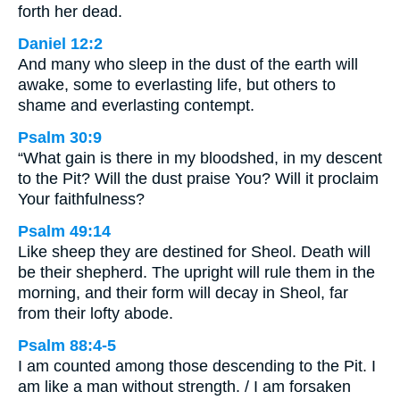
forth her dead.
Daniel 12:2
And many who sleep in the dust of the earth will
awake, some to everlasting life, but others to
shame and everlasting contempt.
Psalm 30:9
“What gain is there in my bloodshed, in my descent
to the Pit? Will the dust praise You? Will it proclaim
Your faithfulness?
Psalm 49:14
Like sheep they are destined for Sheol. Death will
be their shepherd. The upright will rule them in the
morning, and their form will decay in Sheol, far
from their lofty abode.
Psalm 88:4-5
I am counted among those descending to the Pit. I
am like a man without strength. / I am forsaken