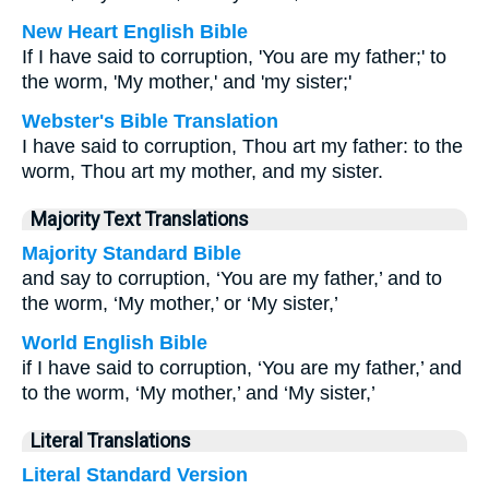
New Heart English Bible
If I have said to corruption, 'You are my father;' to
the worm, 'My mother,' and 'my sister;'
Webster's Bible Translation
I have said to corruption, Thou art my father: to the
worm, Thou art my mother, and my sister.
Majority Text Translations
Majority Standard Bible
and say to corruption, ‘You are my father,’ and to
the worm, ‘My mother,’ or ‘My sister,’
World English Bible
if I have said to corruption, ‘You are my father,’ and
to the worm, ‘My mother,’ and ‘My sister,’
Literal Translations
Literal Standard Version