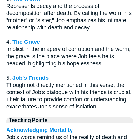
Represents decay and the process of
decomposition after death. By calling the worm his
"mother" or "sister," Job emphasizes his intimate
relationship with death and decay.
4.
The Grave
Implicit in the imagery of corruption and the worm,
the grave is the place where Job feels he is
headed, highlighting his hopelessness.
5.
Job's Friends
Though not directly mentioned in this verse, the
context of Job's dialogue with his friends is crucial.
Their failure to provide comfort or understanding
exacerbates Job's sense of isolation.
Teaching Points
Acknowledging Mortality
Job's words remind us of the reality of death and