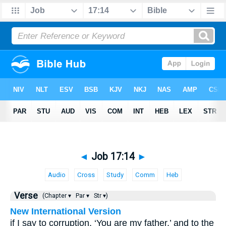
◄
Job 17:14
►
Audio
Cross
Study
Comm
Heb
Verse
(Chapter ▾
Par ▾
Str ▾)
New International Version
if I say to corruption, ‘You are my father,’ and to the