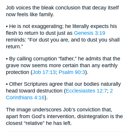
Job voices the bleak conclusion that decay itself
now feels like family.
• He is not exaggerating; he literally expects his
flesh to return to dust just as
Genesis 3:19
reminds: “For dust you are, and to dust you shall
return.”
• By calling corruption “father,” he admits that the
grave now seems more certain than any earthly
protection (
Job 17:13
;
Psalm 90:3
).
• Other Scriptures agree that our bodies naturally
head toward destruction (
Ecclesiastes 12:7
;
2
Corinthians 4:16
).
The image underscores Job’s conviction that,
apart from God’s intervention, disintegration is the
closest “relative” he has left.