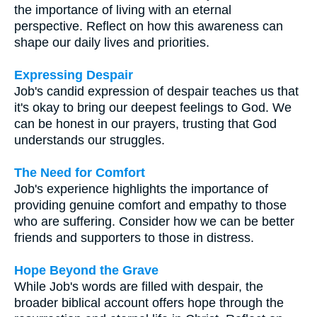
the importance of living with an eternal
perspective. Reflect on how this awareness can
shape our daily lives and priorities.
Expressing Despair
Job's candid expression of despair teaches us that
it's okay to bring our deepest feelings to God. We
can be honest in our prayers, trusting that God
understands our struggles.
The Need for Comfort
Job's experience highlights the importance of
providing genuine comfort and empathy to those
who are suffering. Consider how we can be better
friends and supporters to those in distress.
Hope Beyond the Grave
While Job's words are filled with despair, the
broader biblical account offers hope through the