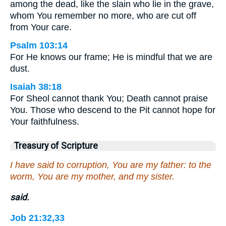
among the dead, like the slain who lie in the grave,
whom You remember no more, who are cut off
from Your care.
Psalm 103:14
For He knows our frame; He is mindful that we are
dust.
Isaiah 38:18
For Sheol cannot thank You; Death cannot praise
You. Those who descend to the Pit cannot hope for
Your faithfulness.
Treasury of Scripture
I have said to corruption, You are my father: to the
worm, You are my mother, and my sister.
said.
Job 21:32,33