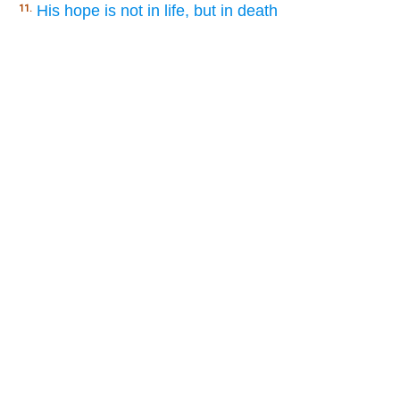
His hope is not in life, but in death
11.