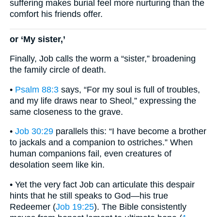
suffering makes burial feel more nurturing than the
comfort his friends offer.
or ‘My sister,’
Finally, Job calls the worm a “sister,” broadening
the family circle of death.
•
Psalm 88:3
says, “For my soul is full of troubles,
and my life draws near to Sheol,” expressing the
same closeness to the grave.
•
Job 30:29
parallels this: “I have become a brother
to jackals and a companion to ostriches.” When
human companions fail, even creatures of
desolation seem like kin.
• Yet the very fact Job can articulate this despair
hints that he still speaks to God—his true
Redeemer (
Job 19:25
). The Bible consistently