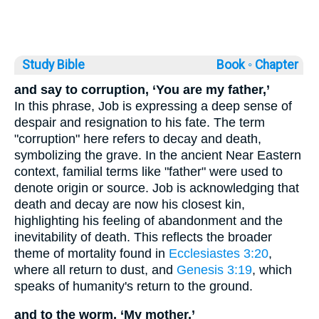
Study Bible
Book ◦
Chapter
and say to corruption, ‘You are my father,’
In this phrase, Job is expressing a deep sense of
despair and resignation to his fate. The term
"corruption" here refers to decay and death,
symbolizing the grave. In the ancient Near Eastern
context, familial terms like "father" were used to
denote origin or source. Job is acknowledging that
death and decay are now his closest kin,
highlighting his feeling of abandonment and the
inevitability of death. This reflects the broader
theme of mortality found in
Ecclesiastes 3:20
,
where all return to dust, and
Genesis 3:19
, which
speaks of humanity's return to the ground.
and to the worm, ‘My mother,’