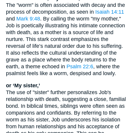
The "worm" is often associated with decay and the
process of decomposition, as seen in
Isaiah 14:11
and
Mark 9:48
. By calling the worm "my mother,"
Job is poetically illustrating his intimate connection
with death, as a mother is a source of life and
nurture. This stark contrast emphasizes the
reversal of life’s natural order due to his suffering.
It also reflects the cultural understanding of the
grave as a place where the body returns to the
earth, a theme echoed in
Psalm 22:6
, where the
psalmist feels like a worm, despised and lowly.
or ‘My sister,’
The use of "sister" further personalizes Job's
relationship with death, suggesting a close, familial
bond. In biblical times, siblings were often seen as
companions and confidants. By referring to the
worm as his sister, Job underscores his isolation
from human relationships and his acceptance of