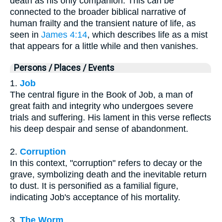
death as his only companion. This can be
connected to the broader biblical narrative of
human frailty and the transient nature of life, as
seen in
James 4:14
, which describes life as a mist
that appears for a little while and then vanishes.
Persons / Places / Events
1.
Job
The central figure in the Book of Job, a man of
great faith and integrity who undergoes severe
trials and suffering. His lament in this verse reflects
his deep despair and sense of abandonment.
2.
Corruption
In this context, "corruption" refers to decay or the
grave, symbolizing death and the inevitable return
to dust. It is personified as a familial figure,
indicating Job's acceptance of his mortality.
3.
The Worm