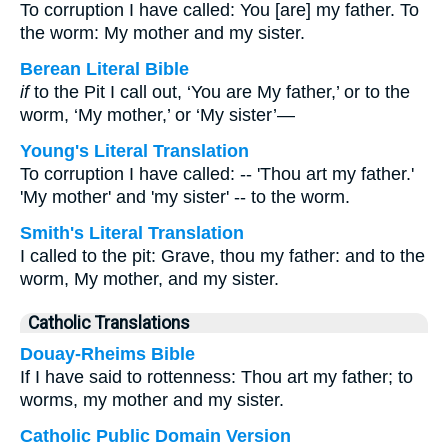
To corruption I have called: You [are] my father. To
the worm: My mother and my sister.
Berean Literal Bible
if
to the Pit I call out, ‘You are My father,’ or to the
worm, ‘My mother,’ or ‘My sister’—
Young's Literal Translation
To corruption I have called: -- 'Thou art my father.'
'My mother' and 'my sister' -- to the worm.
Smith's Literal Translation
I called to the pit: Grave, thou my father: and to the
worm, My mother, and my sister.
Catholic Translations
Douay-Rheims Bible
If I have said to rottenness: Thou art my father; to
worms, my mother and my sister.
Catholic Public Domain Version