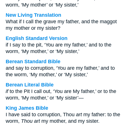
worm, ‘My mother’ or ‘My sister,’
New Living Translation
What if I call the grave my father, and the maggot
my mother or my sister?
English Standard Version
if I say to the pit, ‘You are my father,’ and to the
worm, ‘My mother,’ or ‘My sister,’
Berean Standard Bible
and say to corruption, ‘You are my father,’ and to
the worm, ‘My mother,’ or ‘My sister,’
Berean Literal Bible
if
to the Pit I call out, ‘You are My father,’ or to the
worm, ‘My mother,’ or ‘My sister’—
King James Bible
I have said to corruption, Thou
art
my father: to the
worm,
Thou art
my mother, and my sister.