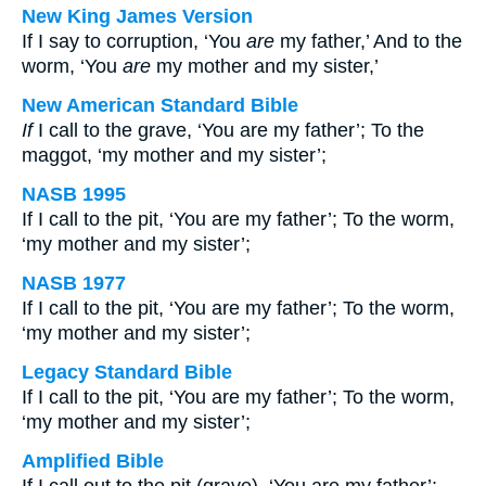
New King James Version
If I say to corruption, ‘You
are
my father,’ And to the
worm, ‘You
are
my mother and my sister,’
New American Standard Bible
If
I call to the grave, ‘You are my father’; To the
maggot, ‘my mother and my sister’;
NASB 1995
If I call to the pit, ‘You are my father’; To the worm,
‘my mother and my sister’;
NASB 1977
If I call to the pit, ‘You are my father’; To the worm,
‘my mother and my sister’;
Legacy Standard Bible
If I call to the pit, ‘You are my father’; To the worm,
‘my mother and my sister’;
Amplified Bible