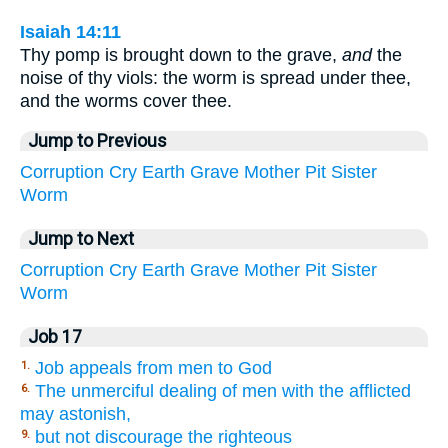
Isaiah 14:11
Thy pomp is brought down to the grave,
and
the
noise of thy viols: the worm is spread under thee,
and the worms cover thee.
Jump to Previous
Corruption
Cry
Earth
Grave
Mother
Pit
Sister
Worm
Jump to Next
Corruption
Cry
Earth
Grave
Mother
Pit
Sister
Worm
Job 17
Job appeals from men to God
1.
The unmerciful dealing of men with the afflicted
6.
may astonish,
but not discourage the righteous
9.