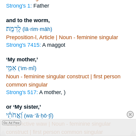
Strong's 1:
Father
and to the worm,
לָֽרִמָּֽה׃
(lā·rim·māh)
Preposition-l, Article | Noun - feminine singular
Strong's 7415:
A maggot
‘My mother,’
אִמִּ֥י
(’im·mî)
Noun - feminine singular construct | first person
common singular
Strong's 517:
A mother, )
or ‘My sister,’
וַ֝אֲחֹתִ֗י
(wa·’ă·ḥō·ṯî)
Conjunctive waw | Noun - feminine singular
Go Ad Free
construct | first person common singular