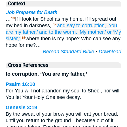
Context
Job Prepares for Death
…
If I look for Sheol as my home, if I spread out
13
my bed in darkness,
and say
to corruption,
‘You
14
are
my father,’
and to the worm,
‘My mother,’
or ‘My
sister,’
where then is my hope? Who can see any
15
hope for me?…
Berean Standard Bible
·
Download
Cross References
to corruption, ‘You are my father,’
Psalm 16:10
For You will not abandon my soul to Sheol, nor will
You let Your Holy One see decay.
Genesis 3:19
By the sweat of your brow you will eat your bread,
until you return to the ground—because out of it