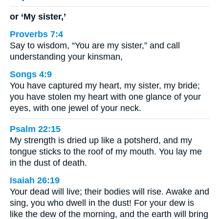
or ‘My sister,’
Proverbs 7:4
Say to wisdom, “You are my sister,” and call
understanding your kinsman,
Songs 4:9
You have captured my heart, my sister, my bride;
you have stolen my heart with one glance of your
eyes, with one jewel of your neck.
Psalm 22:15
My strength is dried up like a potsherd, and my
tongue sticks to the roof of my mouth. You lay me
in the dust of death.
Isaiah 26:19
Your dead will live; their bodies will rise. Awake and
sing, you who dwell in the dust! For your dew is
like the dew of the morning, and the earth will bring