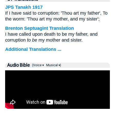
JPS Tanakh 1917
If I have said to corruption: 'Thou art my father', To
the worm: 'Thou art my mother, and my sister';
Brenton Septuagint Translation
I have called upon death to be my father, and
corruption
to be
my mother and sister.
Additional Translations ...
Audio Bible
(Voice ▾
Musical ▾)