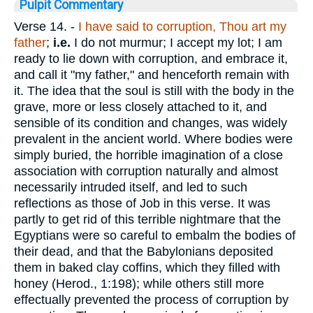
Pulpit Commentary
Verse 14.
-
I have said to corruption,
Thou
art my
father
;
i.e.
I do not murmur; I accept my lot; I am
ready to lie down with corruption, and embrace it,
and call it "my father," and henceforth remain with
it. The idea that the soul is still with the body in the
grave, more or less closely attached to it, and
sensible of its condition and changes, was widely
prevalent in the ancient world. Where bodies were
simply buried, the horrible imagination of a close
association with corruption naturally and almost
necessarily intruded itself, and led to such
reflections as those of Job in this verse. It was
partly to get rid of this terrible nightmare that the
Egyptians were so careful to embalm the bodies of
their dead, and that the Babylonians deposited
them in baked clay coffins, which they filled with
honey (Herod., 1:198); while others still more
effectually prevented the process of corruption by