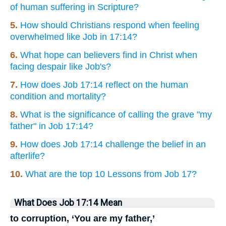
of human suffering in Scripture?
5.
How should Christians respond when feeling
overwhelmed like Job in 17:14?
6.
What hope can believers find in Christ when
facing despair like Job's?
7.
How does Job 17:14 reflect on the human
condition and mortality?
8.
What is the significance of calling the grave "my
father" in Job 17:14?
9.
How does Job 17:14 challenge the belief in an
afterlife?
10.
What are the top 10 Lessons from Job 17?
What Does Job 17:14 Mean
to corruption, ‘You are my father,’