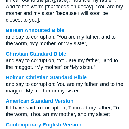
If I call out to the pit (grave), ‘You are my father’;
And to the worm [that feeds on decay], ‘You are my
mother and my sister [because I will soon be
closest to you],’
Berean Annotated Bible
and say to corruption, ‘You are my father, and to
the worm, ‘My mother, or ‘My sister,
Christian Standard Bible
and say to corruption, “You are my father,” and to
the maggot, “My mother” or “My sister,”
Holman Christian Standard Bible
and say to corruption: You are my father, and to the
maggot: My mother or my sister,
American Standard Version
If I have said to corruption, Thou art my father; To
the worm, Thou art my mother, and my sister;
Contemporary English Version