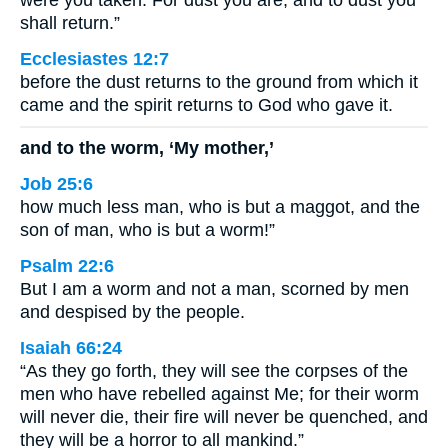
were you taken. For dust you are, and to dust you
shall return.”
Ecclesiastes 12:7
before the dust returns to the ground from which it
came and the spirit returns to God who gave it.
and to the worm, ‘My mother,’
Job 25:6
how much less man, who is but a maggot, and the
son of man, who is but a worm!”
Psalm 22:6
But I am a worm and not a man, scorned by men
and despised by the people.
Isaiah 66:24
“As they go forth, they will see the corpses of the
men who have rebelled against Me; for their worm
will never die, their fire will never be quenched, and
they will be a horror to all mankind.”