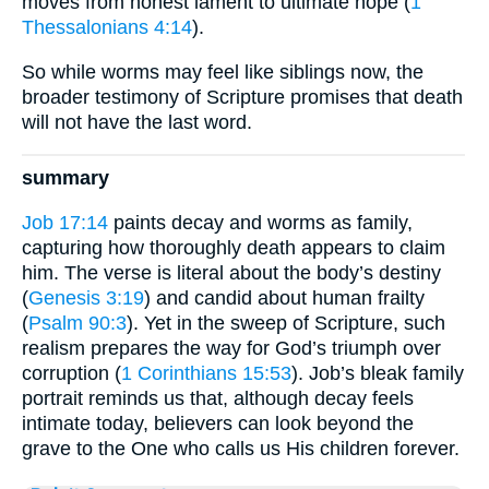
moves from honest lament to ultimate hope (
1
Thessalonians 4:14
).
So while worms may feel like siblings now, the
broader testimony of Scripture promises that death
will not have the last word.
summary
Job 17:14
paints decay and worms as family,
capturing how thoroughly death appears to claim
him. The verse is literal about the body’s destiny
(
Genesis 3:19
) and candid about human frailty
(
Psalm 90:3
). Yet in the sweep of Scripture, such
realism prepares the way for God’s triumph over
corruption (
1 Corinthians 15:53
). Job’s bleak family
portrait reminds us that, although decay feels
intimate today, believers can look beyond the
grave to the One who calls us His children forever.