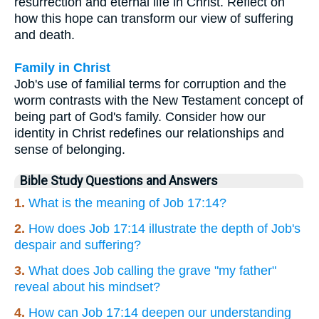
resurrection and eternal life in Christ. Reflect on
how this hope can transform our view of suffering
and death.
Family in Christ
Job's use of familial terms for corruption and the
worm contrasts with the New Testament concept of
being part of God's family. Consider how our
identity in Christ redefines our relationships and
sense of belonging.
Bible Study Questions and Answers
1.
What is the meaning of Job 17:14?
2.
How does Job 17:14 illustrate the depth of Job's
despair and suffering?
3.
What does Job calling the grave "my father"
reveal about his mindset?
4.
How can Job 17:14 deepen our understanding