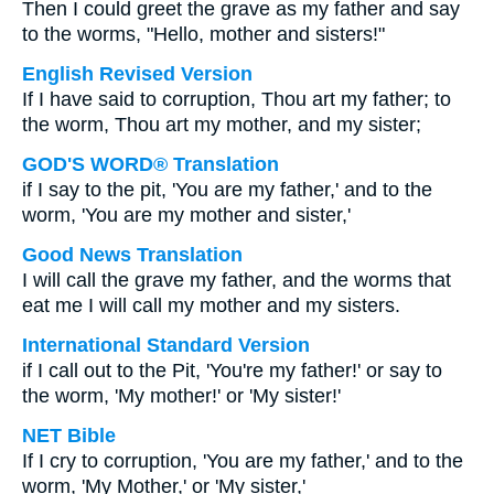
Then I could greet the grave as my father and say
to the worms, "Hello, mother and sisters!"
English Revised Version
If I have said to corruption, Thou art my father; to
the worm, Thou art my mother, and my sister;
GOD'S WORD® Translation
if I say to the pit, 'You are my father,' and to the
worm, 'You are my mother and sister,'
Good News Translation
I will call the grave my father, and the worms that
eat me I will call my mother and my sisters.
International Standard Version
if I call out to the Pit, 'You're my father!' or say to
the worm, 'My mother!' or 'My sister!'
NET Bible
If I cry to corruption, 'You are my father,' and to the
worm, 'My Mother,' or 'My sister,'