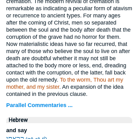
cremation. The modern revival of cremation is
remarkable as indicating a peculiar form of atavism
or recurrence to ancient types. For many ages
after the coming of Christ, men so separated
between the soul and the body after death that the
corruption of the grave had no horror for them.
Now materialistic ideas have so far recurred, that
many of those who believe the soul to live on after
death are doubtful whether it may not still be
attached to the body more or less, end, dreading
contact with the corruption, of the latter, fall back
upon the old remedy.
To the worm, Thou art my
mother, and my sister
. An expansion of the idea
contained in the previous clause.
Parallel Commentaries ...
Hebrew
and say
קָ֭רָאתִי