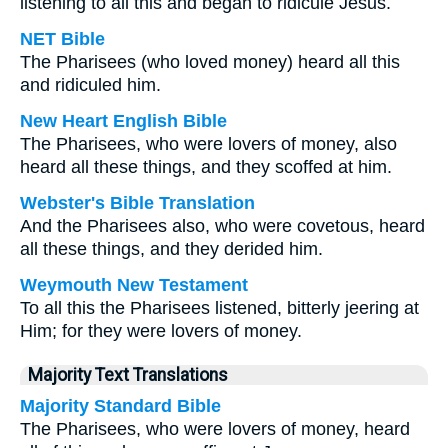
listening to all this and began to ridicule Jesus.
NET Bible
The Pharisees (who loved money) heard all this
and ridiculed him.
New Heart English Bible
The Pharisees, who were lovers of money, also
heard all these things, and they scoffed at him.
Webster's Bible Translation
And the Pharisees also, who were covetous, heard
all these things, and they derided him.
Weymouth New Testament
To all this the Pharisees listened, bitterly jeering at
Him; for they were lovers of money.
Majority Text Translations
Majority Standard Bible
The Pharisees, who were lovers of money, heard