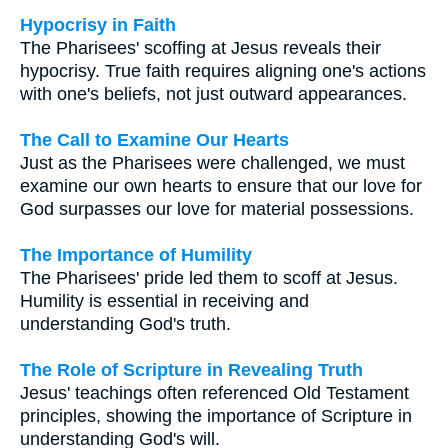
Hypocrisy in Faith
The Pharisees' scoffing at Jesus reveals their
hypocrisy. True faith requires aligning one's actions
with one's beliefs, not just outward appearances.
The Call to Examine Our Hearts
Just as the Pharisees were challenged, we must
examine our own hearts to ensure that our love for
God surpasses our love for material possessions.
The Importance of Humility
The Pharisees' pride led them to scoff at Jesus.
Humility is essential in receiving and
understanding God's truth.
The Role of Scripture in Revealing Truth
Jesus' teachings often referenced Old Testament
principles, showing the importance of Scripture in
understanding God's will.