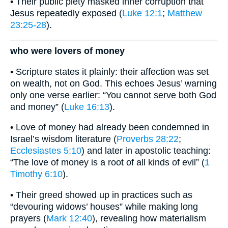
• Their public piety masked inner corruption that
Jesus repeatedly exposed (
Luke 12:1
;
Matthew
23:25-28
).
who were lovers of money
• Scripture states it plainly: their affection was set
on wealth, not on God. This echoes Jesus’ warning
only one verse earlier: “You cannot serve both God
and money” (
Luke 16:13
).
• Love of money had already been condemned in
Israel’s wisdom literature (
Proverbs 28:22
;
Ecclesiastes 5:10
) and later in apostolic teaching:
“The love of money is a root of all kinds of evil” (
1
Timothy 6:10
).
• Their greed showed up in practices such as
“devouring widows’ houses” while making long
prayers (
Mark 12:40
), revealing how materialism