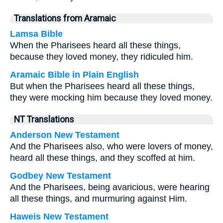
Translations from Aramaic
Lamsa Bible
When the Pharisees heard all these things,
because they loved money, they ridiculed him.
Aramaic Bible in Plain English
But when the Pharisees heard all these things,
they were mocking him because they loved money.
NT Translations
Anderson New Testament
And the Pharisees also, who were lovers of money,
heard all these things, and they scoffed at him.
Godbey New Testament
And the Pharisees, being avaricious, were hearing
all these things, and murmuring against Him.
Haweis New Testament