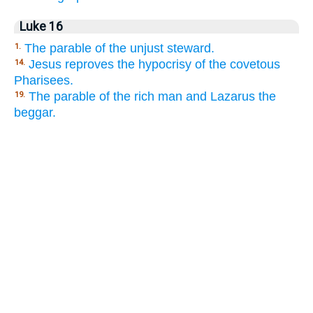
Luke 16
The parable of the unjust steward.
1.
Jesus reproves the hypocrisy of the covetous
14.
Pharisees.
The parable of the rich man and Lazarus the
19.
beggar.