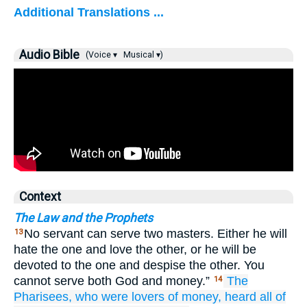
Additional Translations ...
Audio Bible
(Voice ▾
Musical ▾)
Context
The Law and the Prophets
No servant can serve two masters. Either he will
13
hate the one and love the other, or he will be
devoted to the one and despise the other. You
cannot serve both God and money.”
The
14
Pharisees,
who were
lovers of money,
heard
all
of