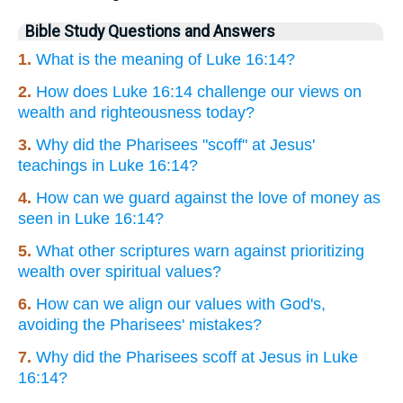
Bible Study Questions and Answers
1.
What is the meaning of Luke 16:14?
2.
How does Luke 16:14 challenge our views on
wealth and righteousness today?
3.
Why did the Pharisees "scoff" at Jesus'
teachings in Luke 16:14?
4.
How can we guard against the love of money as
seen in Luke 16:14?
5.
What other scriptures warn against prioritizing
wealth over spiritual values?
6.
How can we align our values with God's,
avoiding the Pharisees' mistakes?
7.
Why did the Pharisees scoff at Jesus in Luke
16:14?