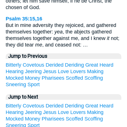
others; let him save himself, if he be Christ, the
chosen of God.
Psalm 35:15,16
But in mine adversity they rejoiced, and gathered
themselves together:
yea
, the abjects gathered
themselves together against me, and I knew
it
not;
they did tear
me
, and ceased not: …
Jump to Previous
Bitterly
Covetous
Derided
Deriding
Great
Heard
Hearing
Jeering
Jesus
Love
Lovers
Making
Mocked
Money
Pharisees
Scoffed
Scoffing
Sneering
Sport
Jump to Next
Bitterly
Covetous
Derided
Deriding
Great
Heard
Hearing
Jeering
Jesus
Love
Lovers
Making
Mocked
Money
Pharisees
Scoffed
Scoffing
Sneering
Sport