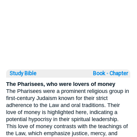
Study Bible
Book ◦
Chapter
The Pharisees, who were lovers of money
The Pharisees were a prominent religious group in
first-century Judaism known for their strict
adherence to the Law and oral traditions. Their
love of money is highlighted here, indicating a
potential hypocrisy in their spiritual leadership.
This love of money contrasts with the teachings of
the Law, which emphasize justice, mercy, and