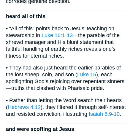
corrodes genuine devotion.
heard all of this
• “All of this” points back to Jesus’ teaching on
stewardship in
Luke 16:1-13
—the parable of the
shrewd manager and His blunt statement that
faithful handling of earthly riches reveals one’s
fitness for eternal riches.
• They had also just heard the earlier parables of
the lost sheep, coin, and son (
Luke 15
), each
spotlighting God’s rejoicing over repentant sinners
—truths that clashed with Pharisaic pride.
• Rather than letting the Word search their hearts
(
Hebrews 4:12
), they filtered it through self-interest
and resisted conviction, illustrating
Isaiah 6:9-10
.
and were scoffing at Jesus