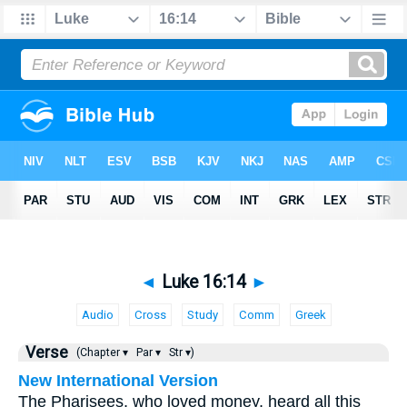
◄
Luke 16:14
►
Audio
Cross
Study
Comm
Greek
Verse
(Chapter ▾
Par ▾
Str ▾)
New International Version
The Pharisees, who loved money, heard all this