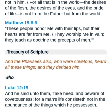
not in him. / For all that is in the world—the desires
of the flesh, the desires of the eyes, and the pride
of life—is not from the Father but from the world.
Matthew 15:8-9
‘These people honor Me with their lips, but their
hearts are far from Me. / They worship Me in vain;
they teach as doctrine the precepts of men.’”
Treasury of Scripture
And the Pharisees also, who were covetous, heard
all these things: and they derided him.
who.
Luke 12:15
And he said unto them, Take heed, and beware of
covetousness: for a man's life consisteth not in the
abundance of the things which he possesseth.