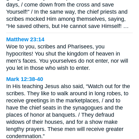
days, / come down from the cross and save
Yourself!” / In the same way, the chief priests and
scribes mocked Him among themselves, saying,
“He saved others, but He cannot save Himself! …
Matthew 23:14
Woe to you, scribes and Pharisees, you
hypocrites! You shut the kingdom of heaven in
men’s faces. You yourselves do not enter, nor will
you let in those who wish to enter.
Mark 12:38-40
In His teaching Jesus also said, “Watch out for the
scribes. They like to walk around in long robes, to
receive greetings in the marketplaces, / and to
have the chief seats in the synagogues and the
places of honor at banquets. / They defraud
widows of their houses, and for a show make
lengthy prayers. These men will receive greater
condemnation.”