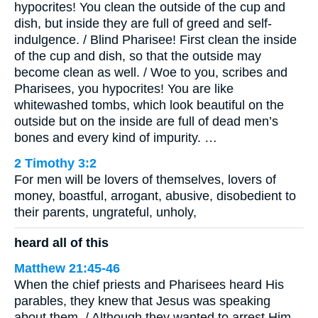
hypocrites! You clean the outside of the cup and
dish, but inside they are full of greed and self-
indulgence. / Blind Pharisee! First clean the inside
of the cup and dish, so that the outside may
become clean as well. / Woe to you, scribes and
Pharisees, you hypocrites! You are like
whitewashed tombs, which look beautiful on the
outside but on the inside are full of dead men’s
bones and every kind of impurity. …
2 Timothy 3:2
For men will be lovers of themselves, lovers of
money, boastful, arrogant, abusive, disobedient to
their parents, ungrateful, unholy,
heard all of this
Matthew 21:45-46
When the chief priests and Pharisees heard His
parables, they knew that Jesus was speaking
about them. / Although they wanted to arrest Him,