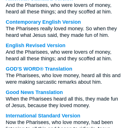
And the Pharisees, who were lovers of money,
heard all these things; and they scoffed at him.
Contemporary English Version
The Pharisees really loved money. So when they
heard what Jesus said, they made fun of him.
English Revised Version
And the Pharisees, who were lovers of money,
heard all these things; and they scoffed at him.
GOD'S WORD® Translation
The Pharisees, who love money, heard all this and
were making sarcastic remarks about him.
Good News Translation
When the Pharisees heard all this, they made fun
of Jesus, because they loved money.
International Standard Version
Now the Pharisees, who love money, had been