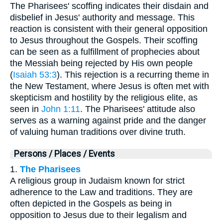
The Pharisees' scoffing indicates their disdain and
disbelief in Jesus' authority and message. This
reaction is consistent with their general opposition
to Jesus throughout the Gospels. Their scoffing
can be seen as a fulfillment of prophecies about
the Messiah being rejected by His own people
(
Isaiah 53:3
). This rejection is a recurring theme in
the New Testament, where Jesus is often met with
skepticism and hostility by the religious elite, as
seen in
John 1:11
. The Pharisees' attitude also
serves as a warning against pride and the danger
of valuing human traditions over divine truth.
Persons / Places / Events
1.
The Pharisees
A religious group in Judaism known for strict
adherence to the Law and traditions. They are
often depicted in the Gospels as being in
opposition to Jesus due to their legalism and