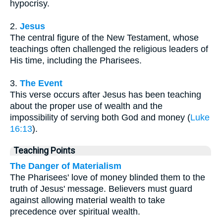
hypocrisy.
2.
Jesus
The central figure of the New Testament, whose
teachings often challenged the religious leaders of
His time, including the Pharisees.
3.
The Event
This verse occurs after Jesus has been teaching
about the proper use of wealth and the
impossibility of serving both God and money (
Luke
16:13
).
Teaching Points
The Danger of Materialism
The Pharisees' love of money blinded them to the
truth of Jesus' message. Believers must guard
against allowing material wealth to take
precedence over spiritual wealth.