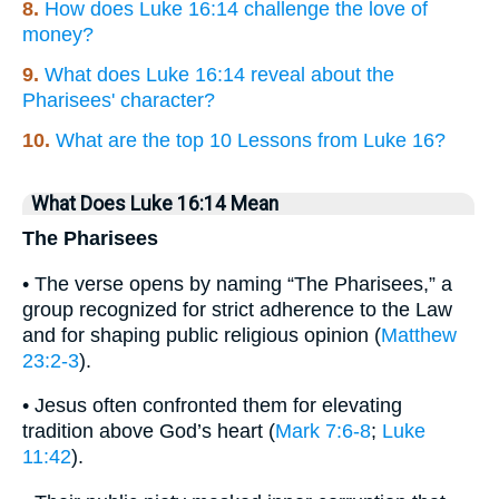
8.
How does Luke 16:14 challenge the love of
money?
9.
What does Luke 16:14 reveal about the
Pharisees' character?
10.
What are the top 10 Lessons from Luke 16?
What Does Luke 16:14 Mean
The Pharisees
• The verse opens by naming “The Pharisees,” a
group recognized for strict adherence to the Law
and for shaping public religious opinion (
Matthew
23:2-3
).
• Jesus often confronted them for elevating
tradition above God’s heart (
Mark 7:6-8
;
Luke
11:42
).