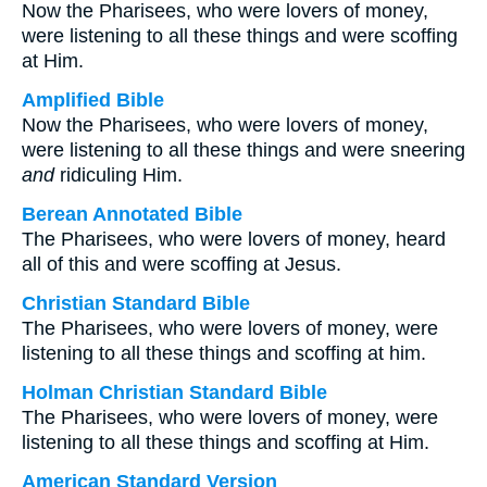
Now the Pharisees, who were lovers of money,
were listening to all these things and were scoffing
at Him.
Amplified Bible
Now the Pharisees, who were lovers of money,
were listening to all these things and were sneering
and
ridiculing Him.
Berean Annotated Bible
The Pharisees, who were lovers of money, heard
all of this and were scoffing at Jesus.
Christian Standard Bible
The Pharisees, who were lovers of money, were
listening to all these things and scoffing at him.
Holman Christian Standard Bible
The Pharisees, who were lovers of money, were
listening to all these things and scoffing at Him.
American Standard Version