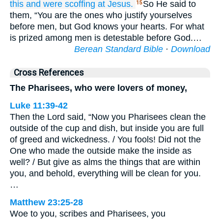
this
and
were scoffing at
Jesus.
So He said to
15
them, “You are the ones who justify yourselves
before men, but God knows your hearts. For what
is prized among men is detestable before God.…
Berean Standard Bible
·
Download
Cross References
The Pharisees, who were lovers of money,
Luke 11:39-42
Then the Lord said, “Now you Pharisees clean the
outside of the cup and dish, but inside you are full
of greed and wickedness. / You fools! Did not the
One who made the outside make the inside as
well? / But give as alms the things that are within
you, and behold, everything will be clean for you.
…
Matthew 23:25-28
Woe to you, scribes and Pharisees, you