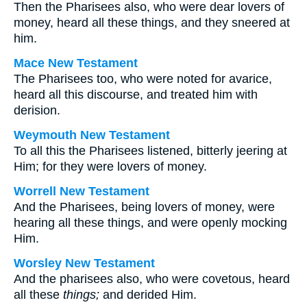
Then the Pharisees also, who were dear lovers of
money, heard all these things, and they sneered at
him.
Mace New Testament
The Pharisees too, who were noted for avarice,
heard all this discourse, and treated him with
derision.
Weymouth New Testament
To all this the Pharisees listened, bitterly jeering at
Him; for they were lovers of money.
Worrell New Testament
And the Pharisees, being lovers of money, were
hearing all these things, and were openly mocking
Him.
Worsley New Testament
And the pharisees also, who were covetous, heard
all these
things;
and derided Him.