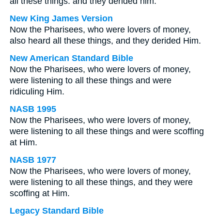
all these things: and they derided him.
New King James Version
Now the Pharisees, who were lovers of money,
also heard all these things, and they derided Him.
New American Standard Bible
Now the Pharisees, who were lovers of money,
were listening to all these things and were
ridiculing Him.
NASB 1995
Now the Pharisees, who were lovers of money,
were listening to all these things and were scoffing
at Him.
NASB 1977
Now the Pharisees, who were lovers of money,
were listening to all these things, and they were
scoffing at Him.
Legacy Standard Bible