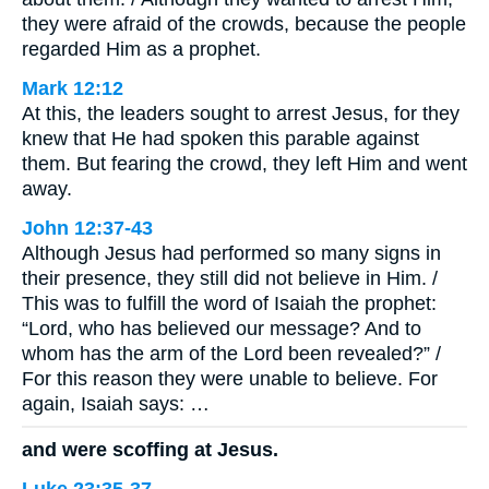
they were afraid of the crowds, because the people
regarded Him as a prophet.
Mark 12:12
At this, the leaders sought to arrest Jesus, for they
knew that He had spoken this parable against
them. But fearing the crowd, they left Him and went
away.
John 12:37-43
Although Jesus had performed so many signs in
their presence, they still did not believe in Him. /
This was to fulfill the word of Isaiah the prophet:
“Lord, who has believed our message? And to
whom has the arm of the Lord been revealed?” /
For this reason they were unable to believe. For
again, Isaiah says: …
and were scoffing at Jesus.