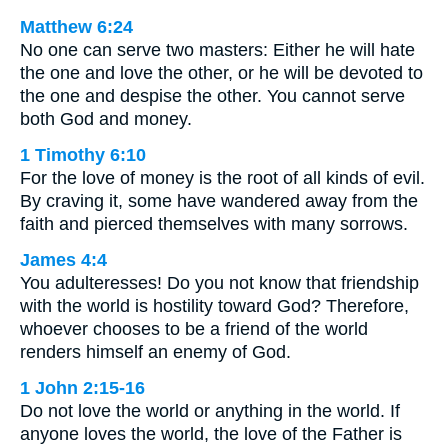
Matthew 6:24
No one can serve two masters: Either he will hate
the one and love the other, or he will be devoted to
the one and despise the other. You cannot serve
both God and money.
1 Timothy 6:10
For the love of money is the root of all kinds of evil.
By craving it, some have wandered away from the
faith and pierced themselves with many sorrows.
James 4:4
You adulteresses! Do you not know that friendship
with the world is hostility toward God? Therefore,
whoever chooses to be a friend of the world
renders himself an enemy of God.
1 John 2:15-16
Do not love the world or anything in the world. If
anyone loves the world, the love of the Father is