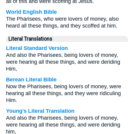
all of this and were scoffing at Jesus.
World English Bible
The Pharisees, who were lovers of money, also
heard all these things, and they scoffed at him.
Literal Translations
Literal Standard Version
And also the Pharisees, being lovers of money,
were hearing all these things, and were deriding
Him,
Berean Literal Bible
Now the Pharisees, being lovers of money, were
hearing all these things, and they were ridiculing
Him.
Young's Literal Translation
And also the Pharisees, being lovers of money,
were hearing all these things, and were deriding
him,