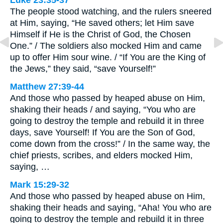
Luke 23:35-37
The people stood watching, and the rulers sneered
at Him, saying, “He saved others; let Him save
Himself if He is the Christ of God, the Chosen
One.” / The soldiers also mocked Him and came
up to offer Him sour wine. / “If You are the King of
the Jews,” they said, “save Yourself!”
Matthew 27:39-44
And those who passed by heaped abuse on Him,
shaking their heads / and saying, “You who are
going to destroy the temple and rebuild it in three
days, save Yourself! If You are the Son of God,
come down from the cross!” / In the same way, the
chief priests, scribes, and elders mocked Him,
saying, …
Mark 15:29-32
And those who passed by heaped abuse on Him,
shaking their heads and saying, “Aha! You who are
going to destroy the temple and rebuild it in three