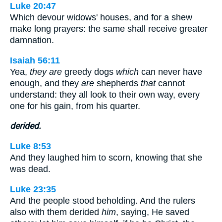
Luke 20:47
Which devour widows' houses, and for a shew
make long prayers: the same shall receive greater
damnation.
Isaiah 56:11
Yea,
they are
greedy dogs
which
can never have
enough, and they
are
shepherds
that
cannot
understand: they all look to their own way, every
one for his gain, from his quarter.
derided.
Luke 8:53
And they laughed him to scorn, knowing that she
was dead.
Luke 23:35
And the people stood beholding. And the rulers
also with them derided
him
, saying, He saved