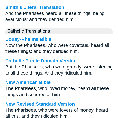
Smith's Literal Translation
And the Pharisees heard all these things, being
avaricious: and they derided him.
Catholic Translations
Douay-Rheims Bible
Now the Pharisees, who were covetous, heard all
these things: and they derided him.
Catholic Public Domain Version
But the Pharisees, who were greedy, were listening
to all these things. And they ridiculed him.
New American Bible
The Pharisees, who loved money, heard all these
things and sneered at him.
New Revised Standard Version
The Pharisees, who were lovers of money, heard
all this, and they ridiculed him.