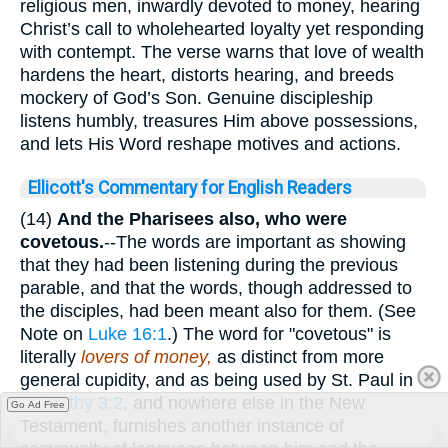
religious men, inwardly devoted to money, hearing
Christ’s call to wholehearted loyalty yet responding
with contempt. The verse warns that love of wealth
hardens the heart, distorts hearing, and breeds
mockery of God’s Son. Genuine discipleship
listens humbly, treasures Him above possessions,
and lets His Word reshape motives and actions.
Ellicott's Commentary for English Readers
(14)
And the Pharisees also, who were
covetous.
--The words are important as showing
that they had been listening during the previous
parable, and that the words, though addressed to
the disciples, had been meant also for them. (See
Note on
Luke 16:1
.) The word for "covetous" is
literally
lovers of money,
as distinct from more
general cupidity, and as being used by St. Paul in
2Timothy 3:2
, and nowhere else in the New
Go Ad Free
Testament, furnishes another instance of