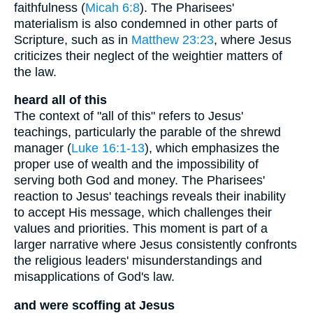
faithfulness (
Micah 6:8
). The Pharisees'
materialism is also condemned in other parts of
Scripture, such as in
Matthew 23:23
, where Jesus
criticizes their neglect of the weightier matters of
the law.
heard all of this
The context of "all of this" refers to Jesus'
teachings, particularly the parable of the shrewd
manager (
Luke 16:1-13
), which emphasizes the
proper use of wealth and the impossibility of
serving both God and money. The Pharisees'
reaction to Jesus' teachings reveals their inability
to accept His message, which challenges their
values and priorities. This moment is part of a
larger narrative where Jesus consistently confronts
the religious leaders' misunderstandings and
misapplications of God's law.
and were scoffing at Jesus