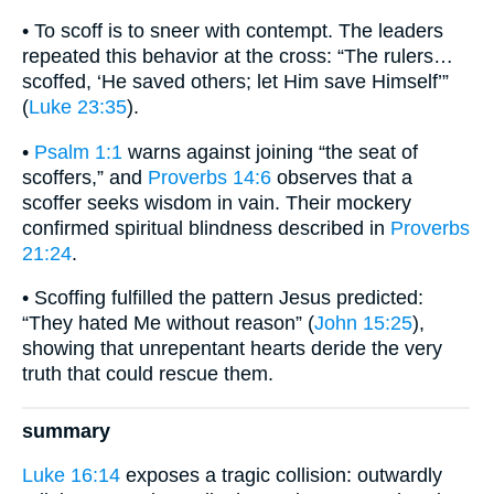
• To scoff is to sneer with contempt. The leaders
repeated this behavior at the cross: “The rulers…
scoffed, ‘He saved others; let Him save Himself’”
(
Luke 23:35
).
•
Psalm 1:1
warns against joining “the seat of
scoffers,” and
Proverbs 14:6
observes that a
scoffer seeks wisdom in vain. Their mockery
confirmed spiritual blindness described in
Proverbs
21:24
.
• Scoffing fulfilled the pattern Jesus predicted:
“They hated Me without reason” (
John 15:25
),
showing that unrepentant hearts deride the very
truth that could rescue them.
summary
Luke 16:14
exposes a tragic collision: outwardly