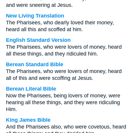
and were sneering at Jesus.
New Living Translation
The Pharisees, who dearly loved their money,
heard all this and scoffed at him.
English Standard Version
The Pharisees, who were lovers of money, heard
all these things, and they ridiculed him.
Berean Standard Bible
The Pharisees, who were lovers of money, heard
all of this and were scoffing at Jesus.
Berean Literal Bible
Now the Pharisees, being lovers of money, were
hearing all these things, and they were ridiculing
Him.
King James Bible
And the Pharisees also, who were covetous, heard