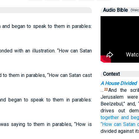
Audio Bible
(Voic
 and began to speak to them in parables:
nded with an illustration. “How can Satan
Context
d to them in parables, “How can Satan cast
A House Divided
…
And the scr
22
Jerusalem were
nd began to speak to them in parables:
Beelzebul,” and,
drives out de
together
and beg
as saying to them in parables, “How is
“How
can
Satan
divided against it