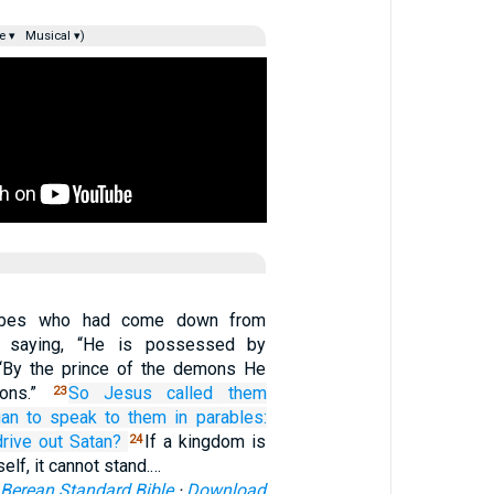
e ▾
Musical ▾)
ibes who had come down from
 saying, “He is possessed by
 “By the prince of the demons He
mons.”
So
Jesus called them
23
an to speak
to them
in
parables:
drive out
Satan?
If a kingdom is
24
self, it cannot stand.…
Berean Standard Bible
·
Download