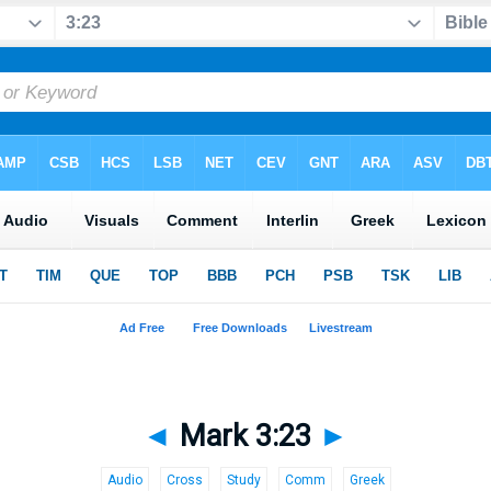
◄
Mark 3:23
►
Audio
Cross
Study
Comm
Greek