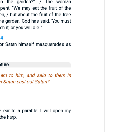
in the garden?’” / The woman
pent, “We may eat the fruit of the
n, / but about the fruit of the tree
the garden, God has said, ‘You must
ch it, or you will die.’” …
14
for Satan himself masquerades as
pture
hem to him, and said to them in
n Satan cast out Satan?
ne ear to a parable: I will open my
the harp.