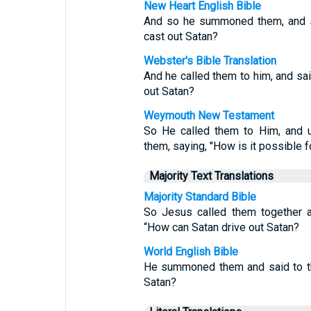
New Heart English Bible
And so he summoned them, and sa
cast out Satan?
Webster's Bible Translation
And he called them to him, and sa
out Satan?
Weymouth New Testament
So He called them to Him, and u
them, saying, "How is it possible f
Majority Text Translations
Majority Standard Bible
So Jesus called them together a
“How can Satan drive out Satan?
World English Bible
He summoned them and said to th
Satan?