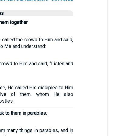
es
them together
 called the crowd to Him and said,
n to Me and understand:
crowd to Him and said, “Listen and
me, He called His disciples to Him
elve of them, whom He also
ostles:
k to them in parables:
em many things in parables, and in