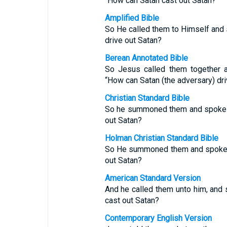
“How can Satan cast out Satan?
Amplified Bible
So He called them to Himself and 
drive out Satan?
Berean Annotated Bible
So Jesus called them together a
“How can Satan (the adversary) dri
Christian Standard Bible
So he summoned them and spoke t
out Satan?
Holman Christian Standard Bible
So He summoned them and spoke t
out Satan?
American Standard Version
And he called them unto him, and 
cast out Satan?
Contemporary English Version