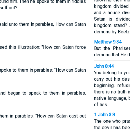
ound him. Then he spoke to them in riddles
kingdom divided 
self out?
and a house divid
Satan is divide
said unto them in parables, How can Satan
kingdom stand? A
demons by Beelz
Matthew 9:34
ed this illustration: "How can Satan force
But the Pharise
demons that He d
John 8:44
spoke to them in parables: "How can Satan
You belong to you
carry out his de
beginning, refus
there is no truth
nd began to speak to them in parables.
native language, 
of lies.
1 John 3:8
hem in parables: "How can Satan cast out
The one who prac
the devil has bee