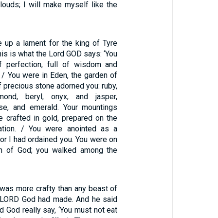
louds; I will make myself like the
e up a lament for the king of Tyre
this is what the Lord GOD says: ‘You
f perfection, full of wisdom and
. / You were in Eden, the garden of
f precious stone adorned you: ruby,
mond, beryl, onyx, and jasper,
ise, and emerald. Your mountings
e crafted in gold, prepared on the
ation. / You were anointed as a
for I had ordained you. You were on
in of God; you walked among the
was more crafty than any beast of
he LORD God had made. And he said
d God really say, ‘You must not eat