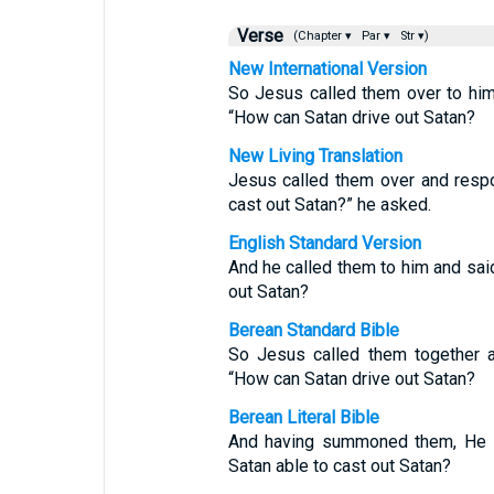
Verse
(Chapter ▾
Par ▾
Str ▾)
New International Version
So Jesus called them over to him
“How can Satan drive out Satan?
New Living Translation
Jesus called them over and respo
cast out Satan?” he asked.
English Standard Version
And he called them to him and sai
out Satan?
Berean Standard Bible
So Jesus called them together a
“How can Satan drive out Satan?
Berean Literal Bible
And having summoned them, He w
Satan able to cast out Satan?