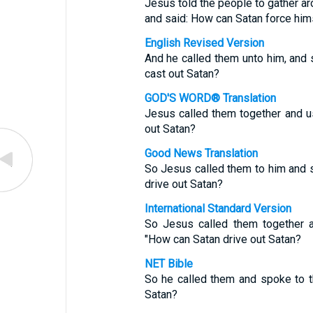
Jesus told the people to gather ar
and said: How can Satan force him
English Revised Version
And he called them unto him, and 
cast out Satan?
GOD'S WORD® Translation
Jesus called them together and us
out Satan?
Good News Translation
So Jesus called them to him and 
drive out Satan?
International Standard Version
So Jesus called them together a
"How can Satan drive out Satan?
NET Bible
So he called them and spoke to t
Satan?