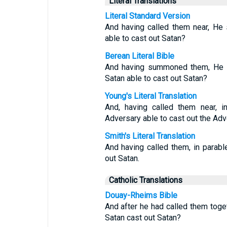
Literal Translations
Literal Standard Version
And having called them near, He 
able to cast out Satan?
Berean Literal Bible
And having summoned them, He w
Satan able to cast out Satan?
Young's Literal Translation
And, having called them near, i
Adversary able to cast out the Ad
Smith's Literal Translation
And having called them, in parab
out Satan.
Catholic Translations
Douay-Rheims Bible
And after he had called them toge
Satan cast out Satan?