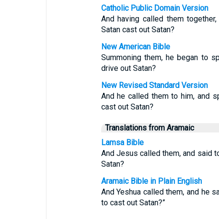
Catholic Public Domain Version
And having called them together
Satan cast out Satan?
New American Bible
Summoning them, he began to spe
drive out Satan?
New Revised Standard Version
And he called them to him, and s
cast out Satan?
Translations from Aramaic
Lamsa Bible
And Jesus called them, and said t
Satan?
Aramaic Bible in Plain English
And Yeshua called them, and he sa
to cast out Satan?”