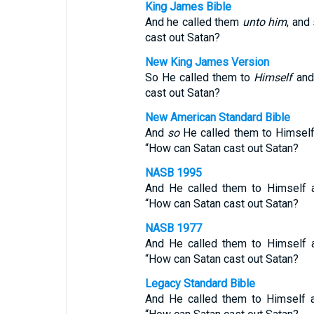
King James Bible
And he called them
unto him
, and
cast out Satan?
New King James Version
So He called them to
Himself
and 
cast out Satan?
New American Standard Bible
And
so
He called them to Himsel
“How can Satan cast out Satan?
NASB 1995
And He called them to Himself a
“How can Satan cast out Satan?
NASB 1977
And He called them to Himself a
“How can Satan cast out Satan?
Legacy Standard Bible
And He called them to Himself