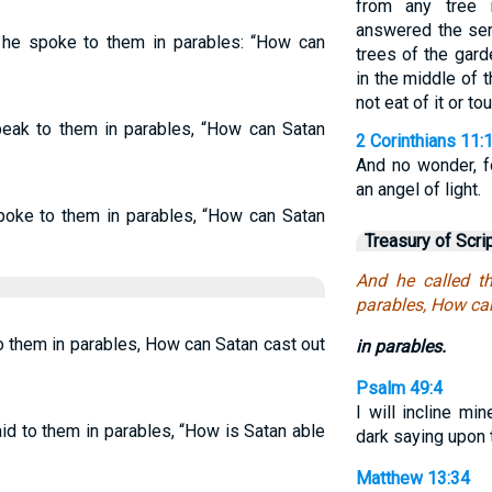
from any tree 
answered the ser
, he spoke to them in parables: “How can
trees of the garde
in the middle of 
not eat of it or tou
ak to them in parables, “How can Satan
2 Corinthians 11:
And no wonder, 
an angel of light.
poke to them in parables, “How can Satan
Treasury of Scri
And he called t
parables, How ca
o them in parables, How can Satan cast out
in parables.
Psalm 49:4
I will incline mi
id to them in parables, “How is Satan able
dark saying upon 
Matthew 13:34