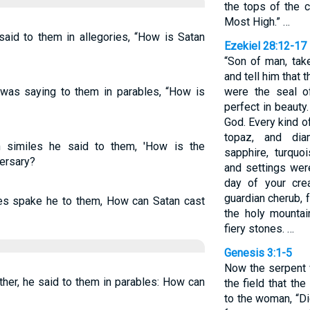
the tops of the c
Most High.” …
said to them in allegories, “How is Satan
Ezekiel 28:12-17
“Son of man, tak
and tell him that 
as saying to them in parables, “How is
were the seal o
perfect in beauty
God. Every kind o
topaz, and dia
n similes he said to them, 'How is the
sapphire, turquo
versary?
and settings wer
day of your cre
guardian cherub, 
les spake he to them, How can Satan cast
the holy mounta
fiery stones. …
Genesis 3:1-5
Now the serpent 
ther, he said to them in parables: How can
the field that t
to the woman, “Di