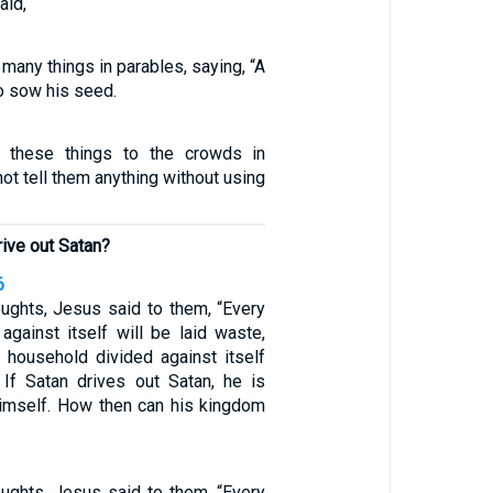
aid,
many things in parables, saying, “A
o sow his seed.
 these things to the crowds in
not tell them anything without using
ive out Satan?
6
oughts, Jesus said to them, “Every
against itself will be laid waste,
r household divided against itself
/ If Satan drives out Satan, he is
himself. How then can his kingdom
oughts, Jesus said to them, “Every