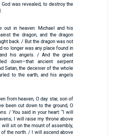
f God was revealed, to destroy the
.
e out in heaven: Michael and his
ainst the dragon, and the dragon
ught back. / But the dragon was not
d no longer was any place found in
and his angels. / And the great
led down—that ancient serpent
and Satan, the deceiver of the whole
rled to the earth, and his angels
en from heaven, O day star, son of
ve been cut down to the ground, O
ns. / You said in your heart: “I will
vens; I will raise my throne above
I will sit on the mount of assembly,
 of the north. / I will ascend above