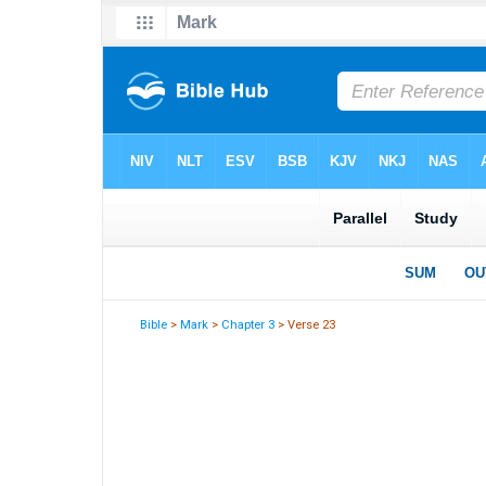
Bible
>
Mark
>
Chapter 3
> Verse 23