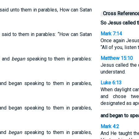
 said unto them in parables, How can Satan
Cross Referenc
So Jesus called 
Mark 7:14
said to them in parables: “How can Satan
Once again Jesus
“All of you, liste
Matthew 15:10
f and
began
speaking to them in parables:
Jesus called the 
understand.
Luke 6:13
nd began speaking to them in parables,
When daylight ca
and chose tw
designated as ap
nd began speaking to them in parables,
and began to spea
Mark 4:2
 and
began
speaking to them in parables,
And He taught th