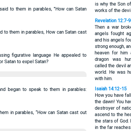
is why the Son o
id to them in parables, "How can Satan
works of the devil
Revelation 12:7-9
Then a war brok
id to them in parables, How can Satan cast
angels fought ag
and his angels fo
strong enough, an
heaven for him 
sing figurative language He appealed to
dragon was hur
or Satan to expel Satan?
called the devil 
world. He was hu
with him.
Isaiah 14:12-15
nd began to speak to them in parables:
How you have fall
the dawn! You ha
destroyer of natio
em in parables, “How can Satan cast out
ascend to the hea
the stars of God. 
in the far reaches