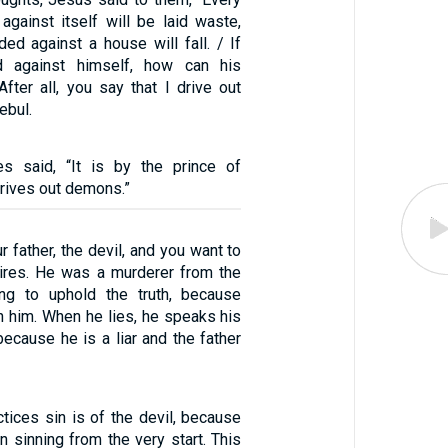
against itself will be laid waste,
ed against a house will fall. / If
d against himself, how can his
fter all, you say that I drive out
ebul.
es said, “It is by the prince of
rives out demons.”
r father, the devil, and you want to
sires. He was a murderer from the
ing to uphold the truth, because
 in him. When he lies, he speaks his
because he is a liar and the father
tices sin is of the devil, because
n sinning from the very start. This