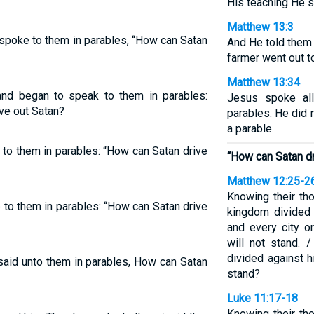
His teaching He s
Matthew 13:3
spoke to them in parables, “How can Satan
And He told them 
farmer went out t
Matthew 13:34
nd began to speak to them in parables:
Jesus spoke all
ve out Satan?
parables. He did 
a parable.
o them in parables: “How can Satan drive
“How can Satan dr
Matthew 12:25-2
Knowing their th
o them in parables: “How can Satan drive
kingdom divided 
and every city o
will not stand. 
divided against 
said unto them in parables, How can Satan
stand?
Luke 11:17-18
Knowing their th