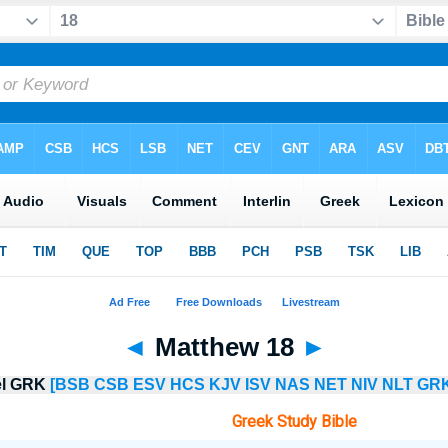
◄
Matthew 18
►
lel GRK
[BSB
CSB
ESV
HCS
KJV
ISV
NAS
NET
NIV
NLT
GRK
Greek Study Bible