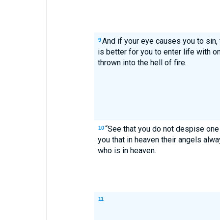
And if your eye causes you to sin, t
9
is better for you to enter life with 
thrown into the hell of fire.
“See that you do not despise one of
10
you that in heaven their angels alw
who is in heaven.
11