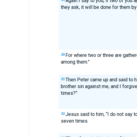
Again I say to you, if two of you 
they ask, it will be done for them b
For where two or three are gather
20
among them.”
Then Peter came up and said to hi
21
brother sin against me, and I forgi
times?”
Jesus said to him, “I do not say 
22
seven times.