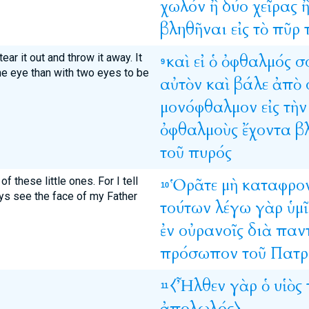
χωλόν
ἢ
δύο
χεῖρας
βληθῆναι
εἰς
τὸ
πῦρ
ear it out and throw it away. It
καὶ
εἰ
ὁ
ὀφθαλμός
σ
9
one eye than with two eyes to be
αὐτὸν
καὶ
βάλε
ἀπὸ
μονόφθαλμον
εἰς
τὴν
ὀφθαλμοὺς
ἔχοντα
β
τοῦ
πυρός
 these little ones. For I tell
Ὁρᾶτε
μὴ
καταφρο
10
ays see the face of my Father
τούτων
λέγω
γὰρ
ὑμῖ
ἐν
οὐρανοῖς
διὰ
παν
πρόσωπον
τοῦ
Πατρ
⧼Ἦλθεν
γὰρ
ὁ
υἱὸς
11
ἀπολωλός⧽