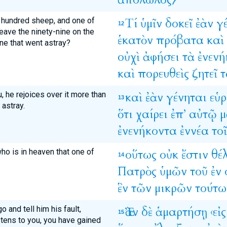
a hundred sheep, and one of
Τί
ὑμῖν
δοκεῖ
ἐὰν
γ
12
eave the ninety-nine on the
ἑκατὸν
πρόβατα
καὶ
ne that went astray?
οὐχὶ
ἀφήσει
τὰ
ἐνενή
καὶ
πορευθεὶς
ζητεῖ
τ
ou, he rejoices over it more than
καὶ
ἐὰν
γένηται
εὑρ
13
 astray.
ὅτι
χαίρει
ἐπ’
αὐτῷ
μ
ἐνενήκοντα
ἐννέα
τοῖ
who is in heaven that one of
οὕτως
οὐκ
ἔστιν
θέ
14
Πατρὸς
ὑμῶν
τοῦ
ἐν
ἓν
τῶν
μικρῶν
τούτω
o and tell him his fault,
Ἐὰν
δὲ
ἁμαρτήσῃ
‹εἰς
15
stens to you, you have gained