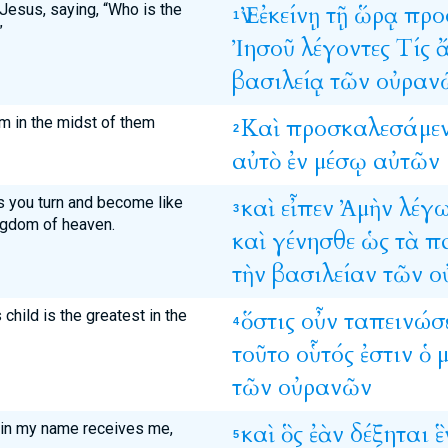
 Jesus, saying, “Who is the
Ἐν
ἐκείνῃ
τῇ
ὥρᾳ
προ
1
”
Ἰησοῦ
λέγοντες
Τίς
βασιλείᾳ
τῶν
οὐραν
him in the midst of them
Καὶ
προσκαλεσάμε
2
αὐτὸ
ἐν
μέσῳ
αὐτῶν
ess you turn and become like
καὶ
εἶπεν
Ἀμὴν
λέγ
3
ingdom of heaven.
καὶ
γένησθε
ὡς
τὰ
π
τὴν
βασιλείαν
τῶν
ο
child is the greatest in the
ὅστις
οὖν
ταπεινώσ
4
τοῦτο
οὗτός
ἐστιν
ὁ
μ
τῶν
οὐρανῶν
 in my name receives me,
καὶ
ὃς
ἐὰν
δέξηται
ἓ
5