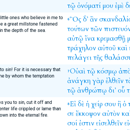
τῷ
ὀνόματί
μου
ἐμὲ
δ
ittle ones who believe in me to
Ὃς
δ’
ἂν
σκανδαλί
6
ave a great millstone fastened
τούτων
τῶν
πιστευό
n the depth of the sea.
αὐτῷ
ἵνα
κρεμασθῇ
τράχηλον
αὐτοῦ
καὶ
πελάγει
τῆς
θαλάσσ
o sin! For it is necessary that
Οὐαὶ
τῷ
κόσμῳ
ἀπ
7
one by whom the temptation
ἀνάγκη
γὰρ
ἐλθεῖν
τ
τῷ
ἀνθρώπῳ
δι’
οὗ
τ
 you to sin, cut it off and
Εἰ
δὲ
ἡ
χείρ
σου
ἢ
ὁ
8
 enter life crippled or lame than
σε
ἔκκοψον
αὐτὸν
κα
wn into the eternal fire.
σοί
ἐστιν
εἰσελθεῖν
εἰ