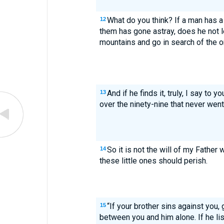
What do you think? If a man has 
12
them has gone astray, does he not l
mountains and go in search of the o
And if he finds it, truly, I say to y
13
over the ninety-nine that never went
So it is not the will of my Father 
14
these little ones should perish.
“If your brother sins against you, g
15
between you and him alone. If he li