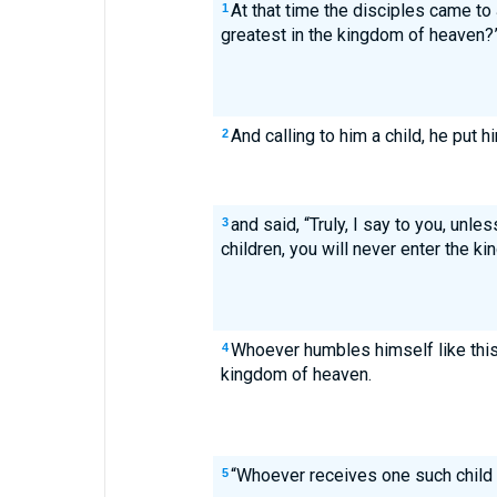
At that time the disciples came to
1
greatest in the kingdom of heaven?
And calling to him a child, he put 
2
and said, “Truly, I say to you, unl
3
children, you will never enter the k
Whoever humbles himself like this 
4
kingdom of heaven.
“Whoever receives one such child
5