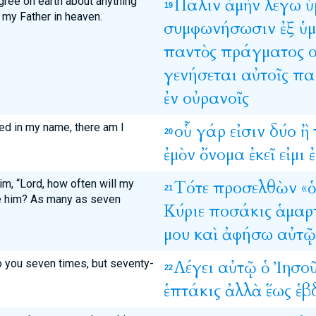
agree on earth about anything
Πάλιν
ἀμὴν
λέγω
ὑ
19
y my Father in heaven.
συμφωνήσωσιν
ἐξ
ὑ
παντὸς
πράγματος
γενήσεται
αὐτοῖς
πα
ἐν
οὐρανοῖς
ed in my name, there am I
οὗ
γάρ
εἰσιν
δύο
ἢ
20
ἐμὸν
ὄνομα
ἐκεῖ
εἰμι
ἐ
m, “Lord, how often will my
Τότε
προσελθὼν
«ὁ
21
ve him? As many as seven
Κύριε
ποσάκις
ἁμαρ
μου
καὶ
ἀφήσω
αὐτῷ
to you seven times, but seventy-
Λέγει
αὐτῷ
ὁ
Ἰησο
22
ἑπτάκις
ἀλλὰ
ἕως
ἑβ