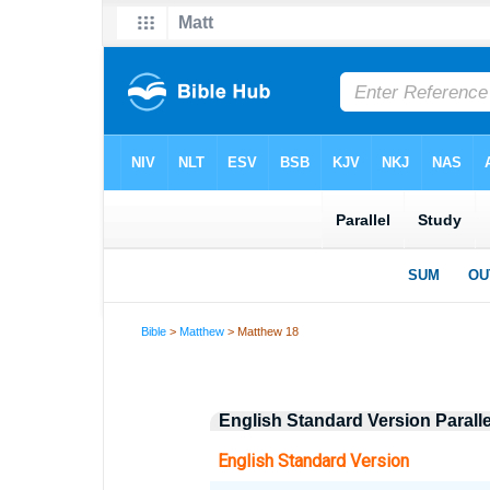
Bible
>
Matthew
> Matthew 18
English Standard Version Paral
English Standard Version