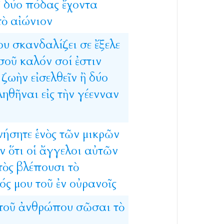
ἢ
δύο
πόδας
ἔχοντα
τὸ
αἰώνιον
ου
σκανδαλίζει
σε
ἔξελε
σοῦ
καλόν
σοί
ἐστιν
ζωὴν
εἰσελθεῖν
ἢ
δύο
ληθῆναι
εἰς
τὴν
γέενναν
νήσητε
ἑνὸς
τῶν
μικρῶν
ν
ὅτι
οἱ
ἄγγελοι
αὐτῶν
τὸς
βλέπουσι
τὸ
ός
μου
τοῦ
ἐν
οὐρανοῖς
τοῦ
ἀνθρώπου
σῶσαι
τὸ