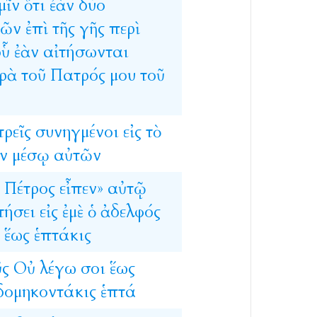
μῖν
ὅτι
ἐὰν
δύο
μῶν
ἐπὶ
τῆς
γῆς
περὶ
οὗ
ἐὰν
αἰτήσωνται
ρὰ
τοῦ
Πατρός
μου
τοῦ
τρεῖς
συνηγμένοι
εἰς
τὸ
ν
μέσῳ
αὐτῶν
Πέτρος
εἶπεν»
αὐτῷ
τήσει
εἰς
ἐμὲ
ὁ
ἀδελφός
ἕως
ἑπτάκις
ῦς
Οὐ
λέγω
σοι
ἕως
δομηκοντάκις
ἑπτά