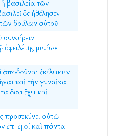
ἡ
βασιλεία
τῶν
βασιλεῖ
ὃς
ἠθέλησεν
τῶν
δούλων
αὐτοῦ
ῦ
συναίρειν
ῷ
ὀφειλέτης
μυρίων
ῦ
ἀποδοῦναι
ἐκέλευσεν
ῆναι
καὶ
τὴν
γυναῖκα
τα
ὅσα
ἔχει
καὶ
ς
προσεκύνει
αὐτῷ
ον
ἐπ’
ἐμοί
καὶ
πάντα