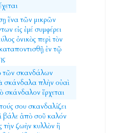
έχεται
σῃ
ἕνα
τῶν
μικρῶν
ντων
εἰς
ἐμέ
συμφέρει
μύλος
ὀνικὸς
περὶ
τὸν
καταποντισθῇ
ἐν
τῷ
ης
ὸ
τῶν
σκανδάλων
ὰ
σκάνδαλα
πλὴν
οὐαὶ
ὸ
σκάνδαλον
ἔρχεται
πούς
σου
σκανδαλίζει
ὶ
βάλε
ἀπὸ
σοῦ
καλόν
ς
τὴν
ζωὴν
κυλλὸν
ἢ