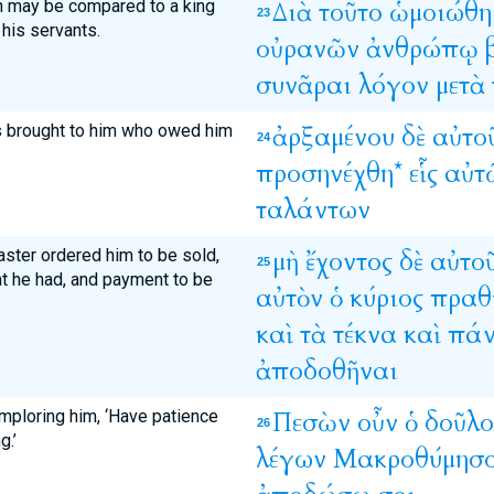
n may be compared to a king
Διὰ
τοῦτο
ὡμοιώθη
23
his servants.
οὐρανῶν
ἀνθρώπῳ
συνᾶραι
λόγον
μετὰ
s brought to him who owed him
ἀρξαμένου
δὲ
αὐτο
24
προσηνέχθη*
εἷς
αὐτ
ταλάντων
aster ordered him to be sold,
μὴ
ἔχοντος
δὲ
αὐτο
25
hat he had, and payment to be
αὐτὸν
ὁ
κύριος
πραθ
καὶ
τὰ
τέκνα
καὶ
πάν
ἀποδοθῆναι
imploring him, ‘Have patience
Πεσὼν
οὖν
ὁ
δοῦλο
26
g.’
λέγων
Μακροθύμησ