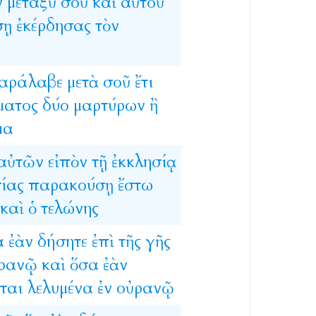
ν
μεταξὺ
σοῦ
καὶ
αὐτοῦ
σῃ
ἐκέρδησας
τὸν
αράλαβε
μετὰ
σοῦ
ἔτι
ματος
δύο
μαρτύρων
ἢ
μα
αὐτῶν
εἰπὸν
τῇ
ἐκκλησίᾳ
ίας
παρακούσῃ
ἔστω
καὶ
ὁ
τελώνης
α
ἐὰν
δήσητε
ἐπὶ
τῆς
γῆς
ρανῷ
καὶ
ὅσα
ἐὰν
ται
λελυμένα
ἐν
οὐρανῷ