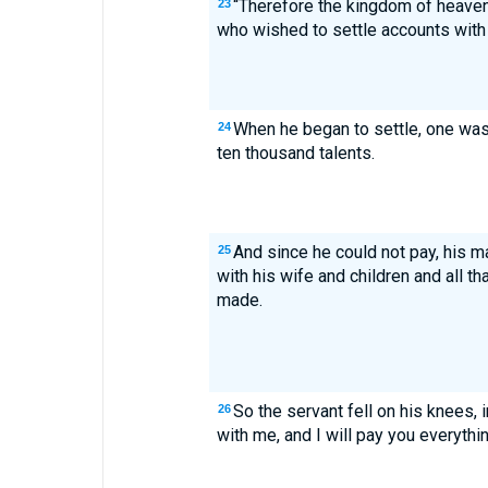
“Therefore the kingdom of heave
23
who wished to settle accounts with 
When he began to settle, one wa
24
ten thousand talents.
And since he could not pay, his m
25
with his wife and children and all t
made.
So the servant fell on his knees, 
26
with me, and I will pay you everythin