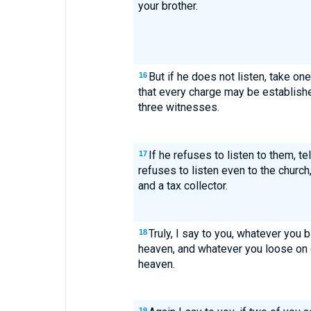
your brother.
But if he does not listen, take on
16
that every charge may be establish
three witnesses.
If he refuses to listen to them, tel
17
refuses to listen even to the church,
and a tax collector.
Truly, I say to you, whatever you 
18
heaven, and whatever you loose on e
heaven.
19