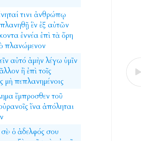
ένηταί
τινι
ἀνθρώπῳ
πλανηθῇ
ἓν
ἐξ
αὐτῶν
κοντα
ἐννέα
ἐπὶ
τὰ
ὄρη
ὸ
πλανώμενον
εῖν
αὐτό
ἀμὴν
λέγω
ὑμῖν
ᾶλλον
ἢ
ἐπὶ
τοῖς
ς
μὴ
πεπλανημένοις
λημα
ἔμπροσθεν
τοῦ
οὐρανοῖς
ἵνα
ἀπόληται
ν
σὲ›
ὁ
ἀδελφός
σου