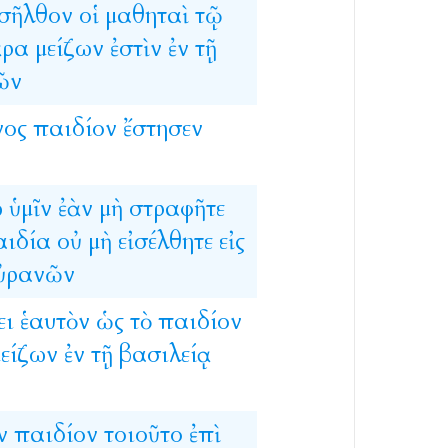
σῆλθον
οἱ
μαθηταὶ
τῷ
ἄρα
μείζων
ἐστὶν
ἐν
τῇ
ῶν
νος
παιδίον
ἔστησεν
ω
ὑμῖν
ἐὰν
μὴ
στραφῆτε
αιδία
οὐ
μὴ
εἰσέλθητε
εἰς
ὐρανῶν
ει
ἑαυτὸν
ὡς
τὸ
παιδίον
είζων
ἐν
τῇ
βασιλείᾳ
ν
παιδίον
τοιοῦτο
ἐπὶ