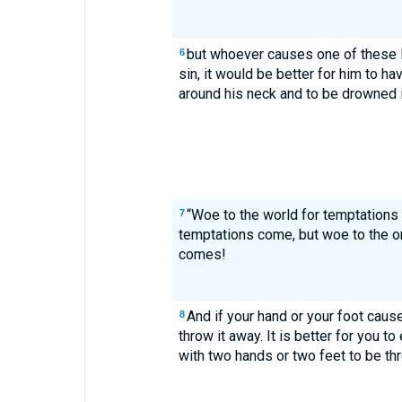
but whoever causes one of these l
6
sin, it would be better for him to h
around his neck and to be drowned i
“Woe to the world for temptations t
7
temptations come, but woe to the 
comes!
And if your hand or your foot causes
8
throw it away. It is better for you to
with two hands or two feet to be thro