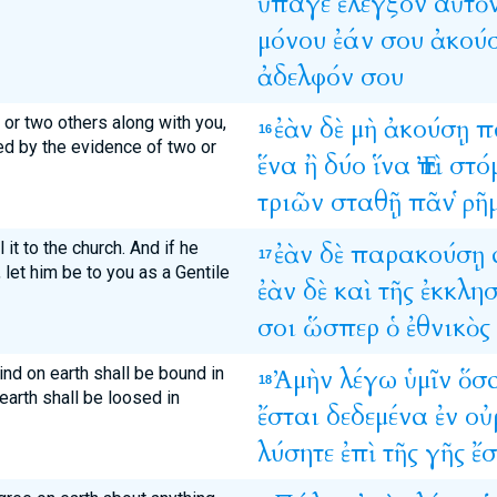
ὕπαγε
ἔλεγξον
αὐτὸ
μόνου
ἐάν
σου
ἀκού
ἀδελφόν
σου
e or two others along with you,
ἐὰν
δὲ
μὴ
ἀκούσῃ
π
16
ed by the evidence of two or
ἕνα
ἢ
δύο
ἵνα
Ἐπὶ
στό
τριῶν
σταθῇ
πᾶν
ῥῆ
l it to the church. And if he
ἐὰν
δὲ
παρακούσῃ
17
 let him be to you as a Gentile
ἐὰν
δὲ
καὶ
τῆς
ἐκκλησ
σοι
ὥσπερ
ὁ
ἐθνικὸς
bind on earth shall be bound in
Ἀμὴν
λέγω
ὑμῖν
ὅσ
18
arth shall be loosed in
ἔσται
δεδεμένα
ἐν
οὐ
λύσητε
ἐπὶ
τῆς
γῆς
ἔσ