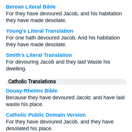
Berean Literal Bible
For they have devoured Jacob, and his habitation
they have made desolate.
Young's Literal Translation
For one hath devoured Jacob, And his habitation
they have made desolate.
Smith's Literal Translation
For devouring Jacob and they laid Waste his
dwelling.
Catholic Translations
Douay-Rheims Bible
Because they have devoured Jacob; and have laid
waste his place.
Catholic Public Domain Version
For they have devoured Jacob, and they have
desolated his place.