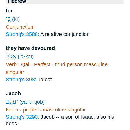
Hebrew
for
כִּ֭י
(kî)
Conjunction
Strong's 3588:
A relative conjunction
they have devoured
אָכַ֣ל
(’ā·ḵal)
Verb - Qal - Perfect - third person masculine
singular
Strong's 398:
To eat
Jacob
יַעֲקֹ֑ב
(ya·‘ă·qōḇ)
Noun - proper - masculine singular
Strong's 3290:
Jacob -- a son of Isaac, also his
desc