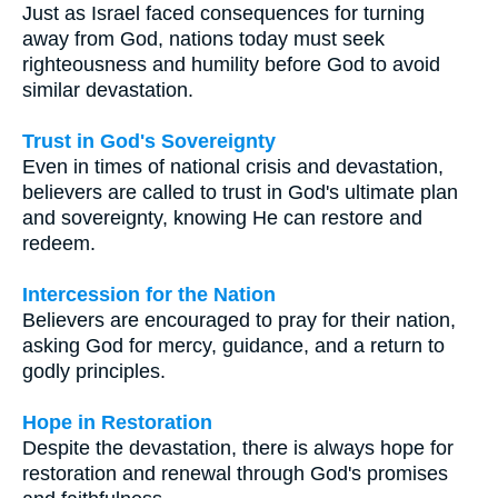
Just as Israel faced consequences for turning
away from God, nations today must seek
righteousness and humility before God to avoid
similar devastation.
Trust in God's Sovereignty
Even in times of national crisis and devastation,
believers are called to trust in God's ultimate plan
and sovereignty, knowing He can restore and
redeem.
Intercession for the Nation
Believers are encouraged to pray for their nation,
asking God for mercy, guidance, and a return to
godly principles.
Hope in Restoration
Despite the devastation, there is always hope for
restoration and renewal through God's promises