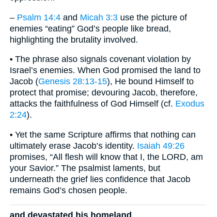
–
Psalm 14:4
and
Micah 3:3
use the picture of
enemies “eating” God’s people like bread,
highlighting the brutality involved.
• The phrase also signals covenant violation by
Israel’s enemies. When God promised the land to
Jacob (
Genesis 28:13-15
), He bound Himself to
protect that promise; devouring Jacob, therefore,
attacks the faithfulness of God Himself (cf.
Exodus
2:24
).
• Yet the same Scripture affirms that nothing can
ultimately erase Jacob’s identity.
Isaiah 49:26
promises, “All flesh will know that I, the LORD, am
your Savior.” The psalmist laments, but
underneath the grief lies confidence that Jacob
remains God’s chosen people.
and devastated his homeland