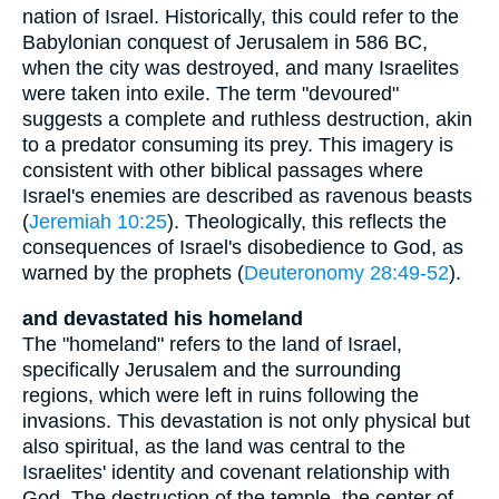
nation of Israel. Historically, this could refer to the
Babylonian conquest of Jerusalem in 586 BC,
when the city was destroyed, and many Israelites
were taken into exile. The term "devoured"
suggests a complete and ruthless destruction, akin
to a predator consuming its prey. This imagery is
consistent with other biblical passages where
Israel's enemies are described as ravenous beasts
(
Jeremiah 10:25
). Theologically, this reflects the
consequences of Israel's disobedience to God, as
warned by the prophets (
Deuteronomy 28:49-52
).
and devastated his homeland
The "homeland" refers to the land of Israel,
specifically Jerusalem and the surrounding
regions, which were left in ruins following the
invasions. This devastation is not only physical but
also spiritual, as the land was central to the
Israelites' identity and covenant relationship with
God. The destruction of the temple, the center of