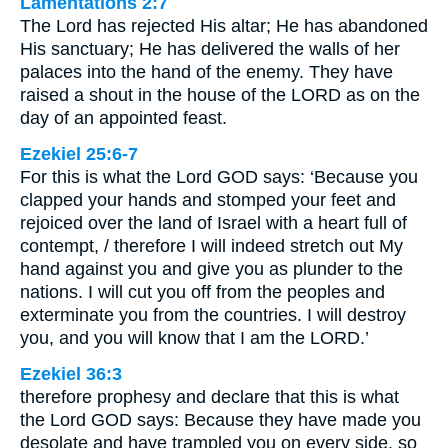
Lamentations 2:7
The Lord has rejected His altar; He has abandoned
His sanctuary; He has delivered the walls of her
palaces into the hand of the enemy. They have
raised a shout in the house of the LORD as on the
day of an appointed feast.
Ezekiel 25:6-7
For this is what the Lord GOD says: ‘Because you
clapped your hands and stomped your feet and
rejoiced over the land of Israel with a heart full of
contempt, / therefore I will indeed stretch out My
hand against you and give you as plunder to the
nations. I will cut you off from the peoples and
exterminate you from the countries. I will destroy
you, and you will know that I am the LORD.’
Ezekiel 36:3
therefore prophesy and declare that this is what
the Lord GOD says: Because they have made you
desolate and have trampled you on every side, so