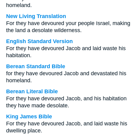
homeland.
New Living Translation
For they have devoured your people Israel, making
the land a desolate wilderness.
English Standard Version
For they have devoured Jacob and laid waste his
habitation.
Berean Standard Bible
for they have devoured Jacob and devastated his
homeland.
Berean Literal Bible
For they have devoured Jacob, and his habitation
they have made desolate.
King James Bible
For they have devoured Jacob, and laid waste his
dwelling place.