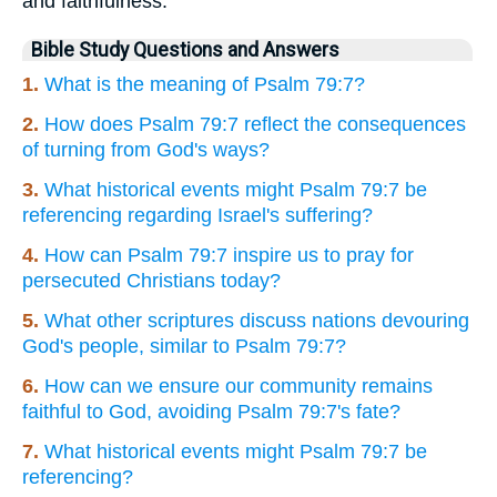
and faithfulness.
Bible Study Questions and Answers
1.
What is the meaning of Psalm 79:7?
2.
How does Psalm 79:7 reflect the consequences
of turning from God's ways?
3.
What historical events might Psalm 79:7 be
referencing regarding Israel's suffering?
4.
How can Psalm 79:7 inspire us to pray for
persecuted Christians today?
5.
What other scriptures discuss nations devouring
God's people, similar to Psalm 79:7?
6.
How can we ensure our community remains
faithful to God, avoiding Psalm 79:7's fate?
7.
What historical events might Psalm 79:7 be
referencing?