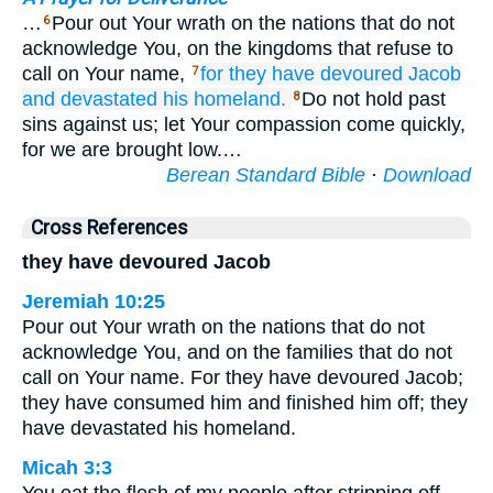
…
Pour out Your wrath on the nations that do not
6
acknowledge You, on the kingdoms that refuse to
call on Your name,
for
they have devoured
Jacob
7
and devastated
his homeland.
Do not hold past
8
sins against us; let Your compassion come quickly,
for we are brought low.…
Berean Standard Bible
·
Download
Cross References
they have devoured Jacob
Jeremiah 10:25
Pour out Your wrath on the nations that do not
acknowledge You, and on the families that do not
call on Your name. For they have devoured Jacob;
they have consumed him and finished him off; they
have devastated his homeland.
Micah 3:3