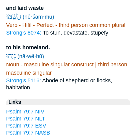
and laid waste
הֵשַֽׁמּוּ׃
(hê·šam·mū)
Verb - Hifil - Perfect - third person common plural
Strong's 8074:
To stun, devastate, stupefy
to his homeland.
נָוֵ֥הוּ
(nā·wê·hū)
Noun - masculine singular construct | third person
masculine singular
Strong's 5116:
Abode of shepherd or flocks,
habitation
Links
Psalm 79:7 NIV
Psalm 79:7 NLT
Psalm 79:7 ESV
Psalm 79:7 NASB