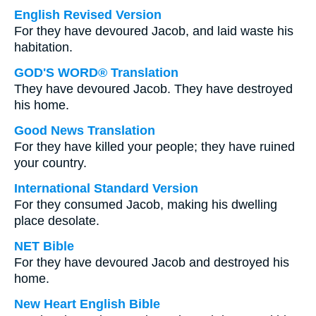
English Revised Version
For they have devoured Jacob, and laid waste his
habitation.
GOD'S WORD® Translation
They have devoured Jacob. They have destroyed
his home.
Good News Translation
For they have killed your people; they have ruined
your country.
International Standard Version
For they consumed Jacob, making his dwelling
place desolate.
NET Bible
For they have devoured Jacob and destroyed his
home.
New Heart English Bible