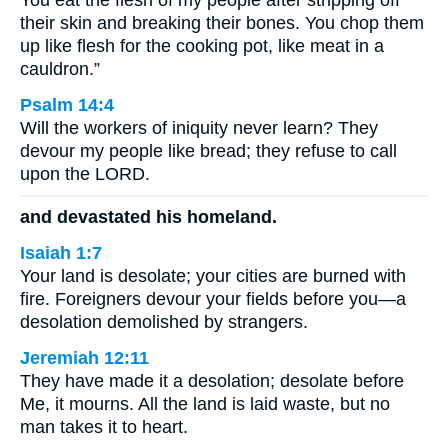
You eat the flesh of my people after stripping off
their skin and breaking their bones. You chop them
up like flesh for the cooking pot, like meat in a
cauldron.”
Psalm 14:4
Will the workers of iniquity never learn? They
devour my people like bread; they refuse to call
upon the LORD.
and devastated his homeland.
Isaiah 1:7
Your land is desolate; your cities are burned with
fire. Foreigners devour your fields before you—a
desolation demolished by strangers.
Jeremiah 12:11
They have made it a desolation; desolate before
Me, it mourns. All the land is laid waste, but no
man takes it to heart.