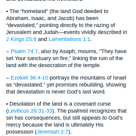
• The “homeland” (the land God deeded to
Abraham, Isaac, and Jacob) has been
“devastated,” pointing directly to the razing of
Jerusalem and Judah—events vividly described in
2 Kings 25:9
and
Lamentations 1:1
.
–
Psalm 74:7
, also by Asaph, mourns, “They have
set Your sanctuary on fire,” linking the ruin of the
land with the desecration of the temple.
–
Ezekiel 36:4-10
portrays the mountains of Israel
as “devastated,” yet promises rebuilding, showing
that devastation is never God’s last word.
• Desolation of the land is a covenant curse
(
Leviticus 26:31-33
). The psalmist recognizes that
sin has consequences, but still appeals to God’s
mercy because the land is ultimately His
possession (
Jeremiah 2:7
).