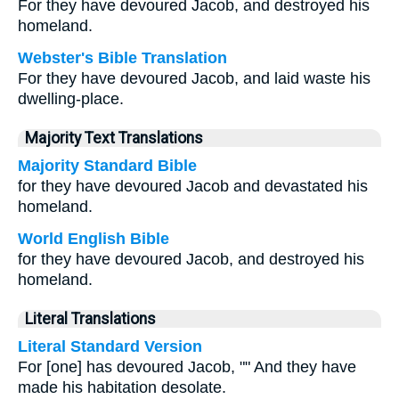
For they have devoured Jacob, and destroyed his
homeland.
Webster's Bible Translation
For they have devoured Jacob, and laid waste his
dwelling-place.
Majority Text Translations
Majority Standard Bible
for they have devoured Jacob and devastated his
homeland.
World English Bible
for they have devoured Jacob, and destroyed his
homeland.
Literal Translations
Literal Standard Version
For [one] has devoured Jacob, "" And they have
made his habitation desolate.