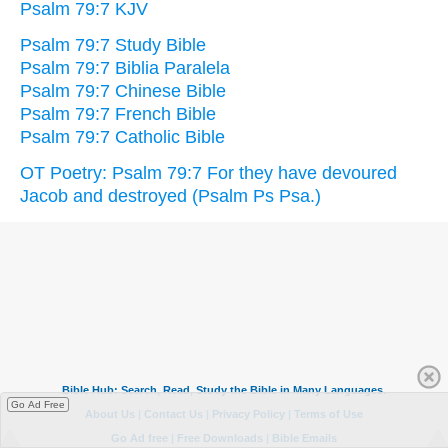
Psalm 79:7 KJV
Psalm 79:7 Study Bible
Psalm 79:7 Biblia Paralela
Psalm 79:7 Chinese Bible
Psalm 79:7 French Bible
Psalm 79:7 Catholic Bible
OT Poetry: Psalm 79:7 For they have devoured
Jacob and destroyed (Psalm Ps Psa.)
Go Ad Free