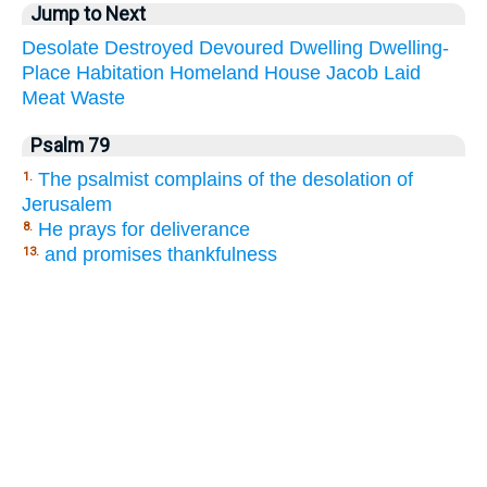
Jump to Next
Desolate
Destroyed
Devoured
Dwelling
Dwelling-
Place
Habitation
Homeland
House
Jacob
Laid
Meat
Waste
Psalm 79
The psalmist complains of the desolation of
1.
Jerusalem
He prays for deliverance
8.
and promises thankfulness
13.