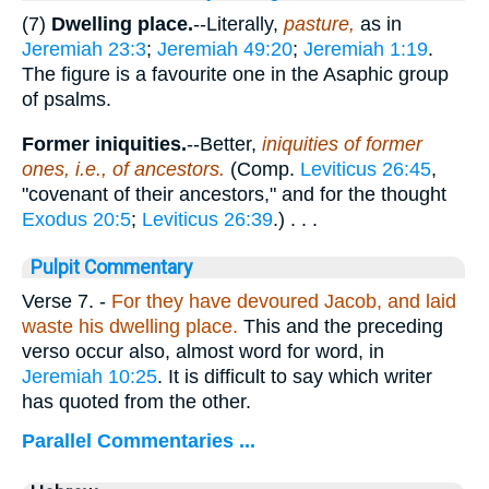
(7)
Dwelling place.
--Literally,
pasture,
as in
Jeremiah 23:3
;
Jeremiah 49:20
;
Jeremiah 1:19
.
The figure is a favourite one in the Asaphic group
of psalms.
Former iniquities.
--Better,
iniquities of former
ones, i.e., of ancestors.
(Comp.
Leviticus 26:45
,
"covenant of their ancestors," and for the thought
Exodus 20:5
;
Leviticus 26:39
.) . . .
Pulpit Commentary
Verse 7.
-
For they have devoured Jacob, and laid
waste his dwelling place.
This and the preceding
verso occur also, almost word for word, in
Jeremiah 10:25
. It is difficult to say which writer
has quoted from the other.
Parallel Commentaries ...