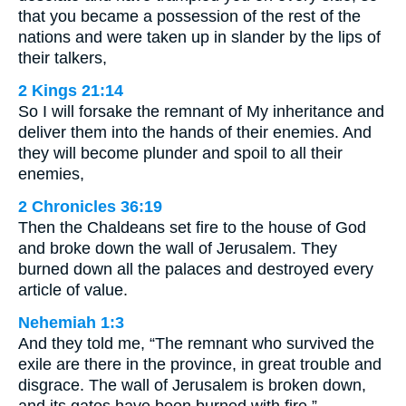
that you became a possession of the rest of the
nations and were taken up in slander by the lips of
their talkers,
2 Kings 21:14
So I will forsake the remnant of My inheritance and
deliver them into the hands of their enemies. And
they will become plunder and spoil to all their
enemies,
2 Chronicles 36:19
Then the Chaldeans set fire to the house of God
and broke down the wall of Jerusalem. They
burned down all the palaces and destroyed every
article of value.
Nehemiah 1:3
And they told me, “The remnant who survived the
exile are there in the province, in great trouble and
disgrace. The wall of Jerusalem is broken down,