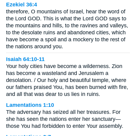
Ezekiel 36:4
therefore, O mountains of Israel, hear the word of
the Lord GOD. This is what the Lord GOD says to
the mountains and hills, to the ravines and valleys,
to the desolate ruins and abandoned cities, which
have become a spoil and a mockery to the rest of
the nations around you.
Isaiah 64:10-11
Your holy cities have become a wilderness. Zion
has become a wasteland and Jerusalem a
desolation. / Our holy and beautiful temple, where
our fathers praised You, has been burned with fire,
and all that was dear to us lies in ruins.
Lamentations 1:10
The adversary has seized all her treasures. For
she has seen the nations enter her sanctuary—
those You had forbidden to enter Your assembly.