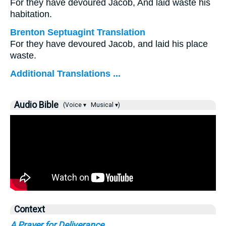
For they have devoured Jacob, And laid waste his
habitation.
Brenton Septuagint Translation
For they have devoured Jacob, and laid his place
waste.
Additional Translations ...
Audio Bible
(Voice ▾
Musical ▾)
Context
A Prayer for Deliverance