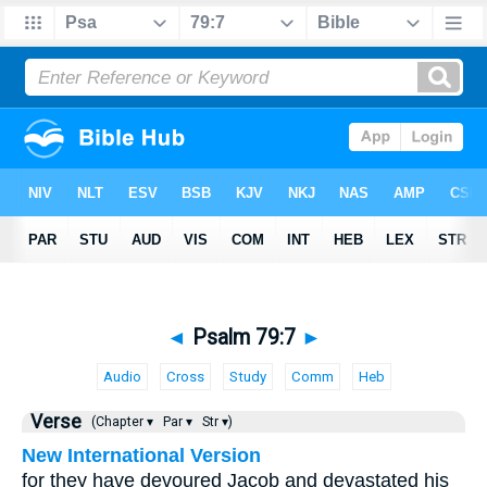
◄
Psalm 79:7
►
Audio
Cross
Study
Comm
Heb
Verse
(Chapter ▾
Par ▾
Str ▾)
New International Version
for they have devoured Jacob and devastated his