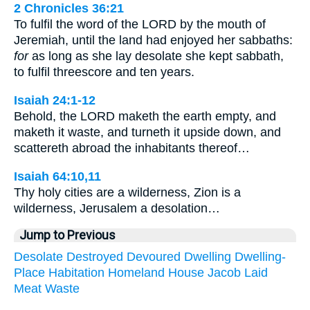
2 Chronicles 36:21
To fulfil the word of the LORD by the mouth of
Jeremiah, until the land had enjoyed her sabbaths:
for
as long as she lay desolate she kept sabbath,
to fulfil threescore and ten years.
Isaiah 24:1-12
Behold, the LORD maketh the earth empty, and
maketh it waste, and turneth it upside down, and
scattereth abroad the inhabitants thereof…
Isaiah 64:10,11
Thy holy cities are a wilderness, Zion is a
wilderness, Jerusalem a desolation…
Jump to Previous
Desolate
Destroyed
Devoured
Dwelling
Dwelling-
Place
Habitation
Homeland
House
Jacob
Laid
Meat
Waste