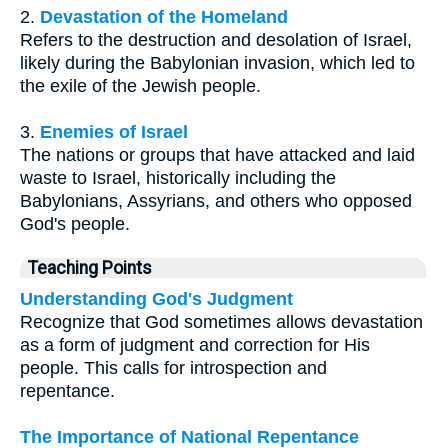
2.
Devastation of the Homeland
Refers to the destruction and desolation of Israel,
likely during the Babylonian invasion, which led to
the exile of the Jewish people.
3.
Enemies of Israel
The nations or groups that have attacked and laid
waste to Israel, historically including the
Babylonians, Assyrians, and others who opposed
God's people.
Teaching Points
Understanding God's Judgment
Recognize that God sometimes allows devastation
as a form of judgment and correction for His
people. This calls for introspection and
repentance.
The Importance of National Repentance