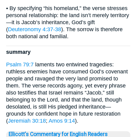
• By specifying “his homeland,” the verse stresses
personal relationship: the land isn’t merely territory
—it is Jacob’s inheritance, God’s gift
(
Deuteronomy 4:37-38
). The sorrow is therefore
both national and familial.
summary
Psalm 79:7
laments two entwined tragedies:
ruthless enemies have consumed God’s covenant
people and ravaged the very land promised to
them. The verse records agony, yet every phrase
also testifies that Israel remains “Jacob,” still
belonging to the Lord, and that the land, though
desolated, is still His pledged inheritance—
grounds for confident hope in future restoration
(
Jeremiah 30:18
;
Amos 9:14
).
Ellicott's Commentary for English Readers