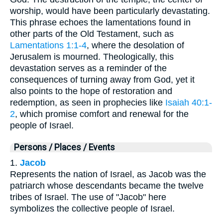
worship, would have been particularly devastating.
This phrase echoes the lamentations found in
other parts of the Old Testament, such as
Lamentations 1:1-4
, where the desolation of
Jerusalem is mourned. Theologically, this
devastation serves as a reminder of the
consequences of turning away from God, yet it
also points to the hope of restoration and
redemption, as seen in prophecies like
Isaiah 40:1-
2
, which promise comfort and renewal for the
people of Israel.
Persons / Places / Events
1.
Jacob
Represents the nation of Israel, as Jacob was the
patriarch whose descendants became the twelve
tribes of Israel. The use of "Jacob" here
symbolizes the collective people of Israel.