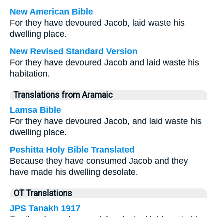
New American Bible
For they have devoured Jacob, laid waste his
dwelling place.
New Revised Standard Version
For they have devoured Jacob and laid waste his
habitation.
Translations from Aramaic
Lamsa Bible
For they have devoured Jacob, and laid waste his
dwelling place.
Peshitta Holy Bible Translated
Because they have consumed Jacob and they
have made his dwelling desolate.
OT Translations
JPS Tanakh 1917