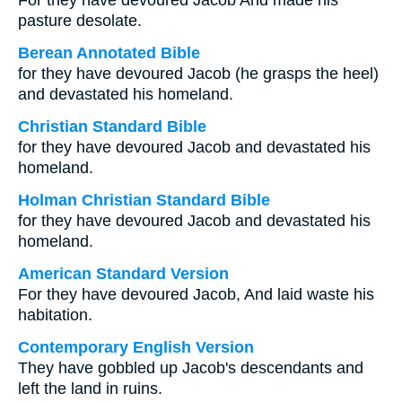
For they have devoured Jacob And made his
pasture desolate.
Berean Annotated Bible
for they have devoured Jacob (he grasps the heel)
and devastated his homeland.
Christian Standard Bible
for they have devoured Jacob and devastated his
homeland.
Holman Christian Standard Bible
for they have devoured Jacob and devastated his
homeland.
American Standard Version
For they have devoured Jacob, And laid waste his
habitation.
Contemporary English Version
They have gobbled up Jacob's descendants and
left the land in ruins.