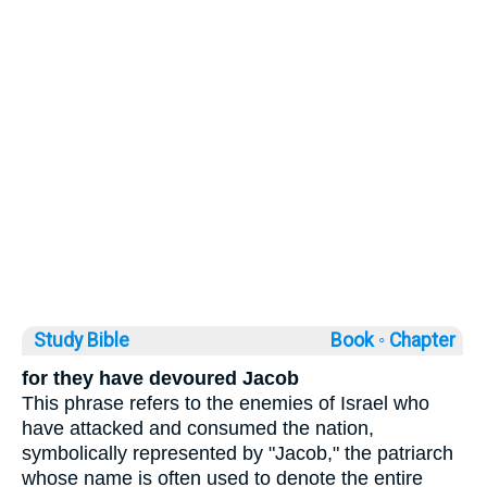
Study Bible
Book ◦
Chapter
for they have devoured Jacob
This phrase refers to the enemies of Israel who
have attacked and consumed the nation,
symbolically represented by "Jacob," the patriarch
whose name is often used to denote the entire