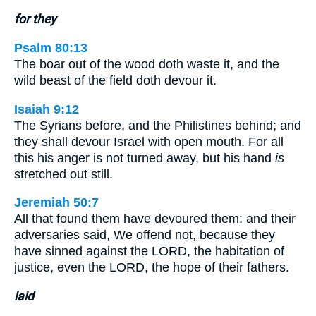
for they
Psalm 80:13
The boar out of the wood doth waste it, and the
wild beast of the field doth devour it.
Isaiah 9:12
The Syrians before, and the Philistines behind; and
they shall devour Israel with open mouth. For all
this his anger is not turned away, but his hand
is
stretched out still.
Jeremiah 50:7
All that found them have devoured them: and their
adversaries said, We offend not, because they
have sinned against the LORD, the habitation of
justice, even the LORD, the hope of their fathers.
laid