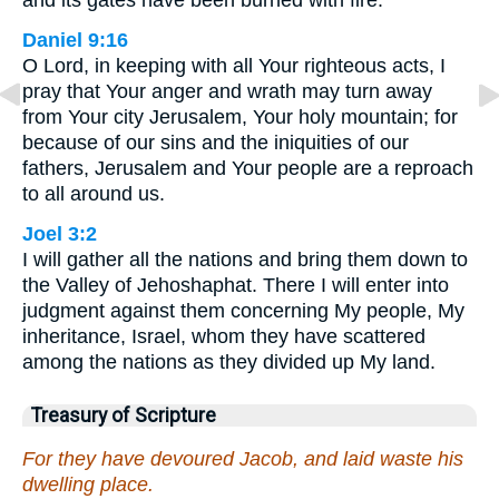
and its gates have been burned with fire.”
Daniel 9:16
O Lord, in keeping with all Your righteous acts, I
pray that Your anger and wrath may turn away
from Your city Jerusalem, Your holy mountain; for
because of our sins and the iniquities of our
fathers, Jerusalem and Your people are a reproach
to all around us.
Joel 3:2
I will gather all the nations and bring them down to
the Valley of Jehoshaphat. There I will enter into
judgment against them concerning My people, My
inheritance, Israel, whom they have scattered
among the nations as they divided up My land.
Treasury of Scripture
For they have devoured Jacob, and laid waste his
dwelling place.