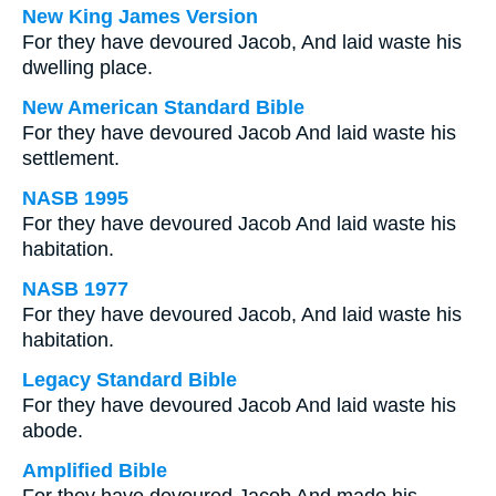
New King James Version
For they have devoured Jacob, And laid waste his
dwelling place.
New American Standard Bible
For they have devoured Jacob And laid waste his
settlement.
NASB 1995
For they have devoured Jacob And laid waste his
habitation.
NASB 1977
For they have devoured Jacob, And laid waste his
habitation.
Legacy Standard Bible
For they have devoured Jacob And laid waste his
abode.
Amplified Bible