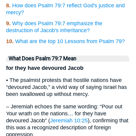
8.
How does Psalm 79:7 reflect God's justice and
mercy?
9.
Why does Psalm 79:7 emphasize the
destruction of Jacob's inheritance?
10.
What are the top 10 Lessons from Psalm 79?
What Does Psalm 79:7 Mean
for they have devoured Jacob
• The psalmist protests that hostile nations have
“devoured Jacob,” a vivid way of saying Israel has
been swallowed up without mercy.
– Jeremiah echoes the same wording: “Pour out
Your wrath on the nations… for they have
devoured Jacob” (
Jeremiah 10:25
), confirming that
this was a recognized description of foreign
oppression.