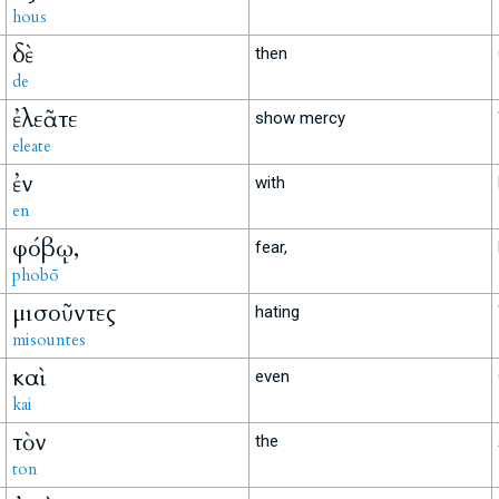
hous
δὲ
then
de
ἐλεᾶτε
show mercy
eleate
ἐν
with
en
φόβῳ,
fear,
phobō
μισοῦντες
hating
misountes
καὶ
even
kai
τὸν
the
ton