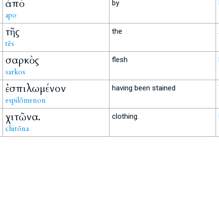
ἀπὸ
by
apo
τῆς
the
tēs
σαρκὸς
flesh
sarkos
ἐσπιλωμένον
having been stained
espilōmenon
χιτῶνα.
clothing.
chitōna