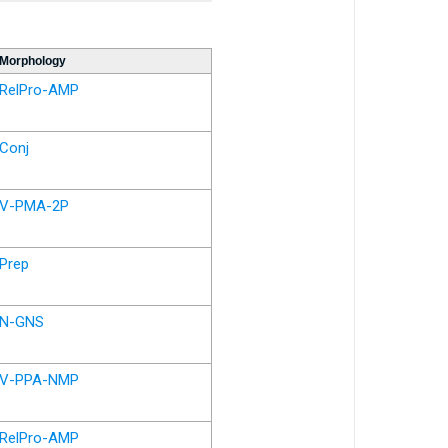
Morphology
RelPro-AMP
Conj
V-PMA-2P
Prep
N-GNS
V-PPA-NMP
RelPro-AMP