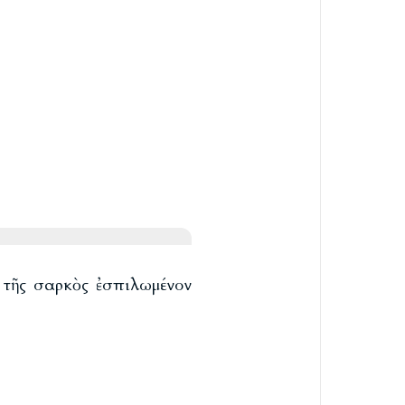
ὸ τῆς σαρκὸς ἐσπιλωμένον