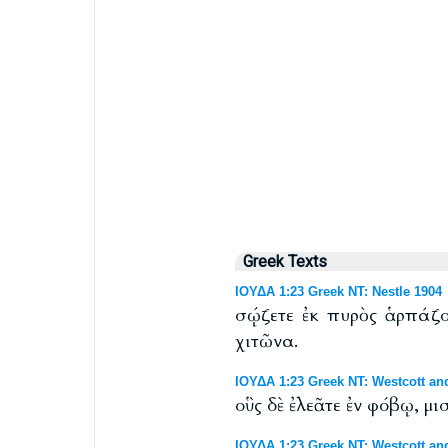
Greek Texts
ΙΟΥΔΑ 1:23 Greek NT: Nestle 1904
σῴζετε ἐκ πυρὸς ἁρπάζον
χιτῶνα.
ΙΟΥΔΑ 1:23 Greek NT: Westcott an
οὓς δὲ ἐλεᾶτε ἐν φόβῳ, μ
ΙΟΥΔΑ 1:23 Greek NT: Westcott and