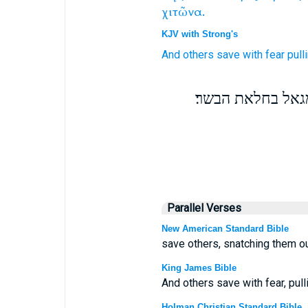
χιτῶνα.
KJV with Strong's
And
others
save
with
fear
pull
ואת אלה תושיעו 
Parallel Verses
New American Standard Bible
save others, snatching them ou
King James Bible
And others save with fear, pul
Holman Christian Standard Bible