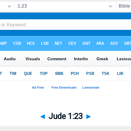
◄
Jude 1:23
►