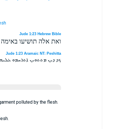
lesh
Jude 1:23 Hebrew Bible
וש המגאל בחלאת הבשר׃
Jude 1:23 Aramaic NT: Peshitta
 ܠܟܘܬܝܢܐ ܕܡܢ ܒܤܪܐ ܕܡܟܬܡܐ ܀
garment polluted by the flesh.
lesh.