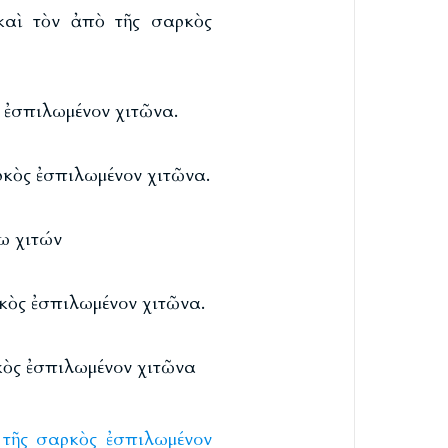
 καὶ τὸν ἀπὸ τῆς σαρκὸς
ς ἐσπιλωμένον χιτῶνα.
αρκὸς ἐσπιλωμένον χιτῶνα.
ω χιτών
ρκὸς ἐσπιλωμένον χιτῶνα.
ρκὸς ἐσπιλωμένον χιτῶνα
τῆς
σαρκὸς
ἐσπιλωμένον