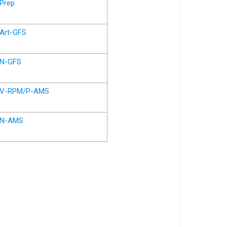
Prep
Art-GFS
N-GFS
V-RPM/P-AMS
N-AMS