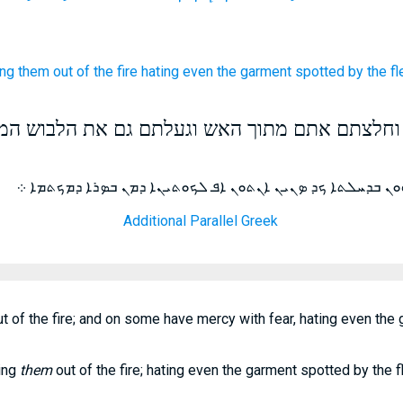
ing
them out of
the fire
hating
even
the garment
spotted
by
the f
באימה וחלצתם אתם מתוך האש וגעלתם גם את הלב
ܟܕ ܕܝܢ ܡܬܬܘܝܢ ܐܬܪܚܡܘ ܥܠܝܗܘܢ ܒܕܚܠܬܐ ܟܕ ܤܢܝܢ ܐܢܬܘܢ ܐܦ
Additional Parallel Greek
t of the fire; and on some have mercy with fear, hating even the 
ling
them
out of the fire; hating even the garment spotted by the f