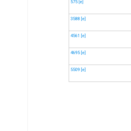
575
[e]
3588
[e]
4561
[e]
4695
[e]
5509
[e]