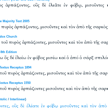
ὸς ἁρπάζοντες, οὓς δὲ ἐλεᾶτε ἐν φόβῳ, μισοῦντες
 Majority Text 2005
κ πυρὸς ἁρπάζοντες, μισοῦντες καὶ τὸν ἀπὸ τῆς σαρκὸ
odox Church
κ τοῦ πυρὸς ἁρπάζοντες, μισοῦντες καὶ τὸν ἀπὸ τῆς σ
8th Edition
ω ὅς δέ ἐλεέω ἐν φόβος μισέω καί ὁ ἀπό ὁ σάρξ σπιλό
 Textus Receptus 1894
 τοῦ πυρὸς ἁρπάζοντες, μισοῦντες καὶ τὸν ἀπὸ τῆς σα
extus Receptus 1550
 τοῦ πυρὸς ἁρπάζοντες μισοῦντες καὶ τὸν ἀπὸ τῆς σα
tolic
/
Interlinear
)
ντες,
οὓς
δὲ
ἐλέατε
ἐν
φόβῳ
μισοῦντες
καὶ
τὸν
ἀπὸ