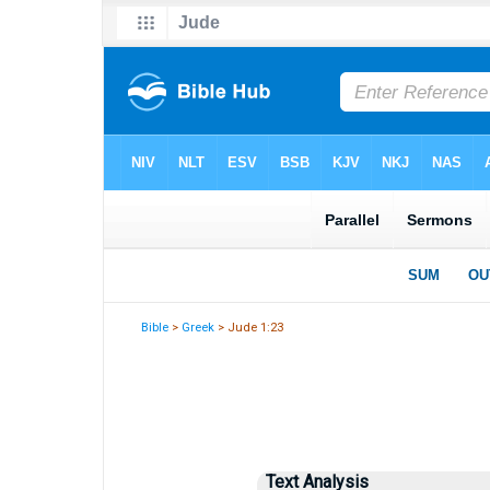
Bible
>
Greek
> Jude 1:23
Text Analysis