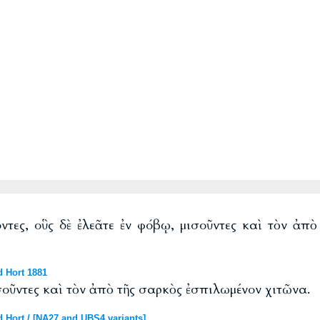
τες, οὓς δὲ ἐλεᾶτε ἐν φόβῳ, μισοῦντες καὶ τὸν ἀπ
d Hort 1881
ισοῦντες καὶ τὸν ἀπὸ τῆς σαρκὸς ἐσπιλωμένον χιτῶνα.
 Hort / [NA27 and UBS4 variants]