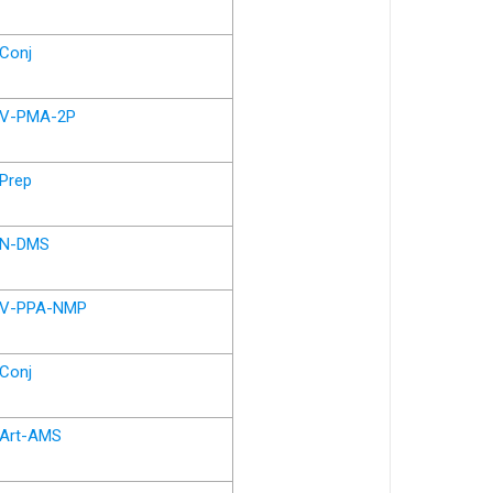
Conj
V-PMA-2P
Prep
N-DMS
V-PPA-NMP
Conj
Art-AMS