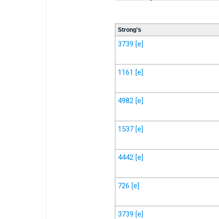
Strong's
3739
[e]
1161
[e]
4982
[e]
1537
[e]
4442
[e]
726
[e]
3739
[e]