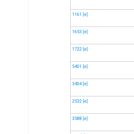
1161
[e]
1653
[e]
1722
[e]
5401
[e]
3404
[e]
2532
[e]
3588
[e]