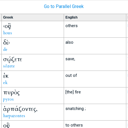
Go to Parallel Greek
Greek
English
‹οὓς
others
hous
δὲ›
also
de
σῴζετε
save,
sōzete
ἐκ
out of
ek
πυρὸς
[the] fire
pyros
ἁρπάζοντες,
snatching ;
harpazontes
οὓς
to others