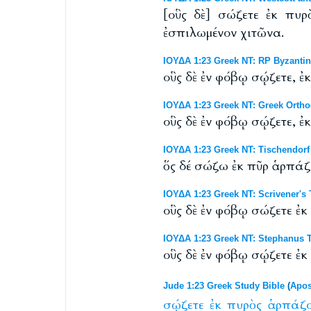
[οὓς δὲ] σώζετε ἐκ πυρ
ἐσπιλωμένον χιτῶνα.
ΙΟΥΔΑ 1:23 Greek NT: RP Byzantine
οὓς δὲ ἐν φόβῳ σῴζετε, ἐ
ΙΟΥΔΑ 1:23 Greek NT: Greek Orth
οὓς δὲ ἐν φόβῳ σῴζετε, ἐ
ΙΟΥΔΑ 1:23 Greek NT: Tischendorf 
ὅς δέ σώζω ἐκ πῦρ ἁρπάζ
ΙΟΥΔΑ 1:23 Greek NT: Scrivener's
οὓς δὲ ἐν φόβῳ σώζετε ἐκ
ΙΟΥΔΑ 1:23 Greek NT: Stephanus T
οὓς δὲ ἐν φόβῳ σῴζετε ἐκ
Jude 1:23 Greek Study Bible
(
Apos
σῴζετε
ἐκ
πυρὸς
ἁρπάζο