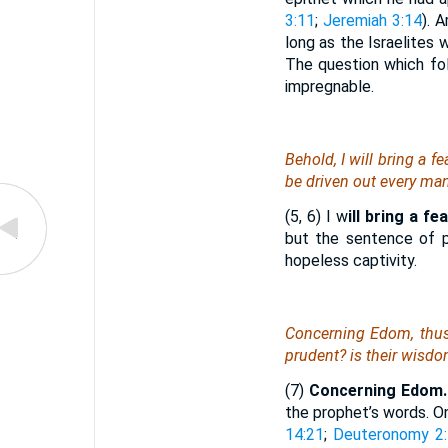
3:11
;
Jeremiah 3:14
). 
long as the Israelites 
The question which fol
impregnable.
Behold, I will bring a f
be driven out every man
(5, 6) I w
ill bring a fe
but the sentence of p
hopeless captivity.
Concerning Edom, thus
prudent? is their wisd
(7)
Concerning Edom.
the prophet’s words. O
14:21
;
Deuteronomy 2: