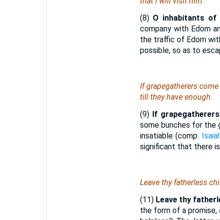
that
I will visit him.
(8)
O inhabitants of
company with Edom a
the traffic of Edom wit
possible, so as to esc
If grapegatherers come 
till they have enough.
(9)
If grapegatherers
some bunches for the g
insatiable (comp.
Isaia
significant that there 
Leave thy fatherless chi
(11)
Leave thy fatherle
the form of a promise,