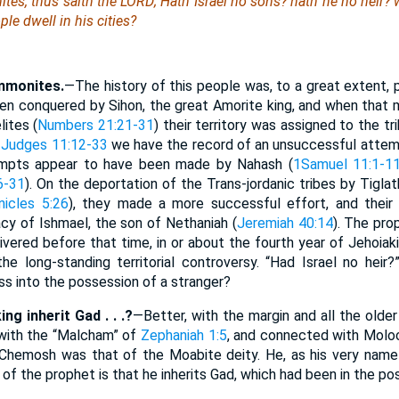
es, thus saith the LORD; Hath Israel no sons? hath he no heir?
ple dwell in his cities?
mmonites.
—The history of this people was, to a great extent, p
n conquered by Sihon, the great Amorite king, and when that mo
ites (
Numbers 21:21-31
) their territory was assigned to the 
n
Judges 11:12-33
we have the record of an unsuccessful attemp
ttempts appear to have been made by Nahash (
1Samuel 11:1-1
6-31
). On the deportation of the Trans-jordanic tribes by Tiglat
nicles 5:26
), they made a more successful effort, and their 
cy of Ishmael, the son of Nethaniah (
Jeremiah 40:14
). The pr
ivered before that time, in or about the fourth year of Jehoiak
he long-standing territorial controversy. “Had Israel no hei
ss into the possession of a stranger?
ng inherit Gad . . .?
—Better, with the margin and all the older
l with the “Malcham” of
Zephaniah 1:5
, and connected with Moloc
Chemosh was that of the Moabite deity. He, as his very name i
 of the prophet is that he inherits Gad, which had been in the pos