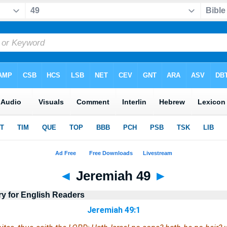
◄
Jeremiah 49
►
ry for English Readers
Jeremiah 49:1