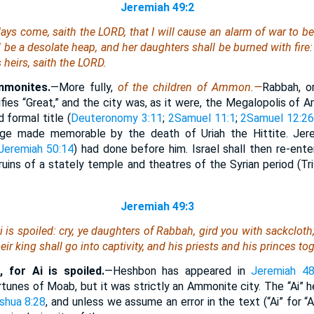
Jeremiah 49:2
days come, saith the LORD, that I will cause an alarm of war to b
be a desolate heap, and her daughters shall be burned with fire: 
 heirs, saith the LORD.
mmonites.
—More fully,
of the children of Ammon.—
Rabbah, or
fies “Great,” and the city was, as it were, the Megalopolis of 
d formal title (
Deuteronomy 3:11
;
2Samuel 11:1
;
2Samuel 12:2
ege made memorable by the death of Uriah the Hittite. Jere
Jeremiah 50:14
) had done before him. Israel shall then re-ente
ruins of a stately temple and theatres of the Syrian period (Tr
Jeremiah 49:3
 is spoiled: cry, ye daughters of Rabbah, gird you with sackcloth
eir king shall go into captivity,
and
his priests and his princes tog
 for Ai is spoiled.
—Heshbon has appeared in
Jeremiah 48
tunes of Moab, but it was strictly an Ammonite city. The “Ai” he
shua 8:28
, and unless we assume an error in the text (“Ai” for “A