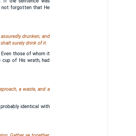
). If the sentence was
d not forgotten that He
 assuredly drunken; and
shalt surely drink
of it
.
. Even those of whom it
 cup of His wrath, had
eproach, a waste, and a
 probably identical with
ying
, Gather ye together,