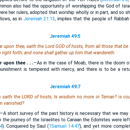
Ammon also had the opportunity of worshipping the God of Israe
were her rulers, adopted that worship wholly or in part, and so 
lows, as in
Jeremiah 21:13
, implies that the people of Rabbah 
Jeremiah 49:5
ear upon thee, saith the Lord GOD of hosts, from all those that be
 right forth; and none shall gather up him that wandereth.
ar upon thee . . .
—As in the case of Moab, there is the doom o
unishment is tempered with mercy, and there is to be a ret
Jeremiah 49:7
 saith the LORD of hosts;
Is
wisdom no more in Teman? is coun
om vanished?
—A short survey of the past history is necessary that we may 
n the journey of the Israelites to Canaan the Edomites were lef
4
). Conquered by Saul (
1Samuel 14:47
), and yet more complet