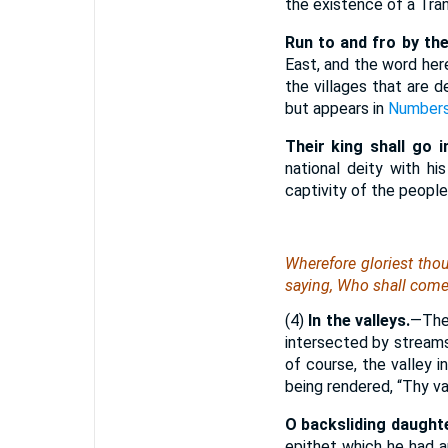
the existence of a Tra
Run to and fro by th
East, and the word her
the villages that are 
but appears in
Numbers
Their king shall go in
national deity with hi
captivity of the people
Wherefore gloriest thou 
saying
, Who shall com
(4)
In the valleys.
—The 
intersected by streams 
of course, the valley 
being rendered, “Thy va
O backsliding daughte
epithet which he had a