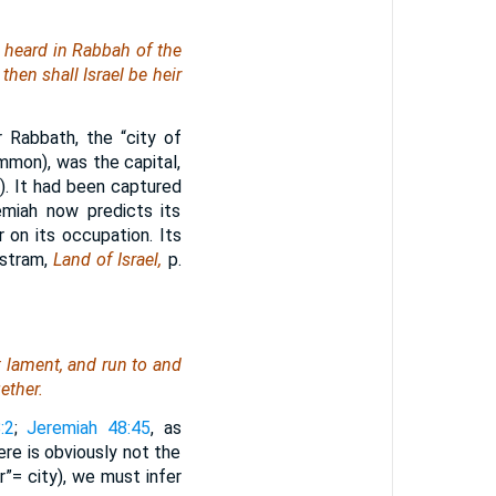
e heard in Rabbah of the
then shall Israel be heir
 Rabbath, the “city of
Ammon), was the capital,
6
). It had been captured
miah now predicts its
r on its occupation. Its
istram,
Land of Israel,
p.
; lament, and run to and
ether.
:2
;
Jeremiah 48:45
, as
re is obviously not the
r”= city), we must infer