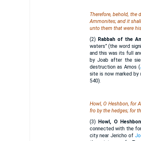
Therefore, behold, the 
Ammonites; and it shall 
unto them that were his
(2)
Rabbah of the A
waters” (the word signi
and this was its full an
by Joab after the si
destruction as Amos (
site is now marked by 
540).
Howl, O Heshbon, for Ai
fro by the hedges; for th
(3)
Howl, O Heshbon,
connected with the for
city near Jericho of
Jo