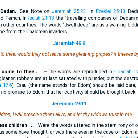
 Dedan.
—See Note on
Jeremiah 25:23
. In
Ezekiel 25:13
Dedan
nd Teman. In
Isaiah 21:13
the “travelling companies of Dedanim
h other countries. The words “dwell deep” are as a warning, biddi
ape from the Chaldæan invaders.
Jeremiah 49:9
to thee, would they not leave
some
gleaning grapes? if thieves by
 come to thee . . .
—The words are reproduced in
Obadiah 1:
leaner; robbers are at last satiated with plunder; but the dest
h 17:6
). Esau (the name stands for Edom) should be laid bare, a
is no promise to Edom that her captivity should be brought back.
Jeremiah 49:11
ldren, I will preserve
them
alive; and let thy widows trust in me.
ss children . . .
—Were the words uttered in the stern irony of 
 as some have thought, or was there even in the case of Edom a m