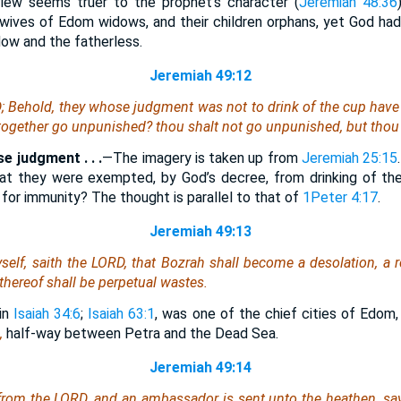
view seems truer to the prophet’s character (
Jeremiah 48:36
wives of Edom widows, and their children orphans, yet God ha
ow and the fatherless.
Jeremiah 49:12
D; Behold, they whose judgment
was
not to drink of the cup have
together go unpunished? thou shalt not go unpunished, but thou 
e judgment . . .
—The imagery is taken up from
Jeremiah 25:15
t they were exempted, by God’s decree, from drinking of the
for immunity? The thought is parallel to that of
1Peter 4:17
.
Jeremiah 49:13
self, saith the LORD, that Bozrah shall become a desolation, a r
s thereof shall be perpetual wastes.
 in
Isaiah 34:6
;
Isaiah 63:1
, was one of the chief cities of Edom,
,
half-way between Petra and the Dead Sea.
Jeremiah 49:14
from the LORD, and an ambassador is sent unto the heathen,
sa