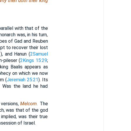
 why
then
doth their king
arallel with that of the
narch was, in his turn,
tribes of Gad and Reuben
t to recover their lost
1
), and Hanun (
2Samuel
h-pileser (
2Kings 15:29
;
king Baalis appears as
ophecy on which we now
im (
Jeremiah 25:21
). Its
r?” Was the land he had
 versions,
Melcom.
The
h, was that of the god
mplied, was their true
session of Israel.