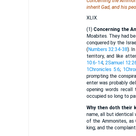
Concerning the Ammonit
inherit Gad, and his peo
XLIX.
(1)
Concerning the A
Moabites. They had bee
conquered by the Israel
(
Numbers 32:34-38
). I
territory, and like a
10:6-14
;
2Samuel 12:2
1Chronicles 5:6
;
1Chro
prompting the conspira
enter was probably del
opening words recall t
occupied so long to pa
Why then doth their ki
name, all but identica
of the Ammonites, as 
king; and the complaint