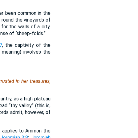
ver been common in the
 round the vineyards of
or the walls of a city,
nse of “sheep-folds.”
7
, the captivity of the
e meaning) involves the
trusted in her treasures,
try, as a high plateau
d “thy valley” (this is,
ords admit, however, of
t applies to Ammon the
;
Jeremiah 3:8
;
Jeremiah