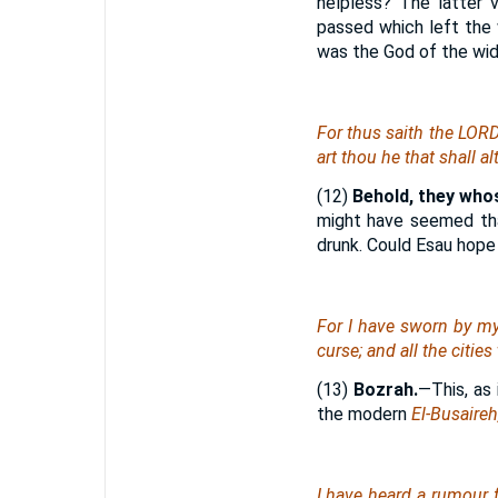
helpless? The latter 
passed which left the 
was the God of the wid
For thus saith the LOR
art
thou he
that
shall al
(12)
Behold, they whos
might have seemed tha
drunk. Could Esau hope 
For I have sworn by my
curse; and all the citie
(13)
Bozrah.
—This, as
the modern
El-Busaireh
I have heard a rumour 