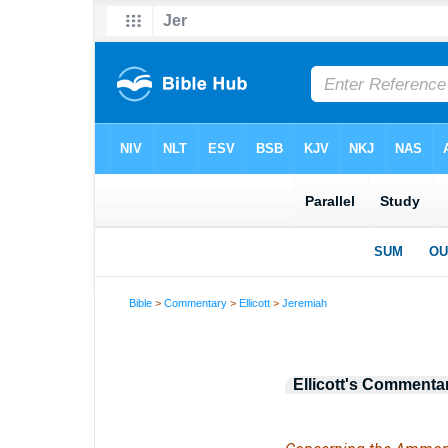
Bible
>
Commentary
>
Ellicott
>
Jeremiah
Ellicott's Commenta