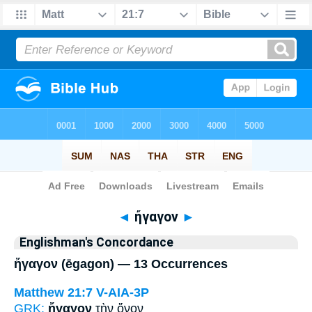
Bible
>
Strong's
> Greek
◄
ἤγαγον
►
Englishman's Concordance
ἤγαγον (ēgagon) — 13 Occurrences
Matthew 21:7
V-AIA-3P
GRK:
ἤγαγον
τὴν ὄνον