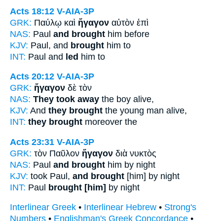
Acts 18:12
V-AIA-3P
GRK:
Παύλῳ καὶ
ἤγαγον
αὐτὸν ἐπὶ
NAS:
Paul
and brought
him before
KJV:
Paul, and
brought
him to
INT:
Paul and
led
him to
Acts 20:12
V-AIA-3P
GRK:
ἤγαγον
δὲ τὸν
NAS:
They took away
the boy alive,
KJV:
And
they brought
the young man alive,
INT:
they brought
moreover the
Acts 23:31
V-AIA-3P
GRK:
τὸν Παῦλον
ἤγαγον
διὰ νυκτὸς
NAS:
Paul
and brought
him by night
KJV:
took Paul,
and brought
[him] by night
INT:
Paul
brought [him]
by night
Interlinear Greek
•
Interlinear Hebrew
•
Strong's
Numbers
•
Englishman's Greek Concordance
•