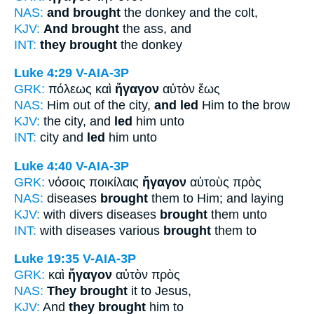
NAS:
and brought
the donkey and the colt,
KJV:
And brought
the ass, and
INT:
they brought
the donkey
Luke 4:29
V-AIA-3P
GRK:
πόλεως καὶ
ἤγαγον
αὐτὸν ἕως
NAS:
Him out of the city,
and led
Him to the brow
KJV:
the city, and
led
him unto
INT:
city and
led
him unto
Luke 4:40
V-AIA-3P
GRK:
νόσοις ποικίλαις
ἤγαγον
αὐτοὺς πρὸς
NAS:
diseases
brought
them to Him; and laying
KJV:
with divers diseases
brought
them unto
INT:
with diseases various
brought
them to
Luke 19:35
V-AIA-3P
GRK:
καὶ
ἤγαγον
αὐτὸν πρὸς
NAS:
They brought
it to Jesus,
KJV:
And
they brought
him to