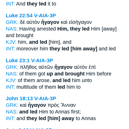
INT:
And
they led
it to
Luke 22:54
V-AIA-3P
GRK:
δὲ αὐτὸν
ἤγαγον
καὶ εἰσήγαγον
NAS:
Having arrested
Him, they led
Him [away]
and brought
KJV:
him,
and led
[him], and
INT:
moreover him
they led [him away]
and led
Luke 23:1
V-AIA-3P
GRK:
πλῆθος αὐτῶν
ἤγαγον
αὐτὸν ἐπὶ
NAS:
of them got
up and brought
Him before
KJV:
of them arose,
and led
him unto
INT:
multitude of them
led
him to
John 18:13
V-AIA-3P
GRK:
καὶ
ἤγαγον
πρὸς Ἅνναν
NAS:
and led
Him to Annas first;
INT:
and
they led [him] away
to Annas