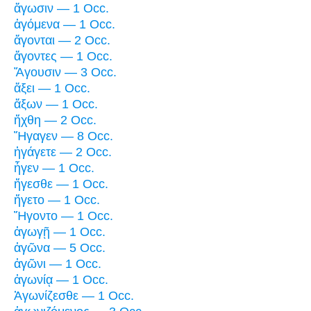
ἄγωσιν — 1 Occ.
ἀγόμενα — 1 Occ.
ἄγονται — 2 Occ.
ἄγοντες — 1 Occ.
Ἄγουσιν — 3 Occ.
ἄξει — 1 Occ.
ἄξων — 1 Occ.
ἤχθη — 2 Occ.
Ἤγαγεν — 8 Occ.
ἠγάγετε — 2 Occ.
ἦγεν — 1 Occ.
ἤγεσθε — 1 Occ.
ἤγετο — 1 Occ.
Ἤγοντο — 1 Occ.
ἀγωγῇ — 1 Occ.
ἀγῶνα — 5 Occ.
ἀγῶνι — 1 Occ.
ἀγωνίᾳ — 1 Occ.
Ἀγωνίζεσθε — 1 Occ.