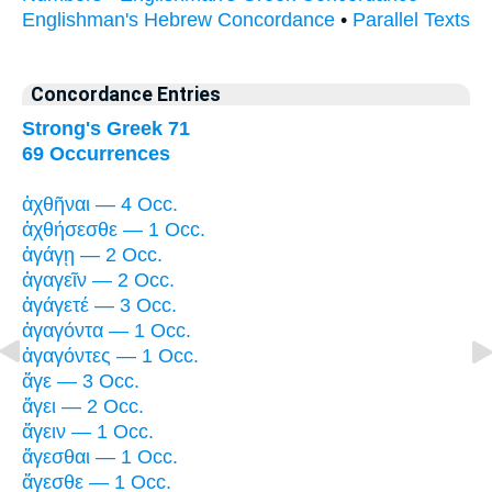
Englishman's Hebrew Concordance
•
Parallel Texts
Concordance Entries
Strong's Greek 71
69 Occurrences
ἀχθῆναι — 4 Occ.
ἀχθήσεσθε — 1 Occ.
ἀγάγῃ — 2 Occ.
ἀγαγεῖν — 2 Occ.
ἀγάγετέ — 3 Occ.
ἀγαγόντα — 1 Occ.
ἀγαγόντες — 1 Occ.
ἄγε — 3 Occ.
ἄγει — 2 Occ.
ἄγειν — 1 Occ.
ἄγεσθαι — 1 Occ.
ἄγεσθε — 1 Occ.