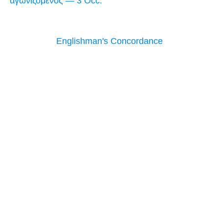
ἀγωνιζόμενος — 3 Occ.
Englishman's Concordance