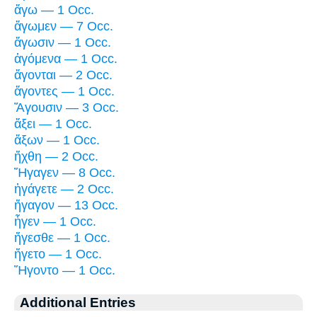
ἄγω — 1 Occ.
ἄγωμεν — 7 Occ.
ἄγωσιν — 1 Occ.
ἀγόμενα — 1 Occ.
ἄγονται — 2 Occ.
ἄγοντες — 1 Occ.
Ἄγουσιν — 3 Occ.
ἄξει — 1 Occ.
ἄξων — 1 Occ.
ἤχθη — 2 Occ.
Ἤγαγεν — 8 Occ.
ἠγάγετε — 2 Occ.
ἤγαγον — 13 Occ.
ἦγεν — 1 Occ.
ἤγεσθε — 1 Occ.
ἤγετο — 1 Occ.
Ἤγοντο — 1 Occ.
Additional Entries