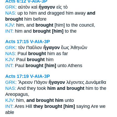
Acts 6:12
V-AIA-3P
GRK:
αὐτὸν καὶ
ἤγαγον
εἰς τὸ
NAS:
up to him and dragged him away
and
brought
him before
KJV:
him, and
brought
[him] to the council,
INT:
him and
brought [him]
to the
Acts 17:15
V-AIA-3P
GRK:
τὸν Παῦλον
ἤγαγον
ἕως Ἀθηνῶν
NAS:
Paul
brought
him as far
KJV:
Paul
brought
him
INT:
Paul
brought [him]
unto Athens
Acts 17:19
V-AIA-3P
GRK:
Ἄρειον Πάγον
ἤγαγον
λέγοντες Δυνάμεθα
NAS:
And they took
him and brought
him to the
Areopagus,
KJV:
him,
and brought him
unto
INT:
Ares Hill
they brought [him]
saying Are we
able