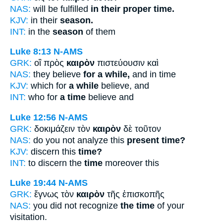
NAS:
will be fulfilled
in their proper time.
KJV:
in their
season.
INT:
in the
season
of them
Luke 8:13
N-AMS
GRK:
οἳ πρὸς
καιρὸν
πιστεύουσιν καὶ
NAS:
they believe
for a while,
and in time
KJV:
which for
a while
believe, and
INT:
who for
a time
believe and
Luke 12:56
N-AMS
GRK:
δοκιμάζειν τὸν
καιρὸν
δὲ τοῦτον
NAS:
do you not analyze this
present time?
KJV:
discern this
time?
INT:
to discern the
time
moreover this
Luke 19:44
N-AMS
GRK:
ἔγνως τὸν
καιρὸν
τῆς ἐπισκοπῆς
NAS:
you did not recognize
the time
of your
visitation.