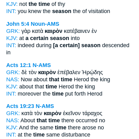
KJV:
not
the time
of thy
INT:
you knew the
season
the of visitation
John 5:4
Noun-AMS
GRK:
γὰρ κατὰ
καιρὸν
κατέβαινεν ἐν
KJV:
at
a certain season
into
INT:
indeed during
[a certain] season
descended
in
Acts 12:1
N-AMS
GRK:
δὲ τὸν
καιρὸν
ἐπέβαλεν Ἡρῴδης
NAS:
Now about
that time
Herod the king
KJV:
about that
time
Herod the king
INT:
moreover the
time
put forth Herod
Acts 19:23
N-AMS
GRK:
κατὰ τὸν
καιρὸν
ἐκεῖνον τάραχος
NAS:
About
that time
there occurred no
KJV:
And the same
time
there arose no
INT:
at the
time
same disturbance