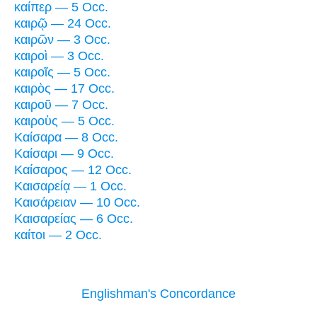
καίπερ — 5 Occ.
καιρῷ — 24 Occ.
καιρῶν — 3 Occ.
καιροὶ — 3 Occ.
καιροῖς — 5 Occ.
καιρὸς — 17 Occ.
καιροῦ — 7 Occ.
καιροὺς — 5 Occ.
Καίσαρα — 8 Occ.
Καίσαρι — 9 Occ.
Καίσαρος — 12 Occ.
Καισαρείᾳ — 1 Occ.
Καισάρειαν — 10 Occ.
Καισαρείας — 6 Occ.
καίτοι — 2 Occ.
Englishman's Concordance