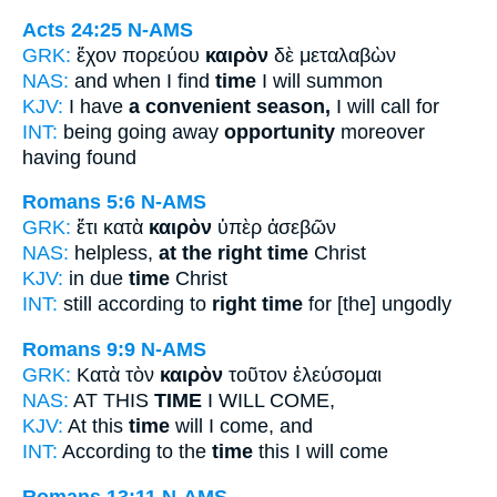
Acts 24:25
N-AMS
GRK:
ἔχον πορεύου
καιρὸν
δὲ μεταλαβὼν
NAS:
and when I find
time
I will summon
KJV:
I have
a convenient season,
I will call for
INT:
being going away
opportunity
moreover
having found
Romans 5:6
N-AMS
GRK:
ἔτι κατὰ
καιρὸν
ὑπὲρ ἀσεβῶν
NAS:
helpless,
at the right time
Christ
KJV:
in due
time
Christ
INT:
still according to
right time
for [the] ungodly
Romans 9:9
N-AMS
GRK:
Κατὰ τὸν
καιρὸν
τοῦτον ἐλεύσομαι
NAS:
AT THIS
TIME
I WILL COME,
KJV:
At this
time
will I come, and
INT:
According to the
time
this I will come
Romans 13:11
N-AMS