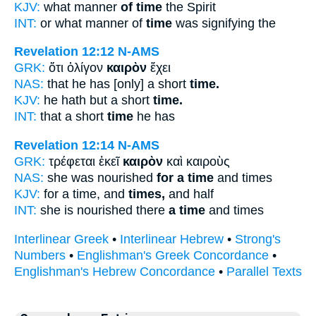
KJV:
what manner
of time
the Spirit
INT:
or what manner of
time
was signifying the
Revelation 12:12
N-AMS
GRK:
ὅτι ὀλίγον
καιρὸν
ἔχει
NAS:
that he has [only] a short
time.
KJV:
he hath but a short
time.
INT:
that a short
time
he has
Revelation 12:14
N-AMS
GRK:
τρέφεται ἐκεῖ
καιρὸν
καὶ καιροὺς
NAS:
she was nourished
for a time
and times
KJV:
for a time, and
times,
and half
INT:
she is nourished there
a time
and times
Interlinear Greek
•
Interlinear Hebrew
•
Strong's
Numbers
•
Englishman's Greek Concordance
•
Englishman's Hebrew Concordance
•
Parallel Texts