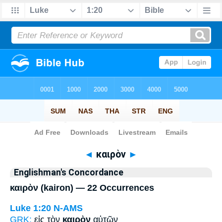
Bible
>
Strong's
> Greek
◄
καιρὸν
►
Englishman's Concordance
καιρὸν (kairon) — 22 Occurrences
Luke 1:20
N-AMS
GRK:
εἰς τὸν
καιρὸν
αὐτῶν