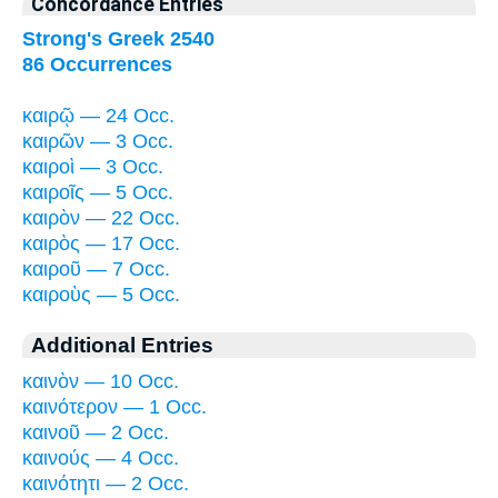
Concordance Entries
Strong's Greek 2540
86 Occurrences
καιρῷ — 24 Occ.
καιρῶν — 3 Occ.
καιροὶ — 3 Occ.
καιροῖς — 5 Occ.
καιρὸν — 22 Occ.
καιρὸς — 17 Occ.
καιροῦ — 7 Occ.
καιροὺς — 5 Occ.
Additional Entries
καινὸν — 10 Occ.
καινότερον — 1 Occ.
καινοῦ — 2 Occ.
καινούς — 4 Occ.
καινότητι — 2 Occ.