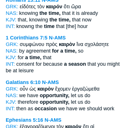
GRK:
εἰδότες τὸν
καιρόν
ὅτι ὥρα
NAS:
knowing
the time,
that it is already
KJV:
that, knowing
the time,
that now
INT:
knowng the
time
that [the] hour
1 Corinthians 7:5
N-AMS
GRK:
συμφώνου πρὸς
καιρὸν
ἵνα σχολάσητε
NAS:
by agreement
for a time,
so
KJV:
for
a time,
that
INT:
consent for because
a season
that you might
be at leisure
Galatians 6:10
N-AMS
GRK:
οὖν ὡς
καιρὸν
ἔχομεν ἐργαζώμεθα
NAS:
we have
opportunity,
let us do
KJV:
therefore
opportunity,
let us do
INT:
then as
occasion
we have we should work
Ephesians 5:16
N-AMS
GRK:
ἐξαγοραζόμενοι τὸν
καιρόν
ὅτι αἱ