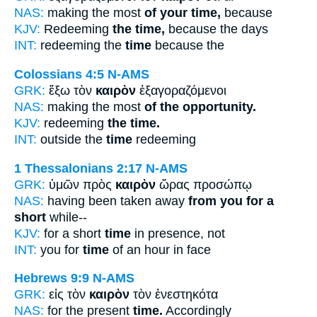
NAS:
making the most
of your time,
because
KJV:
Redeeming
the time,
because the days
INT:
redeeming the
time
because the
Colossians 4:5
N-AMS
GRK:
ἔξω τὸν
καιρὸν
ἐξαγοραζόμενοι
NAS:
making the most
of the opportunity.
KJV:
redeeming
the time.
INT:
outside the
time
redeeming
1 Thessalonians 2:17
N-AMS
GRK:
ὑμῶν πρὸς
καιρὸν
ὥρας προσώπῳ
NAS:
having been taken away
from you for a
short
while--
KJV:
for a short
time
in presence, not
INT:
you for
time
of an hour in face
Hebrews 9:9
N-AMS
GRK:
εἰς τὸν
καιρὸν
τὸν ἐνεστηκότα
NAS:
for the present
time.
Accordingly