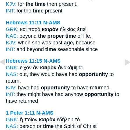
KJV:
for
the time
then present,
INT:
for the
time
present
Hebrews 11:11
N-AMS
GRK:
καὶ παρὰ
καιρὸν
ἡλικίας ἐπεὶ
NAS:
beyond
the proper time
of life,
KJV:
when she was past
age,
because
INT:
and beyond
time
seasonable since
Hebrews 11:15
N-AMS
GRK:
εἶχον ἂν
καιρὸν
ἀνακάμψαι
NAS:
out, they would have had
opportunity
to
return.
KJV:
have had
opportunity
to have returned.
INT:
they might have had anyhow
opportunity
to
have returned
1 Peter 1:11
N-AMS
GRK:
ἢ ποῖον
καιρὸν
ἐδήλου τὸ
NAS:
person or
time
the Spirit of Christ