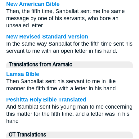
New American Bible
Then, the fifth time, Sanballat sent me the same
message by one of his servants, who bore an
unsealed letter
New Revised Standard Version
In the same way Sanballat for the fifth time sent his
servant to me with an open letter in his hand.
Translations from Aramaic
Lamsa Bible
Then Sanballat sent his servant to me in like
manner the fifth time with a letter in his hand
Peshitta Holy Bible Translated
And Samblat sent his young man to me concerning
this matter for the fifth time, and a letter was in his
hand
OT Translations