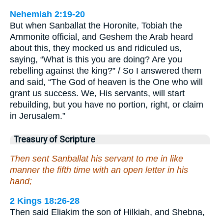
Nehemiah 2:19-20
But when Sanballat the Horonite, Tobiah the
Ammonite official, and Geshem the Arab heard
about this, they mocked us and ridiculed us,
saying, “What is this you are doing? Are you
rebelling against the king?” / So I answered them
and said, “The God of heaven is the One who will
grant us success. We, His servants, will start
rebuilding, but you have no portion, right, or claim
in Jerusalem.”
Treasury of Scripture
Then sent Sanballat his servant to me in like
manner the fifth time with an open letter in his
hand;
2 Kings 18:26-28
Then said Eliakim the son of Hilkiah, and Shebna,