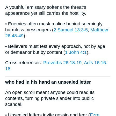
A youthful emissary softens the threat’s
appearance yet still carries the hostility.
• Enemies often mask malice behind seemingly
harmless messengers (
2 Samuel 13:3-5
;
Matthew
26:48-49
).
• Believers must test every approach, not by age
or demeanor but by content (
1 John 4:1
).
Cross references:
Proverbs 26:18-19
;
Acts 16:16-
18
.
who had in his hand an unsealed letter
An open scroll meant anyone could read its
contents, turning private slander into public
scandal.
• Unsealed letters invite gossip and fear (
Ezra