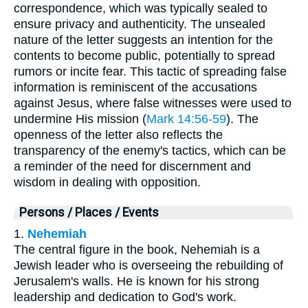
correspondence, which was typically sealed to
ensure privacy and authenticity. The unsealed
nature of the letter suggests an intention for the
contents to become public, potentially to spread
rumors or incite fear. This tactic of spreading false
information is reminiscent of the accusations
against Jesus, where false witnesses were used to
undermine His mission (
Mark 14:56-59
). The
openness of the letter also reflects the
transparency of the enemy's tactics, which can be
a reminder of the need for discernment and
wisdom in dealing with opposition.
Persons / Places / Events
1.
Nehemiah
The central figure in the book, Nehemiah is a
Jewish leader who is overseeing the rebuilding of
Jerusalem's walls. He is known for his strong
leadership and dedication to God's work.