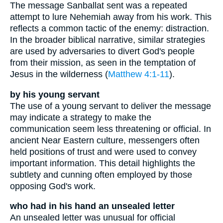
The message Sanballat sent was a repeated
attempt to lure Nehemiah away from his work. This
reflects a common tactic of the enemy: distraction.
In the broader biblical narrative, similar strategies
are used by adversaries to divert God's people
from their mission, as seen in the temptation of
Jesus in the wilderness (
Matthew 4:1-11
).
by his young servant
The use of a young servant to deliver the message
may indicate a strategy to make the
communication seem less threatening or official. In
ancient Near Eastern culture, messengers often
held positions of trust and were used to convey
important information. This detail highlights the
subtlety and cunning often employed by those
opposing God's work.
who had in his hand an unsealed letter
An unsealed letter was unusual for official