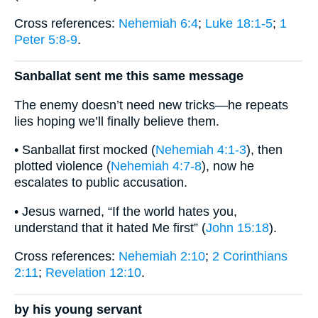
Cross references:
Nehemiah 6:4
;
Luke 18:1-5
;
1
Peter 5:8-9
.
Sanballat sent me this same message
The enemy doesn’t need new tricks—he repeats
lies hoping we’ll finally believe them.
• Sanballat first mocked (
Nehemiah 4:1-3
), then
plotted violence (
Nehemiah 4:7-8
), now he
escalates to public accusation.
• Jesus warned, “If the world hates you,
understand that it hated Me first” (
John 15:18
).
Cross references:
Nehemiah 2:10
;
2 Corinthians
2:11
;
Revelation 12:10
.
by his young servant