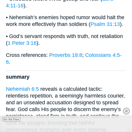
4:11-16
).
• Nehemiah’s enemies hoped rumor would halt the
work more effectively than soldiers (
Psalm 31:13
).
• God’s servant responds with truth, not retaliation
(
1 Peter 3:16
).
Cross references:
Proverbs 18:8
;
Colossians 4:5-
6
.
summary
Nehemiah 6:5
reveals a calculated tactic:
relentless repetition, a seemingly harmless courier,
and an unsealed accusation designed to spread
fear. God calls His people to discern the enemy’s
persistence, stand firm in truth, and continue the
Go Ad Free
work He assigns, knowing that faithful
perseverance triumphs over every scheme.