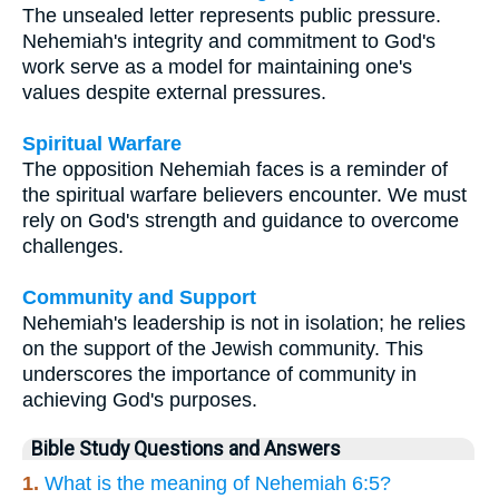
The unsealed letter represents public pressure.
Nehemiah's integrity and commitment to God's
work serve as a model for maintaining one's
values despite external pressures.
Spiritual Warfare
The opposition Nehemiah faces is a reminder of
the spiritual warfare believers encounter. We must
rely on God's strength and guidance to overcome
challenges.
Community and Support
Nehemiah's leadership is not in isolation; he relies
on the support of the Jewish community. This
underscores the importance of community in
achieving God's purposes.
Bible Study Questions and Answers
1.
What is the meaning of Nehemiah 6:5?