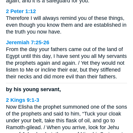
again, and it is a safeguard for you.
2 Peter 1:12
Therefore I will always remind you of these things,
even though you know them and are established in
the truth you now have.
Jeremiah 7:25-26
From the day your fathers came out of the land of
Egypt until this day, I have sent you all My servants
the prophets again and again. / Yet they would not
listen to Me or incline their ear, but they stiffened
their necks and did more evil than their fathers.
by his young servant,
2 Kings 9:1-3
Now Elisha the prophet summoned one of the sons
of the prophets and said to him, “Tuck your cloak
under your belt, take this flask of oil, and go to
Ramoth-gilead. / When you arrive, look for Jehu