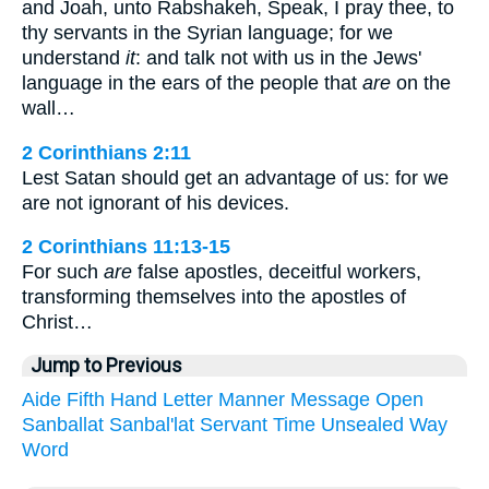
and Joah, unto Rabshakeh, Speak, I pray thee, to
thy servants in the Syrian language; for we
understand
it
: and talk not with us in the Jews'
language in the ears of the people that
are
on the
wall…
2 Corinthians 2:11
Lest Satan should get an advantage of us: for we
are not ignorant of his devices.
2 Corinthians 11:13-15
For such
are
false apostles, deceitful workers,
transforming themselves into the apostles of
Christ…
Jump to Previous
Aide
Fifth
Hand
Letter
Manner
Message
Open
Sanballat
Sanbal'lat
Servant
Time
Unsealed
Way
Word