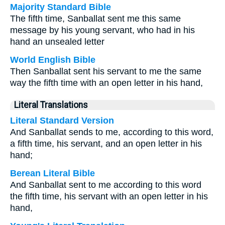
Majority Standard Bible
The fifth time, Sanballat sent me this same
message by his young servant, who had in his
hand an unsealed letter
World English Bible
Then Sanballat sent his servant to me the same
way the fifth time with an open letter in his hand,
Literal Translations
Literal Standard Version
And Sanballat sends to me, according to this word,
a fifth time, his servant, and an open letter in his
hand;
Berean Literal Bible
And Sanballat sent to me according to this word
the fifth time, his servant with an open letter in his
hand,