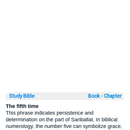
Study Bible
Book ◦
Chapter
The fifth time
This phrase indicates persistence and
determination on the part of Sanballat. In biblical
numerology, the number five can symbolize grace,