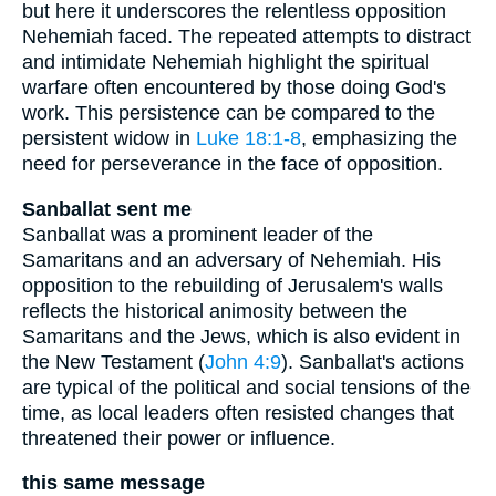
but here it underscores the relentless opposition
Nehemiah faced. The repeated attempts to distract
and intimidate Nehemiah highlight the spiritual
warfare often encountered by those doing God's
work. This persistence can be compared to the
persistent widow in
Luke 18:1-8
, emphasizing the
need for perseverance in the face of opposition.
Sanballat sent me
Sanballat was a prominent leader of the
Samaritans and an adversary of Nehemiah. His
opposition to the rebuilding of Jerusalem's walls
reflects the historical animosity between the
Samaritans and the Jews, which is also evident in
the New Testament (
John 4:9
). Sanballat's actions
are typical of the political and social tensions of the
time, as local leaders often resisted changes that
threatened their power or influence.
this same message