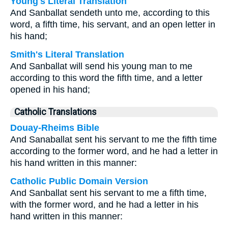
Young's Literal Translation
And Sanballat sendeth unto me, according to this
word, a fifth time, his servant, and an open letter in
his hand;
Smith's Literal Translation
And Sanballat will send his young man to me
according to this word the fifth time, and a letter
opened in his hand;
Catholic Translations
Douay-Rheims Bible
And Sanaballat sent his servant to me the fifth time
according to the former word, and he had a letter in
his hand written in this manner:
Catholic Public Domain Version
And Sanballat sent his servant to me a fifth time,
with the former word, and he had a letter in his
hand written in this manner: