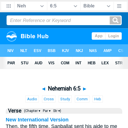
◄
Nehemiah 6:5
►
Audio
Cross
Study
Comm
Heb
Verse
(Chapter ▾
Par ▾
Str ▾)
New International Version
Then, the fifth time, Sanballat sent his aide to me