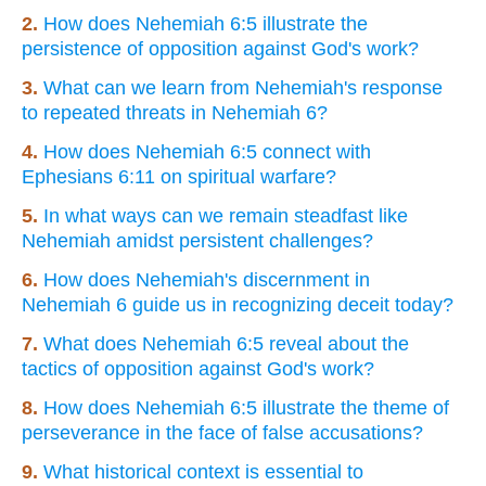
2.
How does Nehemiah 6:5 illustrate the
persistence of opposition against God's work?
3.
What can we learn from Nehemiah's response
to repeated threats in Nehemiah 6?
4.
How does Nehemiah 6:5 connect with
Ephesians 6:11 on spiritual warfare?
5.
In what ways can we remain steadfast like
Nehemiah amidst persistent challenges?
6.
How does Nehemiah's discernment in
Nehemiah 6 guide us in recognizing deceit today?
7.
What does Nehemiah 6:5 reveal about the
tactics of opposition against God's work?
8.
How does Nehemiah 6:5 illustrate the theme of
perseverance in the face of false accusations?
9.
What historical context is essential to