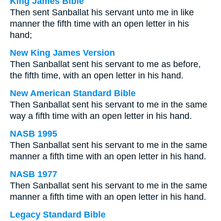
King James Bible
Then sent Sanballat his servant unto me in like
manner the fifth time with an open letter in his
hand;
New King James Version
Then Sanballat sent his servant to me as before,
the fifth time, with an open letter in his hand.
New American Standard Bible
Then Sanballat sent his servant to me in the same
way a fifth time with an open letter in his hand.
NASB 1995
Then Sanballat sent his servant to me in the same
manner a fifth time with an open letter in his hand.
NASB 1977
Then Sanballat sent his servant to me in the same
manner a fifth time with an open letter in his hand.
Legacy Standard Bible