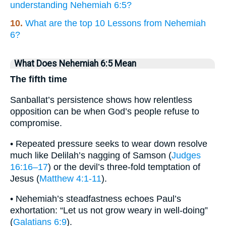
understanding Nehemiah 6:5?
10.
What are the top 10 Lessons from Nehemiah
6?
What Does Nehemiah 6:5 Mean
The fifth time
Sanballat’s persistence shows how relentless
opposition can be when God’s people refuse to
compromise.
• Repeated pressure seeks to wear down resolve
much like Delilah’s nagging of Samson (
Judges
16:16–17
) or the devil’s three-fold temptation of
Jesus (
Matthew 4:1-11
).
• Nehemiah’s steadfastness echoes Paul’s
exhortation: “Let us not grow weary in well-doing”
(
Galatians 6:9
).