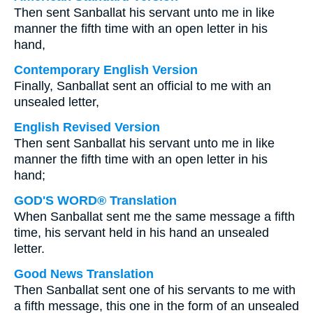
Then sent Sanballat his servant unto me in like
manner the fifth time with an open letter in his
hand,
Contemporary English Version
Finally, Sanballat sent an official to me with an
unsealed letter,
English Revised Version
Then sent Sanballat his servant unto me in like
manner the fifth time with an open letter in his
hand;
GOD'S WORD® Translation
When Sanballat sent me the same message a fifth
time, his servant held in his hand an unsealed
letter.
Good News Translation
Then Sanballat sent one of his servants to me with
a fifth message, this one in the form of an unsealed