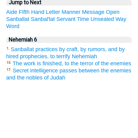
Jump to Next
Aide
Fifth
Hand
Letter
Manner
Message
Open
Sanballat
Sanbal'lat
Servant
Time
Unsealed
Way
Word
Nehemiah 6
Sanballat practices by craft, by rumors, and by
1.
hired prophecies, to terrify Nehemiah
The work is finished, to the terror of the enemies
15.
Secret intelligence passes between the enemies
17.
and the nobles of Judah