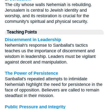
The city whose walls Nehemiah is rebuilding.
Jerusalem is central to Jewish identity and
worship, and its restoration is crucial for the
community's spiritual and physical security.
Teaching Points
Discernment in Leadership
Nehemiah's response to Sanballat's tactics
teaches us the importance of discernment and
wisdom in leadership. Leaders must be vigilant
against deceit and manipulation.
The Power of Persistence
Sanballat's repeated attempts to intimidate
Nehemiah highlight the need for persistence in the
face of opposition. Believers are called to remain
steadfast in their mission.
Public Pressure and Integrity