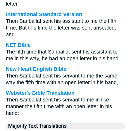
letter.
International Standard Version
Then Sanballat sent his assistant to me the fifth
time. But this time the letter was sent unsealed,
and
NET Bible
The fifth time that Sanballat sent his assistant to
me in this way, he had an open letter in his hand.
New Heart English Bible
Then Sanballat sent his servant to me the same
way the fifth time with an open letter in his hand,
Webster's Bible Translation
Then Sanballat sent his servant to me in like
manner the fifth time with an open letter in his
hand;
Majority Text Translations