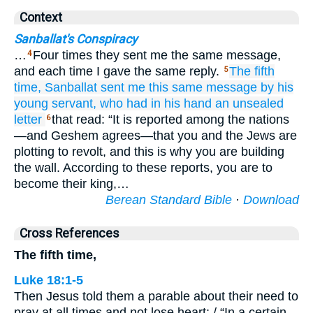
Context
Sanballat's Conspiracy
…
Four times they sent me the same message,
4
and each time I gave the same reply.
The fifth
5
time,
Sanballat
sent me
this
same message
by his
young servant,
who had in his hand
an unsealed
letter
that read: “It is reported among the nations
6
—and Geshem agrees—that you and the Jews are
plotting to revolt, and this is why you are building
the wall. According to these reports, you are to
become their king,…
Berean Standard Bible
·
Download
Cross References
The fifth time,
Luke 18:1-5
Then Jesus told them a parable about their need to
pray at all times and not lose heart: / “In a certain