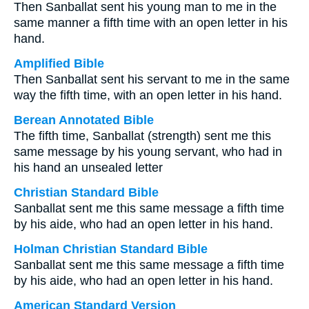
Then Sanballat sent his young man to me in the
same manner a fifth time with an open letter in his
hand.
Amplified Bible
Then Sanballat sent his servant to me in the same
way the fifth time, with an open letter in his hand.
Berean Annotated Bible
The fifth time, Sanballat (strength) sent me this
same message by his young servant, who had in
his hand an unsealed letter
Christian Standard Bible
Sanballat sent me this same message a fifth time
by his aide, who had an open letter in his hand.
Holman Christian Standard Bible
Sanballat sent me this same message a fifth time
by his aide, who had an open letter in his hand.
American Standard Version