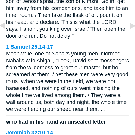
son of Jehoshaphat, the son of Nimshi. Go in, get
him away from his companions, and take him to an
inner room. / Then take the flask of oil, pour it on
his head, and declare, ‘This is what the LORD
says: I anoint you king over Israel.’ Then open the
door and run. Do not delay!”
1 Samuel 25:14-17
Meanwhile, one of Nabal’s young men informed
Nabal’s wife Abigail, “Look, David sent messengers
from the wilderness to greet our master, but he
screamed at them. / Yet these men were very good
to us. When we were in the field, we were not
harassed, and nothing of ours went missing the
whole time we lived among them. / They were a
wall around us, both day and night, the whole time
we were herding our sheep near them. …
who had in his hand an unsealed letter
Jeremiah 32:10-14