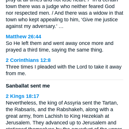
town there was a judge who neither feared God
nor respected men. / And there was a widow in that
town who kept appealing to him, ‘Give me justice
against my adversary.’ …
Matthew 26:44
So He left them and went away once more and
prayed a third time, saying the same thing.
2 Corinthians 12:8
Three times I pleaded with the Lord to take it away
from me.
Sanballat sent me
2 Kings 18:17
Nevertheless, the king of Assyria sent the Tartan,
the Rabsaris, and the Rabshakeh, along with a
great army, from Lachish to King Hezekiah at
Jerusalem. They advanced up to Jerusalem and