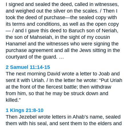
I signed and sealed the deed, called in witnesses,
and weighed out the silver on the scales. / Then I
took the deed of purchase—the sealed copy with
its terms and conditions, as well as the open copy
— / and I gave this deed to Baruch son of Neriah,
the son of Mahseiah, in the sight of my cousin
Hanamel and the witnesses who were signing the
purchase agreement and all the Jews sitting in the
courtyard of the guard. …
2 Samuel 11:14-15
The next morning David wrote a letter to Joab and
sent it with Uriah. / In the letter he wrote: “Put Uriah
at the front of the fiercest battle; then withdraw
from him, so that he may be struck down and
killed.”
1 Kings 21:8-10
Then Jezebel wrote letters in Ahab’s name, sealed
them with his seal, and sent them to the elders and