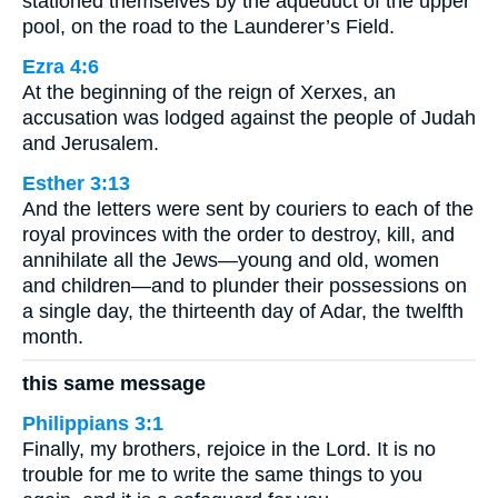
stationed themselves by the aqueduct of the upper
pool, on the road to the Launderer’s Field.
Ezra 4:6
At the beginning of the reign of Xerxes, an
accusation was lodged against the people of Judah
and Jerusalem.
Esther 3:13
And the letters were sent by couriers to each of the
royal provinces with the order to destroy, kill, and
annihilate all the Jews—young and old, women
and children—and to plunder their possessions on
a single day, the thirteenth day of Adar, the twelfth
month.
this same message
Philippians 3:1
Finally, my brothers, rejoice in the Lord. It is no
trouble for me to write the same things to you