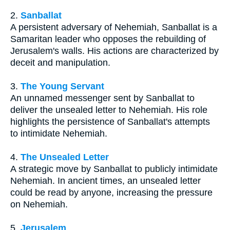
2.
Sanballat
A persistent adversary of Nehemiah, Sanballat is a
Samaritan leader who opposes the rebuilding of
Jerusalem's walls. His actions are characterized by
deceit and manipulation.
3.
The Young Servant
An unnamed messenger sent by Sanballat to
deliver the unsealed letter to Nehemiah. His role
highlights the persistence of Sanballat's attempts
to intimidate Nehemiah.
4.
The Unsealed Letter
A strategic move by Sanballat to publicly intimidate
Nehemiah. In ancient times, an unsealed letter
could be read by anyone, increasing the pressure
on Nehemiah.
5.
Jerusalem