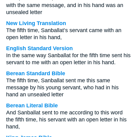
with the same message, and in his hand was an
unsealed letter
New Living Translation
The fifth time, Sanballat’s servant came with an
open letter in his hand,
English Standard Version
In the same way Sanballat for the fifth time sent his
servant to me with an open letter in his hand.
Berean Standard Bible
The fifth time, Sanballat sent me this same
message by his young servant, who had in his
hand an unsealed letter
Berean Literal Bible
And Sanballat sent to me according to this word
the fifth time, his servant with an open letter in his
hand,