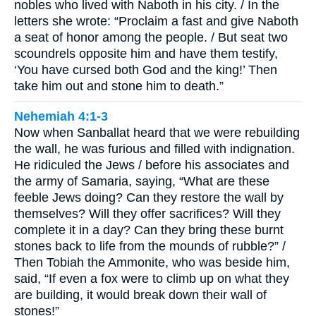
nobles who lived with Naboth in his city. / In the
letters she wrote: “Proclaim a fast and give Naboth
a seat of honor among the people. / But seat two
scoundrels opposite him and have them testify,
‘You have cursed both God and the king!’ Then
take him out and stone him to death.”
Nehemiah 4:1-3
Now when Sanballat heard that we were rebuilding
the wall, he was furious and filled with indignation.
He ridiculed the Jews / before his associates and
the army of Samaria, saying, “What are these
feeble Jews doing? Can they restore the wall by
themselves? Will they offer sacrifices? Will they
complete it in a day? Can they bring these burnt
stones back to life from the mounds of rubble?” /
Then Tobiah the Ammonite, who was beside him,
said, “If even a fox were to climb up on what they
are building, it would break down their wall of
stones!”