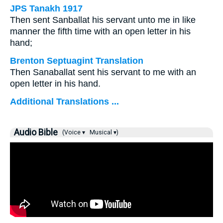
JPS Tanakh 1917
Then sent Sanballat his servant unto me in like
manner the fifth time with an open letter in his
hand;
Brenton Septuagint Translation
Then Sanaballat sent his servant to me with an
open letter in his hand.
Additional Translations ...
Audio Bible
(Voice ▾
Musical ▾)