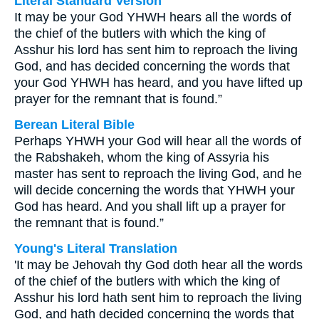
Literal Standard Version
It may be your God YHWH hears all the words of
the chief of the butlers with which the king of
Asshur his lord has sent him to reproach the living
God, and has decided concerning the words that
your God YHWH has heard, and you have lifted up
prayer for the remnant that is found.”
Berean Literal Bible
Perhaps YHWH your God will hear all the words of
the Rabshakeh, whom the king of Assyria his
master has sent to reproach the living God, and he
will decide concerning the words that YHWH your
God has heard. And you shall lift up a prayer for
the remnant that is found.”
Young's Literal Translation
'It may be Jehovah thy God doth hear all the words
of the chief of the butlers with which the king of
Asshur his lord hath sent him to reproach the living
God, and hath decided concerning the words that