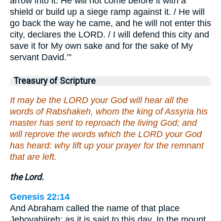
arrow into it. He will not come before it with a
shield or build up a siege ramp against it. / He will
go back the way he came, and he will not enter this
city, declares the LORD. / I will defend this city and
save it for My own sake and for the sake of My
servant David.’”
Treasury of Scripture
It may be the LORD your God will hear all the
words of Rabshakeh, whom the king of Assyria his
master has sent to reproach the living God; and
will reprove the words which the LORD your God
has heard: why lift up your prayer for the remnant
that are left.
the Lord.
Genesis 22:14
And Abraham called the name of that place
Jehovahjireh: as it is said
to
this day, In the mount