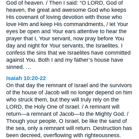
God of heaven. / Then I said: “O LORD, God of
heaven, the great and awesome God who keeps
His covenant of loving devotion with those who
love Him and keep His commandments, / let Your
eyes be open and Your ears attentive to hear the
prayer that I, Your servant, now pray before You
day and night for Your servants, the Israelites. I
confess the sins that we Israelites have committed
against You. Both I and my father’s house have
sinned. …
Isaiah 10:20-22
On that day the remnant of Israel and the survivors
of the house of Jacob will no longer depend on him
who struck them, but they will truly rely on the
LORD, the Holy One of Israel. / A remnant will
return—a remnant of Jacob—to the Mighty God. /
Though your people, O Israel, be like the sand of
the sea, only a remnant will return. Destruction has
been decreed, overflowing with righteousness.