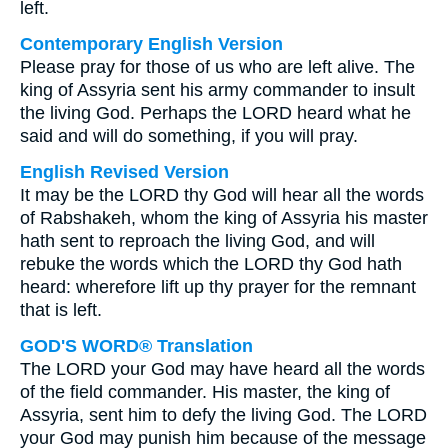
left.
Contemporary English Version
Please pray for those of us who are left alive. The
king of Assyria sent his army commander to insult
the living God. Perhaps the LORD heard what he
said and will do something, if you will pray.
English Revised Version
It may be the LORD thy God will hear all the words
of Rabshakeh, whom the king of Assyria his master
hath sent to reproach the living God, and will
rebuke the words which the LORD thy God hath
heard: wherefore lift up thy prayer for the remnant
that is left.
GOD'S WORD® Translation
The LORD your God may have heard all the words
of the field commander. His master, the king of
Assyria, sent him to defy the living God. The LORD
your God may punish him because of the message