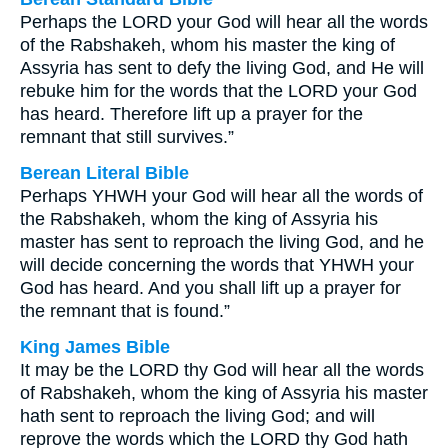
Perhaps the LORD your God will hear all the words
of the Rabshakeh, whom his master the king of
Assyria has sent to defy the living God, and He will
rebuke him for the words that the LORD your God
has heard. Therefore lift up a prayer for the
remnant that still survives.”
Berean Literal Bible
Perhaps YHWH your God will hear all the words of
the Rabshakeh, whom the king of Assyria his
master has sent to reproach the living God, and he
will decide concerning the words that YHWH your
God has heard. And you shall lift up a prayer for
the remnant that is found.”
King James Bible
It may be the LORD thy God will hear all the words
of Rabshakeh, whom the king of Assyria his master
hath sent to reproach the living God; and will
reprove the words which the LORD thy God hath