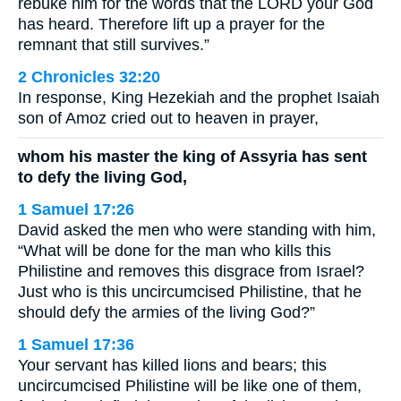
rebuke him for the words that the LORD your God
has heard. Therefore lift up a prayer for the
remnant that still survives.”
2 Chronicles 32:20
In response, King Hezekiah and the prophet Isaiah
son of Amoz cried out to heaven in prayer,
whom his master the king of Assyria has sent
to defy the living God,
1 Samuel 17:26
David asked the men who were standing with him,
“What will be done for the man who kills this
Philistine and removes this disgrace from Israel?
Just who is this uncircumcised Philistine, that he
should defy the armies of the living God?”
1 Samuel 17:36
Your servant has killed lions and bears; this
uncircumcised Philistine will be like one of them,