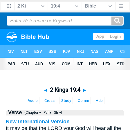
◄
2 Kings 19:4
►
Audio
Cross
Study
Comm
Heb
Verse
(Chapter ▾
Par ▾
Str ▾)
New International Version
It may be that the LORD your God will hear all the