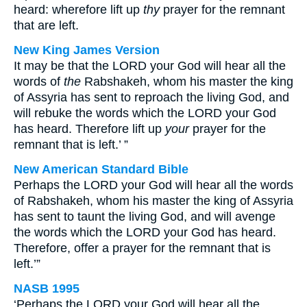
heard: wherefore lift up
thy
prayer for the remnant
that are left.
New King James Version
It may be that the LORD your God will hear all the
words of
the
Rabshakeh, whom his master the king
of Assyria has sent to reproach the living God, and
will rebuke the words which the LORD your God
has heard. Therefore lift up
your
prayer for the
remnant that is left.’ ”
New American Standard Bible
Perhaps the LORD your God will hear all the words
of Rabshakeh, whom his master the king of Assyria
has sent to taunt the living God, and will avenge
the words which the LORD your God has heard.
Therefore, offer a prayer for the remnant that is
left.’”
NASB 1995
‘Perhaps the LORD your God will hear all the