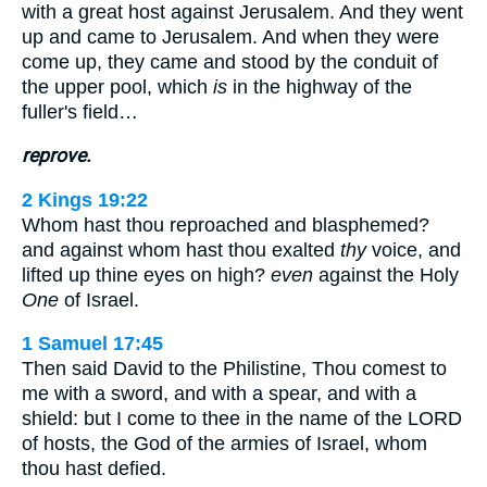
with a great host against Jerusalem. And they went
up and came to Jerusalem. And when they were
come up, they came and stood by the conduit of
the upper pool, which
is
in the highway of the
fuller's field…
reprove.
2 Kings 19:22
Whom hast thou reproached and blasphemed?
and against whom hast thou exalted
thy
voice, and
lifted up thine eyes on high?
even
against the Holy
One
of Israel.
1 Samuel 17:45
Then said David to the Philistine, Thou comest to
me with a sword, and with a spear, and with a
shield: but I come to thee in the name of the LORD
of hosts, the God of the armies of Israel, whom
thou hast defied.