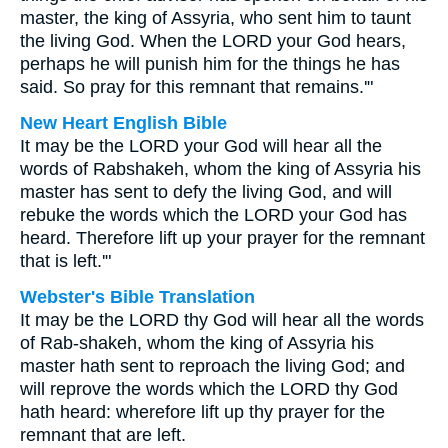
master, the king of Assyria, who sent him to taunt
the living God. When the LORD your God hears,
perhaps he will punish him for the things he has
said. So pray for this remnant that remains.'"
New Heart English Bible
It may be the LORD your God will hear all the
words of Rabshakeh, whom the king of Assyria his
master has sent to defy the living God, and will
rebuke the words which the LORD your God has
heard. Therefore lift up your prayer for the remnant
that is left.'"
Webster's Bible Translation
It may be the LORD thy God will hear all the words
of Rab-shakeh, whom the king of Assyria his
master hath sent to reproach the living God; and
will reprove the words which the LORD thy God
hath heard: wherefore lift up thy prayer for the
remnant that are left.