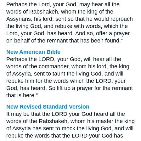
Perhaps the Lord, your God, may hear all the
words of Rabshakeh, whom the king of the
Assyrians, his lord, sent so that he would reproach
the living God, and rebuke with words, which the
Lord, your God, has heard. And so, offer a prayer
on behalf of the remnant that has been found.”
New American Bible
Perhaps the LORD, your God, will hear all the
words of the commander, whom his lord, the king
of Assyria, sent to taunt the living God, and will
rebuke him for the words which the LORD, your
God, has heard. So lift up a prayer for the remnant
that is here.”
New Revised Standard Version
It may be that the LORD your God heard all the
words of the Rabshakeh, whom his master the king
of Assyria has sent to mock the living God, and will
rebuke the words that the LORD your God has