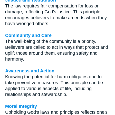
The law requires fair compensation for loss or
damage, reflecting God's justice. This principle
encourages believers to make amends when they
have wronged others.
Community and Care
The well-being of the community is a priority.
Believers are called to act in ways that protect and
uplift those around them, ensuring safety and
harmony.
Awareness and Action
Knowing the potential for harm obligates one to
take preventive measures. This principle can be
applied to various aspects of life, including
relationships and stewardship.
Moral Integrity
Upholding God's laws and principles reflects one's