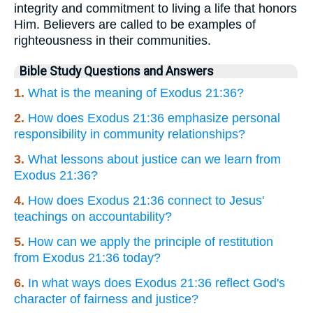
integrity and commitment to living a life that honors
Him. Believers are called to be examples of
righteousness in their communities.
Bible Study Questions and Answers
1.
What is the meaning of Exodus 21:36?
2.
How does Exodus 21:36 emphasize personal
responsibility in community relationships?
3.
What lessons about justice can we learn from
Exodus 21:36?
4.
How does Exodus 21:36 connect to Jesus'
teachings on accountability?
5.
How can we apply the principle of restitution
from Exodus 21:36 today?
6.
In what ways does Exodus 21:36 reflect God's
character of fairness and justice?