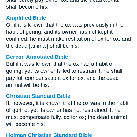
shall become his.
Amplified Bible
Or if it is known that the ox was previously in the
habit of goring, and its owner has not kept it
confined, he must make restitution of ox for ox, and
the dead [animal] shall be his.
Berean Annotated Bible
But if it was known that the ox had a habit of
goring, yet its owner failed to restrain it, he shall
pay full compensation, ox for ox, and the dead
animal will be his.
Christian Standard Bible
If, however, it is known that the ox was in the habit
of goring, yet its owner has not restrained it, he
must compensate fully, ox for ox; the dead animal
will become his.
Holman Christian Standard Bible