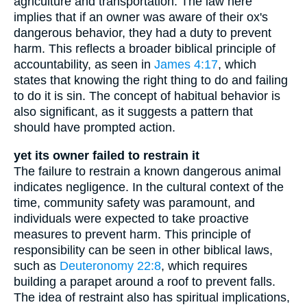
agriculture and transportation. The law here
implies that if an owner was aware of their ox's
dangerous behavior, they had a duty to prevent
harm. This reflects a broader biblical principle of
accountability, as seen in
James 4:17
, which
states that knowing the right thing to do and failing
to do it is sin. The concept of habitual behavior is
also significant, as it suggests a pattern that
should have prompted action.
yet its owner failed to restrain it
The failure to restrain a known dangerous animal
indicates negligence. In the cultural context of the
time, community safety was paramount, and
individuals were expected to take proactive
measures to prevent harm. This principle of
responsibility can be seen in other biblical laws,
such as
Deuteronomy 22:8
, which requires
building a parapet around a roof to prevent falls.
The idea of restraint also has spiritual implications,