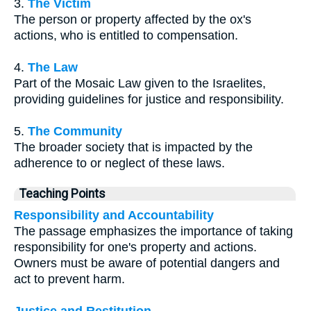
3.
The Victim
The person or property affected by the ox's
actions, who is entitled to compensation.
4.
The Law
Part of the Mosaic Law given to the Israelites,
providing guidelines for justice and responsibility.
5.
The Community
The broader society that is impacted by the
adherence to or neglect of these laws.
Teaching Points
Responsibility and Accountability
The passage emphasizes the importance of taking
responsibility for one's property and actions.
Owners must be aware of potential dangers and
act to prevent harm.
Justice and Restitution