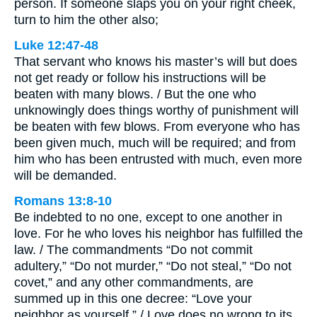
person. If someone slaps you on your right cheek,
turn to him the other also;
Luke 12:47-48
That servant who knows his master’s will but does
not get ready or follow his instructions will be
beaten with many blows. / But the one who
unknowingly does things worthy of punishment will
be beaten with few blows. From everyone who has
been given much, much will be required; and from
him who has been entrusted with much, even more
will be demanded.
Romans 13:8-10
Be indebted to no one, except to one another in
love. For he who loves his neighbor has fulfilled the
law. / The commandments “Do not commit
adultery,” “Do not murder,” “Do not steal,” “Do not
covet,” and any other commandments, are
summed up in this one decree: “Love your
neighbor as yourself.” / Love does no wrong to its