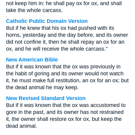
not keep him in: he shall pay ox for ox, and shall
take the whole carcass.
Catholic Public Domain Version
But if he knew that his ox had pushed with its
horns, yesterday and the day before, and its owner
did not confine it, then he shall repay an ox for an
ox, and he will receive the whole carcass.”
New American Bible
But if it was known that the ox was previously in
the habit of goring and its owner would not watch
it, he must make full restitution, an ox for an ox; but
the dead animal he may keep.
New Revised Standard Version
But if it was known that the ox was accustomed to
gore in the past, and its owner has not restrained
it, the owner shall restore ox for ox, but keep the
dead animal.