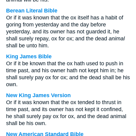
Berean Literal Bible
Or if it was known that the ox itself has a habit of
goring from yesterday and the day before
yesterday, and its owner has not guarded it, he
shall surely repay, ox for ox; and the dead
animal
shall be unto him.
King James Bible
Or if it be known that the ox hath used to push in
time past, and his owner hath not kept him in; he
shall surely pay ox for ox; and the dead shall be his
own.
New King James Version
Or if it was known that the ox tended to thrust in
time past, and its owner has not kept it confined,
he shall surely pay ox for ox, and the dead animal
shall be his own.
New American Standard Bible