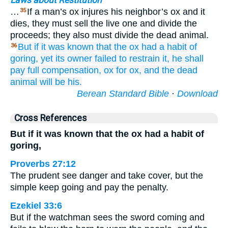
Laws about Restitution
…
If a man’s ox injures his neighbor’s ox and it
35
dies, they must sell the live one and divide the
proceeds; they also must divide the dead animal.
But if
it was known
that
the ox
had a habit
of
36
goring,
yet its owner
failed
to restrain it,
he shall
pay full compensation,
ox
for
ox,
and the dead
animal
will be
his.
Berean Standard Bible
·
Download
Cross References
But if it was known that the ox had a habit of
goring,
Proverbs 27:12
The prudent see danger and take cover, but the
simple keep going and pay the penalty.
Ezekiel 33:6
But if the watchman sees the sword coming and