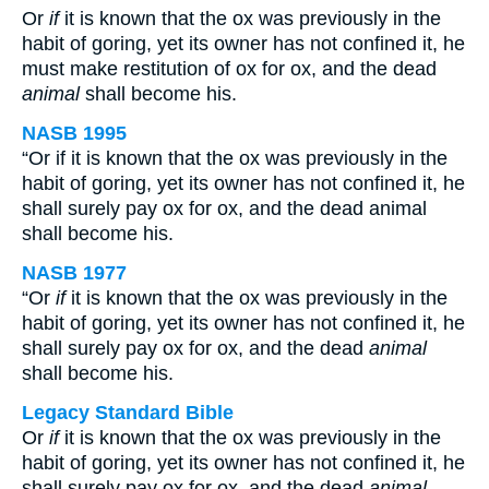
Or
if
it is known that the ox was previously in the
habit of goring, yet its owner has not confined it, he
must make restitution of ox for ox, and the dead
animal
shall become his.
NASB 1995
“Or if it is known that the ox was previously in the
habit of goring, yet its owner has not confined it, he
shall surely pay ox for ox, and the dead animal
shall become his.
NASB 1977
“Or
if
it is known that the ox was previously in the
habit of goring, yet its owner has not confined it, he
shall surely pay ox for ox, and the dead
animal
shall become his.
Legacy Standard Bible
Or
if
it is known that the ox was previously in the
habit of goring, yet its owner has not confined it, he
shall surely pay ox for ox, and the dead
animal