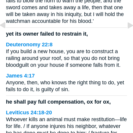
fails to blow the horn to warn the people, and the
sword comes and takes away a life, then that one
will be taken away in his iniquity, but I will hold the
watchman accountable for his blood.’
yet its owner failed to restrain it,
Deuteronomy 22:8
If you build a new house, you are to construct a
railing around your roof, so that you do not bring
bloodguilt on your house if someone falls from it.
James 4:17
Anyone, then, who knows the right thing to do, yet
fails to do it, is guilty of sin.
he shall pay full compensation, ox for ox,
Leviticus 24:18-20
Whoever kills an animal must make restitution—life
for life. / If anyone injures his neighbor, whatever