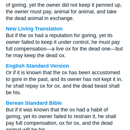
of goring, yet the owner did not keep it penned up,
the owner must pay, animal for animal, and take
the dead animal in exchange.
New Living Translation
But if the ox had a reputation for goring, yet its
owner failed to keep it under control, he must pay
full compensation—a live ox for the dead one—but
he may keep the dead ox.
English Standard Version
Or if it is known that the ox has been accustomed
to gore in the past, and its owner has not kept it in,
he shall repay ox for ox, and the dead beast shall
be his.
Berean Standard Bible
But if it was known that the ox had a habit of
goring, yet its owner failed to restrain it, he shall
pay full compensation, ox for ox, and the dead
animal will be his.