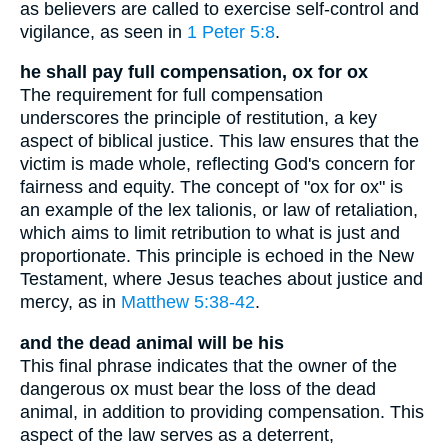
as believers are called to exercise self-control and
vigilance, as seen in
1 Peter 5:8
.
he shall pay full compensation, ox for ox
The requirement for full compensation
underscores the principle of restitution, a key
aspect of biblical justice. This law ensures that the
victim is made whole, reflecting God's concern for
fairness and equity. The concept of "ox for ox" is
an example of the lex talionis, or law of retaliation,
which aims to limit retribution to what is just and
proportionate. This principle is echoed in the New
Testament, where Jesus teaches about justice and
mercy, as in
Matthew 5:38-42
.
and the dead animal will be his
This final phrase indicates that the owner of the
dangerous ox must bear the loss of the dead
animal, in addition to providing compensation. This
aspect of the law serves as a deterrent,