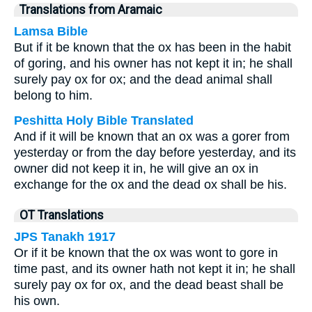
Translations from Aramaic
Lamsa Bible
But if it be known that the ox has been in the habit
of goring, and his owner has not kept it in; he shall
surely pay ox for ox; and the dead animal shall
belong to him.
Peshitta Holy Bible Translated
And if it will be known that an ox was a gorer from
yesterday or from the day before yesterday, and its
owner did not keep it in, he will give an ox in
exchange for the ox and the dead ox shall be his.
OT Translations
JPS Tanakh 1917
Or if it be known that the ox was wont to gore in
time past, and its owner hath not kept it in; he shall
surely pay ox for ox, and the dead beast shall be
his own.