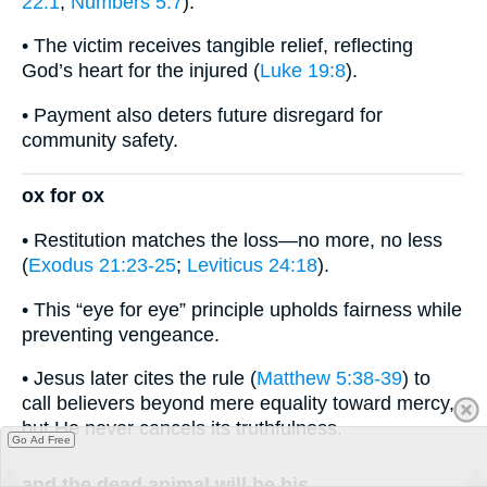
22:1
;
Numbers 5:7
).
• The victim receives tangible relief, reflecting
God’s heart for the injured (
Luke 19:8
).
• Payment also deters future disregard for
community safety.
ox for ox
• Restitution matches the loss—no more, no less
(
Exodus 21:23-25
;
Leviticus 24:18
).
• This “eye for eye” principle upholds fairness while
preventing vengeance.
• Jesus later cites the rule (
Matthew 5:38-39
) to
call believers beyond mere equality toward mercy,
but He never cancels its truthfulness.
Go Ad Free
and the dead animal will be his