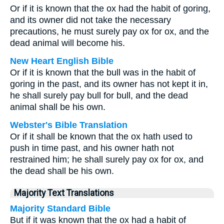
Or if it is known that the ox had the habit of goring,
and its owner did not take the necessary
precautions, he must surely pay ox for ox, and the
dead animal will become his.
New Heart English Bible
Or if it is known that the bull was in the habit of
goring in the past, and its owner has not kept it in,
he shall surely pay bull for bull, and the dead
animal shall be his own.
Webster's Bible Translation
Or if it shall be known that the ox hath used to
push in time past, and his owner hath not
restrained him; he shall surely pay ox for ox, and
the dead shall be his own.
Majority Text Translations
Majority Standard Bible
But if it was known that the ox had a habit of