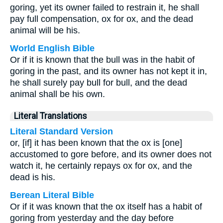
goring, yet its owner failed to restrain it, he shall
pay full compensation, ox for ox, and the dead
animal will be his.
World English Bible
Or if it is known that the bull was in the habit of
goring in the past, and its owner has not kept it in,
he shall surely pay bull for bull, and the dead
animal shall be his own.
Literal Translations
Literal Standard Version
or, [if] it has been known that the ox is [one]
accustomed to gore before, and its owner does not
watch it, he certainly repays ox for ox, and the
dead is his.
Berean Literal Bible
Or if it was known that the ox itself has a habit of
goring from yesterday and the day before