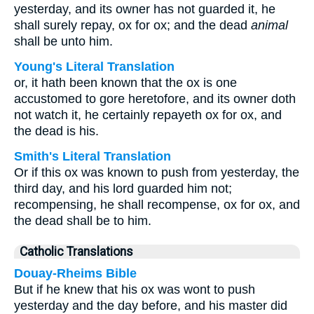
yesterday, and its owner has not guarded it, he
shall surely repay, ox for ox; and the dead
animal
shall be unto him.
Young's Literal Translation
or, it hath been known that the ox is one
accustomed to gore heretofore, and its owner doth
not watch it, he certainly repayeth ox for ox, and
the dead is his.
Smith's Literal Translation
Or if this ox was known to push from yesterday, the
third day, and his lord guarded him not;
recompensing, he shall recompense, ox for ox, and
the dead shall be to him.
Catholic Translations
Douay-Rheims Bible
But if he knew that his ox was wont to push
yesterday and the day before, and his master did