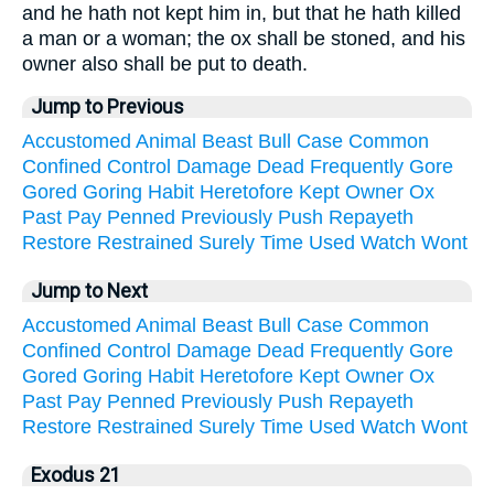
and he hath not kept him in, but that he hath killed
a man or a woman; the ox shall be stoned, and his
owner also shall be put to death.
Jump to Previous
Accustomed
Animal
Beast
Bull
Case
Common
Confined
Control
Damage
Dead
Frequently
Gore
Gored
Goring
Habit
Heretofore
Kept
Owner
Ox
Past
Pay
Penned
Previously
Push
Repayeth
Restore
Restrained
Surely
Time
Used
Watch
Wont
Jump to Next
Accustomed
Animal
Beast
Bull
Case
Common
Confined
Control
Damage
Dead
Frequently
Gore
Gored
Goring
Habit
Heretofore
Kept
Owner
Ox
Past
Pay
Penned
Previously
Push
Repayeth
Restore
Restrained
Surely
Time
Used
Watch
Wont
Exodus 21