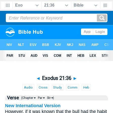
◄
Exodus 21:36
►
Audio
Cross
Study
Comm
Heb
Verse
(Chapter ▾
Par ▾
Str ▾)
New International Version
However, if it was known that the bull had the habit