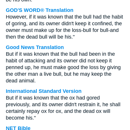
GOD'S WORD® Translation
However, if it was known that the bull had the habit
of goring, and its owner didn't keep it confined, the
owner must make up for the loss-bull for bull-and
then the dead bull will be his."
Good News Translation
But if it was known that the bull had been in the
habit of attacking and its owner did not keep it
penned up, he must make good the loss by giving
the other man a live bull, but he may keep the
dead animal.
International Standard Version
But if it was known that the ox had gored
previously, and its owner didn't restrain it, he shall
certainly repay ox for ox, and the dead ox will
become his."
NET Bible