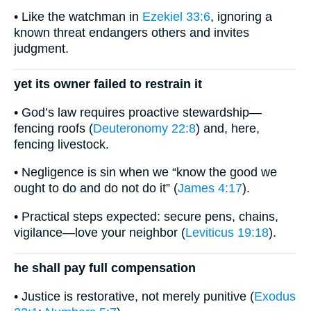
• Like the watchman in
Ezekiel 33:6
, ignoring a
known threat endangers others and invites
judgment.
yet its owner failed to restrain it
• God’s law requires proactive stewardship—
fencing roofs (
Deuteronomy 22:8
) and, here,
fencing livestock.
• Negligence is sin when we “know the good we
ought to do and do not do it” (
James 4:17
).
• Practical steps expected: secure pens, chains,
vigilance—love your neighbor (
Leviticus 19:18
).
he shall pay full compensation
• Justice is restorative, not merely punitive (
Exodus