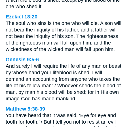
which the blood is shed, except by the blood of the
one who shed it.
Ezekiel 18:20
The soul who sins is the one who will die. A son will
not bear the iniquity of his father, and a father will
not bear the iniquity of his son. The righteousness
of the righteous man will fall upon him, and the
wickedness of the wicked man will fall upon him.
Genesis 9:5-6
And surely I will require the life of any man or beast
by whose hand your lifeblood is shed. I will
demand an accounting from anyone who takes the
life of his fellow man: / Whoever sheds the blood of
man, by man his blood will be shed; for in His own
image God has made mankind.
Matthew 5:38-39
You have heard that it was said, ‘Eye for eye and
tooth for tooth.’ / But I tell you not to resist an evil