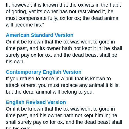
If, however, it is known that the ox was in the habit
of goring, yet its owner has not restrained it, he
must compensate fully, ox for ox; the dead animal
will become his.”
American Standard Version
Or if it be known that the ox was wont to gore in
time past, and its owner hath not kept it in; he shall
surely pay ox for ox, and the dead beast shall be
his own.
Contemporary English Version
If you refuse to fence in a bull that is known to
attack others, you must replace any animal it kills,
but the dead animal will belong to you.
English Revised Version
Or if it be known that the ox was wont to gore in
time past, and his owner hath not kept him in; he
shall surely pay ox for ox, and the dead beast shall
be his own.