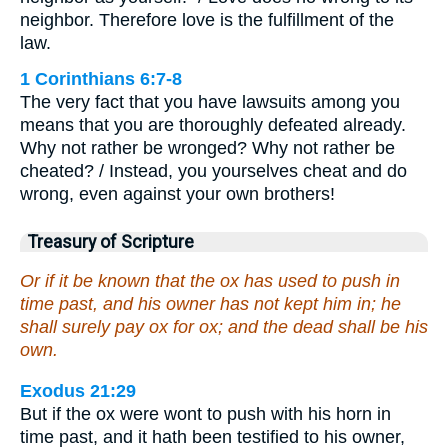
neighbor. Therefore love is the fulfillment of the
law.
1 Corinthians 6:7-8
The very fact that you have lawsuits among you
means that you are thoroughly defeated already.
Why not rather be wronged? Why not rather be
cheated? / Instead, you yourselves cheat and do
wrong, even against your own brothers!
Treasury of Scripture
Or if it be known that the ox has used to push in
time past, and his owner has not kept him in; he
shall surely pay ox for ox; and the dead shall be his
own.
Exodus 21:29
But if the ox were wont to push with his horn in
time past, and it hath been testified to his owner,