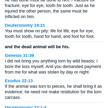
he has done must be done to him: / fracture for
fracture, eye for eye, tooth for tooth. Just as he
injured the other person, the same must be
inflicted on him.
Deuteronomy 19:21
You must show no pity: life for life, eye for eye,
tooth for tooth, hand for hand, and foot for foot.
and the dead animal will be his.
Genesis 31:39
I did not bring you anything torn by wild beasts; I
bore the loss myself. And you demanded payment
from me for what was stolen by day or night.
Exodus 22:13
If the animal was torn to pieces, he shall bring it as
evidence; he need not make restitution for the torn
carcass.
Deuteronomy 22:1-4