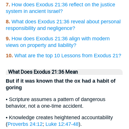
7.
How does Exodus 21:36 reflect on the justice
system in ancient Israel?
8.
What does Exodus 21:36 reveal about personal
responsibility and negligence?
9.
How does Exodus 21:36 align with modern
views on property and liability?
10.
What are the top 10 Lessons from Exodus 21?
What Does Exodus 21:36 Mean
But if it was known that the ox had a habit of
goring
• Scripture assumes a pattern of dangerous
behavior, not a one-time accident.
• Knowledge creates heightened accountability
(
Proverbs 24:12
;
Luke 12:47-48
).