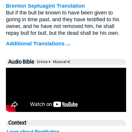
Brenton Septuagint Translation
But if the bull be known to have been given to
goring in time past, and they have testified to his
owner, and he have not removed him, he shall
repay bull for bull, but the dead shall be his own.
Additional Translations ...
Audio Bible
(Voice ▾
Musical ▾)
Context