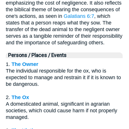
emphasizing the cost of negligence. It also reflects
the biblical theme of bearing the consequences of
one's actions, as seen in
Galatians 6:7
, which
states that a person reaps what they sow. The
transfer of the dead animal to the negligent owner
serves as a tangible reminder of their responsibility
and the importance of safeguarding others.
Persons / Places / Events
1.
The Owner
The individual responsible for the ox, who is
expected to manage and restrain it if it is known to
be dangerous.
2.
The Ox
A domesticated animal, significant in agrarian
societies, which could cause harm if not properly
managed.