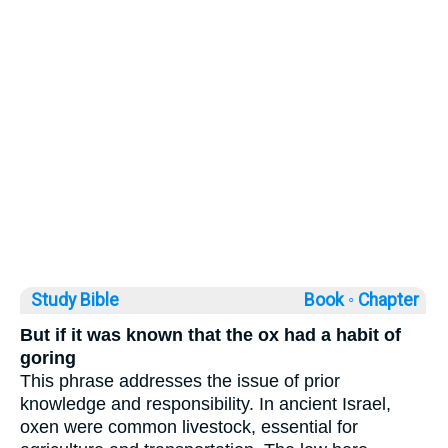
Study Bible
Book ◦
Chapter
But if it was known that the ox had a habit of
goring
This phrase addresses the issue of prior
knowledge and responsibility. In ancient Israel,
oxen were common livestock, essential for