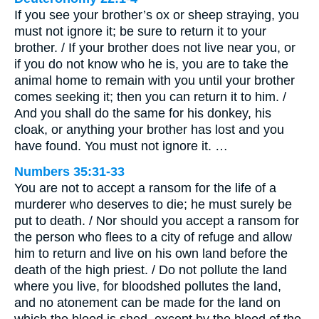
If you see your brother’s ox or sheep straying, you
must not ignore it; be sure to return it to your
brother. / If your brother does not live near you, or
if you do not know who he is, you are to take the
animal home to remain with you until your brother
comes seeking it; then you can return it to him. /
And you shall do the same for his donkey, his
cloak, or anything your brother has lost and you
have found. You must not ignore it. …
Numbers 35:31-33
You are not to accept a ransom for the life of a
murderer who deserves to die; he must surely be
put to death. / Nor should you accept a ransom for
the person who flees to a city of refuge and allow
him to return and live on his own land before the
death of the high priest. / Do not pollute the land
where you live, for bloodshed pollutes the land,
and no atonement can be made for the land on