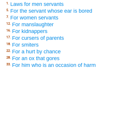
Laws for men servants
1.
For the servant whose ear is bored
5.
For women servants
7.
For manslaughter
12.
For kidnappers
16.
For cursers of parents
17.
For smiters
18.
For a hurt by chance
22.
For an ox that gores
28.
For him who is an occasion of harm
33.