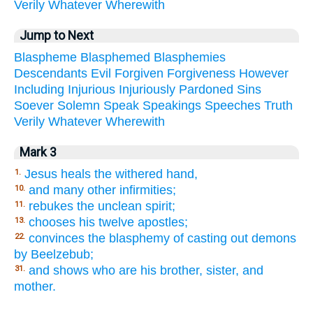
Verily
Whatever
Wherewith
Jump to Next
Blaspheme
Blasphemed
Blasphemies
Descendants
Evil
Forgiven
Forgiveness
However
Including
Injurious
Injuriously
Pardoned
Sins
Soever
Solemn
Speak
Speakings
Speeches
Truth
Verily
Whatever
Wherewith
Mark 3
Jesus heals the withered hand,
1.
and many other infirmities;
10.
rebukes the unclean spirit;
11.
chooses his twelve apostles;
13.
convinces the blasphemy of casting out demons
22.
by Beelzebub;
and shows who are his brother, sister, and
31.
mother.