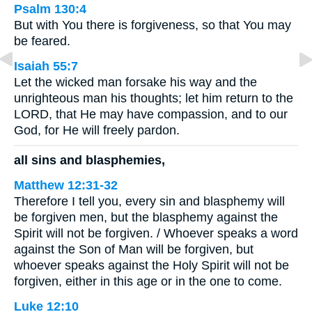
Psalm 130:4
But with You there is forgiveness, so that You may
be feared.
Isaiah 55:7
Let the wicked man forsake his way and the
unrighteous man his thoughts; let him return to the
LORD, that He may have compassion, and to our
God, for He will freely pardon.
all sins and blasphemies,
Matthew 12:31-32
Therefore I tell you, every sin and blasphemy will
be forgiven men, but the blasphemy against the
Spirit will not be forgiven. / Whoever speaks a word
against the Son of Man will be forgiven, but
whoever speaks against the Holy Spirit will not be
forgiven, either in this age or in the one to come.
Luke 12:10