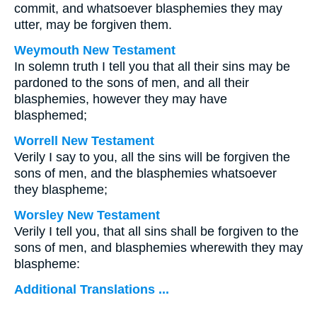
commit, and whatsoever blasphemies they may
utter, may be forgiven them.
Weymouth New Testament
In solemn truth I tell you that all their sins may be
pardoned to the sons of men, and all their
blasphemies, however they may have
blasphemed;
Worrell New Testament
Verily I say to you, all the sins will be forgiven the
sons of men, and the blasphemies whatsoever
they blaspheme;
Worsley New Testament
Verily I tell you, that all sins shall be forgiven to the
sons of men, and blasphemies wherewith they may
blaspheme:
Additional Translations ...