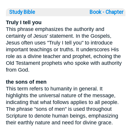
Study Bible
Book ◦
Chapter
Truly I tell you
This phrase emphasizes the authority and
certainty of Jesus' statement. In the Gospels,
Jesus often uses "Truly I tell you" to introduce
important teachings or truths. It underscores His
role as a divine teacher and prophet, echoing the
Old Testament prophets who spoke with authority
from God.
the sons of men
This term refers to humanity in general. It
highlights the universal nature of the message,
indicating that what follows applies to all people.
The phrase "sons of men" is used throughout
Scripture to denote human beings, emphasizing
their earthly nature and need for divine grace.