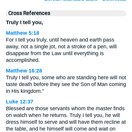
Cross References
Truly I tell you,
Matthew 5:18
For I tell you truly, until heaven and earth pass
away, not a single jot, not a stroke of a pen, will
disappear from the Law until everything is
accomplished.
Matthew 16:28
Truly I tell you, some who are standing here will not
taste death before they see the Son of Man coming
in His kingdom.”
Luke 12:37
Blessed are those servants whom the master finds
on watch when he returns. Truly I tell you, he will
dress himself to serve and will have them recline at
the table, and he himself will come and wait on