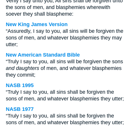
Verily I say unto you, All sins shall be forgiven unto
the sons of men, and blasphemies wherewith
soever they shall blaspheme:
New King James Version
“Assuredly, I say to you, all sins will be forgiven the
sons of men, and whatever blasphemies they may
utter;
New American Standard Bible
“Truly I say to you, all sins will be forgiven the sons
and daughters
of men, and whatever blasphemies
they commit;
NASB 1995
“Truly I say to you, all sins shall be forgiven the
sons of men, and whatever blasphemies they utter;
NASB 1977
“Truly I say to you, all sins shall be forgiven the
sons of men, and whatever blasphemies they utter;