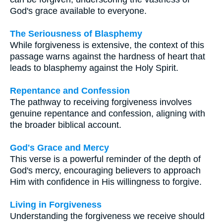
God's grace available to everyone.
The Seriousness of Blasphemy
While forgiveness is extensive, the context of this
passage warns against the hardness of heart that
leads to blasphemy against the Holy Spirit.
Repentance and Confession
The pathway to receiving forgiveness involves
genuine repentance and confession, aligning with
the broader biblical account.
God's Grace and Mercy
This verse is a powerful reminder of the depth of
God's mercy, encouraging believers to approach
Him with confidence in His willingness to forgive.
Living in Forgiveness
Understanding the forgiveness we receive should