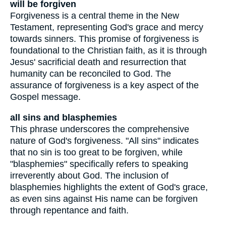
will be forgiven
Forgiveness is a central theme in the New
Testament, representing God's grace and mercy
towards sinners. This promise of forgiveness is
foundational to the Christian faith, as it is through
Jesus' sacrificial death and resurrection that
humanity can be reconciled to God. The
assurance of forgiveness is a key aspect of the
Gospel message.
all sins and blasphemies
This phrase underscores the comprehensive
nature of God's forgiveness. "All sins" indicates
that no sin is too great to be forgiven, while
"blasphemies" specifically refers to speaking
irreverently about God. The inclusion of
blasphemies highlights the extent of God's grace,
as even sins against His name can be forgiven
through repentance and faith.