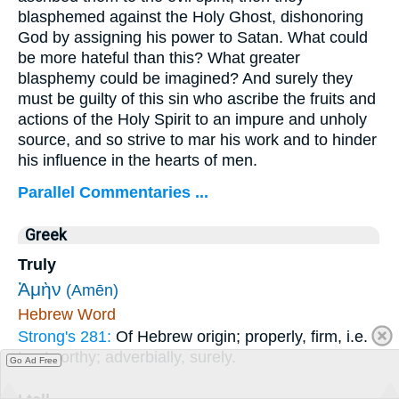
blasphemed against the Holy Ghost, dishonoring
God by assigning his power to Satan. What could
be more hateful than this? What greater
blasphemy could be imagined? And surely they
must be guilty of this sin who ascribe the fruits and
actions of the Holy Spirit to an impure and unholy
source, and so strive to mar his work and to hinder
his influence in the hearts of men.
Parallel Commentaries ...
Greek
Truly
Ἀμὴν
(Amēn)
Hebrew Word
Strong's 281:
Of Hebrew origin; properly, firm, i.e.
trustworthy; adverbially, surely.
Go Ad Free