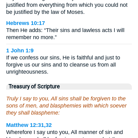
justified from everything from which you could not
be justified by the law of Moses.
Hebrews 10:17
Then He adds: “Their sins and lawless acts I will
remember no more.”
1 John 1:9
If we confess our sins, He is faithful and just to
forgive us our sins and to cleanse us from all
unrighteousness.
Treasury of Scripture
Truly I say to you, All sins shall be forgiven to the
sons of men, and blasphemies with which soever
they shall blaspheme:
Matthew 12:31,32
Wherefore I say unto you, All manner of sin and