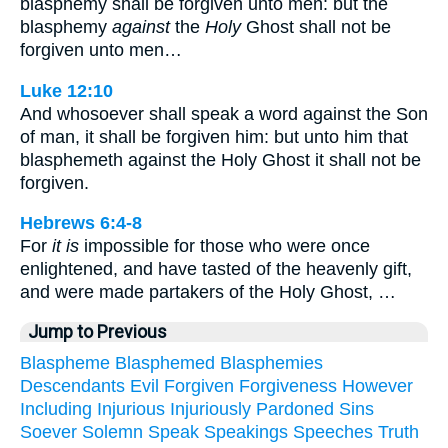
blasphemy shall be forgiven unto men: but the
blasphemy
against
the
Holy
Ghost shall not be
forgiven unto men…
Luke 12:10
And whosoever shall speak a word against the Son
of man, it shall be forgiven him: but unto him that
blasphemeth against the Holy Ghost it shall not be
forgiven.
Hebrews 6:4-8
For
it is
impossible for those who were once
enlightened, and have tasted of the heavenly gift,
and were made partakers of the Holy Ghost, …
Jump to Previous
Blaspheme
Blasphemed
Blasphemies
Descendants
Evil
Forgiven
Forgiveness
However
Including
Injurious
Injuriously
Pardoned
Sins
Soever
Solemn
Speak
Speakings
Speeches
Truth