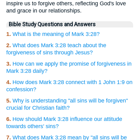
inspire us to forgive others, reflecting God's love
and grace in our relationships.
Bible Study Questions and Answers
1.
What is the meaning of Mark 3:28?
2.
What does Mark 3:28 teach about the
forgiveness of sins through Jesus?
3.
How can we apply the promise of forgiveness in
Mark 3:28 daily?
4.
How does Mark 3:28 connect with 1 John 1:9 on
confession?
5.
Why is understanding "all sins will be forgiven"
crucial for Christian faith?
6.
How should Mark 3:28 influence our attitude
towards others' sins?
7.
What does Mark 3:28 mean by "all sins will be