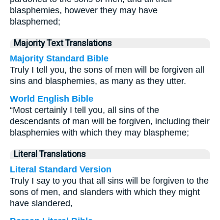
blasphemies, however they may have
blasphemed;
Majority Text Translations
Majority Standard Bible
Truly I tell you, the sons of men will be forgiven all
sins and blasphemies, as many as they utter.
World English Bible
“Most certainly I tell you, all sins of the
descendants of man will be forgiven, including their
blasphemies with which they may blaspheme;
Literal Translations
Literal Standard Version
Truly I say to you that all sins will be forgiven to the
sons of men, and slanders with which they might
have slandered,