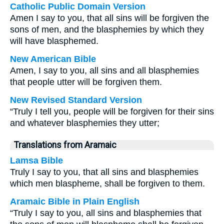
Catholic Public Domain Version
Amen I say to you, that all sins will be forgiven the
sons of men, and the blasphemies by which they
will have blasphemed.
New American Bible
Amen, I say to you, all sins and all blasphemies
that people utter will be forgiven them.
New Revised Standard Version
“Truly I tell you, people will be forgiven for their sins
and whatever blasphemies they utter;
Translations from Aramaic
Lamsa Bible
Truly I say to you, that all sins and blasphemies
which men blaspheme, shall be forgiven to them.
Aramaic Bible in Plain English
“Truly I say to you, all sins and blasphemies that