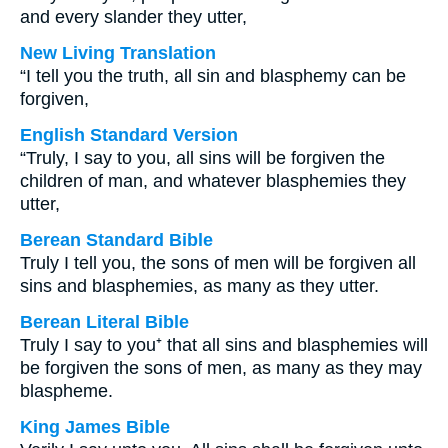
and every slander they utter,
New Living Translation
“I tell you the truth, all sin and blasphemy can be
forgiven,
English Standard Version
“Truly, I say to you, all sins will be forgiven the
children of man, and whatever blasphemies they
utter,
Berean Standard Bible
Truly I tell you, the sons of men will be forgiven all
sins and blasphemies, as many as they utter.
Berean Literal Bible
Truly I say to you⁺ that all sins and blasphemies will
be forgiven the sons of men, as many as they may
blaspheme.
King James Bible