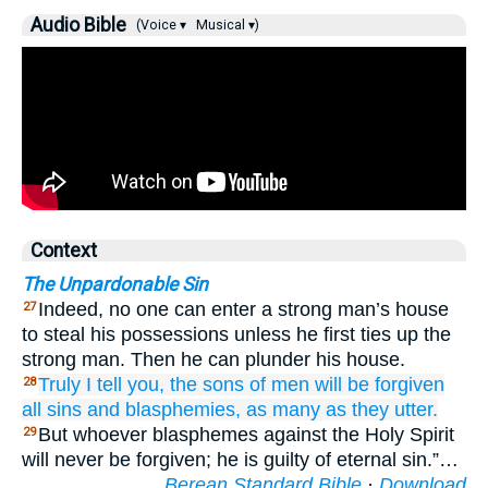
Audio Bible
(Voice ▾
Musical ▾)
Context
The Unpardonable Sin
Indeed, no one can enter a strong man’s house
27
to steal his possessions unless he first ties up the
strong man. Then he can plunder his house.
Truly
I tell
you,
the
sons
of men
will be forgiven
28
all
sins
and
blasphemies,
as many as
they utter.
But whoever blasphemes against the Holy Spirit
29
will never be forgiven; he is guilty of eternal sin.”…
Berean Standard Bible
·
Download