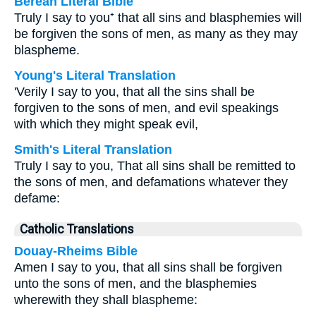
Berean Literal Bible
Truly I say to you⁺ that all sins and blasphemies will
be forgiven the sons of men, as many as they may
blaspheme.
Young's Literal Translation
'Verily I say to you, that all the sins shall be
forgiven to the sons of men, and evil speakings
with which they might speak evil,
Smith's Literal Translation
Truly I say to you, That all sins shall be remitted to
the sons of men, and defamations whatever they
defame:
Catholic Translations
Douay-Rheims Bible
Amen I say to you, that all sins shall be forgiven
unto the sons of men, and the blasphemies
wherewith they shall blaspheme: