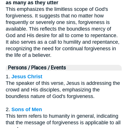
as many as they utter
This emphasizes the limitless scope of God's
forgiveness. It suggests that no matter how
frequently or severely one sins, forgiveness is
available. This reflects the boundless mercy of
God and His desire for all to come to repentance.
It also serves as a call to humility and repentance,
recognizing the need for continual forgiveness in
the life of a believer.
Persons / Places / Events
1.
Jesus Christ
The speaker of this verse, Jesus is addressing the
crowd and His disciples, emphasizing the
boundless nature of God's forgiveness.
2.
Sons of Men
This term refers to humanity in general, indicating
that the message of forgiveness is applicable to all