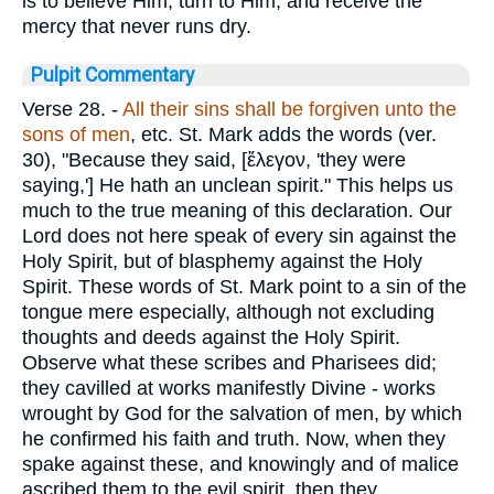
is to believe Him, turn to Him, and receive the
mercy that never runs dry.
Pulpit Commentary
Verse 28.
-
All their sins shall be forgiven unto the
sons of men
, etc. St. Mark adds the words (ver.
30), "Because they said, [
ἔλεγον
, 'they were
saying,'] He hath an unclean spirit." This helps us
much to the true meaning of this declaration. Our
Lord does not here speak of every sin against the
Holy Spirit, but of blasphemy against the Holy
Spirit. These words of St. Mark point to a sin of the
tongue mere especially, although not excluding
thoughts and deeds against the Holy Spirit.
Observe what these scribes and Pharisees did;
they cavilled at works manifestly Divine - works
wrought by God for the salvation of men, by which
he confirmed his faith and truth. Now, when they
spake against these, and knowingly and of malice
ascribed them to the evil spirit, then they