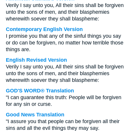
Verily I say unto you, All their sins shall be forgiven
unto the sons of men, and their blasphemies
wherewith soever they shall blaspheme:
Contemporary English Version
I promise you that any of the sinful things you say
or do can be forgiven, no matter how terrible those
things are.
English Revised Version
Verily I say unto you, All their sins shall be forgiven
unto the sons of men, and their blasphemies
wherewith soever they shall blaspheme:
GOD'S WORD® Translation
"I can guarantee this truth: People will be forgiven
for any sin or curse.
Good News Translation
"I assure you that people can be forgiven all their
sins and all the evil things they may say.