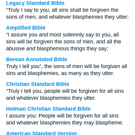
Legacy Standard Bible
“Truly I say to you, all sins shall be forgiven the
sons of men, and whatever blasphemies they utter;
Amplified Bible
“I assure you
and
most solemnly say to you, all
sins will be forgiven the sons of men, and all the
abusive
and
blasphemous things they say;
Berean Annotated Bible
Truly I tell you⁺, the sons of men will be forgiven all
sins and blasphemies, as many as they utter.
Christian Standard Bible
“Truly I tell you, people will be forgiven for all sins
and whatever blasphemies they utter.
Holman Christian Standard Bible
I assure you: People will be forgiven for all sins
and whatever blasphemies they may blaspheme.
American Standard Version