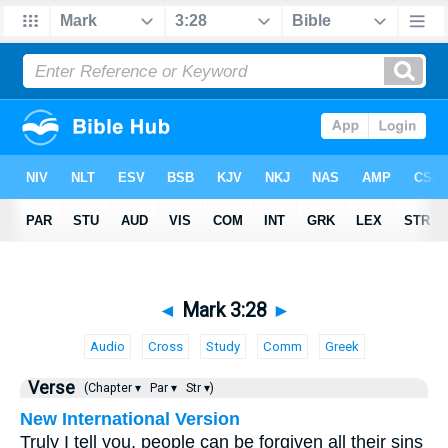
◄
Mark 3:28
►
Audio
Cross
Study
Comm
Greek
Verse
(Chapter ▾
Par ▾
Str ▾)
New International Version
Truly I tell you, people can be forgiven all their sins