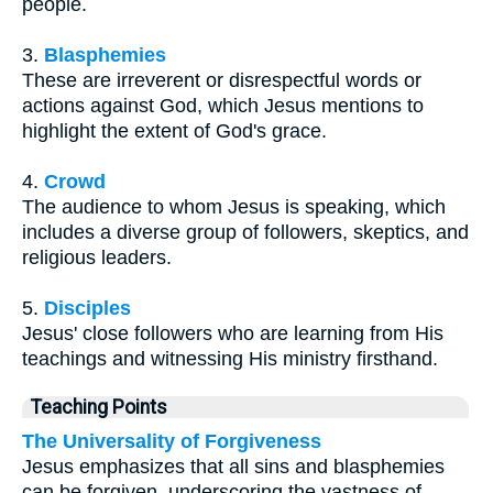
people.
3.
Blasphemies
These are irreverent or disrespectful words or
actions against God, which Jesus mentions to
highlight the extent of God's grace.
4.
Crowd
The audience to whom Jesus is speaking, which
includes a diverse group of followers, skeptics, and
religious leaders.
5.
Disciples
Jesus' close followers who are learning from His
teachings and witnessing His ministry firsthand.
Teaching Points
The Universality of Forgiveness
Jesus emphasizes that all sins and blasphemies
can be forgiven, underscoring the vastness of