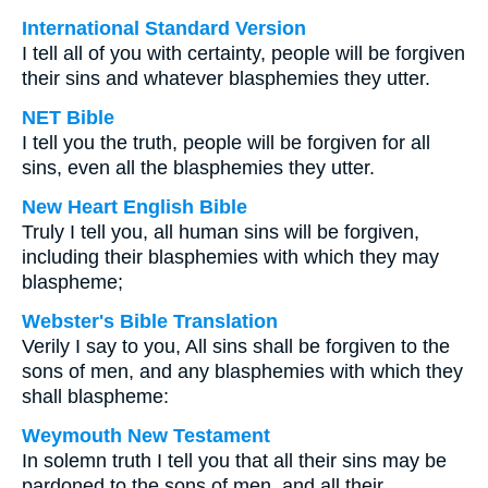
International Standard Version
I tell all of you with certainty, people will be forgiven
their sins and whatever blasphemies they utter.
NET Bible
I tell you the truth, people will be forgiven for all
sins, even all the blasphemies they utter.
New Heart English Bible
Truly I tell you, all human sins will be forgiven,
including their blasphemies with which they may
blaspheme;
Webster's Bible Translation
Verily I say to you, All sins shall be forgiven to the
sons of men, and any blasphemies with which they
shall blaspheme:
Weymouth New Testament
In solemn truth I tell you that all their sins may be
pardoned to the sons of men, and all their