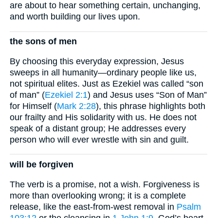
are about to hear something certain, unchanging,
and worth building our lives upon.
the sons of men
By choosing this everyday expression, Jesus
sweeps in all humanity—ordinary people like us,
not spiritual elites. Just as Ezekiel was called “son
of man” (
Ezekiel 2:1
) and Jesus uses “Son of Man”
for Himself (
Mark 2:28
), this phrase highlights both
our frailty and His solidarity with us. He does not
speak of a distant group; He addresses every
person who will ever wrestle with sin and guilt.
will be forgiven
The verb is a promise, not a wish. Forgiveness is
more than overlooking wrong; it is a complete
release, like the east-from-west removal in
Psalm
103:12
or the cleansing in
1 John 1:9
. God’s heart,