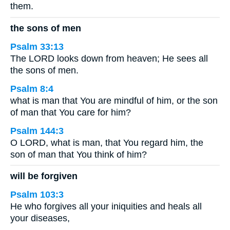
them.
the sons of men
Psalm 33:13
The LORD looks down from heaven; He sees all
the sons of men.
Psalm 8:4
what is man that You are mindful of him, or the son
of man that You care for him?
Psalm 144:3
O LORD, what is man, that You regard him, the
son of man that You think of him?
will be forgiven
Psalm 103:3
He who forgives all your iniquities and heals all
your diseases,