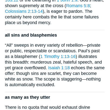
shown supremely at the cross (
Romans 5:8
;
Colossians 2:13-14
), is eager to pardon. The
certainty here combats the lie that some failures
place us beyond mercy.
all sins and blasphemies
“All” sweeps in every variety of rebellion—private
or public, respectable or scandalous. Paul’s past
as a blasphemer (
1 Timothy 1:13-16
) illustrates
this breadth: murderous zeal, hateful speech, and
yet grace overflowed.
Isaiah 1:18
echoes the same
offer: though sins are scarlet, they can become
white as snow. The scope is staggering—nothing
is automatically excluded.
as many as they utter
There is no quota that would exhaust divine