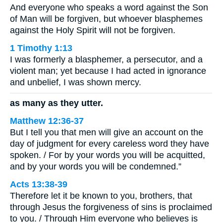
And everyone who speaks a word against the Son
of Man will be forgiven, but whoever blasphemes
against the Holy Spirit will not be forgiven.
1 Timothy 1:13
I was formerly a blasphemer, a persecutor, and a
violent man; yet because I had acted in ignorance
and unbelief, I was shown mercy.
as many as they utter.
Matthew 12:36-37
But I tell you that men will give an account on the
day of judgment for every careless word they have
spoken. / For by your words you will be acquitted,
and by your words you will be condemned.”
Acts 13:38-39
Therefore let it be known to you, brothers, that
through Jesus the forgiveness of sins is proclaimed
to you. / Through Him everyone who believes is