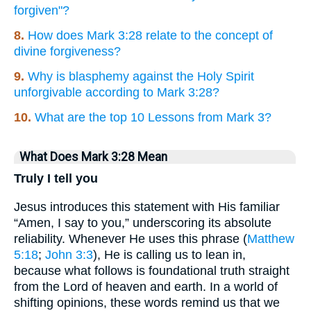
forgiven"?
8.
How does Mark 3:28 relate to the concept of
divine forgiveness?
9.
Why is blasphemy against the Holy Spirit
unforgivable according to Mark 3:28?
10.
What are the top 10 Lessons from Mark 3?
What Does Mark 3:28 Mean
Truly I tell you
Jesus introduces this statement with His familiar
“Amen, I say to you,” underscoring its absolute
reliability. Whenever He uses this phrase (
Matthew
5:18
;
John 3:3
), He is calling us to lean in,
because what follows is foundational truth straight
from the Lord of heaven and earth. In a world of
shifting opinions, these words remind us that we