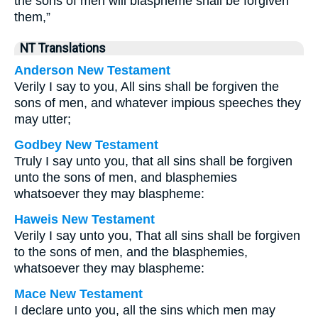
the sons of men will blaspheme shall be forgiven
them,”
NT Translations
Anderson New Testament
Verily I say to you, All sins shall be forgiven the
sons of men, and whatever impious speeches they
may utter;
Godbey New Testament
Truly I say unto you, that all sins shall be forgiven
unto the sons of men, and blasphemies
whatsoever they may blaspheme:
Haweis New Testament
Verily I say unto you, That all sins shall be forgiven
to the sons of men, and the blasphemies,
whatsoever they may blaspheme:
Mace New Testament
I declare unto you, all the sins which men may