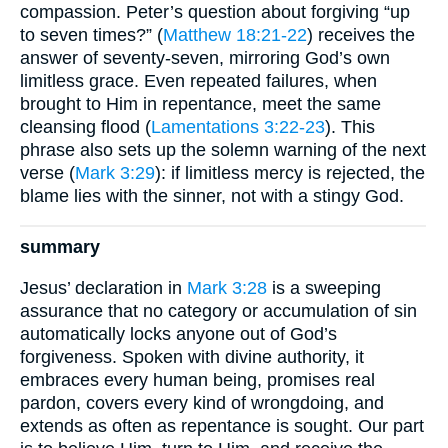
compassion. Peter’s question about forgiving “up
to seven times?” (
Matthew 18:21-22
) receives the
answer of seventy-seven, mirroring God’s own
limitless grace. Even repeated failures, when
brought to Him in repentance, meet the same
cleansing flood (
Lamentations 3:22-23
). This
phrase also sets up the solemn warning of the next
verse (
Mark 3:29
): if limitless mercy is rejected, the
blame lies with the sinner, not with a stingy God.
summary
Jesus’ declaration in
Mark 3:28
is a sweeping
assurance that no category or accumulation of sin
automatically locks anyone out of God’s
forgiveness. Spoken with divine authority, it
embraces every human being, promises real
pardon, covers every kind of wrongdoing, and
extends as often as repentance is sought. Our part