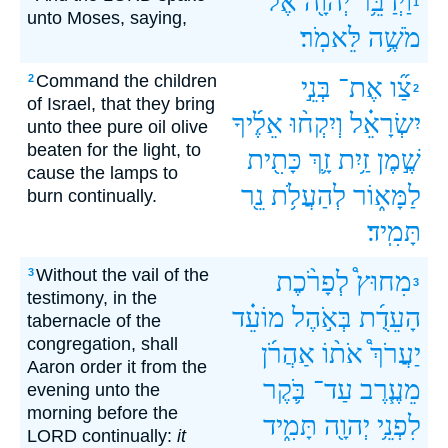
אֶל־
יְהוָ֖ה
וַיְדַבֵּ֥ר
1
unto Moses, saying,
לֵּאמֹֽר׃
מֹשֶׁ֥ה
Command the children
2
בְּנֵ֣י
אֶת־
צַ֞ו
2
of Israel, that they bring
אֵלֶ֜יךָ
וְיִקְח֨וּ
יִשְׂרָאֵ֗ל
unto thee pure oil olive
beaten for the light, to
כָּתִ֖ית
זָ֛ךְ
זַ֥יִת
שֶׁ֣מֶן
cause the lamps to
נֵ֖ר
לְהַעֲלֹ֥ת
לַמָּא֑וֹר
burn continually.
תָּמִֽיד׃
Without the vail of the
3
לְפָרֹ֨כֶת
מִחוּץ֩
3
testimony, in the
מוֹעֵ֗ד
בְּאֹ֣הֶל
הָעֵדֻ֜ת
tabernacle of the
congregation, shall
אַהֲרֹ֜ן
אֹת֨וֹ
יַעֲרֹךְ֩
Aaron order it from the
בֹּ֛קֶר
עַד־
מֵעֶ֧רֶב
evening unto the
morning before the
תָּמִ֑יד
יְהוָ֖ה
לִפְנֵ֥י
LORD continually:
it