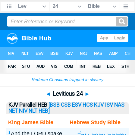
Bible
>
Leviticus
> Leviticus 24
◄
Leviticus 24
►
KJV Parallel HEB
[BSB
CSB
ESV
HCS
KJV
ISV
NAS
NET
NIV
NLT
HEB]
King James Bible
Hebrew Study Bible
And the LORD spake
1