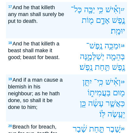
And he that killeth
17
כָּל־
יַכֶּ֖ה
כִּ֥י
וְאִ֕ישׁ
17
any man shall surely be
מ֖וֹת
אָדָ֑ם
נֶ֣פֶשׁ
put to death.
יוּמָֽת׃
And he that killeth a
18
נֶֽפֶשׁ־
וּמַכֵּ֥ה
18
beast shall make it
יְשַׁלְּמֶ֑נָּה
בְּהֵמָ֖ה
good; beast for beast.
נָֽפֶשׁ׃
תַּ֥חַת
נֶ֖פֶשׁ
And if a man cause a
19
יִתֵּ֥ן
כִּֽי־
וְאִ֕ישׁ
19
blemish in his
בַּעֲמִית֑וֹ
מ֖וּם
neighbour; as he hath
done, so shall it be
כֵּ֖ן
עָשָׂ֔ה
כַּאֲשֶׁ֣ר
done to him;
לּֽוֹ׃
יֵעָ֥שֶׂה
Breach for breach,
20
שֶׁ֔בֶר
תַּ֣חַת
שֶׁ֚בֶר
20