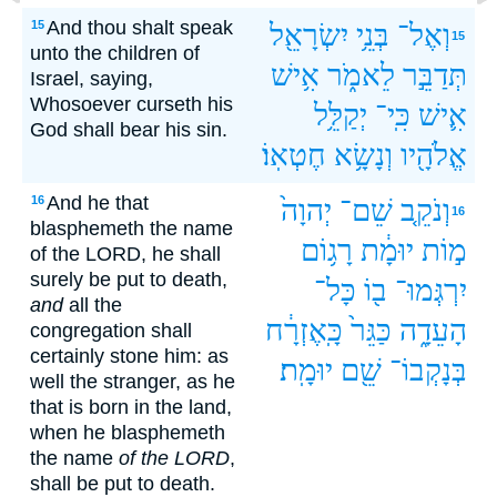
And thou shalt speak
15
יִשְׂרָאֵ֖ל
בְּנֵ֥י
וְאֶל־
15
unto the children of
אִ֥ישׁ
לֵאמֹ֑ר
תְּדַבֵּ֣ר
Israel, saying,
Whosoever curseth his
יְקַלֵּ֥ל
כִּֽי־
אִ֛ישׁ
God shall bear his sin.
חֶטְאֽוֹ׃
וְנָשָׂ֥א
אֱלֹהָ֖יו
And he that
16
יְהוָה֙
שֵׁם־
וְנֹקֵ֤ב
16
blasphemeth the name
רָג֥וֹם
יוּמָ֔ת
מ֣וֹת
of the LORD, he shall
surely be put to death,
כָּל־
ב֖וֹ
יִרְגְּמוּ־
and
all the
כָּֽאֶזְרָ֔ח
כַּגֵּר֙
הָעֵדָ֑ה
congregation shall
certainly stone him: as
יוּמָֽת׃
שֵׁ֖ם
בְּנָקְבוֹ־
well the stranger, as he
that is born in the land,
when he blasphemeth
the name
of the LORD
,
shall be put to death.