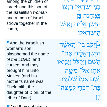
among the children of
וַיִּנָּצוּ֙
יִשְׂרָאֵ֑ל
בְּנֵ֣י
Israel: and this son of
the Israelitish
woman
בֶּ֚ן
בַּֽמַּחֲנֶ֔ה
and a man of Israel
וְאִ֖ישׁ
הַיִּשְׂרְאֵלִ֔ית
strove together in the
camp;
הַיִּשְׂרְאֵלִֽי׃
And the Israelitish
11
הָֽאִשָּׁ֨ה
בֶּן־
וַ֠יִּקֹּב
11
woman's son
אֶת־
הַיִּשְׂרְאֵלִ֤ית
blasphemed the name
of the LORD
, and
וַיָּבִ֥יאוּ
וַיְקַלֵּ֔ל
הַשֵּׁם֙
cursed. And they
מֹשֶׁ֑ה
אֶל־
אֹת֖וֹ
brought him unto
Moses: (and his
שְׁלֹמִ֥ית
אִמּ֛וֹ
וְשֵׁ֥ם
mother's name
was
לְמַטֵּה־
דִּבְרִ֖י
בַּת־
Shelomith, the
daughter of Dibri, of the
דָֽן׃
tribe of Dan:)
And they put him in
12