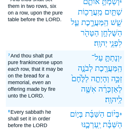
אוֹתָ֛ם
וְשַׂמְתָּ֥
6
them in two rows, six
מַֽעֲרָכ֖וֹת
שְׁתַּ֥יִם
on a row, upon the pure
table before the LORD.
עַ֛ל
הַֽמַּעֲרָ֑כֶת
שֵׁ֣שׁ
הַטָּהֹ֖ר
הַשֻּׁלְחָ֥ן
יְהוָֽה׃
לִפְנֵ֥י
And thou shalt put
7
עַל־
וְנָתַתָּ֥
7
pure frankincense upon
לְבֹנָ֣ה
הַֽמַּעֲרֶ֖כֶת
each
row, that it may be
on the bread for a
לַלֶּ֙חֶם֙
וְהָיְתָ֤ה
זַכָּ֑ה
memorial,
even
an
אִשֶּׁ֖ה
לְאַזְכָּרָ֔ה
offering made by fire
unto the LORD.
לַֽיהוָֽה׃
Every sabbath he
8
בְּי֣וֹם
הַשַּׁבָּ֜ת
בְּי֨וֹם
8
shall set it in order
יַֽעַרְכֶ֛נּוּ
הַשַּׁבָּ֗ת
before the LORD