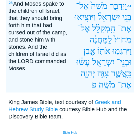
And Moses spake to
23
אֶל־
מֹשֶׁה֮
וַיְדַבֵּ֣ר
23
the children of Israel,
וַיּוֹצִ֣יאוּ
יִשְׂרָאֵל֒
בְּנֵ֣י
that they should bring
forth him that had
אֶל־
הַֽמְקַלֵּ֗ל
אֶת־
cursed out of the camp,
לַֽמַּחֲנֶ֔ה
מִחוּץ֙
and stone him with
stones. And the
אָ֑בֶן
אֹת֖וֹ
וַיִּרְגְּמ֥וּ
children of Israel did as
עָשׂ֔וּ
יִשְׂרָאֵ֣ל
וּבְנֵֽי־
the LORD commanded
Moses.
יְהוָ֖ה
צִוָּ֥ה
כַּֽאֲשֶׁ֛ר
פ
מֹשֶֽׁה׃
אֶת־
King James Bible, text courtesy of
Greek and
Hebrew Study Bible
courtesy Bible Hub and the
Discovery Bible team.
Bible Hub