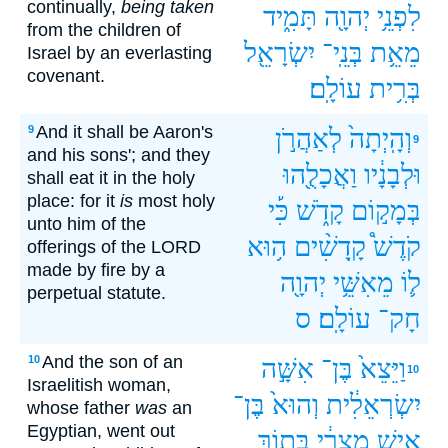
continually,
being taken
תָּמִ֑יד
יְהוָ֖ה
לִפְנֵ֥י
from the children of
יִשְׂרָאֵ֖ל
בְּנֵֽי־
מֵאֵ֥ת
Israel by an everlasting
covenant.
עוֹלָֽם׃
בְּרִ֥ית
And it shall be Aaron's
9
לְאַהֲרֹ֣ן
וְהָֽיְתָה֙
9
and his sons'; and they
וַאֲכָלֻ֖הוּ
וּלְבָנָ֔יו
shall eat it in the holy
place: for it
is
most holy
כִּ֡י
קָדֹ֑שׁ
בְּמָק֣וֹם
unto him of the
ה֥וּא
קָֽדָשִׁ֨ים
קֹדֶשׁ֩
offerings of the LORD
made by fire by a
יְהוָ֖ה
מֵאִשֵּׁ֥י
ל֛וֹ
perpetual statute.
ס
עוֹלָֽם׃
חָק־
And the son of an
10
אִשָּׁ֣ה
בֶּן־
וַיֵּצֵא֙
10
Israelitish woman,
בֶּן־
וְהוּא֙
יִשְׂרְאֵלִ֔ית
whose father
was
an
Egyptian, went out
בְּת֖וֹךְ
מִצְרִ֔י
אִ֣ישׁ