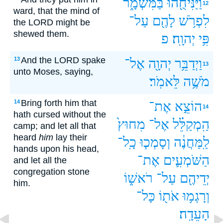
בַּמִּשְׁמָ֑ר
וַיַּנִּיחֻ֖הוּ
12
ward, that the mind of
עַל־
לָהֶ֖ם
לִפְרֹ֥שׁ
the LORD might be
shewed them.
פ
יְהוָֽה׃
פִּ֥י
And the LORD spake
13
אֶל־
יְהוָ֖ה
וַיְדַבֵּ֥ר
13
unto Moses, saying,
לֵּאמֹֽר׃
מֹשֶׁ֥ה
Bring forth him that
14
אֶת־
הוֹצֵ֣א
14
hath cursed without the
מִחוּץ֙
אֶל־
הַֽמְקַלֵּ֗ל
camp; and let all that
heard
him
lay their
כָֽל־
וְסָמְכ֧וּ
לַֽמַּחֲנֶ֔ה
hands upon his head,
אֶת־
הַשֹּׁמְעִ֛ים
and let all the
congregation stone
רֹאשׁ֑וֹ
עַל־
יְדֵיהֶ֖ם
him.
כָּל־
אֹת֖וֹ
וְרָגְמ֥וּ
הָעֵדָֽה׃