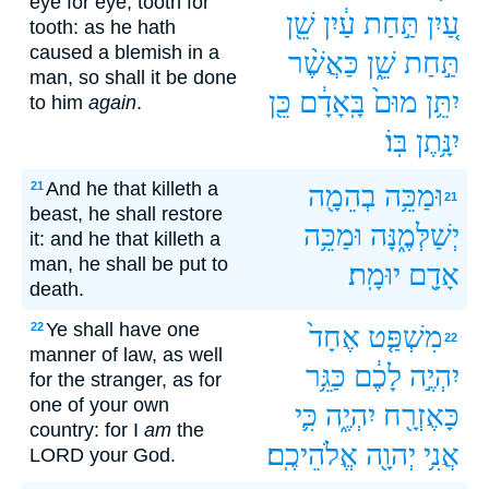
eye for eye, tooth for
שֵׁ֖ן
עַ֔יִן
תַּ֣חַת
עַ֚יִן
tooth: as he hath
caused a blemish in a
כַּאֲשֶׁ֨ר
שֵׁ֑ן
תַּ֣חַת
man, so shall it be done
כֵּ֖ן
בָּֽאָדָ֔ם
מוּם֙
יִתֵּ֥ן
to him
again
.
בּֽוֹ׃
יִנָּ֥תֶן
And he that killeth a
21
בְהֵמָ֖ה
וּמַכֵּ֥ה
21
beast, he shall restore
וּמַכֵּ֥ה
יְשַׁלְּמֶ֑נָּה
it: and he that killeth a
man, he shall be put to
יוּמָֽת׃
אָדָ֖ם
death.
Ye shall have one
22
אֶחָד֙
מִשְׁפַּ֤ט
22
manner of law, as well
כַּגֵּ֥ר
לָכֶ֔ם
יִהְיֶ֣ה
for the stranger, as for
one of your own
כִּ֛י
יִהְיֶ֑ה
כָּאֶזְרָ֖ח
country: for I
am
the
אֱלֹהֵיכֶֽם׃
יְהוָ֖ה
אֲנִ֥י
LORD your God.