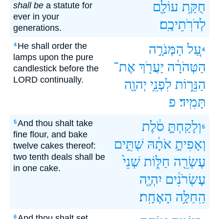
עוֹלָ֖ם
חֻקַּ֥ת
shall be
a statute for
ever in your
לְדֹרֹֽתֵיכֶֽם׃
generations.
He shall order the
4
הַמְּנֹרָ֣ה
עַ֚ל
4
lamps upon the pure
אֶת־
יַעֲרֹ֖ךְ
הַטְּהֹרָ֔ה
candlestick before the
LORD continually.
יְהוָ֖ה
לִפְנֵ֥י
הַנֵּר֑וֹת
פ
תָּמִֽיד׃
And thou shalt take
5
סֹ֔לֶת
וְלָקַחְתָּ֣
5
fine flour, and bake
שְׁתֵּ֥ים
אֹתָ֔הּ
וְאָפִיתָ֣
twelve cakes thereof:
two tenth deals shall be
שְׁנֵי֙
חַלּ֑וֹת
עֶשְׂרֵ֖ה
in one cake.
יִהְיֶ֖ה
עֶשְׂרֹנִ֔ים
הָאֶחָֽת׃
הַֽחַלָּ֥ה
And thou shalt set
6