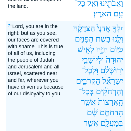
כָּל־
וְאֶ֖ל
וַאֲבֹתֵ֑ינוּ
the land.
הָאָֽרֶץ׃
עַ֥ם
"Lord, you are in the
7
הַצְּדָקָ֔ה
אֲדֹנָי֙
לְךָ֤
7
right; but as you see,
הַפָּנִ֖ים
בֹּ֥שֶׁת
וְלָ֛נוּ
our faces are covered
with shame. This is true
לְאִ֤ישׁ
הַזֶּ֑ה
כַּיּ֣וֹם
of all of us, including
וּלְיוֹשְׁבֵ֣י
יְהוּדָה֙
the people of Judah
and Jerusalem and all
וּֽלְכָל־
יְרֽוּשָׁלִַ֔ם
Israel, scattered near
הַקְּרֹבִ֣ים
יִשְׂרָאֵ֞ל
and far, wherever you
have driven us because
בְּכָל־
וְהָרְחֹקִ֗ים
of our disloyalty to you.
אֲשֶׁ֣ר
הָֽאֲרָצוֹת֙
שָׁ֔ם
הִדַּחְתָּ֣ם
אֲשֶׁ֥ר
בְּמַעֲלָ֖ם