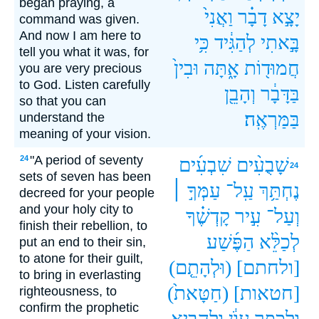
began praying, a
וַאֲנִי֙
דָבָ֗ר
יָצָ֣א
command was given.
And now I am here to
כִּ֥י
לְהַגִּ֔יד
בָּ֣אתִי
tell you what it was, for
וּבִין֙
אָ֑תָּה
חֲמוּד֖וֹת
you are very precious
to God. Listen carefully
וְהָבֵ֖ן
בַּדָּבָ֔ר
so that you can
בַּמַּרְאֶֽה׃
understand the
meaning of your vision.
"A period of seventy
24
שִׁבְעִ֜ים
שָׁבֻעִ֨ים
24
sets of seven has been
עַמְּךָ֣ ׀
עַֽל־
נֶחְתַּ֥ךְ
decreed for your people
and your holy city to
קָדְשֶׁ֗ךָ
עִ֣יר
וְעַל־
finish their rebellion, to
הַפֶּ֜שַׁע
לְכַלֵּ֨א
put an end to their sin,
to atone for their guilt,
(וּלְהָתֵ֤ם)
[ולחתם]
to bring in everlasting
(חַטָּאת֙)
[חטאות]
righteousness, to
confirm the prophetic
וּלְהָבִ֖יא
עָוֺ֔ן
וּלְכַפֵּ֣ר