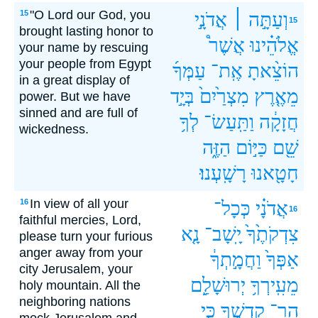
"O Lord our God, you
15
אֲדֹנָ֣י
וְעַתָּ֣ה ׀
15
brought lasting honor to
אֲשֶׁר֩
אֱלֹהֵ֗ינוּ
your name by rescuing
your people from Egypt
עַמְּךָ֜
אֶֽת־
הוֹצֵ֨אתָ
in a great display of
בְּיָ֣ד
מִצְרַ֙יִם֙
מֵאֶ֤רֶץ
power. But we have
sinned and are full of
לְךָ֥
וַתַּֽעַשׂ־
חֲזָקָ֔ה
wickedness.
הַזֶּ֑ה
כַּיּ֣וֹם
שֵׁ֖ם
רָשָֽׁעְנוּ׃
חָטָ֖אנוּ
In view of all your
16
כְּכָל־
אֲדֹנָ֗י
16
faithful mercies, Lord,
נָ֤א
יָֽשָׁב־
צִדְקֹתֶ֙ךָ֙
please turn your furious
anger away from your
וַחֲמָ֣תְךָ֔
אַפְּךָ֙
city Jerusalem, your
יְרוּשָׁלִַ֖ם
מֵעִֽירְךָ֥
holy mountain. All the
neighboring nations
כִּ֤י
קָדְשֶׁ֑ךָ
הַר־