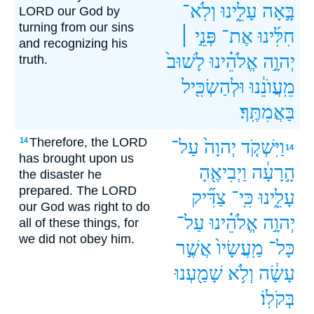
וְלֹֽא־
עָלֵ֑ינוּ
בָּ֣אָה
LORD our God by
turning from our sins
פְּנֵ֣י ׀
אֶת־
חִלִּ֜ינוּ
and recognizing his
לָשׁוּב֙
אֱלֹהֵ֗ינוּ
יְהוָ֣ה
truth.
וּלְהַשְׂכִּ֖יל
מֵֽעֲוֺנֵ֔נוּ
בַּאֲמִתֶּֽךָ׃
Therefore, the LORD
14
עַל־
יְהוָה֙
וַיִּשְׁקֹ֤ד
14
has brought upon us
וַיְבִיאֶ֖הָ
הָ֣רָעָ֔ה
the disaster he
prepared. The LORD
צַדִּ֞יק
כִּֽי־
עָלֵ֑ינוּ
our God was right to do
עַל־
אֱלֹהֵ֗ינוּ
יְהוָ֣ה
all of these things, for
we did not obey him.
אֲשֶׁ֣ר
מַֽעֲשָׂיו֙
כָּל־
שָׁמַ֖עְנוּ
וְלֹ֥א
עָשָׂ֔ה
בְּקֹלֽוֹ׃