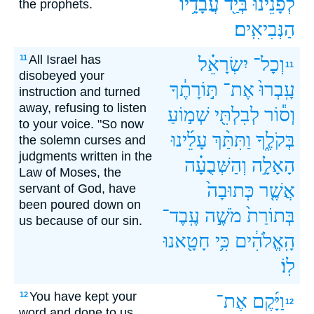
עֲבָדָ֥יו
בְּיַ֖ד
לְפָנֵ֔ינוּ
the prophets.
הַנְּבִיאִֽים׃
All Israel has
11
יִשְׂרָאֵ֗ל
וְכָל־
11
disobeyed your
תּ֣וֹרָתֶ֔ךָ
אֶת־
עָֽבְרוּ֙
instruction and turned
away, refusing to listen
שְׁמ֣וֹעַ
לְבִלְתִּ֖י
וְס֕וֹר
to your voice. "So now
עָלֵ֜ינוּ
וַתִּתַּ֨ךְ
בְּקֹלֶ֑ךָ
the solemn curses and
judgments written in the
וְהַשְּׁבֻעָ֗ה
הָאָלָ֣ה
Law of Moses, the
כְּתוּבָה֙
אֲשֶׁ֤ר
servant of God, have
been poured down on
עֶֽבֶד־
מֹשֶׁ֣ה
בְּתוֹרַת֙
us because of our sin.
חָטָ֖אנוּ
כִּ֥י
הָֽאֱלֹהִ֔ים
לֽוֹ׃
You have kept your
12
אֶת־
וַיָּ֜קֶם
12
word and done to us