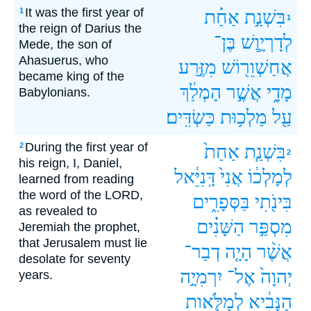
It was the first year of
1
אַחַ֗ת
בִּשְׁנַ֣ת
1
the reign of Darius the
בֶּן־
לְדָרְיָ֛וֶשׁ
Mede, the son of
Ahasuerus, who
מִזֶּ֣רַע
אֲחַשְׁוֵר֖וֹשׁ
became king of the
הָמְלַ֔ךְ
אֲשֶׁ֣ר
מָדָ֑י
Babylonians.
כַּשְׂדִּֽים׃
מַלְכ֥וּת
עַ֖ל
During the first year of
2
אַחַת֙
בִּשְׁנַ֤ת
2
his reign, I, Daniel,
דָּֽנִיֵּ֔אל
אֲנִי֙
לְמָלְכ֔וֹ
learned from reading
the word of the LORD,
בַּסְּפָרִ֑ים
בִּינֹ֖תִי
as revealed to
הַשָּׁנִ֗ים
מִסְפַּ֣ר
Jeremiah the prophet,
that Jerusalem must lie
דְבַר־
הָיָ֤ה
אֲשֶׁ֨ר
desolate for seventy
יִרְמִיָ֣ה
אֶל־
יְהוָה֙
years.
לְמַלֹּ֛אות
הַנָּבִ֔יא