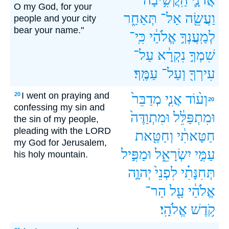
O my God, for your
תְּאַחַ֑ר
אַל־
וַעֲשֵׂ֖ה
people and your city
bear your name."
כִּֽי־
אֱלֹהַ֔י
לְמַֽעֲנְךָ֣
עַל־
נִקְרָ֔א
שִׁמְךָ֣
עַמֶּֽךָ׃
וְעַל־
עִירְךָ֖
I went on praying and
20
מְדַבֵּר֙
אֲנִ֤י
וְע֨וֹד
20
confessing my sin and
וּמִתְוַדֶּה֙
וּמִתְפַּלֵּ֔ל
the sin of my people,
pleading with the LORD
וְחַטַּ֖את
חַטָּאתִ֔י
my God for Jerusalem,
וּמַפִּ֣יל
יִשְׂרָאֵ֑ל
עַמִּ֣י
his holy mountain.
יְהוָ֣ה
לִפְנֵי֙
תְּחִנָּתִ֗י
הַר־
עַ֖ל
אֱלֹהַ֔י
אֱלֹהָֽי׃
קֹ֥דֶשׁ