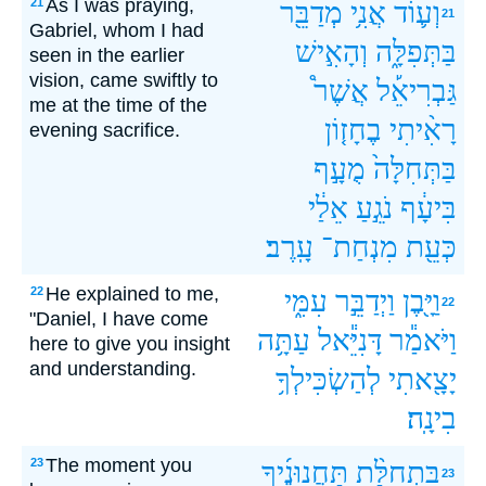
As I was praying,
21
מְדַבֵּ֖ר
אֲנִ֥י
וְע֛וֹד
21
Gabriel, whom I had
וְהָאִ֣ישׁ
בַּתְּפִלָּ֑ה
seen in the earlier
vision, came swiftly to
אֲשֶׁר֩
גַּבְרִיאֵ֡ל
me at the time of the
בֶחָז֤וֹן
רָאִ֨יתִי
evening sacrifice.
מֻעָ֣ף
בַּתְּחִלָּה֙
אֵלַ֔י
נֹגֵ֣עַ
בִּיעָ֔ף
עָֽרֶב׃
מִנְחַת־
כְּעֵ֖ת
He explained to me,
22
עִמִּ֑י
וַיְדַבֵּ֣ר
וַיָּ֖בֶן
22
"Daniel, I have come
עַתָּ֥ה
דָּנִיֵּ֕אל
וַיֹּאמַ֕ר
here to give you insight
and understanding.
לְהַשְׂכִּילְךָ֥
יָצָ֖אתִי
בִינָֽה׃
The moment you
23
תַּחֲנוּנֶ֜יךָ
בִּתְחִלַּ֨ת
23