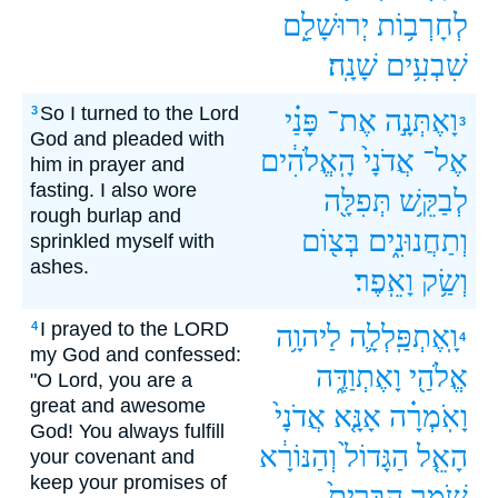
יְרוּשָׁלִַ֖ם
לְחָרְב֥וֹת
שָׁנָֽה׃
שִׁבְעִ֥ים
So I turned to the Lord
3
פָּנַ֗י
אֶת־
וָאֶתְּנָ֣ה
3
God and pleaded with
הָֽאֱלֹהִ֔ים
אֲדֹנָי֙
אֶל־
him in prayer and
fasting. I also wore
תְּפִלָּ֖ה
לְבַקֵּ֥שׁ
rough burlap and
בְּצ֖וֹם
וְתַחֲנוּנִ֑ים
sprinkled myself with
ashes.
וָאֵֽפֶר׃
וְשַׂ֥ק
I prayed to the LORD
4
לַיהוָ֥ה
וָֽאֶתְפַּֽלְלָ֛ה
4
my God and confessed:
וָאֶתְוַדֶּ֑ה
אֱלֹהַ֖י
"O Lord, you are a
great and awesome
אֲדֹנָי֙
אָנָּ֤א
וָאֹֽמְרָ֗ה
God! You always fulfill
וְהַנּוֹרָ֔א
הַגָּדוֹל֙
הָאֵ֤ל
your covenant and
keep your promises of
הַבְּרִית֙
שֹׁמֵ֤ר