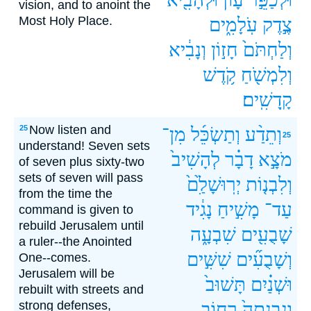
vision, and to anoint the
Most Holy Place.
עֹֽלָמִ֑ים
צֶ֣דֶק
וְנָבִ֔יא
חָז֣וֹן
וְלַחְתֹּם֙
קֹ֥דֶשׁ
וְלִמְשֹׁ֖חַ
קָֽדָשִֽׁים׃
Now listen and
25
מִן־
וְתַשְׂכֵּ֜ל
וְתֵדַ֨ע
25
understand! Seven sets
לְהָשִׁיב֙
דָבָ֗ר
מֹצָ֣א
of seven plus sixty-two
sets of seven will pass
יְרֽוּשָׁלִַ֙ם֙
וְלִבְנ֤וֹת
from the time the
נָגִ֔יד
מָשִׁ֣יחַ
עַד־
command is given to
rebuild Jerusalem until
שִׁבְעָ֑ה
שָׁבֻעִ֖ים
a ruler--the Anointed
שִׁשִּׁ֣ים
וְשָׁבֻעִ֞ים
One--comes.
Jerusalem will be
תָּשׁוּב֙
וּשְׁנַ֗יִם
rebuilt with streets and
strong defenses,
רְח֣וֹב
וְנִבְנְתָה֙