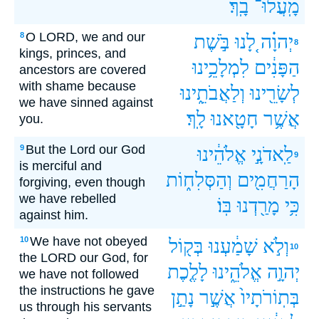
בָֽךְ׃
מָֽעֲלוּ־
O LORD, we and our
8
בֹּ֣שֶׁת
לָ֚נוּ
יְהוָ֗ה
8
kings, princes, and
לִמְלָכֵ֥ינוּ
הַפָּנִ֔ים
ancestors are covered
with shame because
וְלַאֲבֹתֵ֑ינוּ
לְשָׂרֵ֖ינוּ
we have sinned against
לָֽךְ׃
חָטָ֖אנוּ
אֲשֶׁ֥ר
you.
But the Lord our God
9
אֱלֹהֵ֔ינוּ
לַֽאדֹנָ֣י
9
is merciful and
וְהַסְּלִח֑וֹת
הָרַחֲמִ֖ים
forgiving, even though
we have rebelled
בּֽוֹ׃
מָרַ֖דְנוּ
כִּ֥י
against him.
We have not obeyed
10
בְּק֖וֹל
שָׁמַ֔עְנוּ
וְלֹ֣א
10
the LORD our God, for
לָלֶ֤כֶת
אֱלֹהֵ֑ינוּ
יְהוָ֣ה
we have not followed
the instructions he gave
נָתַ֣ן
אֲשֶׁ֣ר
בְּתֽוֹרֹתָיו֙
us through his servants