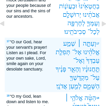
mock Jerusalem and
וּבַעֲוֺנ֣וֹת
בַחֲטָאֵ֙ינוּ֙
your people because of
our sins and the sins of
יְרוּשָׁלִַ֧ם
אֲבֹתֵ֔ינוּ
our ancestors.
לְחֶרְפָּ֖ה
וְעַמְּךָ֛
סְבִיבֹתֵֽינוּ׃
לְכָל־
"O our God, hear
17
שְׁמַ֣ע
וְעַתָּ֣ה ׀
17
your servant's prayer!
תְּפִלַּ֤ת
אֶל־
אֱלֹהֵ֗ינוּ
Listen as I plead. For
your own sake, Lord,
וְאֶל־
עַבְדְּךָ֙
smile again on your
פָּנֶ֔יךָ
וְהָאֵ֣ר
תַּ֣חֲנוּנָ֔יו
desolate sanctuary.
מִקְדָּשְׁךָ֖
עַל־
אֲדֹנָֽי׃
לְמַ֖עַן
הַשָּׁמֵ֑ם
"O my God, lean
18
אֱלֹהַ֥י ׀
הַטֵּ֨ה
18
down and listen to me.