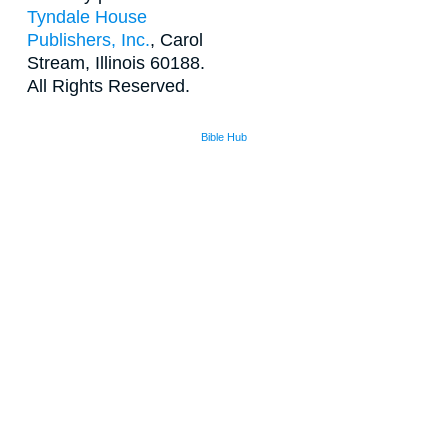
Tyndale House
Publishers, Inc.
, Carol
Stream, Illinois 60188.
All Rights Reserved.
Bible Hub