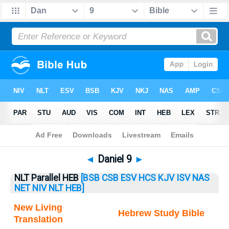
Bible
>
Daniel
> Daniel 9
◄
Daniel 9
►
NLT Parallel HEB
[BSB
CSB
ESV
HCS
KJV
ISV
NAS
NET
NIV
NLT
HEB]
New Living
Hebrew Study Bible
Translation