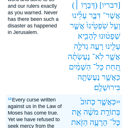
(דְּבָר֣וֹ ׀)
[דבריו]
and our rulers exactly
as you warned. Never
עָלֵ֗ינוּ
דִּבֶּ֣ר
אֲשֶׁר־
has there been such a
אֲשֶׁ֣ר
שֹֽׁפְטֵ֙ינוּ֙
וְעַ֤ל
disaster as happened
in Jerusalem.
לְהָבִ֥יא
שְׁפָט֔וּנוּ
גְדֹלָ֑ה
רָעָ֣ה
עָלֵ֖ינוּ
נֶעֶשְׂתָ֗ה
לֹֽא־
אֲשֶׁ֣ר
הַשָּׁמַ֔יִם
כָּל־
תַּ֚חַת
נֶעֶשְׂתָ֖ה
כַּאֲשֶׁ֥ר
בִּירוּשָׁלִָֽם׃
Every curse written
13
כָּתוּב֙
כַּאֲשֶׁ֤ר
13
against us in the Law of
אֵ֛ת
מֹשֶׁ֔ה
בְּתוֹרַ֣ת
Moses has come true.
Yet we have refused to
הַזֹּ֖את
הָרָעָ֥ה
כָּל־
seek mercy from the