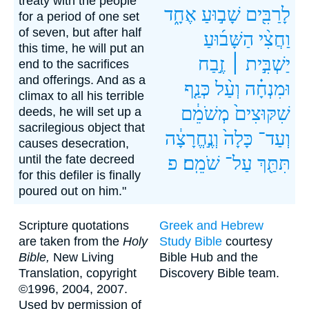
treaty with the people
אֶחָ֑ד
שָׁב֣וּעַ
לָרַבִּ֖ים
for a period of one set
of seven, but after half
הַשָּׁב֜וּעַ
וַחֲצִ֨י
this time, he will put an
זֶ֣בַח
יַשְׁבִּ֣ית ׀
end to the sacrifices
and offerings. And as a
כְּנַ֤ף
וְעַ֨ל
וּמִנְחָ֗ה
climax to all his terrible
מְשֹׁמֵ֔ם
שִׁקּוּצִים֙
deeds, he will set up a
sacrilegious object that
וְנֶ֣חֱרָצָ֔ה
כָּלָה֙
וְעַד־
causes desecration,
until the fate decreed
פ
שֹׁמֵֽם׃
עַל־
תִּתַּ֖ךְ
for this defiler is finally
poured out on him."
Scripture quotations
Greek and Hebrew
are taken from the
Holy
Study Bible
courtesy
Bible,
New Living
Bible Hub and the
Translation, copyright
Discovery Bible team.
©1996, 2004, 2007.
Used by permission of