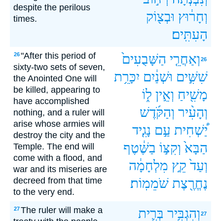
despite the perilous
וּבְצ֖וֹק
וְחָר֔וּץ
times.
הָעִתִּֽים׃
"After this period of
26
הַשָּׁבֻעִים֙
וְאַחֲרֵ֤י
26
sixty-two sets of seven,
יִכָּרֵ֥ת
וּשְׁנַ֔יִם
שִׁשִּׁ֣ים
the Anointed One will
be killed, appearing to
ל֑וֹ
וְאֵ֣ין
מָשִׁ֖יחַ
have accomplished
וְהַקֹּ֜דֶשׁ
וְהָעִ֨יר
nothing, and a ruler will
arise whose armies will
נָגִ֤יד
עַ֣ם
יַ֠שְׁחִית
destroy the city and the
בַשֶּׁ֔טֶף
וְקִצּ֣וֹ
הַבָּא֙
Temple. The end will
come with a flood, and
מִלְחָמָ֔ה
קֵ֣ץ
וְעַד֙
war and its miseries are
decreed from that time
שֹׁמֵמֽוֹת׃
נֶחֱרֶ֖צֶת
to the very end.
The ruler will make a
27
בְּרִ֛ית
וְהִגְבִּ֥יר
27