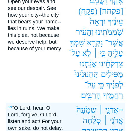
וּֽשֲׁמָע֒
אָזְנְךָ֮
Open your eyes and
see our despair. See
(פְּקַ֣ח)
[פקחה]
how your city--the city
וּרְאֵה֙
עֵינֶ֗יךָ
that bears your name--
lies in ruins. We make
וְהָעִ֕יר
שֹֽׁמְמֹתֵ֔ינוּ
this plea, not because
שִׁמְךָ֖
נִקְרָ֥א
אֲשֶׁר־
we deserve help, but
because of your mercy.
עַל־
לֹ֣א
כִּ֣י ׀
עָלֶ֑יהָ
אֲנַ֨חְנוּ
צִדְקֹתֵ֗ינוּ
תַּחֲנוּנֵ֙ינוּ֙
מַפִּילִ֤ים
עַל־
כִּ֖י
לְפָנֶ֔יךָ
הָרַבִּֽים׃
רַחֲמֶ֥יךָ
"O Lord, hear. O
19
שְׁמָ֙עָה֙
אֲדֹנָ֤י ׀
19
Lord, forgive. O Lord,
סְלָ֔חָה
אֲדֹנָ֣י ׀
listen and act! For your
own sake, do not delay,
הַֽקֲשִׁ֥יבָה
אֲדֹנָ֛י