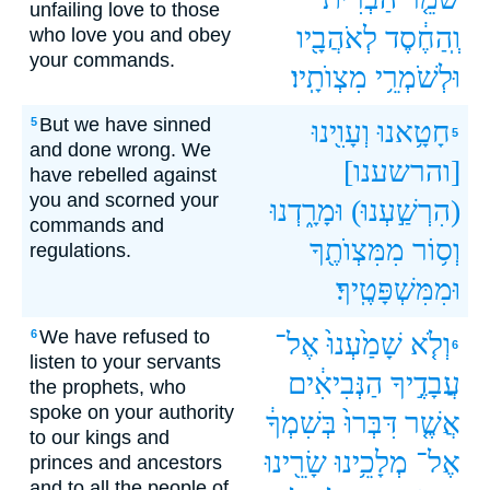
unfailing love to those
לְאֹהֲבָ֖יו
וְֽהַחֶ֔סֶד
who love you and obey
your commands.
מִצְוֺתָֽיו׃
וּלְשֹׁמְרֵ֥י
But we have sinned
5
וְעָוִ֖ינוּ
חָטָ֥אנוּ
5
and done wrong. We
[והרשענו]
have rebelled against
you and scorned your
וּמָרָ֑דְנוּ
(הִרְשַׁ֣עְנוּ)
commands and
מִמִּצְוֺתֶ֖ךָ
וְס֥וֹר
regulations.
וּמִמִּשְׁפָּטֶֽיךָ׃
We have refused to
6
אֶל־
שָׁמַ֙עְנוּ֙
וְלֹ֤א
6
listen to your servants
הַנְּבִיאִ֔ים
עֲבָדֶ֣יךָ
the prophets, who
spoke on your authority
בְּשִׁמְךָ֔
דִּבְּרוּ֙
אֲשֶׁ֤ר
to our kings and
שָׂרֵ֖ינוּ
מְלָכֵ֥ינוּ
אֶל־
princes and ancestors
and to all the people of