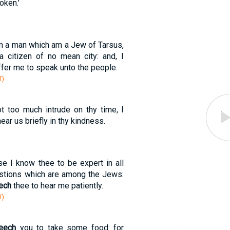
oken.'
am a man which am a Jew of Tarsus,
, a citizen of no mean city: and, I
ffer me to speak unto the people.
T)
ot too much intrude on thy time, I
ear us briefly in thy kindness.
se I know thee to be expert in all
stions which are among the Jews:
ech
thee to hear me patiently.
T)
eech
you to take some food: for