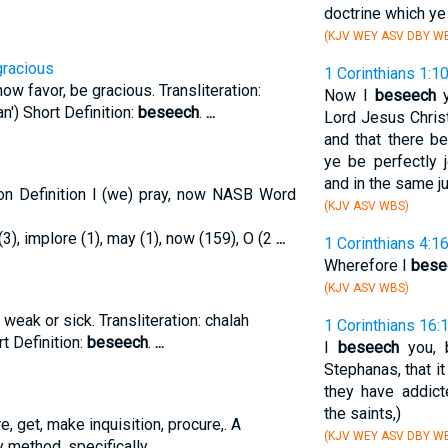
doctrine which ye
(KJV WEY ASV DBY W
gracious
1 Corinthians 1:1
ow favor, be gracious. Transliteration:
Now I
beseech
y
') Short Definition:
beseech
.
...
Lord Jesus Christ
and that there b
ye be perfectly 
and in the same j
ion Definition I (we) pray, now NASB Word
(KJV ASV WBS)
3), implore (1), may (1), now (159), O (2
...
1 Corinthians 4:1
Wherefore I
bese
(KJV ASV WBS)
weak or sick. Transliteration: chalah
1 Corinthians 16:
t Definition:
beseech
.
...
I
beseech
you, b
Stephanas, that it 
they have addict
the saints,)
re, get, make inquisition, procure,. A
(KJV WEY ASV DBY W
ny method, specifically
...