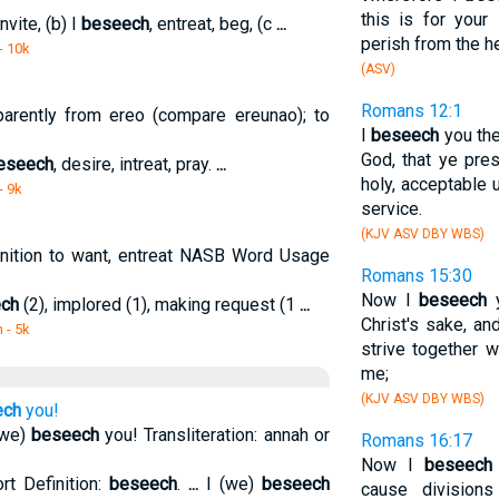
this is for your 
nvite, (b) I
beseech
, entreat, beg, (c
...
perish from the h
- 10k
(ASV)
Romans 12:1
pparently from ereo (compare ereunao); to
I
beseech
you the
God, that ye pres
eseech
, desire, intreat, pray.
...
holy, acceptable 
- 9k
service.
(KJV ASV DBY WBS)
nition to want, entreat NASB Word Usage
Romans 15:30
Now I
beseech
y
ch
(2), implored (1), making request (1
...
Christ's sake, and
m
- 5k
strive together 
me;
(KJV ASV DBY WBS)
ech
you!
(we)
beseech
you! Transliteration: annah or
Romans 16:17
Now I
beseech
rt Definition:
beseech
.
...
I (we)
beseech
cause division