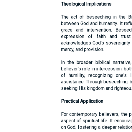
Theological Implications
The act of beseeching in the Bi
between God and humanity. It ref
grace and intervention. Besee
expression of faith and trust
acknowledges God's sovereignty a
mercy, and provision.
In the broader biblical narrati
believer's role in intercession, bot
of humility, recognizing one's 
assistance. Through beseeching, bel
seeking His kingdom and righteous
Practical Application
For contemporary believers, the p
aspect of spiritual life. It encou
on God, fostering a deeper relatio