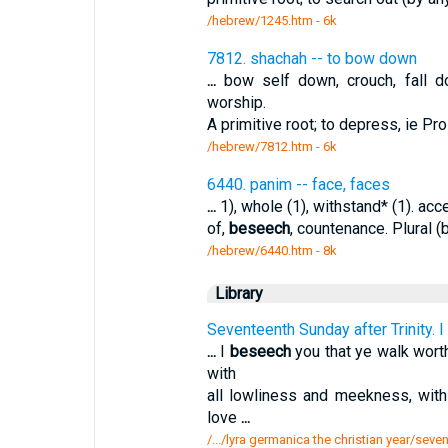
/hebrew/1245.htm
- 6k
7812. shachah -- to bow down
...
bow self down, crouch, fall d
worship.
A primitive root; to depress, ie Pr
/hebrew/7812.htm
- 6k
6440. panim -- face, faces
...
1), whole (1), withstand* (1). acc
of,
beseech
, countenance. Plural (
/hebrew/6440.htm
- 8k
Library
Seventeenth Sunday after Trinity. I
...
I
beseech
you that ye walk worth
with
all lowliness and meekness, with 
love
...
/.../lyra germanica the christian year/seven