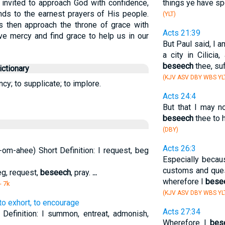
 invited to approach God with confidence,
things ye have sp
ds to the earnest prayers of His people.
(YLT)
s then approach the throne of grace with
Acts 21:39
ve mercy and find grace to help us in our
But Paul said, I 
a city in Cilicia
beseech
thee, su
ctionary
(KJV ASV DBY WBS YL
ncy; to supplicate; to implore.
Acts 24:4
But that I may n
beseech
thee to h
(DBY)
Acts 26:3
om-ahee) Short Definition: I request, beg
Especially becau
customs and que
eg, request,
beseech
, pray.
...
wherefore I
bese
- 7k
(KJV ASV DBY WBS YL
, to exhort, to encourage
Acts 27:34
t Definition: I summon, entreat, admonish,
Wherefore I
bes