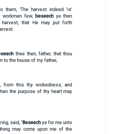
o them, 'The harvest indeed 'is'
he workmen few;
beseech
ye then
 harvest, that He may put forth
arvest.
eseech
thee then, father, that thou
 to the house of my father,
e, from this thy wickedness, and
then the purpose of thy heart may
ng, said, '
Beseech
ye for me unto
nothing may come upon me of the