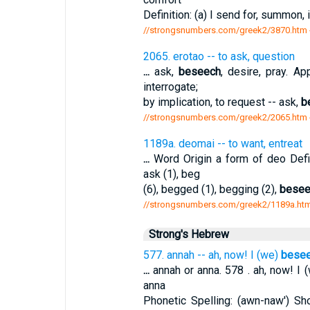
Definition: (a) I send for, summon, i
//strongsnumbers.com/greek2/3870.htm
2065. erotao -- to ask, question
...
ask,
beseech
, desire, pray. A
interrogate;
by implication, to request -- ask,
b
//strongsnumbers.com/greek2/2065.htm
1189a. deomai -- to want, entreat
...
Word Origin a form of deo Defi
ask (1), beg
(6), begged (1), begging (2),
besee
//strongsnumbers.com/greek2/1189a.ht
Strong's Hebrew
577. annah -- ah, now! I (we)
bese
...
annah or anna. 578 . ah, now! I 
anna
Phonetic Spelling: (awn-naw') Sho