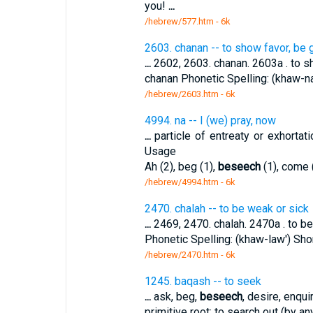
you!
...
/hebrew/577.htm
- 6k
2603. chanan -- to show favor, be 
...
2602, 2603. chanan. 2603a . to sh
chanan Phonetic Spelling: (khaw-nan
/hebrew/2603.htm
- 6k
4994. na -- I (we) pray, now
...
particle of entreaty or exhortat
Usage
Ah (2), beg (1),
beseech
(1), come (
/hebrew/4994.htm
- 6k
2470. chalah -- to be weak or sick
...
2469, 2470. chalah. 2470a . to be 
Phonetic Spelling: (khaw-law') Shor
/hebrew/2470.htm
- 6k
1245. baqash -- to seek
...
ask, beg,
beseech
, desire, enqui
primitive root; to search out (by a