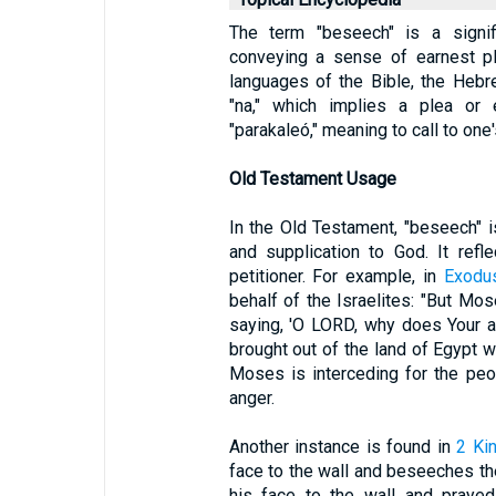
The term "beseech" is a signif
conveying a sense of earnest ple
languages of the Bible, the Hebr
"na," which implies a plea or e
"parakaleó," meaning to call to one'
Old Testament Usage
In the Old Testament, "beseech" i
and supplication to God. It refl
petitioner. For example, in
Exodu
behalf of the Israelites: "But Mo
saying, 'O LORD, why does Your 
brought out of the land of Egypt w
Moses is interceding for the peo
anger.
Another instance is found in
2 Ki
face to the wall and beseeches th
his face to the wall and prayed