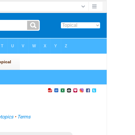
topics
•
Terms