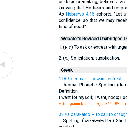
or decision-making, believers are
knowing that He hears and respon
As
Hebrews 4:16
exhorts, "Let u
confidence, so that we may recei
time of need."
Webster's Revised Unabridged Di
1. (
v. t.
) To ask or entreat with urge
2. (
n.
) Solicitation; supplication.
Greek
1189. deomai -- to want, entreat
...
deomai Phonetic Spelling: (deh'-
Definition:
I want for myself; I want, need; I b
//strongsnumbers.com/greek2/1189.htm
3870. parakaleo -- to call to or for
...
Spelling: (par-ak-al-eh'-o) Shor
comfort