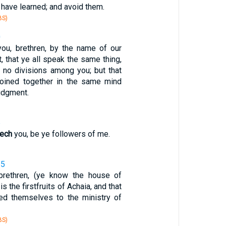
 have learned; and avoid them.
BS)
0
ou, brethren, by the name of our
, that ye all speak the same thing,
e no divisions among you; but that
joined together in the same mind
udgment.
6
ech
you, be ye followers of me.
15
rethren, (ye know the house of
is the firstfruits of Achaia, and that
ed themselves to the ministry of
BS)