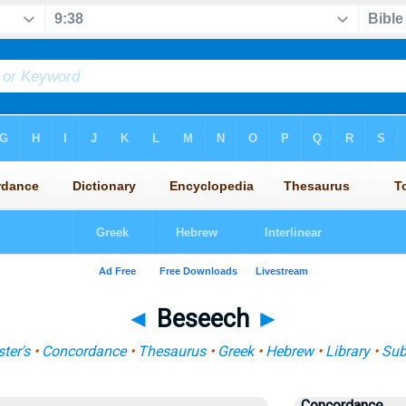
◄
Beseech
►
ter's
•
Concordance
•
Thesaurus
•
Greek
•
Hebrew
•
Library
•
Sub
Concordance