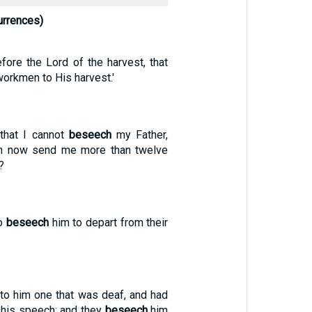
rrences)
fore the Lord of the harvest, that
workmen to His harvest.'
 that I cannot
beseech
my Father,
en now send me more than twelve
?
to
beseech
him to depart from their
nto him one that was deaf, and had
 his speech; and they
beseech
him