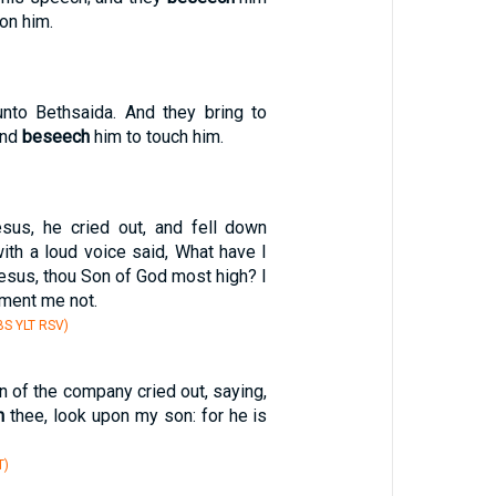
on him.
nto Bethsaida. And they bring to
and
beseech
him to touch him.
us, he cried out, and fell down
ith a loud voice said, What have I
Jesus, thou Son of God most high? I
rment me not.
S YLT RSV)
n of the company cried out, saying,
h
thee, look upon my son: for he is
T)