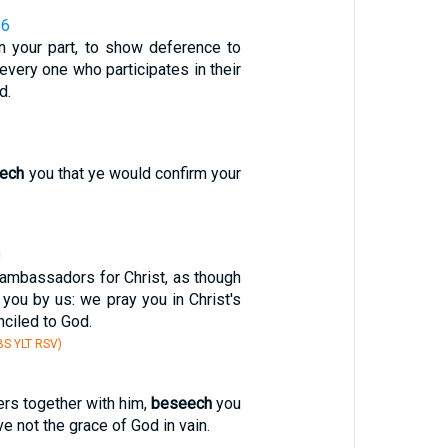
16
n your part, to show deference to
every one who participates in their
d.
ech
you that ye would confirm your
0
ambassadors for Christ, as though
you by us: we pray you in Christ's
nciled to God.
S YLT RSV)
rs together with him,
beseech
you
ve not the grace of God in vain.