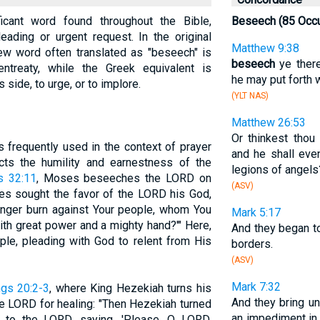
icant word found throughout the Bible,
Beseech (85 Occu
ading or urgent request. In the original
Matthew 9:38
ew word often translated as "beseech" is
beseech
ye there
ntreaty, while the Greek equivalent is
he may put forth 
s side, to urge, or to implore.
(YLT NAS)
Matthew 26:53
Or thinkest thou
s frequently used in the context of prayer
and he shall ev
ects the humility and earnestness of the
legions of angels
s 32:11
, Moses beseeches the LORD on
(ASV)
ses sought the favor of the LORD his God,
anger burn against Your people, whom You
Mark 5:17
ith great power and a mighty hand?'" Here,
And they began 
ple, pleading with God to relent from His
borders.
(ASV)
Mark 7:32
ngs 20:2-3
, where King Hezekiah turns his
And they bring u
e LORD for healing: "Then Hezekiah turned
an impediment in
 to the LORD, saying, 'Please, O LORD,