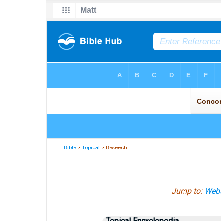
Bible
>
Topical
> Beseech
Jump to:
Webs
Topical Encyclopedia