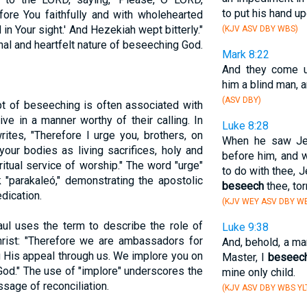
to put his hand up
re You faithfully and with wholehearted
in Your sight.' And Hezekiah wept bitterly."
(KJV ASV DBY WBS)
al and heartfelt nature of beseeching God.
Mark 8:22
And they come u
him a blind man, 
(ASV DBY)
t of beseeching is often associated with
ive in a manner worthy of their calling. In
Luke 8:28
rites, "Therefore I urge you, brothers, on
When he saw Jes
your bodies as living sacrifices, holy and
before him, and w
ritual service of worship." The word "urge"
to do with thee, 
 "parakaleó," demonstrating the apostolic
beseech
thee, to
edication.
(KJV WEY ASV DBY WB
aul uses the term to describe the role of
Luke 9:38
rist: "Therefore we are ambassadors for
And, behold, a ma
 His appeal through us. We implore you on
Master, I
beseec
 God." The use of "implore" underscores the
mine only child.
sage of reconciliation.
(KJV ASV DBY WBS YL