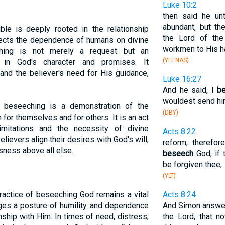
Luke 10:2
then said he unt
abundant, but t
ble is deeply rooted in the relationship
the Lord of the
lects the dependence of humans on divine
workmen to His h
ching is not merely a request but an
(YLT NAS)
 in God's character and promises. It
nd the believer's need for His guidance,
Luke 16:27
And he said, I
b
wouldest send him
ve, beseeching is a demonstration of the
(DBY)
h for themselves and for others. It is an act
limitations and the necessity of divine
Acts 8:22
ievers align their desires with God's will,
reform, therefor
ness above all else.
beseech
God, if 
be forgiven thee,
(YLT)
ractice of beseeching God remains a vital
Acts 8:24
rages a posture of humility and dependence
And Simon answeri
nship with Him. In times of need, distress,
the Lord, that 