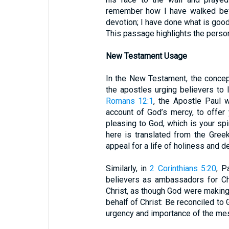
remember how I have walked befo
devotion; I have done what is good 
This passage highlights the person
New Testament Usage
In the New Testament, the concep
the apostles urging believers to l
Romans 12:1
, the Apostle Paul w
account of God’s mercy, to offer 
pleasing to God, which is your spi
here is translated from the Greek
appeal for a life of holiness and d
Similarly, in
2 Corinthians 5:20
, P
believers as ambassadors for Ch
Christ, as though God were making
behalf of Christ: Be reconciled to
urgency and importance of the mes