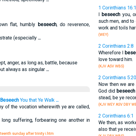
1 Corinthians 16:
I
beseech
you, o
such men, and to 
own flat, humbly
beseech
, do reverence,
work and toils har
(WEY)
ostrate (especially
...
2 Corinthians 2:8
Wherefore I
bese
love toward him.
ept, anger, as long as, battle, because
(KJV ASV WBS)
but always as singular
...
2 Corinthians 5:2
Now then we are 
God did
beseech
stead, be ye reco
Beseech
You that Ye Walk
...
(KJV WEY ASV DBY WB
y of the vocation wherewith ye are called,
2 Corinthians 6:1
long suffering, forbearing one another in
We then, as worke
also that ye recei
teenth sunday after trinity i.htm