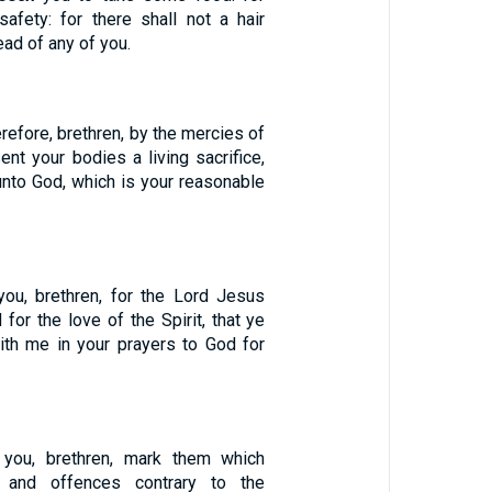
safety: for there shall not a hair
ead of any of you.
refore, brethren, by the mercies of
ent your bodies a living sacrifice,
unto God, which is your reasonable
ou, brethren, for the Lord Jesus
 for the love of the Spirit, that ye
with me in your prayers to God for
you, brethren, mark them which
s and offences contrary to the