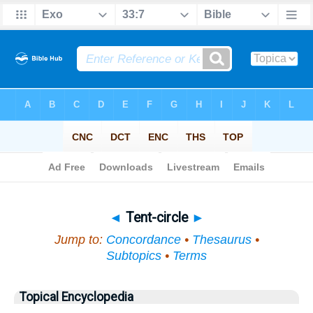
Bible
>
Topical
> Tent-circle
◄
Tent-circle
►
Jump to:
Concordance
•
Thesaurus
•
Subtopics
•
Terms
Topical Encyclopedia