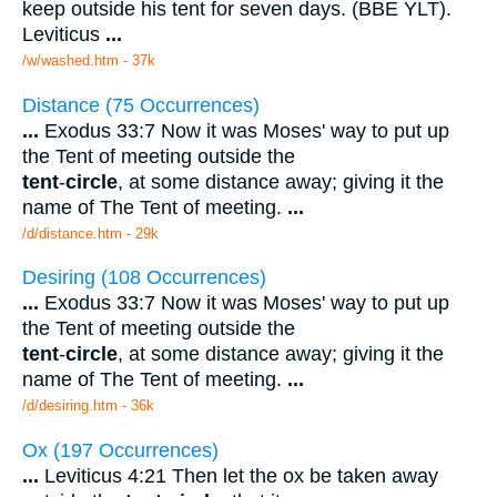
keep outside his tent for seven days. (BBE YLT).
Leviticus
...
/w/washed.htm - 37k
Distance (75 Occurrences)
...
Exodus 33:7 Now it was Moses' way to put up
the Tent of meeting outside the
tent
-
circle
, at some distance away; giving it the
name of The Tent of meeting.
...
/d/distance.htm - 29k
Desiring (108 Occurrences)
...
Exodus 33:7 Now it was Moses' way to put up
the Tent of meeting outside the
tent
-
circle
, at some distance away; giving it the
name of The Tent of meeting.
...
/d/desiring.htm - 36k
Ox (197 Occurrences)
...
Leviticus 4:21 Then let the ox be taken away