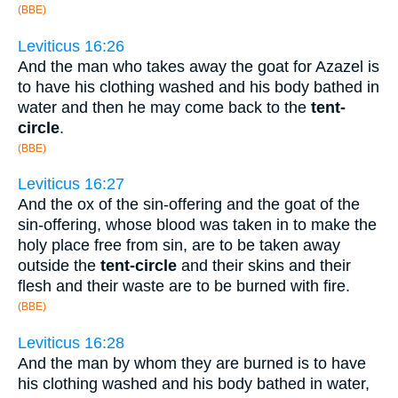
(BBE)
Leviticus 16:26
And the man who takes away the goat for Azazel is
to have his clothing washed and his body bathed in
water and then he may come back to the
tent-
circle
.
(BBE)
Leviticus 16:27
And the ox of the sin-offering and the goat of the
sin-offering, whose blood was taken in to make the
holy place free from sin, are to be taken away
outside the
tent-circle
and their skins and their
flesh and their waste are to be burned with fire.
(BBE)
Leviticus 16:28
And the man by whom they are burned is to have
his clothing washed and his body bathed in water,