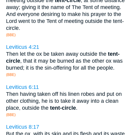
meeting outside the
tent-circle
, at some distance
away; giving it the name of The Tent of meeting.
And everyone desiring to make his prayer to the
Lord went to the Tent of meeting outside the tent-
circle.
(BBE)
Leviticus 4:21
Then let the ox be taken away outside the
tent-
circle
, that it may be burned as the other ox was
burned; it is the sin-offering for all the people.
(BBE)
Leviticus 6:11
Then having taken off his linen robes and put on
other clothing, he is to take it away into a clean
place, outside the
tent-circle
.
(BBE)
Leviticus 8:17
But the ox, with its skin and its flesh and its waste,