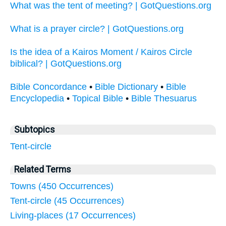
What was the tent of meeting? | GotQuestions.org
What is a prayer circle? | GotQuestions.org
Is the idea of a Kairos Moment / Kairos Circle
biblical? | GotQuestions.org
Bible Concordance
•
Bible Dictionary
•
Bible
Encyclopedia
•
Topical Bible
•
Bible Thesuarus
Subtopics
Tent-circle
Related Terms
Towns (450 Occurrences)
Tent-circle (45 Occurrences)
Living-places (17 Occurrences)