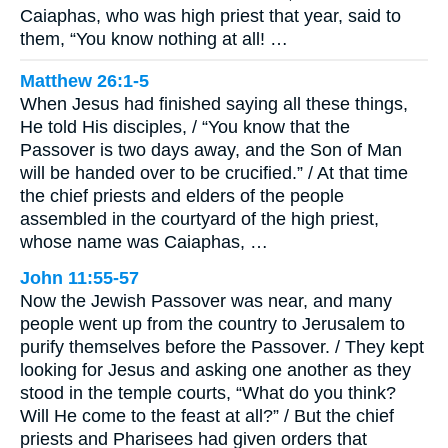
Caiaphas, who was high priest that year, said to
them, “You know nothing at all! …
Matthew 26:1-5
When Jesus had finished saying all these things,
He told His disciples, / “You know that the
Passover is two days away, and the Son of Man
will be handed over to be crucified.” / At that time
the chief priests and elders of the people
assembled in the courtyard of the high priest,
whose name was Caiaphas, …
John 11:55-57
Now the Jewish Passover was near, and many
people went up from the country to Jerusalem to
purify themselves before the Passover. / They kept
looking for Jesus and asking one another as they
stood in the temple courts, “What do you think?
Will He come to the feast at all?” / But the chief
priests and Pharisees had given orders that