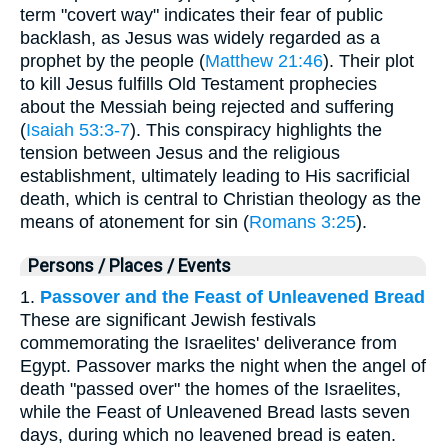
term "covert way" indicates their fear of public
backlash, as Jesus was widely regarded as a
prophet by the people (
Matthew 21:46
). Their plot
to kill Jesus fulfills Old Testament prophecies
about the Messiah being rejected and suffering
(
Isaiah 53:3-7
). This conspiracy highlights the
tension between Jesus and the religious
establishment, ultimately leading to His sacrificial
death, which is central to Christian theology as the
means of atonement for sin (
Romans 3:25
).
Persons / Places / Events
1.
Passover and the Feast of Unleavened Bread
These are significant Jewish festivals
commemorating the Israelites' deliverance from
Egypt. Passover marks the night when the angel of
death "passed over" the homes of the Israelites,
while the Feast of Unleavened Bread lasts seven
days, during which no leavened bread is eaten.