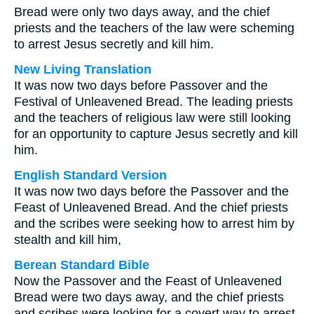
Bread were only two days away, and the chief
priests and the teachers of the law were scheming
to arrest Jesus secretly and kill him.
New Living Translation
It was now two days before Passover and the
Festival of Unleavened Bread. The leading priests
and the teachers of religious law were still looking
for an opportunity to capture Jesus secretly and kill
him.
English Standard Version
It was now two days before the Passover and the
Feast of Unleavened Bread. And the chief priests
and the scribes were seeking how to arrest him by
stealth and kill him,
Berean Standard Bible
Now the Passover and the Feast of Unleavened
Bread were two days away, and the chief priests
and scribes were looking for a covert way to arrest