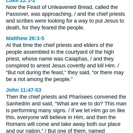
Luke 22:1-2
Now the Feast of Unleavened Bread, called the
Passover, was approaching, / and the chief priests
and scribes were looking for a way to put Jesus to
death, for they feared the people.
Matthew 26:3-5
At that time the chief priests and elders of the
people assembled in the courtyard of the high
priest, whose name was Caiaphas, / and they
conspired to arrest Jesus covertly and kill Him. /
“But not during the feast,” they said, “or there may
be a riot among the people.”
John 11:47-53
Then the chief priests and Pharisees convened the
Sanhedrin and said, “What are we to do? This man
is performing many signs. / If we let Him go on like
this, everyone will believe in Him, and then the
Romans will come and take away both our place
and our nation.” / But one of them, named