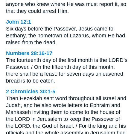
anyone who knew where He was must report it, so
that they could arrest Him.
John 12:1
Six days before the Passover, Jesus came to
Bethany, the hometown of Lazarus, whom He had
raised from the dead.
Numbers 28:16-17
The fourteenth day of the first month is the LORD’s
Passover. / On the fifteenth day of this month,
there shall be a feast; for seven days unleavened
bread is to be eaten.
2 Chronicles 30:1-5
Then Hezekiah sent word throughout all Israel and
Judah, and he also wrote letters to Ephraim and
Manasseh inviting them to come to the house of
the LORD in Jerusalem to keep the Passover of
the LORD, the God of Israel. / For the king and his
officials and the whole assembly in Jerusalem had