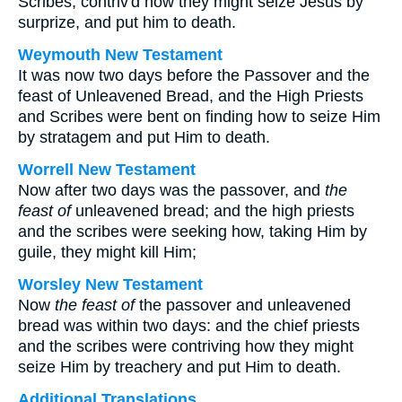
Scribes, contriv'd how they might seize Jesus by
surprize, and put him to death.
Weymouth New Testament
It was now two days before the Passover and the
feast of Unleavened Bread, and the High Priests
and Scribes were bent on finding how to seize Him
by stratagem and put Him to death.
Worrell New Testament
Now after two days was the passover, and
the
feast of
unleavened bread; and the high priests
and the scribes were seeking how, taking Him by
guile, they might kill Him;
Worsley New Testament
Now
the feast of
the passover and unleavened
bread was within two days: and the chief priests
and the scribes were contriving how they might
seize Him by treachery and put Him to death.
Additional Translations ...