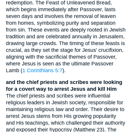
redemption. The Feast of Unleavened Bread,
which begins immediately after Passover, lasts
seven days and involves the removal of leaven
from homes, symbolizing purity and separation
from sin. These events are deeply rooted in Jewish
tradition and are celebrated annually in Jerusalem,
drawing large crowds. The timing of these feasts is
crucial, as they set the stage for Jesus' crucifixion,
aligning with the sacrificial themes of Passover,
where Jesus is seen as the ultimate Passover
Lamb (
1 Corinthians 5:7
).
and the chief priests and scribes were looking
for a covert way to arrest Jesus and kill Him
The chief priests and scribes were influential
religious leaders in Jewish society, responsible for
maintaining religious law and order. Their desire to
arrest Jesus stems from His growing popularity
and His teachings, which challenged their authority
and exposed their hypocrisy (Matthew 23). The