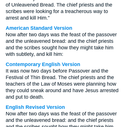
of Unleavened Bread. The chief priests and the
scribes were looking for a treacherous way to
arrest and kill Him.”
American Standard Version
Now after two days was the feast of the passover
and the unleavened bread: and the chief priests
and the scribes sought how they might take him
with subtlety, and kill him:
Contemporary English Version
It was now two days before Passover and the
Festival of Thin Bread. The chief priests and the
teachers of the Law of Moses were planning how
they could sneak around and have Jesus arrested
and put to death.
English Revised Version
Now after two days was the feast of the passover
and the unleavened bread: and the chief priests
and the scribes sought how they might take him