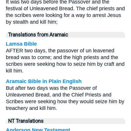
It was two days before the Passover and the
festival of Unleavened Bread. The chief priests and
the scribes were looking for a way to arrest Jesus
by stealth and kill him;
Translations from Aramaic
Lamsa Bible
AFTER two days, the passover of un leavened
bread was to come; and the high priests and the
scribes were seeking how to seize him by craft and
kill him.
Aramaic Bible in Plain English
But after two days was the Passover of
Unleavened Bread, and the Chief Priests and
Scribes were seeking how they would seize him by
treachery and kill him.
NT Translations
Anderson New Testament