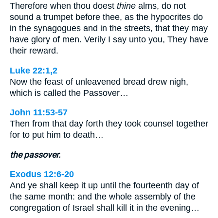
Therefore when thou doest
thine
alms, do not
sound a trumpet before thee, as the hypocrites do
in the synagogues and in the streets, that they may
have glory of men. Verily I say unto you, They have
their reward.
Luke 22:1,2
Now the feast of unleavened bread drew nigh,
which is called the Passover…
John 11:53-57
Then from that day forth they took counsel together
for to put him to death…
the passover.
Exodus 12:6-20
And ye shall keep it up until the fourteenth day of
the same month: and the whole assembly of the
congregation of Israel shall kill it in the evening…