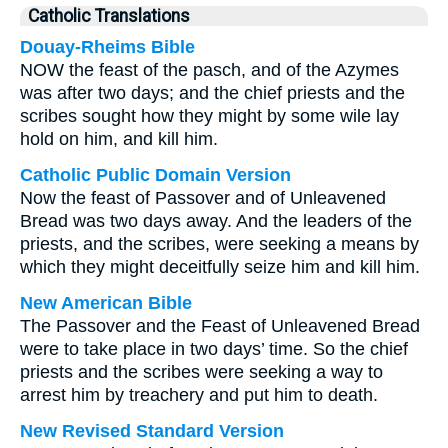
Catholic Translations
Douay-Rheims Bible
NOW the feast of the pasch, and of the Azymes
was after two days; and the chief priests and the
scribes sought how they might by some wile lay
hold on him, and kill him.
Catholic Public Domain Version
Now the feast of Passover and of Unleavened
Bread was two days away. And the leaders of the
priests, and the scribes, were seeking a means by
which they might deceitfully seize him and kill him.
New American Bible
The Passover and the Feast of Unleavened Bread
were to take place in two days’ time. So the chief
priests and the scribes were seeking a way to
arrest him by treachery and put him to death.
New Revised Standard Version