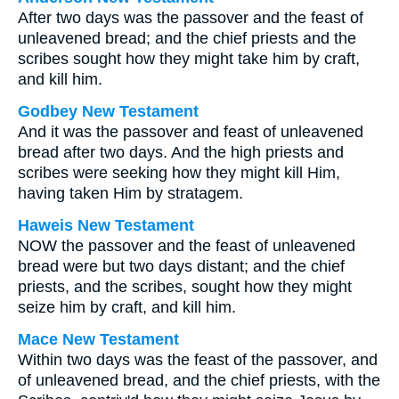
After two days was the passover and the feast of
unleavened bread; and the chief priests and the
scribes sought how they might take him by craft,
and kill him.
Godbey New Testament
And it was the passover and feast of unleavened
bread after two days. And the high priests and
scribes were seeking how they might kill Him,
having taken Him by stratagem.
Haweis New Testament
NOW the passover and the feast of unleavened
bread were but two days distant; and the chief
priests, and the scribes, sought how they might
seize him by craft, and kill him.
Mace New Testament
Within two days was the feast of the passover, and
of unleavened bread, and the chief priests, with the