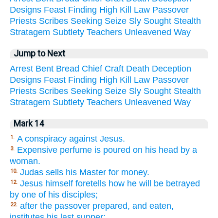
Designs
Feast
Finding
High
Kill
Law
Passover
Priests
Scribes
Seeking
Seize
Sly
Sought
Stealth
Stratagem
Subtlety
Teachers
Unleavened
Way
Jump to Next
Arrest
Bent
Bread
Chief
Craft
Death
Deception
Designs
Feast
Finding
High
Kill
Law
Passover
Priests
Scribes
Seeking
Seize
Sly
Sought
Stealth
Stratagem
Subtlety
Teachers
Unleavened
Way
Mark 14
A conspiracy against Jesus.
1.
Expensive perfume is poured on his head by a
3.
woman.
Judas sells his Master for money.
10.
Jesus himself foretells how he will be betrayed
12.
by one of his disciples;
after the passover prepared, and eaten,
22.
institutes his last supper;