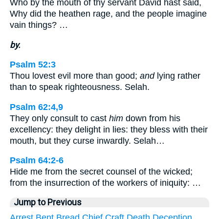
Who by the mouth of thy servant David hast said,
Why did the heathen rage, and the people imagine
vain things? …
by.
Psalm 52:3
Thou lovest evil more than good;
and
lying rather
than to speak righteousness. Selah.
Psalm 62:4,9
They only consult to cast
him
down from his
excellency: they delight in lies: they bless with their
mouth, but they curse inwardly. Selah…
Psalm 64:2-6
Hide me from the secret counsel of the wicked;
from the insurrection of the workers of iniquity: …
Jump to Previous
Arrest
Bent
Bread
Chief
Craft
Death
Deception