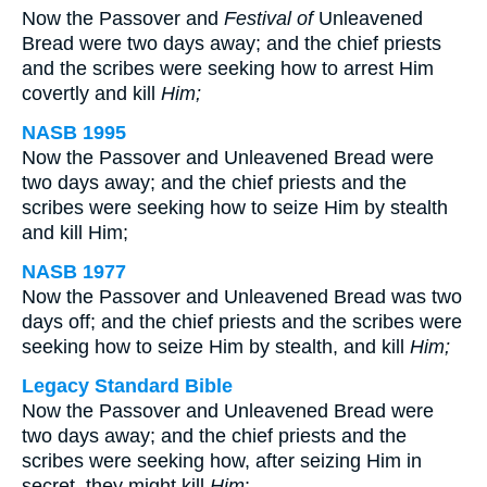
Now the Passover and
Festival of
Unleavened
Bread were two days away; and the chief priests
and the scribes were seeking how to arrest Him
covertly and kill
Him;
NASB 1995
Now the Passover and Unleavened Bread were
two days away; and the chief priests and the
scribes were seeking how to seize Him by stealth
and kill Him;
NASB 1977
Now the Passover and Unleavened Bread was two
days off; and the chief priests and the scribes were
seeking how to seize Him by stealth, and kill
Him;
Legacy Standard Bible
Now the Passover and Unleavened Bread were
two days away; and the chief priests and the
scribes were seeking how, after seizing Him in
secret, they might kill
Him
;