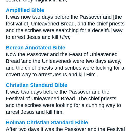
Amplified Bible
It was now two days before the Passover and [the
festival of] Unleavened Bread, and the chief priests
and the scribes were searching for a deceitful way
to arrest Jesus and kill
Him;
Berean Annotated Bible
Now the Passover and the Feast of Unleavened
Bread \and the Unleavened/ were two days away,
and the chief priests and scribes were looking for a
covert way to arrest Jesus and kill Him.
Christian Standard Bible
It was two days before the Passover and the
Festival of Unleavened Bread. The chief priests
and the scribes were looking for a cunning way to
arrest Jesus and kill him.
Holman Christian Standard Bible
After two days it was the Passover and the Festival