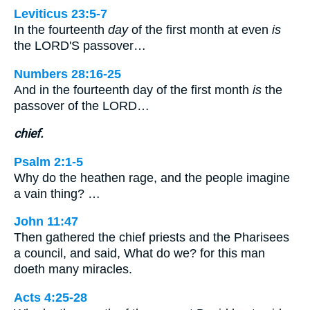
Leviticus 23:5-7
In the fourteenth
day
of the first month at even
is
the LORD'S passover…
Numbers 28:16-25
And in the fourteenth day of the first month
is
the
passover of the LORD…
chief.
Psalm 2:1-5
Why do the heathen rage, and the people imagine
a vain thing? …
John 11:47
Then gathered the chief priests and the Pharisees
a council, and said, What do we? for this man
doeth many miracles.
Acts 4:25-28