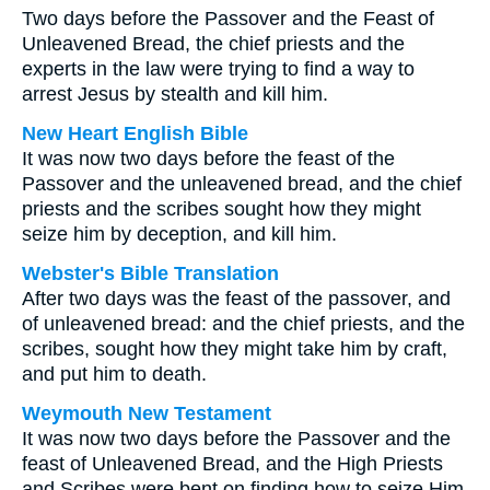
Two days before the Passover and the Feast of
Unleavened Bread, the chief priests and the
experts in the law were trying to find a way to
arrest Jesus by stealth and kill him.
New Heart English Bible
It was now two days before the feast of the
Passover and the unleavened bread, and the chief
priests and the scribes sought how they might
seize him by deception, and kill him.
Webster's Bible Translation
After two days was the feast of the passover, and
of unleavened bread: and the chief priests, and the
scribes, sought how they might take him by craft,
and put him to death.
Weymouth New Testament
It was now two days before the Passover and the
feast of Unleavened Bread, and the High Priests
and Scribes were bent on finding how to seize Him