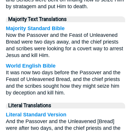
by stratagem and put Him to death.
Majority Text Translations
Majority Standard Bible
Now the Passover and the Feast of Unleavened
Bread were two days away, and the chief priests
and scribes were looking for a covert way to arrest
Jesus and kill Him.
World English Bible
It was now two days before the Passover and the
Feast of Unleavened Bread, and the chief priests
and the scribes sought how they might seize him
by deception and kill him.
Literal Translations
Literal Standard Version
And the Passover and the Unleavened [Bread]
were after two days, and the chief priests and the