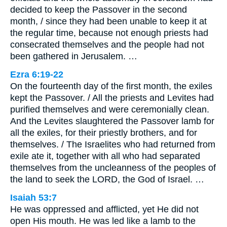
decided to keep the Passover in the second
month, / since they had been unable to keep it at
the regular time, because not enough priests had
consecrated themselves and the people had not
been gathered in Jerusalem. …
Ezra 6:19-22
On the fourteenth day of the first month, the exiles
kept the Passover. / All the priests and Levites had
purified themselves and were ceremonially clean.
And the Levites slaughtered the Passover lamb for
all the exiles, for their priestly brothers, and for
themselves. / The Israelites who had returned from
exile ate it, together with all who had separated
themselves from the uncleanness of the peoples of
the land to seek the LORD, the God of Israel. …
Isaiah 53:7
He was oppressed and afflicted, yet He did not
open His mouth. He was led like a lamb to the