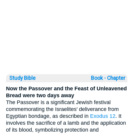
Study Bible
Book ◦
Chapter
Now the Passover and the Feast of Unleavened
Bread were two days away
The Passover is a significant Jewish festival
commemorating the Israelites' deliverance from
Egyptian bondage, as described in
Exodus 12
. It
involves the sacrifice of a lamb and the application
of its blood, symbolizing protection and