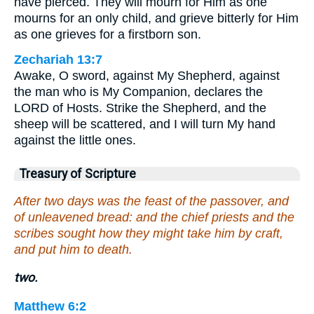
have pierced. They will mourn for Him as one
mourns for an only child, and grieve bitterly for Him
as one grieves for a firstborn son.
Zechariah 13:7
Awake, O sword, against My Shepherd, against
the man who is My Companion, declares the
LORD of Hosts. Strike the Shepherd, and the
sheep will be scattered, and I will turn My hand
against the little ones.
Treasury of Scripture
After two days was the feast of the passover, and
of unleavened bread: and the chief priests and the
scribes sought how they might take him by craft,
and put him to death.
two.
Matthew 6:2