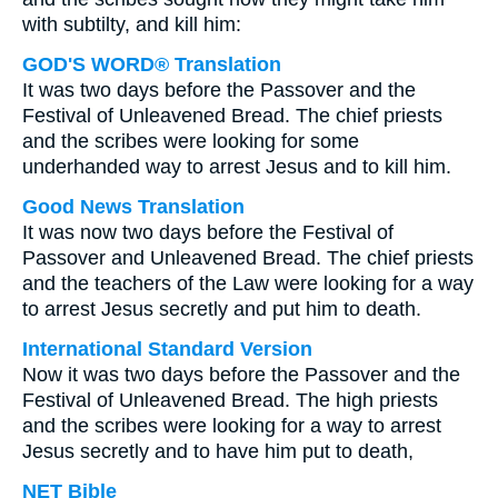
with subtilty, and kill him:
GOD'S WORD® Translation
It was two days before the Passover and the
Festival of Unleavened Bread. The chief priests
and the scribes were looking for some
underhanded way to arrest Jesus and to kill him.
Good News Translation
It was now two days before the Festival of
Passover and Unleavened Bread. The chief priests
and the teachers of the Law were looking for a way
to arrest Jesus secretly and put him to death.
International Standard Version
Now it was two days before the Passover and the
Festival of Unleavened Bread. The high priests
and the scribes were looking for a way to arrest
Jesus secretly and to have him put to death,
NET Bible