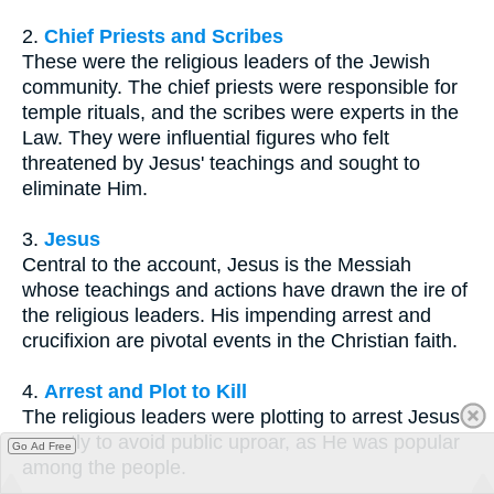
2.
Chief Priests and Scribes
These were the religious leaders of the Jewish
community. The chief priests were responsible for
temple rituals, and the scribes were experts in the
Law. They were influential figures who felt
threatened by Jesus' teachings and sought to
eliminate Him.
3.
Jesus
Central to the account, Jesus is the Messiah
whose teachings and actions have drawn the ire of
the religious leaders. His impending arrest and
crucifixion are pivotal events in the Christian faith.
4.
Arrest and Plot to Kill
The religious leaders were plotting to arrest Jesus
secretly to avoid public uproar, as He was popular
Go Ad Free
among the people.