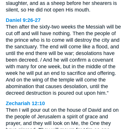
slaughter, and as a sheep before her shearers is
silent, so He did not open His mouth.
Daniel 9:26-27
Then after the sixty-two weeks the Messiah will be
cut off and will have nothing. Then the people of
the prince who is to come will destroy the city and
the sanctuary. The end will come like a flood, and
until the end there will be war; desolations have
been decreed. / And he will confirm a covenant
with many for one week, but in the middle of the
week he will put an end to sacrifice and offering.
And on the wing of the temple will come the
abomination that causes desolation, until the
decreed destruction is poured out upon him.”
Zechariah 12:10
Then I will pour out on the house of David and on
the people of Jerusalem a spirit of grace and
prayer, and they will look on Me, the One they