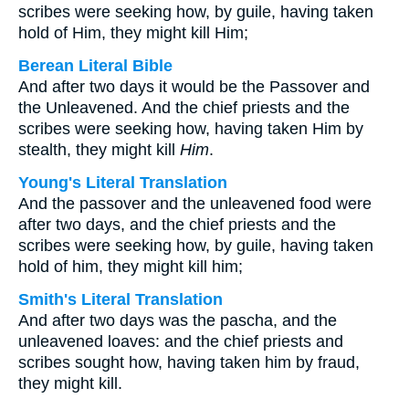
scribes were seeking how, by guile, having taken
hold of Him, they might kill Him;
Berean Literal Bible
And after two days it would be the Passover and
the Unleavened. And the chief priests and the
scribes were seeking how, having taken Him by
stealth, they might kill
Him
.
Young's Literal Translation
And the passover and the unleavened food were
after two days, and the chief priests and the
scribes were seeking how, by guile, having taken
hold of him, they might kill him;
Smith's Literal Translation
And after two days was the pascha, and the
unleavened loaves: and the chief priests and
scribes sought how, having taken him by fraud,
they might kill.