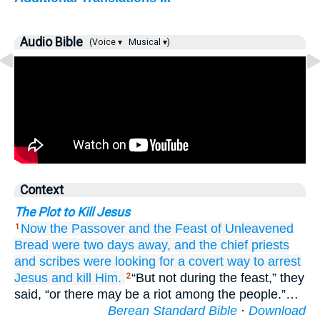
Audio Bible
(Voice ▾
Musical ▾)
Context
The Plot to Kill Jesus
Now
the
Passover
and
the
Feast of Unleavened
1
Bread
were
two
days
away,
and
the
chief priests
and
scribes
were looking for
a covert
way
to arrest
Jesus
and kill Him.
“But not during the feast,” they
2
said, “or there may be a riot among the people.”…
Berean Standard Bible
·
Download