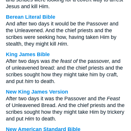
Jesus and kill Him.
Berean Literal Bible
And after two days it would be the Passover and
the Unleavened. And the chief priests and the
scribes were seeking how, having taken Him by
stealth, they might kill
Him
.
King James Bible
After two days was
the feast of
the passover, and
of unleavened bread: and the chief priests and the
scribes sought how they might take him by craft,
and put
him
to death.
New King James Version
After two days it was the Passover and
the Feast
of Unleavened Bread. And the chief priests and the
scribes sought how they might take Him by trickery
and put
Him
to death.
New American Standard Bible