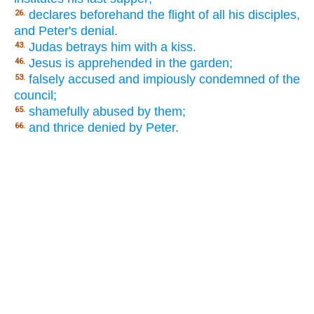
declares beforehand the flight of all his disciples,
26.
and Peter's denial.
Judas betrays him with a kiss.
43.
Jesus is apprehended in the garden;
46.
falsely accused and impiously condemned of the
53.
council;
shamefully abused by them;
65.
and thrice denied by Peter.
66.