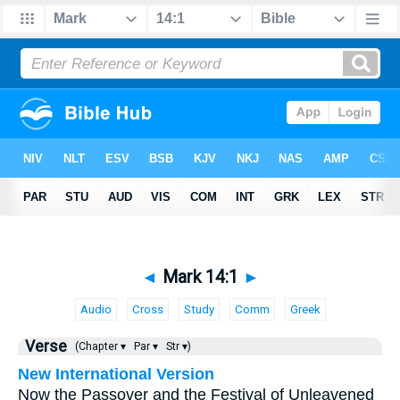
◄
Mark 14:1
►
Audio
Cross
Study
Comm
Greek
Verse
(Chapter ▾
Par ▾
Str ▾)
New International Version
Now the Passover and the Festival of Unleavened