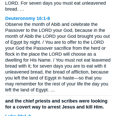
LORD. For seven days you must eat unleavened
bread. …
Deuteronomy 16:1-8
Observe the month of Abib and celebrate the
Passover to the LORD your God, because in the
month of Abib the LORD your God brought you out
of Egypt by night. / You are to offer to the LORD
your God the Passover sacrifice from the herd or
flock in the place the LORD will choose as a
dwelling for His Name. / You must not eat leavened
bread with it; for seven days you are to eat with it
unleavened bread, the bread of affliction, because
you left the land of Egypt in haste—so that you
may remember for the rest of your life the day you
left the land of Egypt. …
and the chief priests and scribes were looking
for a covert way to arrest Jesus and kill Him.