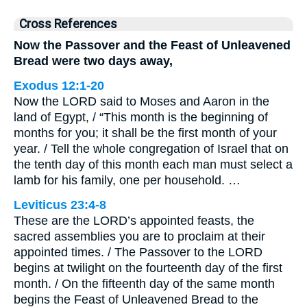
Cross References
Now the Passover and the Feast of Unleavened
Bread were two days away,
Exodus 12:1-20
Now the LORD said to Moses and Aaron in the
land of Egypt, / “This month is the beginning of
months for you; it shall be the first month of your
year. / Tell the whole congregation of Israel that on
the tenth day of this month each man must select a
lamb for his family, one per household. …
Leviticus 23:4-8
These are the LORD’s appointed feasts, the
sacred assemblies you are to proclaim at their
appointed times. / The Passover to the LORD
begins at twilight on the fourteenth day of the first
month. / On the fifteenth day of the same month
begins the Feast of Unleavened Bread to the