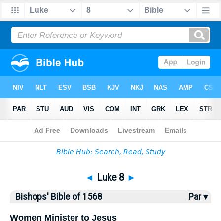
Bible
>
Bishops'
> Luke 8
◄
Luke 8
►
Bishops' Bible of 1568
Par ▾
Women Minister to Jesus