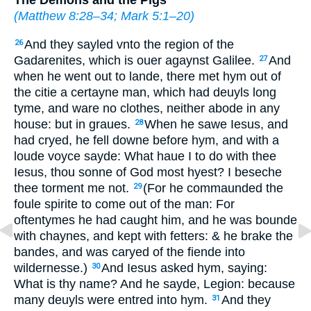
(
Matthew 8:28–34
;
Mark 5:1–20
)
And they sayled vnto the region of the
26
Gadarenites, which is ouer agaynst Galilee.
And
27
when he went out to lande, there met hym out of
the citie a certayne man, which had deuyls long
tyme, and ware no clothes, neither abode in
any
house: but in graues.
When he sawe Iesus, and
28
had cryed, he fell downe before hym, and with a
loude voyce sayde: What haue I to do with thee
Iesus, thou sonne of God most hyest? I beseche
thee torment me not.
(For he commaunded the
29
foule spirite to come out of the man: For
oftentymes he had caught him, and he was bounde
with chaynes, and kept with fetters: & he brake the
bandes, and was caryed of the fiende into
wildernesse.)
And Iesus asked hym, saying:
30
What is thy name? And he sayde, Legion: because
many deuyls were entred into hym.
And they
31