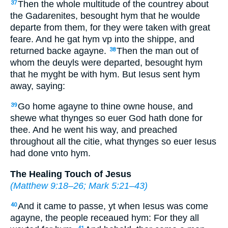
Then the whole multitude of the countrey about
37
the Gadarenites, besought hym that he woulde
departe from them, for they were taken with great
feare. And he gat hym vp into the shippe, and
returned backe agayne.
Then the man out of
38
whom the deuyls were departed, besought hym
that he myght be with hym. But Iesus sent hym
away, saying:
Go home agayne to thine owne house, and
39
shewe what thynges so euer God hath done for
thee. And he went his way, and preached
throughout all the citie, what thynges so euer Iesus
had done vnto hym.
The Healing Touch of Jesus
(
Matthew 9:18–26
;
Mark 5:21–43
)
And it came to passe, yt when Iesus was come
40
agayne, the people receaued hym: For they all