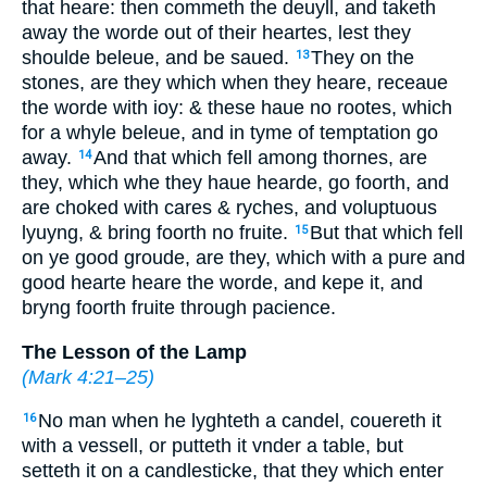
that heare: then commeth the deuyll, and taketh
away the worde out of their heartes, lest they
shoulde beleue, and be saued.
They on the
13
stones,
are they
which when they heare, receaue
the worde with ioy: & these haue no rootes, which
for a whyle beleue, and in tyme of temptation go
away.
And that which fell among thornes, are
14
they, which whe they haue hearde, go foorth, and
are choked with cares & ryches, and voluptuous
lyuyng, & bring foorth no fruite.
But that
which fell
15
on ye good groude, are they, which with a pure and
good hearte heare the worde, and kepe it, and
bryng foorth fruite through pacience.
The Lesson of the Lamp
(
Mark 4:21–25
)
No man when he lyghteth a candel, couereth it
16
with a vessell, or putteth it vnder a table, but
setteth it on a candlesticke, that they which enter