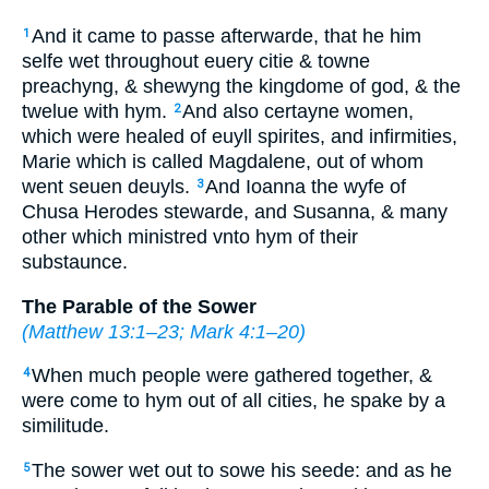
And it came to passe afterwarde, that he him
1
selfe wet throughout euery citie & towne
preachyng, & shewyng the kingdome of god, & the
twelue with hym.
And also certayne women,
2
which were healed of euyll spirites, and infirmities,
Marie which is called Magdalene, out of whom
went seuen deuyls.
And Ioanna the wyfe of
3
Chusa Herodes stewarde, and Susanna, & many
other which ministred vnto hym of their
substaunce.
The Parable of the Sower
(
Matthew 13:1–23
;
Mark 4:1–20
)
When much people were gathered together, &
4
were come to hym out of all cities, he spake by a
similitude.
The sower wet out to sowe his seede: and as he
5