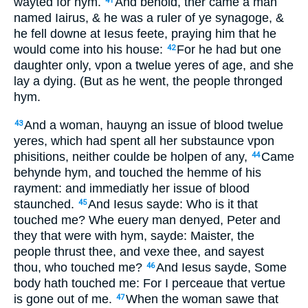
wayted for hym.
And behold, ther came a man
41
named Iairus, & he was a ruler of ye synagoge, &
he fell downe at Iesus feete, praying him that he
would come into his house:
For he had but one
42
daughter only, vpon a twelue yeres of age, and she
lay a dying. (But as he went, the people thronged
hym.
And a woman, hauyng an issue of blood twelue
43
yeres, which had spent all her substaunce vpon
phisitions, neither coulde be holpen of any,
Came
44
behynde hym, and touched the hemme of his
rayment: and immediatly her issue of blood
staunched.
And Iesus sayde: Who is it that
45
touched me? Whe euery man denyed, Peter and
they that were with hym, sayde: Maister, the
people thrust thee, and vexe thee, and sayest
thou, who touched me?
And Iesus sayde, Some
46
body hath touched me: For I perceaue that vertue
is gone out of me.
When the woman sawe that
47