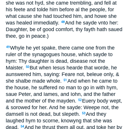
she was not hyd, she came trembling, and fell
at
his feete
and tolde him before al the people, for
what cause she had touched him, and howe she
was healed immediatly.
And he sayde vnto her:
48
Daughter, be of good comfort, thy fayth hath saued
thee, go in peace.)
Whyle he yet spake, there came one from the
49
ruler of the synagogues house, which sayde to
hym: Thy daughter is dead, disease not the
Maister.
But when Iesus hearde that worde, he
50
aunswered him, saying: Feare not, beleue only, &
she shalbe made whole.
And when he came to
51
the house, he suffered no man to go in with hym,
saue Peter, and Iames, and Iohn, and the father
and the mother of the mayden.
Euery body wept,
52
& sorowed for her. And he sayde: Weepe not, the
damsell is not dead, but slepeth.
And they
53
laughed hym to scorne, knowyng that she was
dead.
And he thrust them all out, and toke her by
54