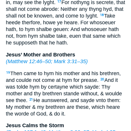
in, may see the lyght.
For nothyng is secrete, that
17
shall not come abrode: Neither any thyng hyd, that
shall not be knowen, and come to lyght.
Take
18
heede therfore, howe ye heare. For whosoeuer
hath, to hym shalbe geuen: And whosoeuer hath
not, from hym shalbe take, euen that same which
he supposeth that he hath.
Jesus’ Mother and Brothers
(
Matthew 12:46–50
;
Mark 3:31–35
)
Then came to hym his mother and his brethren,
19
and coulde not come at hym for prease.
And it
20
was tolde hym
by certayne
which sayde: Thy
mother and thy brethren stande without, & woulde
see thee.
He aunswered, and sayde vnto them:
21
My mother & my brethren are these, which heare
the worde of God, & do it.
Jesus Calms the Storm