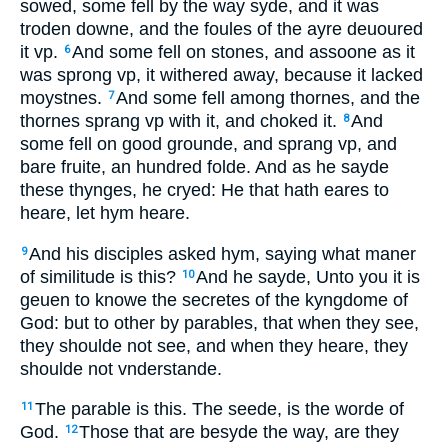
sowed, some fell by the way syde, and it was
troden downe, and the foules of the ayre deuoured
it vp.
And some fell on stones, and assoone as it
6
was sprong vp, it withered away, because it lacked
moystnes.
And some fell among thornes, and the
7
thornes sprang vp with it, and choked it.
And
8
some fell on good grounde, and sprang vp, and
bare fruite, an hundred folde. And as he sayde
these thynges, he cryed: He that hath eares to
heare, let hym heare.
And his disciples asked hym, saying what maner
9
of similitude is this?
And he sayde, Unto you it is
10
geuen to knowe the secretes of the kyngdome of
God: but to other by parables, that when they see,
they shoulde not see, and when they heare, they
shoulde not vnderstande.
The parable is this. The seede, is the worde of
11
God.
Those that are besyde the way, are they
12