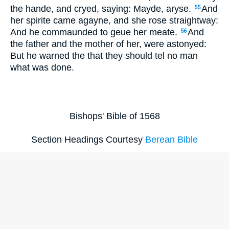
the hande, and cryed, saying: Mayde, aryse.
And
55
her spirite came agayne, and she rose straightway:
And he commaunded to geue her meate.
And
56
the father and the mother of her, were astonyed:
But he warned the that they should tel no man
what was done.
Bishops' Bible of 1568
Section Headings Courtesy
Berean Bible