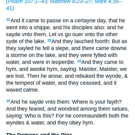
(
Psalm 107:1–43
;
Matthew 8:23–27
;
Mark 4:35–
41
)
And it came to passe on a certayne day, that he
22
went into a shippe, and his disciples also: and he
sayde vnto them, Let vs go ouer vnto the other
syde of the lake.
And they lauched foorth: But as
23
they sayled he fell a slepe, and there came downe
a storme on the lake, and they were fylled
with
water
, and were in ieoperdie.
And they came to
24
hym, and awoke hym, saying: Maister, Maister, we
are lost. Then he arose, and rebuked the wynde, &
the tempest of water, and they ceassed, and it
waxed calme.
And he sayde vnto them: Where is your fayth?
25
And they feared, and wondred among them selues,
saying: Who is this? For he commaundeth both the
wyndes & water, and they obey hym.
The Demons and the Pigs