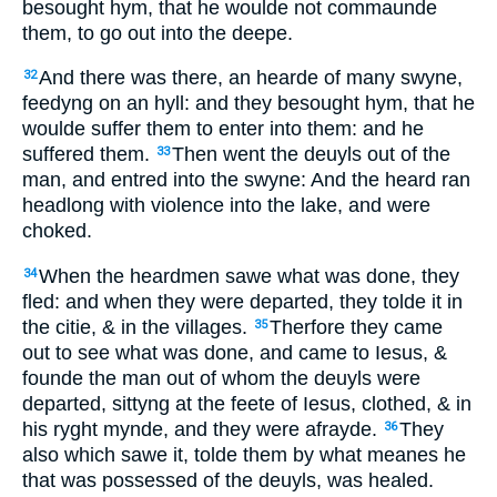
besought hym, that he woulde not commaunde
them, to go out into the deepe.
And there was there, an hearde of many swyne,
32
feedyng on an hyll: and they besought hym, that he
woulde suffer them to enter into them: and he
suffered them.
Then went the deuyls out of the
33
man, and entred into the swyne: And the heard ran
headlong with violence into the lake, and were
choked.
When the heardmen sawe what was done, they
34
fled: and when they were departed, they tolde it in
the citie, & in the villages.
Therfore they came
35
out to see what was done, and came to Iesus, &
founde the man out of whom the deuyls were
departed, sittyng at the feete of Iesus, clothed, & in
his ryght mynde, and they were afrayde.
They
36
also which sawe it, tolde them by what meanes he
that was possessed of the deuyls, was healed.