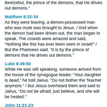
Beelzebul, the prince of the demons, that He drives
out demons.”
Matthew 9:32-34
As they were leaving, a demon-possessed man
who was mute was brought to Jesus. / And when
the demon had been driven out, the man began to
speak. The crowds were amazed and said,
“Nothing like this has ever been seen in Israel!” /
But the Pharisees said, “It is by the prince of
demons that He drives out demons.”
Luke 8:49-50
While He was still speaking, someone arrived from
the house of the synagogue leader. “Your daughter
is dead,” he told Jairus. “Do not bother the Teacher
anymore.” / But Jesus overheard them and said to
Jairus, “Do not be afraid; just believe, and she will
be healed.”
John 11:21-23