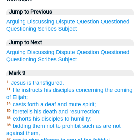
Jump to Previous
Arguing
Discussing
Dispute
Question
Questioned
Questioning
Scribes
Subject
Jump to Next
Arguing
Discussing
Dispute
Question
Questioned
Questioning
Scribes
Subject
Mark 9
Jesus is transfigured.
1.
He instructs his disciples concerning the coming
11.
of Elijah;
casts forth a deaf and mute spirit;
14.
foretells his death and resurrection;
30.
exhorts his disciples to humility;
33.
bidding them not to prohibit such as are not
38.
against them,
42.