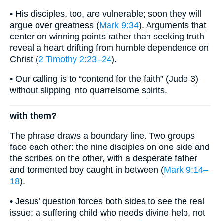
• His disciples, too, are vulnerable; soon they will
argue over greatness (
Mark 9:34
). Arguments that
center on winning points rather than seeking truth
reveal a heart drifting from humble dependence on
Christ (
2 Timothy 2:23–24
).
• Our calling is to “contend for the faith” (Jude 3)
without slipping into quarrelsome spirits.
with them?
The phrase draws a boundary line. Two groups
face each other: the nine disciples on one side and
the scribes on the other, with a desperate father
and tormented boy caught in between (
Mark 9:14–
18
).
• Jesus’ question forces both sides to see the real
issue: a suffering child who needs divine help, not