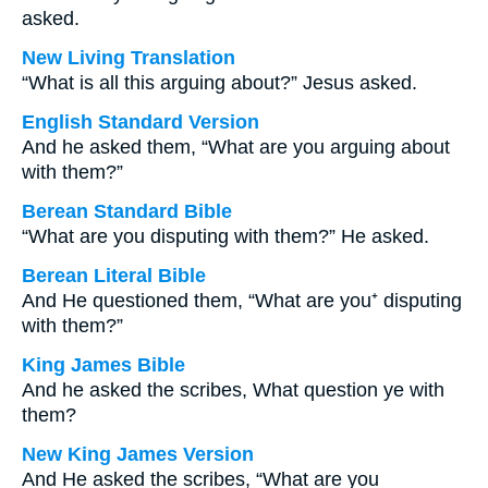
asked.
New Living Translation
“What is all this arguing about?” Jesus asked.
English Standard Version
And he asked them, “What are you arguing about
with them?”
Berean Standard Bible
“What are you disputing with them?” He asked.
Berean Literal Bible
And He questioned them, “What are you⁺ disputing
with them?”
King James Bible
And he asked the scribes, What question ye with
them?
New King James Version
And He asked the scribes, “What are you