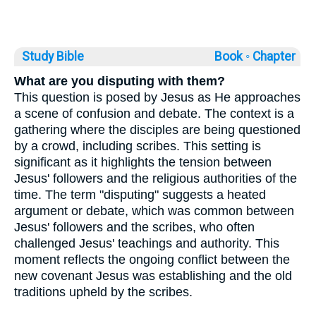
Study Bible
Book ◦
Chapter
What are you disputing with them?
This question is posed by Jesus as He approaches
a scene of confusion and debate. The context is a
gathering where the disciples are being questioned
by a crowd, including scribes. This setting is
significant as it highlights the tension between
Jesus' followers and the religious authorities of the
time. The term "disputing" suggests a heated
argument or debate, which was common between
Jesus' followers and the scribes, who often
challenged Jesus' teachings and authority. This
moment reflects the ongoing conflict between the
new covenant Jesus was establishing and the old
traditions upheld by the scribes.