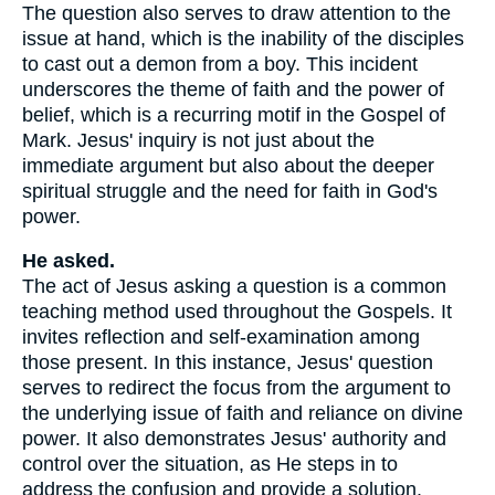
The question also serves to draw attention to the
issue at hand, which is the inability of the disciples
to cast out a demon from a boy. This incident
underscores the theme of faith and the power of
belief, which is a recurring motif in the Gospel of
Mark. Jesus' inquiry is not just about the
immediate argument but also about the deeper
spiritual struggle and the need for faith in God's
power.
He asked.
The act of Jesus asking a question is a common
teaching method used throughout the Gospels. It
invites reflection and self-examination among
those present. In this instance, Jesus' question
serves to redirect the focus from the argument to
the underlying issue of faith and reliance on divine
power. It also demonstrates Jesus' authority and
control over the situation, as He steps in to
address the confusion and provide a solution.