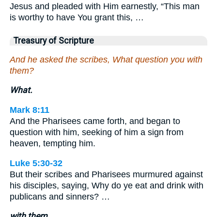
Jesus and pleaded with Him earnestly, “This man
is worthy to have You grant this, …
Treasury of Scripture
And he asked the scribes, What question you with
them?
What.
Mark 8:11
And the Pharisees came forth, and began to
question with him, seeking of him a sign from
heaven, tempting him.
Luke 5:30-32
But their scribes and Pharisees murmured against
his disciples, saying, Why do ye eat and drink with
publicans and sinners? …
with them.