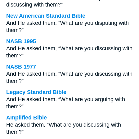
discussing with them?”
New American Standard Bible
And He asked them, “What are you disputing with
them?”
NASB 1995
And He asked them, “What are you discussing with
them?”
NASB 1977
And He asked them, “What are you discussing with
them?”
Legacy Standard Bible
And He asked them, “What are you arguing with
them?”
Amplified Bible
He asked them, “What are you discussing with
them?”