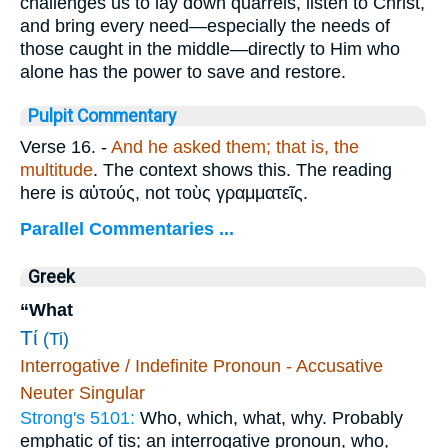
challenges us to lay down quarrels, listen to Christ,
and bring every need—especially the needs of
those caught in the middle—directly to Him who
alone has the power to save and restore.
Pulpit Commentary
Verse 16.
-
And he asked them; that is, the
multitude
. The context shows this. The reading
here is
αὐτούς
, not
τοὺς γραμματεῖς
.
Parallel Commentaries ...
Greek
“What
Τί
(Ti)
Interrogative / Indefinite Pronoun - Accusative
Neuter Singular
Strong's 5101:
Who, which, what, why. Probably
emphatic of tis; an interrogative pronoun, who,