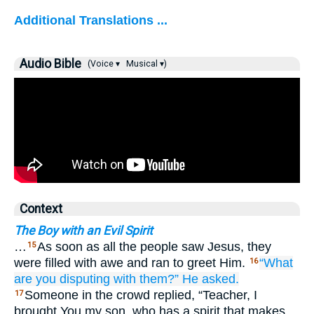
Additional Translations ...
Audio Bible
(Voice ▾
Musical ▾)
Context
The Boy with an Evil Spirit
…
As soon as all the people saw Jesus, they
15
were filled with awe and ran to greet Him.
“What
16
are you disputing
with
them?”
He asked.
Someone in the crowd replied, “Teacher, I
17
brought You my son, who has a spirit that makes