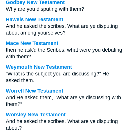
Godbey New Testament
Why are you disputing with them?
Haweis New Testament
And he asked the scribes, What are ye disputing
about among yourselves?
Mace New Testament
then he ask'd the Scribes, what were you debating
with them?
Weymouth New Testament
"What is the subject you are discussing?" He
asked them.
Worrell New Testament
And He asked them,
"What are ye discussing with
them?"
Worsley New Testament
And he asked the scribes,
What are ye disputing
about?