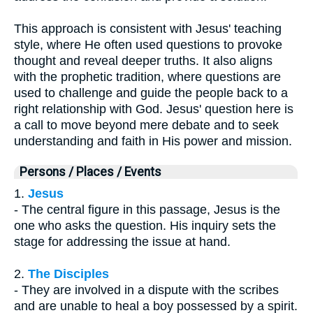
This approach is consistent with Jesus' teaching
style, where He often used questions to provoke
thought and reveal deeper truths. It also aligns
with the prophetic tradition, where questions are
used to challenge and guide the people back to a
right relationship with God. Jesus' question here is
a call to move beyond mere debate and to seek
understanding and faith in His power and mission.
Persons / Places / Events
1.
Jesus
- The central figure in this passage, Jesus is the
one who asks the question. His inquiry sets the
stage for addressing the issue at hand.
2.
The Disciples
- They are involved in a dispute with the scribes
and are unable to heal a boy possessed by a spirit.