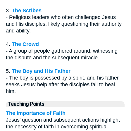
3.
The Scribes
- Religious leaders who often challenged Jesus
and His disciples, likely questioning their authority
and ability.
4.
The Crowd
- A group of people gathered around, witnessing
the dispute and the subsequent miracle.
5.
The Boy and His Father
- The boy is possessed by a spirit, and his father
seeks Jesus' help after the disciples fail to heal
him.
Teaching Points
The Importance of Faith
Jesus' question and subsequent actions highlight
the necessity of faith in overcoming spiritual