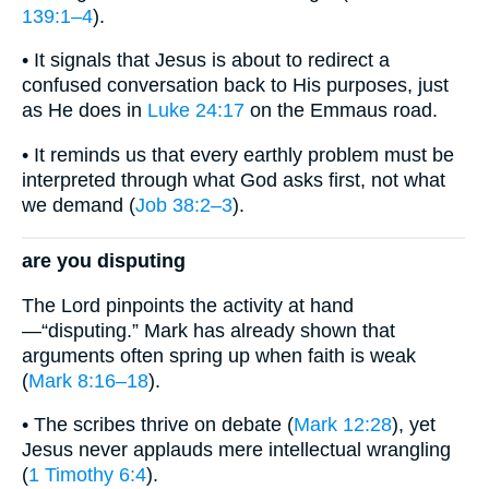
139:1–4
).
• It signals that Jesus is about to redirect a
confused conversation back to His purposes, just
as He does in
Luke 24:17
on the Emmaus road.
• It reminds us that every earthly problem must be
interpreted through what God asks first, not what
we demand (
Job 38:2–3
).
are you disputing
The Lord pinpoints the activity at hand
—“disputing.” Mark has already shown that
arguments often spring up when faith is weak
(
Mark 8:16–18
).
• The scribes thrive on debate (
Mark 12:28
), yet
Jesus never applauds mere intellectual wrangling
(
1 Timothy 6:4
).