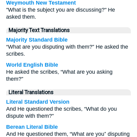
Weymouth New Testament
"What is the subject you are discussing?" He
asked them.
Majority Text Translations
Majority Standard Bible
“What are you disputing with them?” He asked the
scribes.
World English Bible
He asked the scribes, “What are you asking
them?”
Literal Translations
Literal Standard Version
And He questioned the scribes, “What do you
dispute with them?”
Berean Literal Bible
And He questioned them, “What are you⁺ disputing