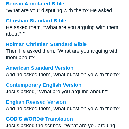
Berean Annotated Bible
“What are you⁺ disputing with them? He asked.
Christian Standard Bible
He asked them, “What are you arguing with them
about? ”
Holman Christian Standard Bible
Then He asked them, “What are you arguing with
them about?”
American Standard Version
And he asked them, What question ye with them?
Contemporary English Version
Jesus asked, "What are you arguing about?"
English Revised Version
And he asked them, What question ye with them?
GOD'S WORD® Translation
Jesus asked the scribes, "What are you arguing