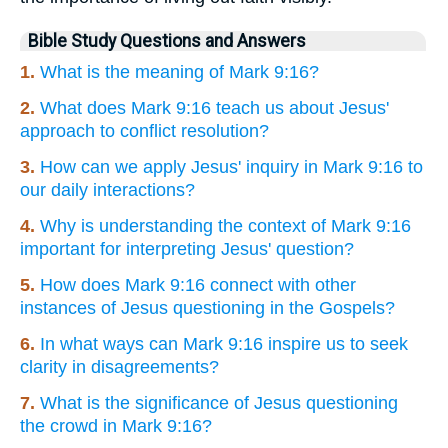
Bible Study Questions and Answers
1.
What is the meaning of Mark 9:16?
2.
What does Mark 9:16 teach us about Jesus'
approach to conflict resolution?
3.
How can we apply Jesus' inquiry in Mark 9:16 to
our daily interactions?
4.
Why is understanding the context of Mark 9:16
important for interpreting Jesus' question?
5.
How does Mark 9:16 connect with other
instances of Jesus questioning in the Gospels?
6.
In what ways can Mark 9:16 inspire us to seek
clarity in disagreements?
7.
What is the significance of Jesus questioning
the crowd in Mark 9:16?