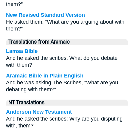
them?”
New Revised Standard Version
He asked them, “What are you arguing about with
them?”
Translations from Aramaic
Lamsa Bible
And he asked the scribes, What do you debate
with them?
Aramaic Bible in Plain English
And he was asking The Scribes, “What are you
debating with them?”
NT Translations
Anderson New Testament
And he asked the scribes: Why are you disputing
with, them?