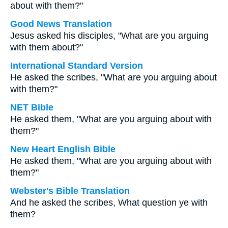
about with them?"
Good News Translation
Jesus asked his disciples, "What are you arguing
with them about?"
International Standard Version
He asked the scribes, "What are you arguing about
with them?"
NET Bible
He asked them, "What are you arguing about with
them?"
New Heart English Bible
He asked them, "What are you arguing about with
them?"
Webster's Bible Translation
And he asked the scribes, What question ye with
them?