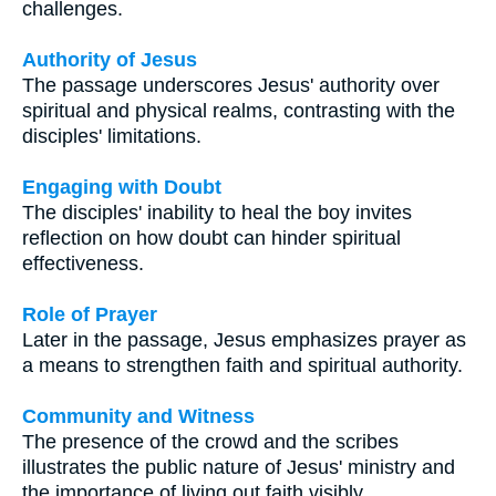
challenges.
Authority of Jesus
The passage underscores Jesus' authority over
spiritual and physical realms, contrasting with the
disciples' limitations.
Engaging with Doubt
The disciples' inability to heal the boy invites
reflection on how doubt can hinder spiritual
effectiveness.
Role of Prayer
Later in the passage, Jesus emphasizes prayer as
a means to strengthen faith and spiritual authority.
Community and Witness
The presence of the crowd and the scribes
illustrates the public nature of Jesus' ministry and
the importance of living out faith visibly.