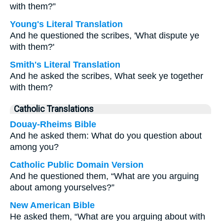
with them?”
Young's Literal Translation
And he questioned the scribes, 'What dispute ye
with them?'
Smith's Literal Translation
And he asked the scribes, What seek ye together
with them?
Catholic Translations
Douay-Rheims Bible
And he asked them: What do you question about
among you?
Catholic Public Domain Version
And he questioned them, “What are you arguing
about among yourselves?”
New American Bible
He asked them, “What are you arguing about with