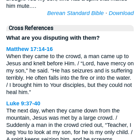
him mute.…
Berean Standard Bible
·
Download
Cross References
What are you disputing with them?
Matthew 17:14-16
When they came to the crowd, a man came up to
Jesus and knelt before Him. / “Lord, have mercy on
my son,” he said. “He has seizures and is suffering
terribly. He often falls into the fire or into the water.
/ I brought him to Your disciples, but they could not
heal him.”
Luke 9:37-40
The next day, when they came down from the
mountain, Jesus was met by a large crowd. /
Suddenly a man in the crowd cried out, “Teacher, I
beg You to look at my son, for he is my only child. /
A spirit keeps seizing him, and he screams