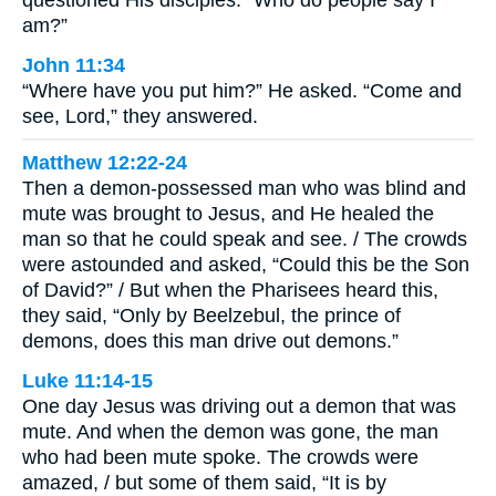
am?”
John 11:34
“Where have you put him?” He asked. “Come and
see, Lord,” they answered.
Matthew 12:22-24
Then a demon-possessed man who was blind and
mute was brought to Jesus, and He healed the
man so that he could speak and see. / The crowds
were astounded and asked, “Could this be the Son
of David?” / But when the Pharisees heard this,
they said, “Only by Beelzebul, the prince of
demons, does this man drive out demons.”
Luke 11:14-15
One day Jesus was driving out a demon that was
mute. And when the demon was gone, the man
who had been mute spoke. The crowds were
amazed, / but some of them said, “It is by