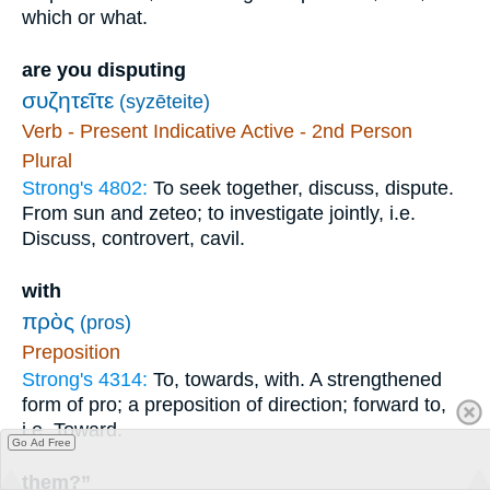
which or what.
are you disputing
συζητεῖτε
(syzēteite)
Verb - Present Indicative Active - 2nd Person
Plural
Strong's 4802:
To seek together, discuss, dispute.
From sun and zeteo; to investigate jointly, i.e.
Discuss, controvert, cavil.
with
πρὸς
(pros)
Preposition
Strong's 4314:
To, towards, with. A strengthened
form of pro; a preposition of direction; forward to,
i.e. Toward.
Go Ad Free
them?”