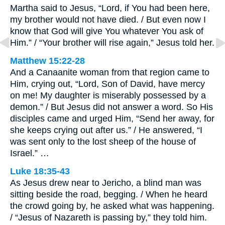
Martha said to Jesus, “Lord, if You had been here,
my brother would not have died. / But even now I
know that God will give You whatever You ask of
Him.” / “Your brother will rise again,” Jesus told her.
Matthew 15:22-28
And a Canaanite woman from that region came to
Him, crying out, “Lord, Son of David, have mercy
on me! My daughter is miserably possessed by a
demon.” / But Jesus did not answer a word. So His
disciples came and urged Him, “Send her away, for
she keeps crying out after us.” / He answered, “I
was sent only to the lost sheep of the house of
Israel.” …
Luke 18:35-43
As Jesus drew near to Jericho, a blind man was
sitting beside the road, begging. / When he heard
the crowd going by, he asked what was happening.
/ “Jesus of Nazareth is passing by,” they told him.