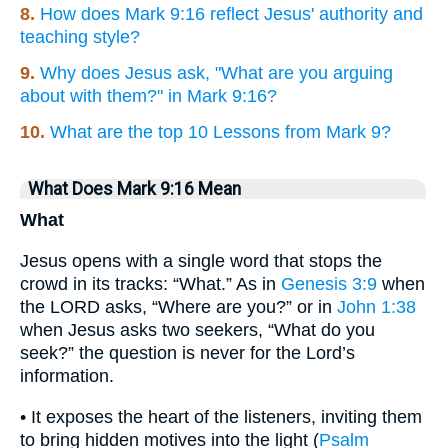
8.
How does Mark 9:16 reflect Jesus' authority and
teaching style?
9.
Why does Jesus ask, "What are you arguing
about with them?" in Mark 9:16?
10.
What are the top 10 Lessons from Mark 9?
What Does Mark 9:16 Mean
What
Jesus opens with a single word that stops the
crowd in its tracks: “What.” As in
Genesis 3:9
when
the LORD asks, “Where are you?” or in
John 1:38
when Jesus asks two seekers, “What do you
seek?” the question is never for the Lord’s
information.
• It exposes the heart of the listeners, inviting them
to bring hidden motives into the light (
Psalm