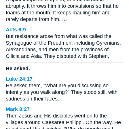
abruptly. It throws him into convulsions so that he
foams at the mouth. It keeps mauling him and
rarely departs from him. …
Acts 6:9
But resistance arose from what was called the
Synagogue of the Freedmen, including Cyrenians,
Alexandrians, and men from the provinces of
Cilicia and Asia. They disputed with Stephen,
He asked.
Luke 24:17
He asked them, “What are you discussing so
intently as you walk along?” They stood still, with
sadness on their faces.
Mark 8:27
Then Jesus and His disciples went on to the
villages around Caesarea Philippi. On the way, He
questioned His disciples: “Who do people say I