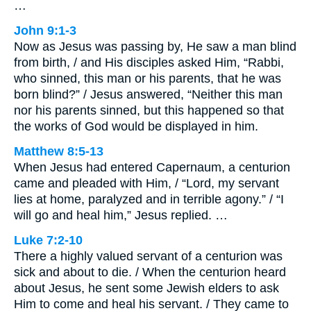
…
John 9:1-3
Now as Jesus was passing by, He saw a man blind
from birth, / and His disciples asked Him, “Rabbi,
who sinned, this man or his parents, that he was
born blind?” / Jesus answered, “Neither this man
nor his parents sinned, but this happened so that
the works of God would be displayed in him.
Matthew 8:5-13
When Jesus had entered Capernaum, a centurion
came and pleaded with Him, / “Lord, my servant
lies at home, paralyzed and in terrible agony.” / “I
will go and heal him,” Jesus replied. …
Luke 7:2-10
There a highly valued servant of a centurion was
sick and about to die. / When the centurion heard
about Jesus, he sent some Jewish elders to ask
Him to come and heal his servant. / They came to