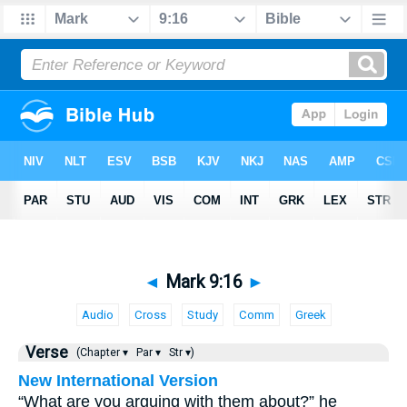
◄
Mark 9:16
►
Audio
Cross
Study
Comm
Greek
Verse
(Chapter ▾
Par ▾
Str ▾)
New International Version
“What are you arguing with them about?” he