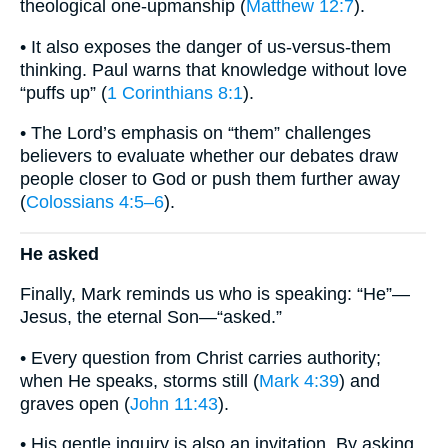
theological one-upmanship (
Matthew 12:7
).
• It also exposes the danger of us-versus-them
thinking. Paul warns that knowledge without love
“puffs up” (
1 Corinthians 8:1
).
• The Lord’s emphasis on “them” challenges
believers to evaluate whether our debates draw
people closer to God or push them further away
(
Colossians 4:5–6
).
He asked
Finally, Mark reminds us who is speaking: “He”—
Jesus, the eternal Son—“asked.”
• Every question from Christ carries authority;
when He speaks, storms still (
Mark 4:39
) and
graves open (
John 11:43
).
• His gentle inquiry is also an invitation. By asking,