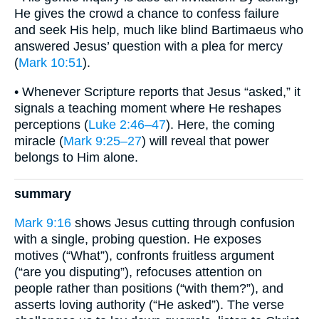
He gives the crowd a chance to confess failure
and seek His help, much like blind Bartimaeus who
answered Jesus’ question with a plea for mercy
(
Mark 10:51
).
• Whenever Scripture reports that Jesus “asked,” it
signals a teaching moment where He reshapes
perceptions (
Luke 2:46–47
). Here, the coming
miracle (
Mark 9:25–27
) will reveal that power
belongs to Him alone.
summary
Mark 9:16
shows Jesus cutting through confusion
with a single, probing question. He exposes
motives (“What”), confronts fruitless argument
(“are you disputing”), refocuses attention on
people rather than positions (“with them?”), and
asserts loving authority (“He asked”). The verse