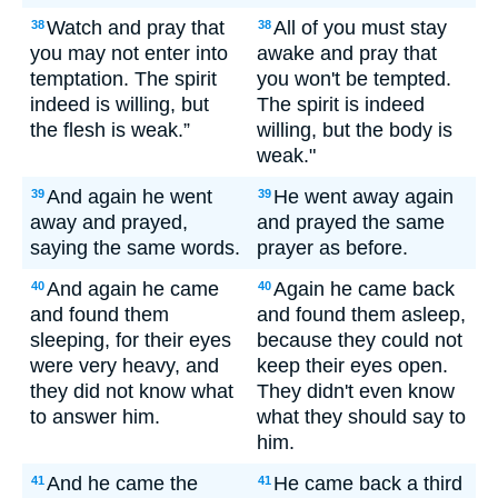
Watch and pray that
All of you must stay
38
38
you may not enter into
awake and pray that
temptation. The spirit
you won't be tempted.
indeed is willing, but
The spirit is indeed
the flesh is weak.”
willing, but the body is
weak."
And again he went
He went away again
39
39
away and prayed,
and prayed the same
saying the same words.
prayer as before.
And again he came
Again he came back
40
40
and found them
and found them asleep,
sleeping, for their eyes
because they could not
were very heavy, and
keep their eyes open.
they did not know what
They didn't even know
to answer him.
what they should say to
him.
And he came the
He came back a third
41
41