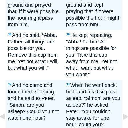
ground and prayed
ground and kept
that, if it were possible,
praying that if it were
the hour might pass
possible the hour might
from him.
pass from him.
And he said, “Abba,
He kept repeating,
36
36
Father, all things are
"Abba! Father! All
possible for you.
things are possible for
Remove this cup from
you. Take this cup
me. Yet not what I will,
away from me. Yet not
but what you will.”
what I want but what
you want."
And he came and
When he went back,
37
37
found them sleeping,
he found his disciples
and he said to Peter,
asleep. "Simon, are you
“Simon, are you
asleep?" he asked
asleep? Could you not
Peter. "You couldn't
watch one hour?
stay awake for one
hour, could you?