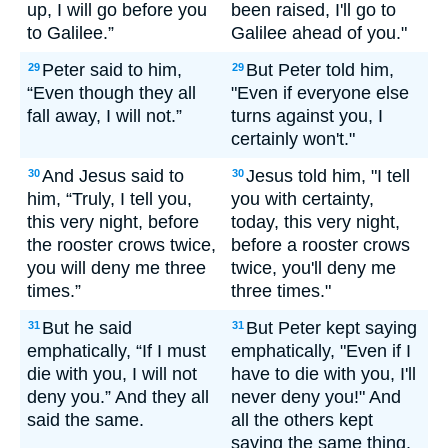
up, I will go before you
been raised, I'll go to
to Galilee.”
Galilee ahead of you."
Peter said to him,
But Peter told him,
29
29
“Even though they all
"Even if everyone else
fall away, I will not.”
turns against you, I
certainly won't."
And Jesus said to
Jesus told him, "I tell
30
30
him, “Truly, I tell you,
you with certainty,
this very night, before
today, this very night,
the rooster crows twice,
before a rooster crows
you will deny me three
twice, you'll deny me
times.”
three times."
But he said
But Peter kept saying
31
31
emphatically, “If I must
emphatically, "Even if I
die with you, I will not
have to die with you, I'll
deny you.” And they all
never deny you!" And
said the same.
all the others kept
saying the same thing.