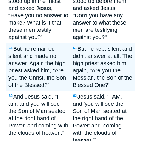
stood up in the midst
stood up before them
and asked Jesus,
and asked Jesus,
“Have you no answer to
"Don't you have any
make? What is it that
answer to what these
these men testify
men are testifying
against you?”
against you?"
But he remained
But he kept silent and
61
61
silent and made no
didn't answer at all. The
answer. Again the high
high priest asked him
priest asked him, “Are
again, "Are you the
you the Christ, the Son
Messiah, the Son of the
of the Blessed?”
Blessed One?"
And Jesus said, “I
Jesus said, "I AM,
62
62
am, and you will see
and 'you will see the
the Son of Man seated
Son of Man seated at
at the right hand of
the right hand of the
Power, and coming with
Power' and 'coming
the clouds of heaven.”
with the clouds of
heaven.'"