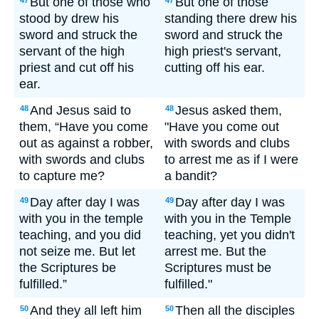
But one of those who
But one of those
47
47
stood by drew his
standing there drew his
sword and struck the
sword and struck the
servant of the high
high priest's servant,
priest and cut off his
cutting off his ear.
ear.
And Jesus said to
Jesus asked them,
48
48
them, “Have you come
"Have you come out
out as against a robber,
with swords and clubs
with swords and clubs
to arrest me as if I were
to capture me?
a bandit?
Day after day I was
Day after day I was
49
49
with you in the temple
with you in the Temple
teaching, and you did
teaching, yet you didn't
not seize me. But let
arrest me. But the
the Scriptures be
Scriptures must be
fulfilled.”
fulfilled."
And they all left him
Then all the disciples
50
50