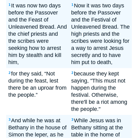
It was now two days
Now it was two days
1
1
before the Passover
before the Passover
and the Feast of
and the Festival of
Unleavened Bread. And
Unleavened Bread. The
the chief priests and
high priests and the
the scribes were
scribes were looking for
seeking how to arrest
a way to arrest Jesus
him by stealth and kill
secretly and to have
him,
him put to death,
for they said, “Not
because they kept
2
2
during the feast, lest
saying, "This must not
there be an uproar from
happen during the
the people.”
festival. Otherwise,
there'll be a riot among
the people."
And while he was at
While Jesus was in
3
3
Bethany in the house of
Bethany sitting at the
Simon the leper, as he
table in the home of