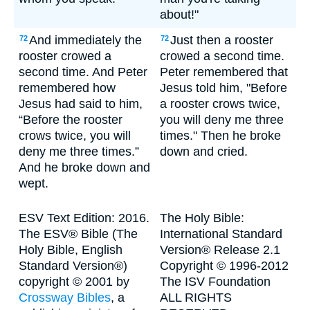
about!"
And immediately the
Just then a rooster
72
72
rooster crowed a
crowed a second time.
second time. And Peter
Peter remembered that
remembered how
Jesus told him, "Before
Jesus had said to him,
a rooster crows twice,
“Before the rooster
you will deny me three
crows twice, you will
times." Then he broke
deny me three times.”
down and cried.
And he broke down and
wept.
ESV Text Edition: 2016.
The Holy Bible:
The ESV® Bible (The
International Standard
Holy Bible, English
Version® Release 2.1
Standard Version®)
Copyright © 1996-2012
copyright © 2001 by
The ISV Foundation
Crossway Bibles
, a
ALL RIGHTS