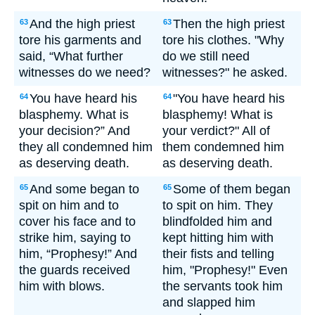
And the high priest
Then the high priest
63
63
tore his garments and
tore his clothes. "Why
said, “What further
do we still need
witnesses do we need?
witnesses?" he asked.
You have heard his
"You have heard his
64
64
blasphemy. What is
blasphemy! What is
your decision?” And
your verdict?" All of
they all condemned him
them condemned him
as deserving death.
as deserving death.
And some began to
Some of them began
65
65
spit on him and to
to spit on him. They
cover his face and to
blindfolded him and
strike him, saying to
kept hitting him with
him, “Prophesy!” And
their fists and telling
the guards received
him, "Prophesy!" Even
him with blows.
the servants took him
and slapped him