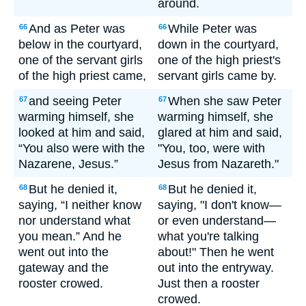
around.
And as Peter was
While Peter was
66
66
below in the courtyard,
down in the courtyard,
one of the servant girls
one of the high priest's
of the high priest came,
servant girls came by.
and seeing Peter
When she saw Peter
67
67
warming himself, she
warming himself, she
looked at him and said,
glared at him and said,
“You also were with the
"You, too, were with
Nazarene, Jesus.”
Jesus from Nazareth."
But he denied it,
But he denied it,
68
68
saying, “I neither know
saying, "I don't know—
nor understand what
or even understand—
you mean.” And he
what you're talking
went out into the
about!" Then he went
gateway and the
out into the entryway.
rooster crowed.
Just then a rooster
crowed.