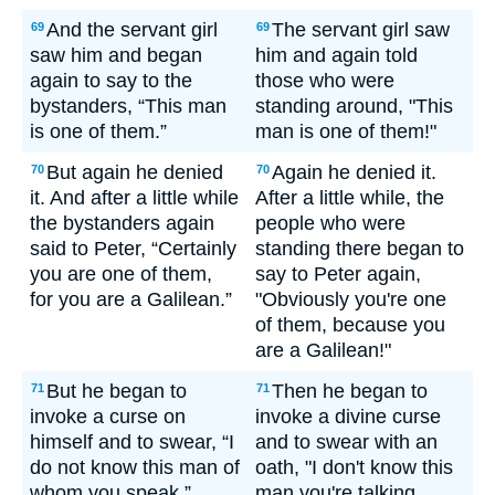
And the servant girl
The servant girl saw
69
69
saw him and began
him and again told
again to say to the
those who were
bystanders, “This man
standing around, "This
is one of them.”
man is one of them!"
But again he denied
Again he denied it.
70
70
it. And after a little while
After a little while, the
the bystanders again
people who were
said to Peter, “Certainly
standing there began to
you are one of them,
say to Peter again,
for you are a Galilean.”
"Obviously you're one
of them, because you
are a Galilean!"
But he began to
Then he began to
71
71
invoke a curse on
invoke a divine curse
himself and to swear, “I
and to swear with an
do not know this man of
oath, "I don't know this
whom you speak.”
man you're talking