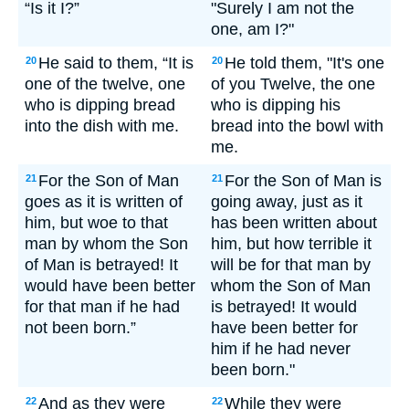
“Is it I?”
"Surely I am not the
one, am I?"
He said to them, “It is
He told them, "It's one
20
20
one of the twelve, one
of you Twelve, the one
who is dipping bread
who is dipping his
into the dish with me.
bread into the bowl with
me.
For the Son of Man
For the Son of Man is
21
21
goes as it is written of
going away, just as it
him, but woe to that
has been written about
man by whom the Son
him, but how terrible it
of Man is betrayed! It
will be for that man by
would have been better
whom the Son of Man
for that man if he had
is betrayed! It would
not been born.”
have been better for
him if he had never
been born."
And as they were
While they were
22
22