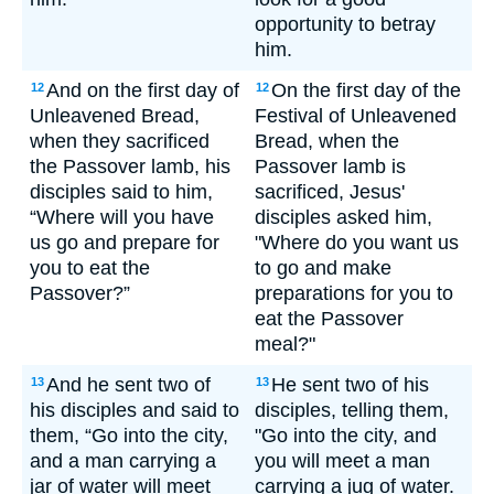
opportunity to betray
him.
And on the first day of
On the first day of the
12
12
Unleavened Bread,
Festival of Unleavened
when they sacrificed
Bread, when the
the Passover lamb, his
Passover lamb is
disciples said to him,
sacrificed, Jesus'
“Where will you have
disciples asked him,
us go and prepare for
"Where do you want us
you to eat the
to go and make
Passover?”
preparations for you to
eat the Passover
meal?"
And he sent two of
He sent two of his
13
13
his disciples and said to
disciples, telling them,
them, “Go into the city,
"Go into the city, and
and a man carrying a
you will meet a man
jar of water will meet
carrying a jug of water.