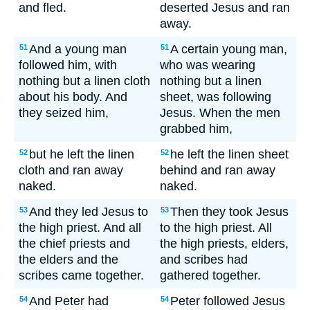
and fled.
deserted Jesus and ran
away.
And a young man
A certain young man,
51
51
followed him, with
who was wearing
nothing but a linen cloth
nothing but a linen
about his body. And
sheet, was following
they seized him,
Jesus. When the men
grabbed him,
but he left the linen
he left the linen sheet
52
52
cloth and ran away
behind and ran away
naked.
naked.
And they led Jesus to
Then they took Jesus
53
53
the high priest. And all
to the high priest. All
the chief priests and
the high priests, elders,
the elders and the
and scribes had
scribes came together.
gathered together.
And Peter had
Peter followed Jesus
54
54