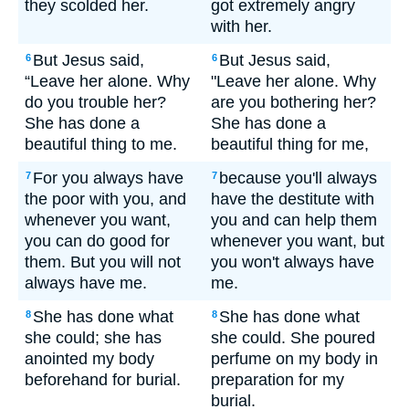
they scolded her.
got extremely angry
with her.
But Jesus said,
But Jesus said,
6
6
“Leave her alone. Why
"Leave her alone. Why
do you trouble her?
are you bothering her?
She has done a
She has done a
beautiful thing to me.
beautiful thing for me,
For you always have
because you'll always
7
7
the poor with you, and
have the destitute with
whenever you want,
you and can help them
you can do good for
whenever you want, but
them. But you will not
you won't always have
always have me.
me.
She has done what
She has done what
8
8
she could; she has
she could. She poured
anointed my body
perfume on my body in
beforehand for burial.
preparation for my
burial.