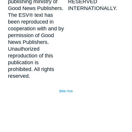
publishing ministry of
RESERVED
Good News Publishers.
INTERNATIONALLY.
The ESV® text has
been reproduced in
cooperation with and by
permission of Good
News Publishers.
Unauthorized
reproduction of this
publication is
prohibited. All rights
reserved.
Bible Hub