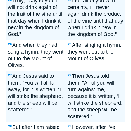
Truly, I say to you, I
I tell all of you with
will not drink again of
certainty, I'll never
the fruit of the vine until
again drink the product
that day when I drink it
of the vine until that day
new in the kingdom of
when I drink it new in
God.”
the kingdom of God."
And when they had
After singing a hymn,
26
26
sung a hymn, they went
they went out to the
out to the Mount of
Mount of Olives.
Olives.
And Jesus said to
Then Jesus told
27
27
them, “You will all fall
them, "All of you will
away, for it is written, ‘I
turn against me,
will strike the shepherd,
because it is written, 'I
and the sheep will be
will strike the shepherd,
scattered.’
and the sheep will be
scattered.'
But after I am raised
However, after I've
28
28