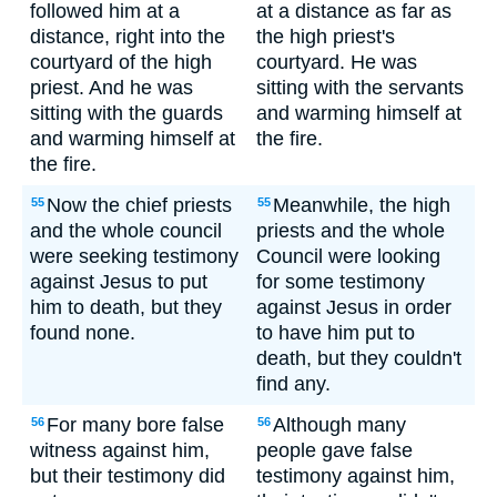
followed him at a
at a distance as far as
distance, right into the
the high priest's
courtyard of the high
courtyard. He was
priest. And he was
sitting with the servants
sitting with the guards
and warming himself at
and warming himself at
the fire.
the fire.
Now the chief priests
Meanwhile, the high
55
55
and the whole council
priests and the whole
were seeking testimony
Council were looking
against Jesus to put
for some testimony
him to death, but they
against Jesus in order
found none.
to have him put to
death, but they couldn't
find any.
For many bore false
Although many
56
56
witness against him,
people gave false
but their testimony did
testimony against him,