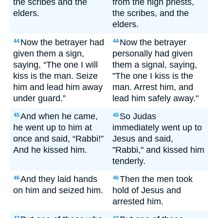
the scribes and the
from the high priests,
elders.
the scribes, and the
elders.
Now the betrayer had
Now the betrayer
44
44
given them a sign,
personally had given
saying, “The one I will
them a signal, saying,
kiss is the man. Seize
"The one I kiss is the
him and lead him away
man. Arrest him, and
under guard.”
lead him safely away."
And when he came,
So Judas
45
45
he went up to him at
immediately went up to
once and said, “Rabbi!”
Jesus and said,
And he kissed him.
"Rabbi," and kissed him
tenderly.
And they laid hands
Then the men took
46
46
on him and seized him.
hold of Jesus and
arrested him.