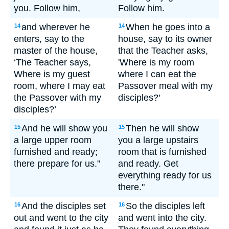
you. Follow him,
Follow him.
and wherever he
When he goes into a
14
14
enters, say to the
house, say to its owner
master of the house,
that the Teacher asks,
‘The Teacher says,
'Where is my room
Where is my guest
where I can eat the
room, where I may eat
Passover meal with my
the Passover with my
disciples?'
disciples?’
And he will show you
Then he will show
15
15
a large upper room
you a large upstairs
furnished and ready;
room that is furnished
there prepare for us.”
and ready. Get
everything ready for us
there."
And the disciples set
So the disciples left
16
16
out and went to the city
and went into the city.