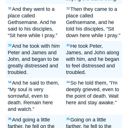
And they went to a
Then they came to a
32
32
place called
place called
Gethsemane. And he
Gethsemane, and he
said to his disciples,
told his disciples, "Sit
“Sit here while I pray.”
down here while I pray."
And he took with him
He took Peter,
33
33
Peter and James and
James, and John along
John, and began to be
with him, and he began
greatly distressed and
to feel distressed and
troubled.
troubled.
And he said to them,
So he told them, "I'm
34
34
“My soul is very
deeply grieved, even to
sorrowful, even to
the point of death. Wait
death. Remain here
here and stay awake."
and watch.”
And going a little
Going on a little
35
35
farther, he fell on the
farther, he fell to the