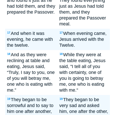
and found it just as he
They found everything
had told them, and they
just as Jesus had told
prepared the Passover.
them, and they
prepared the Passover
meal.
And when it was
When evening came,
17
17
evening, he came with
Jesus arrived with the
the twelve.
Twelve.
And as they were
While they were at
18
18
reclining at table and
the table eating, Jesus
eating, Jesus said,
said, "I tell all of you
“Truly, I say to you, one
with certainty, one of
of you will betray me,
you is going to betray
one who is eating with
me, one who is eating
me.”
with me."
They began to be
They began to be
19
19
sorrowful and to say to
very sad and asked
him one after another,
him, one after the other,