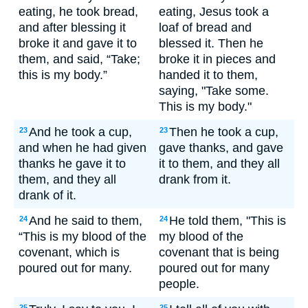
eating, he took bread,
eating, Jesus took a
and after blessing it
loaf of bread and
broke it and gave it to
blessed it. Then he
them, and said, “Take;
broke it in pieces and
this is my body.”
handed it to them,
saying, "Take some.
This is my body."
And he took a cup,
Then he took a cup,
23
23
and when he had given
gave thanks, and gave
thanks he gave it to
it to them, and they all
them, and they all
drank from it.
drank of it.
And he said to them,
He told them, "This is
24
24
“This is my blood of the
my blood of the
covenant, which is
covenant that is being
poured out for many.
poured out for many
people.
25
25