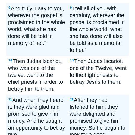
And truly, I say to you,
I tell all of you with
9
9
wherever the gospel is
certainty, wherever the
proclaimed in the whole
gospel is proclaimed in
world, what she has
the whole world, what
done will be told in
she has done will also
memory of her.”
be told as a memorial
to her."
Then Judas Iscariot,
Then Judas Iscariot,
10
10
who was one of the
one of the Twelve, went
twelve, went to the
to the high priests to
chief priests in order to
betray Jesus to them.
betray him to them.
And when they heard
After they had
11
11
it, they were glad and
listened to him, they
promised to give him
were delighted and
money. And he sought
promised to give him
an opportunity to betray
money. So he began to
him.
look for a good