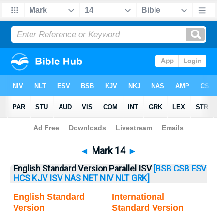
Bible
>
Mark
> Mark 14
◄
Mark 14
►
English Standard Version Parallel ISV
[BSB
CSB
ESV
HCS
KJV
ISV
NAS
NET
NIV
NLT
GRK]
English Standard
International
Version
Standard Version