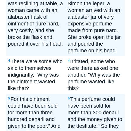
was reclining at table, a
Simon the leper, a
woman came with an
woman arrived with an
alabaster flask of
alabaster jar of very
ointment of pure nard,
expensive perfume
very costly, and she
made from pure nard.
broke the flask and
She broke open the jar
poured it over his head.
and poured the
perfume on his head.
There were some who
Irritated, some who
4
4
said to themselves
were there asked one
indignantly, “Why was
another, "Why was the
the ointment wasted
perfume wasted like
like that?
this?
For this ointment
This perfume could
5
5
could have been sold
have been sold for
for more than three
more than 300 denarii
hundred denarii and
and the money given to
given to the poor.” And
the destitute." So they