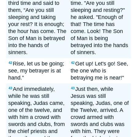
third time and said to
time. "Are you still
them, “Are you still
sleeping and resting?"
sleeping and taking
he asked. "Enough of
your rest? It is enough;
that! The time has
the hour has come. The
come. Look! The Son
Son of Man is betrayed
of Man is being
into the hands of
betrayed into the hands
sinners.
of sinners.
Rise, let us be going;
Get up! Let's go! See,
42
42
see, my betrayer is at
the one who is
hand.”
betraying me is near!"
And immediately,
Just then, while
43
43
while he was still
Jesus was still
speaking, Judas came,
speaking, Judas, one of
one of the twelve, and
the Twelve, arrived. A
with him a crowd with
crowd armed with
swords and clubs, from
swords and clubs was
the chief priests and
with him. They were