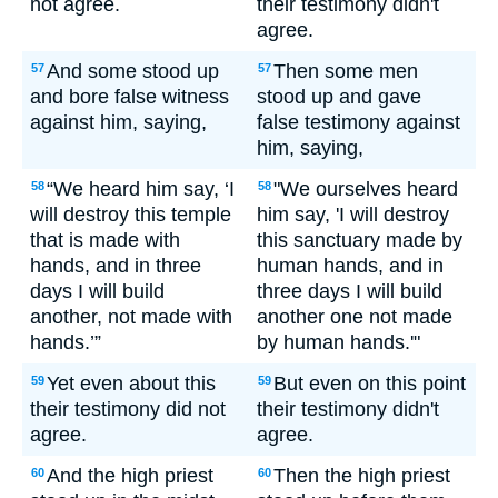
not agree.
their testimony didn't
agree.
And some stood up
Then some men
57
57
and bore false witness
stood up and gave
against him, saying,
false testimony against
him, saying,
“We heard him say, ‘I
"We ourselves heard
58
58
will destroy this temple
him say, 'I will destroy
that is made with
this sanctuary made by
hands, and in three
human hands, and in
days I will build
three days I will build
another, not made with
another one not made
hands.’”
by human hands.'"
Yet even about this
But even on this point
59
59
their testimony did not
their testimony didn't
agree.
agree.
And the high priest
Then the high priest
60
60