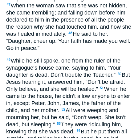
When the woman saw that she was not hidden,
47
she came trembling; and falling down before him
declared to him in the presence of all the people
the reason why she had touched him, and how she
was healed immediately.
He said to her,
48
“Daughter, cheer up. Your faith has made you well.
Go in peace.”
While he still spoke, one from the ruler of the
49
synagogue’s house came, saying to him, “Your
daughter is dead. Don’t trouble the Teacher.”
But
50
Jesus hearing it, answered him, “Don’t be afraid.
Only believe, and she will be healed.”
When he
51
came to the house, he didn’t allow anyone to enter
in, except Peter, John, James, the father of the
child, and her mother.
All were weeping and
52
mourning her, but he said, “Don’t weep. She isn’t
dead, but sleeping.”
They were ridiculing him,
53
knowing that she was dead.
But he put them all
54