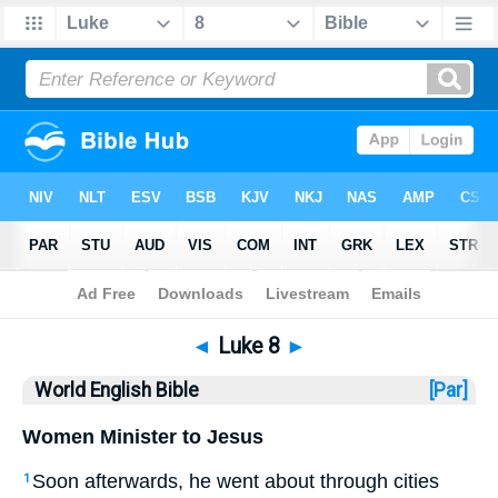
Bible
>
WEB
> Luke 8
◄
Luke 8
►
World English Bible
[Par]
Women Minister to Jesus
Soon afterwards, he went about through cities
1