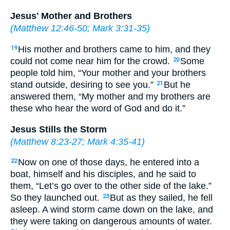
Jesus' Mother and Brothers
(
Matthew 12:46-50
;
Mark 3:31-35
)
His mother and brothers came to him, and they
19
could not come near him for the crowd.
Some
20
people told him, “Your mother and your brothers
stand outside, desiring to see you.”
But he
21
answered them, “My mother and my brothers are
these who hear the word of God and do it.”
Jesus Stills the Storm
(
Matthew 8:23-27
;
Mark 4:35-41
)
Now on one of those days, he entered into a
22
boat, himself and his disciples, and he said to
them, “Let’s go over to the other side of the lake.”
So they launched out.
But as they sailed, he fell
23
asleep. A wind storm came down on the lake, and
they were taking on dangerous amounts of water.