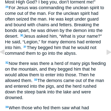
Most High God? I beg you, don’t torment me!”
For Jesus was commanding the unclean spirit to
29
come out of the man. For the unclean spirit had
often seized the man. He was kept under guard
and bound with chains and fetters. Breaking the
bonds apart, he was driven by the demon into the
desert.
Jesus asked him, “What is your name?”
30
He said, “Legion,” for many demons had entered
into him.
They begged him that he would not
31
command them to go into the abyss.
Now there was there a herd of many pigs feeding
32
on the mountain, and they begged him that he
would allow them to enter into those. Then he
allowed them.
The demons came out of the man
33
and entered into the pigs, and the herd rushed
down the steep bank into the lake and were
drowned.
When those who fed them saw what had
34