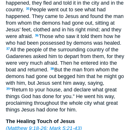
happened, they fled and told it in the city and in the
country.
People went out to see what had
35
happened. They came to Jesus and found the man
from whom the demons had gone out, sitting at
Jesus’ feet, clothed and in his right mind; and they
were afraid.
Those who saw it told them how he
36
who had been possessed by demons was healed.
All the people of the surrounding country of the
37
Gadarenes asked him to depart from them, for they
were very much afraid. Then he entered into the
boat and returned.
But the man from whom the
38
demons had gone out begged him that he might go
with him, but Jesus sent him away, saying,
“Return to your house, and declare what great
39
things God has done for you.” He went his way,
proclaiming throughout the whole city what great
things Jesus had done for him.
The Healing Touch of Jesus
(
Matthew 9:18-26
;
Mark 5:21-43
)