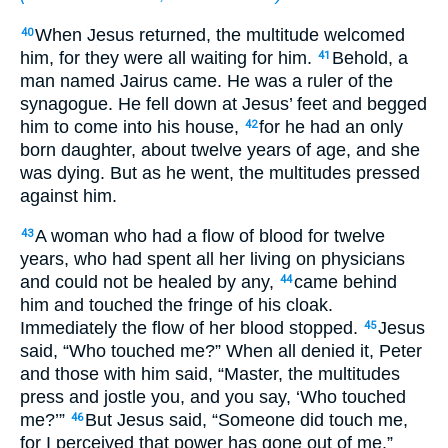
When Jesus returned, the multitude welcomed
40
him, for they were all waiting for him.
Behold, a
41
man named Jairus came. He was a ruler of the
synagogue. He fell down at Jesus’ feet and begged
him to come into his house,
for he had an only
42
born daughter, about twelve years of age, and she
was dying. But as he went, the multitudes pressed
against him.
A woman who had a flow of blood for twelve
43
years, who had spent all her living on physicians
and could not be healed by any,
came behind
44
him and touched the fringe of his cloak.
Immediately the flow of her blood stopped.
Jesus
45
said, “Who touched me?” When all denied it, Peter
and those with him said, “Master, the multitudes
press and jostle you, and you say, ‘Who touched
me?’”
But Jesus said, “Someone did touch me,
46
for I perceived that power has gone out of me.”