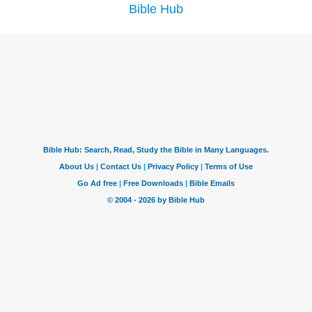
Bible Hub