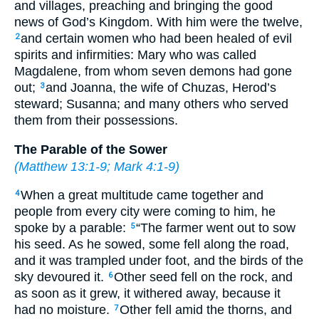
and villages, preaching and bringing the good
news of God’s Kingdom. With him were the twelve,
and certain women who had been healed of evil
2
spirits and infirmities: Mary who was called
Magdalene, from whom seven demons had gone
out;
and Joanna, the wife of Chuzas, Herod’s
3
steward; Susanna; and many others who served
them from their possessions.
The Parable of the Sower
(
Matthew 13:1-9
;
Mark 4:1-9
)
When a great multitude came together and
4
people from every city were coming to him, he
spoke by a parable:
“The farmer went out to sow
5
his seed. As he sowed, some fell along the road,
and it was trampled under foot, and the birds of the
sky devoured it.
Other seed fell on the rock, and
6
as soon as it grew, it withered away, because it
had no moisture.
Other fell amid the thorns, and
7