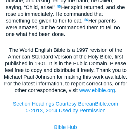
outside, and taking her by the hand, he called,
saying, “Child, arise!”
Her spirit returned, and she
55
rose up immediately. He commanded that
something be given to her to eat.
Her parents
56
were amazed, but he commanded them to tell no
one what had been done.
The World English Bible is a 1997 revision of the
American Standard Version of the Holy Bible, first
published in 1901. It is in the Public Domain. Please
feel free to copy and distribute it freely. Thank you to
Michael Paul Johnson for making this work available.
For the latest information, to report corrections, or for
other correspondence, visit
www.ebible.org
.
Section Headings Courtesy BereanBible.com
© 2013, 2014 Used by Permission
Bible Hub