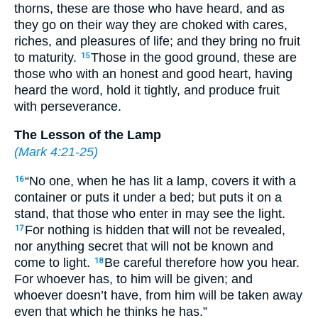
thorns, these are those who have heard, and as
they go on their way they are choked with cares,
riches, and pleasures of life; and they bring no fruit
to maturity.
Those in the good ground, these are
15
those who with an honest and good heart, having
heard the word, hold it tightly, and produce fruit
with perseverance.
The Lesson of the Lamp
(
Mark 4:21-25
)
“No one, when he has lit a lamp, covers it with a
16
container or puts it under a bed; but puts it on a
stand, that those who enter in may see the light.
For nothing is hidden that will not be revealed,
17
nor anything secret that will not be known and
come to light.
Be careful therefore how you hear.
18
For whoever has, to him will be given; and
whoever doesn’t have, from him will be taken away
even that which he thinks he has.”