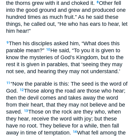
the thorns grew with it and choked it.
Other fell
8
into the good ground and grew and produced one
hundred times as much fruit.” As he said these
things, he called out, “He who has ears to hear, let
him hear!”
Then his disciples asked him, “What does this
9
parable mean?”
He said, “To you it is given to
10
know the mysteries of God’s Kingdom, but to the
rest it is given in parables, that ‘seeing they may
not see, and hearing they may not understand.’
“Now the parable is this: The seed is the word of
11
God.
Those along the road are those who hear;
12
then the devil comes and takes away the word
from their heart, that they may not believe and be
saved.
Those on the rock are they who, when
13
they hear, receive the word with joy; but these
have no root. They believe for a while, then fall
away in time of temptation.
What fell among the
14