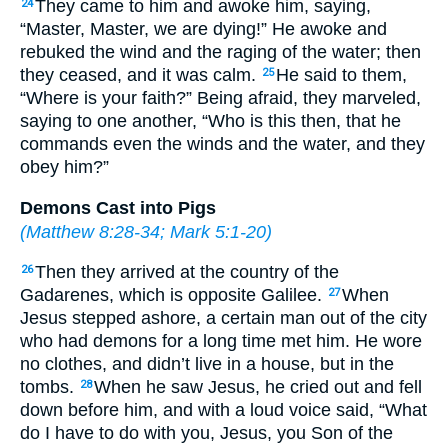
They came to him and awoke him, saying,
24
“Master, Master, we are dying!” He awoke and
rebuked the wind and the raging of the water; then
they ceased, and it was calm.
He said to them,
25
“Where is your faith?” Being afraid, they marveled,
saying to one another, “Who is this then, that he
commands even the winds and the water, and they
obey him?”
Demons Cast into Pigs
(
Matthew 8:28-34
;
Mark 5:1-20
)
Then they arrived at the country of the
26
Gadarenes, which is opposite Galilee.
When
27
Jesus stepped ashore, a certain man out of the city
who had demons for a long time met him. He wore
no clothes, and didn’t live in a house, but in the
tombs.
When he saw Jesus, he cried out and fell
28
down before him, and with a loud voice said, “What
do I have to do with you, Jesus, you Son of the