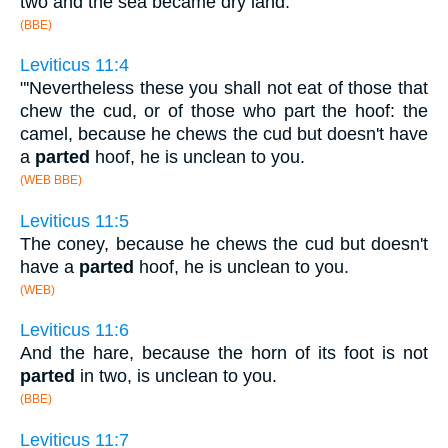
two and the sea became dry land.
(BBE)
Leviticus 11:4
"'Nevertheless these you shall not eat of those that
chew the cud, or of those who part the hoof: the
camel, because he chews the cud but doesn't have
a
parted
hoof, he is unclean to you.
(WEB BBE)
Leviticus 11:5
The coney, because he chews the cud but doesn't
have a
parted
hoof, he is unclean to you.
(WEB)
Leviticus 11:6
And the hare, because the horn of its foot is not
parted
in two, is unclean to you.
(BBE)
Leviticus 11:7