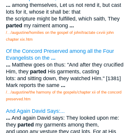
...
among themselves, Let us not rend it, but cast
lots for it, whose it shall be: that
the scripture might be fulfilled, which saith, They
parted
my raiment among
...
/.../augustine/homilies on the gospel of john/tractate cxviii john
chapter xix.htm
Of the Concord Preserved among all the Four
Evangelists on the
...
...
Matthew goes on thus: "And after they crucified
Him, they
parted
His garments, casting
lots: and sitting down, they watched Him." [1381]
Mark reports the same
...
/.../augustine/the harmony of the gospels/chapter xii of the concord
preserved.htm
And Again David Says:...
...
And again David says: They looked upon me:
they
parted
my garments among them,
and upon any vesture they cast lots. For at His