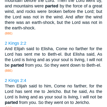
mountain before the Lord. Then the Lord went by,
and mountains were
parted
by the force of a great
wind, and rocks were broken before the Lord; but
the Lord was not in the wind. And after the wind
there was an earth-shock, but the Lord was not in
the earth-shock.
(BBE)
2 Kings 2:2
And Elijah said to Elisha, Come no farther for the
Lord has sent me to Beth-el. But Elisha said, As
the Lord is living and as your soul is living, I will not
be
parted
from you. So they went down to Beth-el.
(BBE)
2 Kings 2:4
Then Elijah said to him, Come no farther, for the
Lord has sent me to Jericho. But he said, As the
Lord is living and as your soul is living, I will not be
parted
from you. So they went on to Jericho.