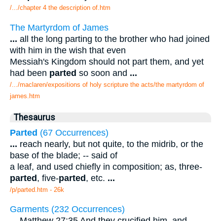
/.../chapter 4 the description of.htm
The Martyrdom of James
...
all the long parting to the brother who had joined
with him in the wish that even
Messiah's Kingdom should not part them, and yet
had been
parted
so soon and
...
/.../maclaren/expositions of holy scripture the acts/the martyrdom of
james.htm
Thesaurus
Parted
(67 Occurrences)
...
reach nearly, but not quite, to the midrib, or the
base of the blade; -- said of
a leaf, and used chiefly in composition; as, three-
parted
, five-
parted
, etc.
...
/p/parted.htm - 26k
Garments (232 Occurrences)
...
Matthew 27:35 And they crucified him, and