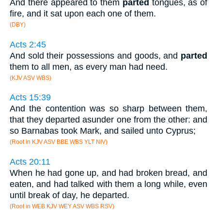
And there appeared to them
parted
tongues, as of
fire, and it sat upon each one of them.
(DBY)
Acts 2:45
And sold their possessions and goods, and
parted
them to all men, as every man had need.
(KJV ASV WBS)
Acts 15:39
And the contention was so sharp between them,
that they departed asunder one from the other: and
so Barnabas took Mark, and sailed unto Cyprus;
(Root in KJV ASV BBE WBS YLT NIV)
Acts 20:11
When he had gone up, and had broken bread, and
eaten, and had talked with them a long while, even
until break of day, he departed.
(Root in WEB KJV WEY ASV WBS RSV)