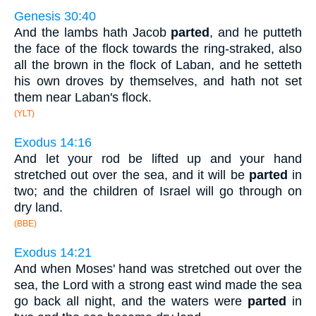
Genesis 30:40
And the lambs hath Jacob
parted
, and he putteth
the face of the flock towards the ring-straked, also
all the brown in the flock of Laban, and he setteth
his own droves by themselves, and hath not set
them near Laban's flock.
(YLT)
Exodus 14:16
And let your rod be lifted up and your hand
stretched out over the sea, and it will be
parted
in
two; and the children of Israel will go through on
dry land.
(BBE)
Exodus 14:21
And when Moses' hand was stretched out over the
sea, the Lord with a strong east wind made the sea
go back all night, and the waters were
parted
in