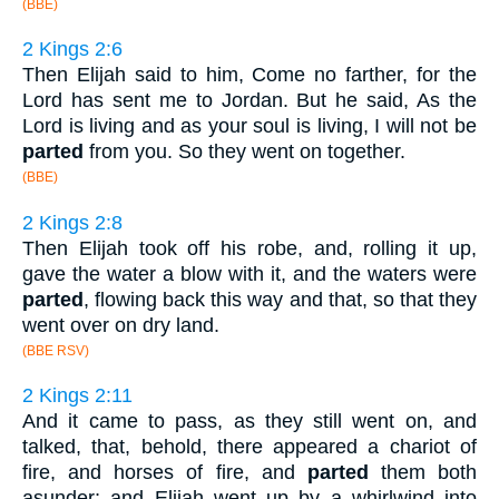
(BBE)
2 Kings 2:6
Then Elijah said to him, Come no farther, for the
Lord has sent me to Jordan. But he said, As the
Lord is living and as your soul is living, I will not be
parted
from you. So they went on together.
(BBE)
2 Kings 2:8
Then Elijah took off his robe, and, rolling it up,
gave the water a blow with it, and the waters were
parted
, flowing back this way and that, so that they
went over on dry land.
(BBE RSV)
2 Kings 2:11
And it came to pass, as they still went on, and
talked, that, behold, there appeared a chariot of
fire, and horses of fire, and
parted
them both
asunder; and Elijah went up by a whirlwind into