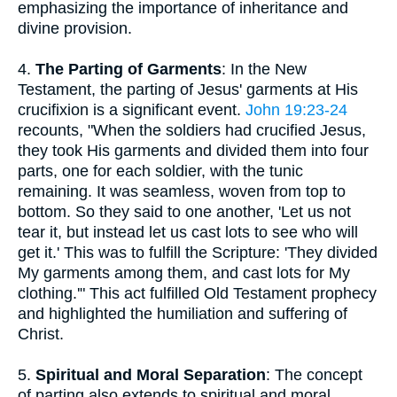
emphasizing the importance of inheritance and
divine provision.
4.
The Parting of Garments
: In the New
Testament, the parting of Jesus' garments at His
crucifixion is a significant event.
John 19:23-24
recounts, "When the soldiers had crucified Jesus,
they took His garments and divided them into four
parts, one for each soldier, with the tunic
remaining. It was seamless, woven from top to
bottom. So they said to one another, 'Let us not
tear it, but instead let us cast lots to see who will
get it.' This was to fulfill the Scripture: 'They divided
My garments among them, and cast lots for My
clothing.'" This act fulfilled Old Testament prophecy
and highlighted the humiliation and suffering of
Christ.
5.
Spiritual and Moral Separation
: The concept
of parting also extends to spiritual and moral