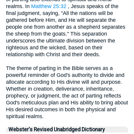
realms. In
Matthew 25:32
, Jesus speaks of the
final judgment, saying, "All the nations will be
gathered before Him, and He will separate the
people one from another as a shepherd separates
the sheep from the goats." This separation
underscores the ultimate division between the
righteous and the wicked, based on their
relationship with Christ and their deeds.
The theme of parting in the Bible serves as a
powerful reminder of God's authority to divide and
allocate according to His divine will and purpose.
Whether in creation, deliverance, inheritance,
prophecy, or judgment, the act of parting reflects
God's meticulous plan and His ability to bring about
His desired outcomes in both the physical and
spiritual realms.
Webster's Revised Unabridged Dictionary