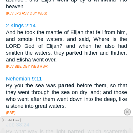
heaven.
(KJV JPS ASV DBY WBS)
2 Kings 2:14
And he took the mantle of Elijah that fell from him,
and smote the waters, and said, Where is the
LORD God of Elijah? and when he also had
smitten the waters, they
parted
hither and thither:
and Elisha went over.
(KJV BBE DBY WBS RSV)
Nehemiah 9:11
By you the sea was
parted
before them, so that
they went through the sea on dry land; and those
who went after them went down into the deep, like
a stone into great waters.
(BBE)
Go Ad Free
Job 38:24
By what way is the light
parted
, which scattereth