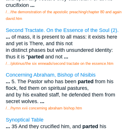
crucifixion
...
/.../the demonstration of the apostolic preaching/chapter 80 and again
david.htm
Second Tractate. On the Essence of the Soul (2).
...
of mass, it is present to all mass: it exists here
and yet is There, and this not
in distinct phases but with unsundered identity:
thus it is "
parted
and not
...
/.../plotinus/the six enneads/second tractate on the essence.htm
Concerning Abraham, Bishop of Nisibis
...
5. The Pastor who has been
parted
from his
flock, fed them on spiritual pastures,
and by his exalted staff, he defended them from
secret wolves.
...
/.../hymn xvii concerning abraham bishop.htm
Synoptical Table
...
35 And they crucified him, and
parted
his