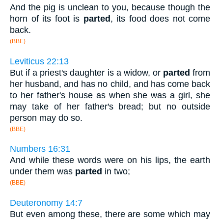
And the pig is unclean to you, because though the
horn of its foot is
parted
, its food does not come
back.
(BBE)
Leviticus 22:13
But if a priest's daughter is a widow, or
parted
from
her husband, and has no child, and has come back
to her father's house as when she was a girl, she
may take of her father's bread; but no outside
person may do so.
(BBE)
Numbers 16:31
And while these words were on his lips, the earth
under them was
parted
in two;
(BBE)
Deuteronomy 14:7
But even among these, there are some which may