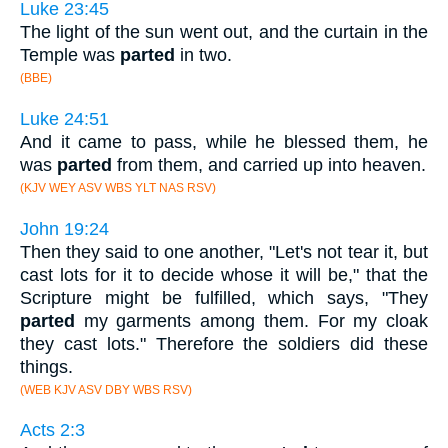
Luke 23:45
The light of the sun went out, and the curtain in the
Temple was
parted
in two.
(BBE)
Luke 24:51
And it came to pass, while he blessed them, he
was
parted
from them, and carried up into heaven.
(KJV WEY ASV WBS YLT NAS RSV)
John 19:24
Then they said to one another, "Let's not tear it, but
cast lots for it to decide whose it will be," that the
Scripture might be fulfilled, which says, "They
parted
my garments among them. For my cloak
they cast lots." Therefore the soldiers did these
things.
(WEB KJV ASV DBY WBS RSV)
Acts 2:3