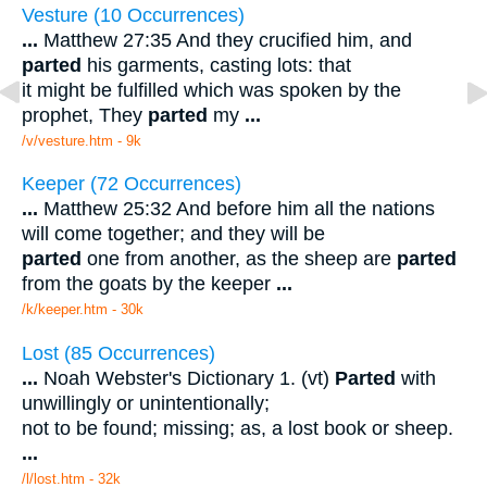
Vesture (10 Occurrences)
...
Matthew 27:35 And they crucified him, and
parted
his garments, casting lots: that
it might be fulfilled which was spoken by the
prophet, They
parted
my
...
/v/vesture.htm - 9k
Keeper (72 Occurrences)
...
Matthew 25:32 And before him all the nations
will come together; and they will be
parted
one from another, as the sheep are
parted
from the goats by the keeper
...
/k/keeper.htm - 30k
Lost (85 Occurrences)
...
Noah Webster's Dictionary 1. (vt)
Parted
with
unwillingly or unintentionally;
not to be found; missing; as, a lost book or sheep.
...
/l/lost.htm - 32k