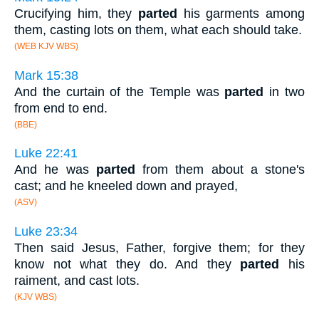
Crucifying him, they
parted
his garments among
them, casting lots on them, what each should take.
(WEB KJV WBS)
Mark 15:38
And the curtain of the Temple was
parted
in two
from end to end.
(BBE)
Luke 22:41
And he was
parted
from them about a stone's
cast; and he kneeled down and prayed,
(ASV)
Luke 23:34
Then said Jesus, Father, forgive them; for they
know not what they do. And they
parted
his
raiment, and cast lots.
(KJV WBS)