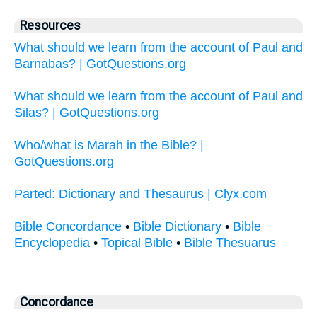
Resources
What should we learn from the account of Paul and
Barnabas? | GotQuestions.org
What should we learn from the account of Paul and
Silas? | GotQuestions.org
Who/what is Marah in the Bible? |
GotQuestions.org
Parted: Dictionary and Thesaurus | Clyx.com
Bible Concordance
•
Bible Dictionary
•
Bible
Encyclopedia
•
Topical Bible
•
Bible Thesuarus
Concordance