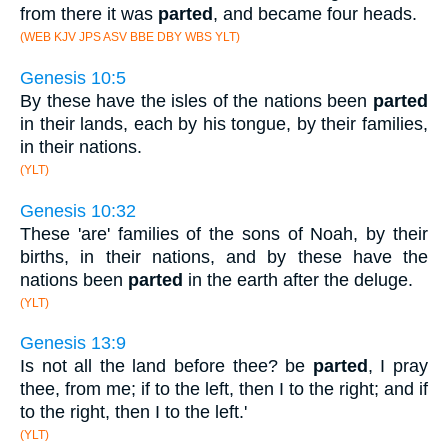
from there it was
parted
, and became four heads.
(WEB KJV JPS ASV BBE DBY WBS YLT)
Genesis 10:5
By these have the isles of the nations been
parted
in their lands, each by his tongue, by their families,
in their nations.
(YLT)
Genesis 10:32
These 'are' families of the sons of Noah, by their
births, in their nations, and by these have the
nations been
parted
in the earth after the deluge.
(YLT)
Genesis 13:9
Is not all the land before thee? be
parted
, I pray
thee, from me; if to the left, then I to the right; and if
to the right, then I to the left.'
(YLT)