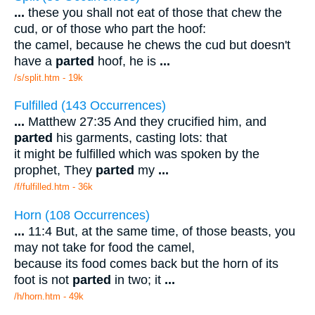
...
these you shall not eat of those that chew the
cud, or of those who part the hoof:
the camel, because he chews the cud but doesn't
have a
parted
hoof, he is
...
/s/split.htm - 19k
Fulfilled (143 Occurrences)
...
Matthew 27:35 And they crucified him, and
parted
his garments, casting lots: that
it might be fulfilled which was spoken by the
prophet, They
parted
my
...
/f/fulfilled.htm - 36k
Horn (108 Occurrences)
...
11:4 But, at the same time, of those beasts, you
may not take for food the camel,
because its food comes back but the horn of its
foot is not
parted
in two; it
...
/h/horn.htm - 49k