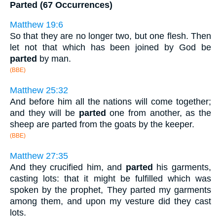
Parted (67 Occurrences)
Matthew 19:6
So that they are no longer two, but one flesh. Then
let not that which has been joined by God be
parted
by man.
(BBE)
Matthew 25:32
And before him all the nations will come together;
and they will be
parted
one from another, as the
sheep are parted from the goats by the keeper.
(BBE)
Matthew 27:35
And they crucified him, and
parted
his garments,
casting lots: that it might be fulfilled which was
spoken by the prophet, They parted my garments
among them, and upon my vesture did they cast
lots.