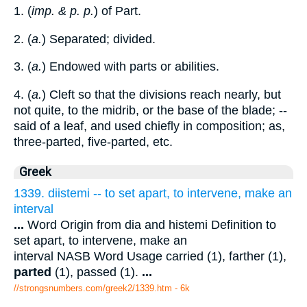
1. (
imp. & p. p.
) of Part.
2. (
a.
) Separated; divided.
3. (
a.
) Endowed with parts or abilities.
4. (
a.
) Cleft so that the divisions reach nearly, but
not quite, to the midrib, or the base of the blade; --
said of a leaf, and used chiefly in composition; as,
three-parted, five-parted, etc.
Greek
1339. diistemi -- to set apart, to intervene, make an
interval
...
Word Origin from dia and histemi Definition to
set apart, to intervene, make an
interval NASB Word Usage carried (1), farther (1),
parted
(1), passed (1).
...
//strongsnumbers.com/greek2/1339.htm
- 6k