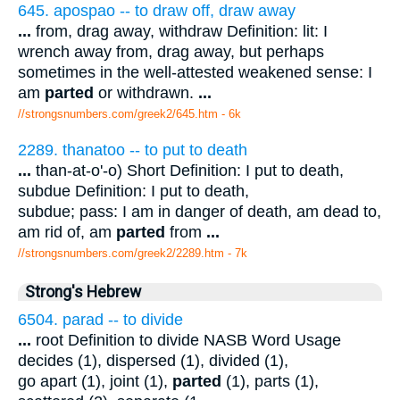
645. apospao -- to draw off, draw away
...
from, drag away, withdraw Definition: lit: I
wrench away from, drag away, but perhaps
sometimes in the well-attested weakened sense: I
am
parted
or withdrawn.
...
//strongsnumbers.com/greek2/645.htm
- 6k
2289. thanatoo -- to put to death
...
than-at-o'-o) Short Definition: I put to death,
subdue Definition: I put to death,
subdue; pass: I am in danger of death, am dead to,
am rid of, am
parted
from
...
//strongsnumbers.com/greek2/2289.htm
- 7k
Strong's Hebrew
6504. parad -- to divide
...
root Definition to divide NASB Word Usage
decides (1), dispersed (1), divided (1),
go apart (1), joint (1),
parted
(1), parts (1),