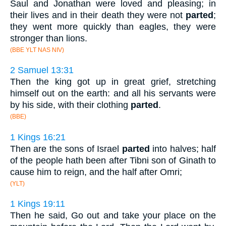
Saul and Jonathan were loved and pleasing; in
their lives and in their death they were not
parted
;
they went more quickly than eagles, they were
stronger than lions.
(BBE YLT NAS NIV)
2 Samuel 13:31
Then the king got up in great grief, stretching
himself out on the earth: and all his servants were
by his side, with their clothing
parted
.
(BBE)
1 Kings 16:21
Then are the sons of Israel
parted
into halves; half
of the people hath been after Tibni son of Ginath to
cause him to reign, and the half after Omri;
(YLT)
1 Kings 19:11
Then he said, Go out and take your place on the