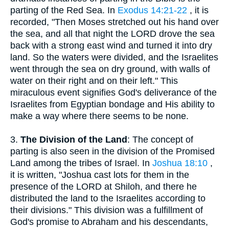
parting of the Red Sea. In
Exodus 14:21-22
, it is
recorded, "Then Moses stretched out his hand over
the sea, and all that night the LORD drove the sea
back with a strong east wind and turned it into dry
land. So the waters were divided, and the Israelites
went through the sea on dry ground, with walls of
water on their right and on their left." This
miraculous event signifies God's deliverance of the
Israelites from Egyptian bondage and His ability to
make a way where there seems to be none.
3.
The Division of the Land
: The concept of
parting is also seen in the division of the Promised
Land among the tribes of Israel. In
Joshua 18:10
,
it is written, "Joshua cast lots for them in the
presence of the LORD at Shiloh, and there he
distributed the land to the Israelites according to
their divisions." This division was a fulfillment of
God's promise to Abraham and his descendants,