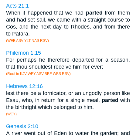
Acts 21:1
When it happened that we had
parted
from them
and had set sail, we came with a straight course to
Cos, and the next day to Rhodes, and from there
to Patara.
(WEB ASV YLT NAS RSV)
Philemon 1:15
For perhaps he therefore departed for a season,
that thou shouldest receive him for ever;
(Root in KJV WEY ASV BBE WBS RSV)
Hebrews 12:16
lest there be a fornicator, or an ungodly person like
Esau, who, in return for a single meal,
parted
with
the birthright which belonged to him.
(WEY)
Genesis 2:10
A river went out of Eden to water the garden; and