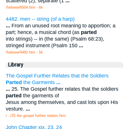
scattered (2), separate (1
...
/hebrew/6504.htm
- 6k
4482. men -- string (of a harp)
...
From an unused root meaning to apportion; a
part; hence, a musical chord (as
parted
into strings) -- in (the same) (Psalm 68:23),
stringed instrument (Psalm 150
...
/hebrew/4482.htm
- 5k
Library
The Gospel Further Relates that the Soldiers
Parted
the Garments
...
...
25. The Gospel further relates that the soldiers
parted
the garments of
Jesus among themselves, and cast lots upon His
vesture.
...
/.../25 the gospel further relates.htm
John Chapter xix. 23, 24