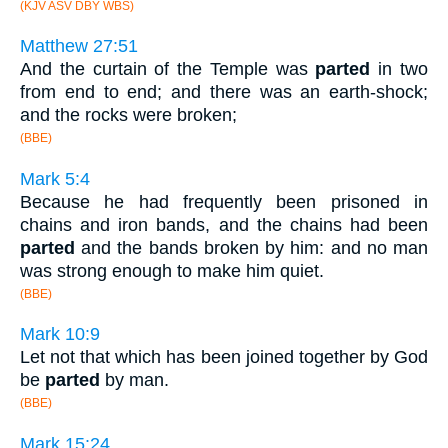
(KJV ASV DBY WBS)
Matthew 27:51
And the curtain of the Temple was
parted
in two
from end to end; and there was an earth-shock;
and the rocks were broken;
(BBE)
Mark 5:4
Because he had frequently been prisoned in
chains and iron bands, and the chains had been
parted
and the bands broken by him: and no man
was strong enough to make him quiet.
(BBE)
Mark 10:9
Let not that which has been joined together by God
be
parted
by man.
(BBE)
Mark 15:24