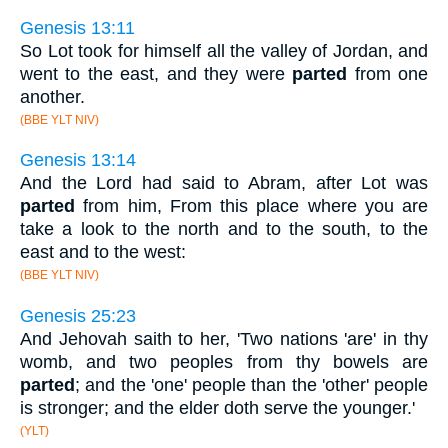
Genesis 13:11
So Lot took for himself all the valley of Jordan, and
went to the east, and they were
parted
from one
another.
(BBE YLT NIV)
Genesis 13:14
And the Lord had said to Abram, after Lot was
parted
from him, From this place where you are
take a look to the north and to the south, to the
east and to the west:
(BBE YLT NIV)
Genesis 25:23
And Jehovah saith to her, 'Two nations 'are' in thy
womb, and two peoples from thy bowels are
parted
; and the 'one' people than the 'other' people
is stronger; and the elder doth serve the younger.'
(YLT)