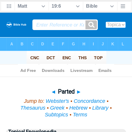
Bible
>
Topical
> Parted
◄
Parted
►
Jump to:
Webster's
•
Concordance
•
Thesaurus
•
Greek
•
Hebrew
•
Library
•
Subtopics
•
Terms