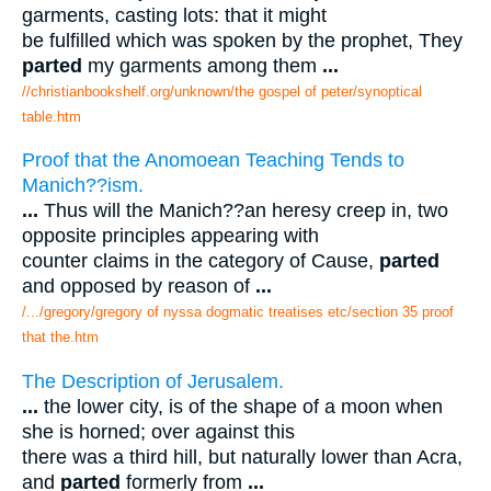
garments, casting lots: that it might
be fulfilled which was spoken by the prophet, They
parted
my garments among them
...
//christianbookshelf.org/unknown/the gospel of peter/synoptical
table.htm
Proof that the Anomoean Teaching Tends to
Manich??ism.
...
Thus will the Manich??an heresy creep in, two
opposite principles appearing with
counter claims in the category of Cause,
parted
and opposed by reason of
...
/.../gregory/gregory of nyssa dogmatic treatises etc/section 35 proof
that the.htm
The Description of Jerusalem.
...
the lower city, is of the shape of a moon when
she is horned; over against this
there was a third hill, but naturally lower than Acra,
and
parted
formerly from
...