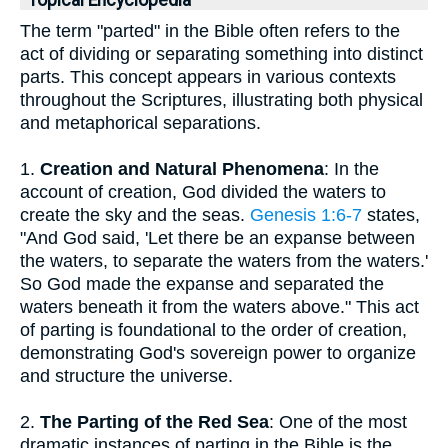
Topical Encyclopedia
The term "parted" in the Bible often refers to the
act of dividing or separating something into distinct
parts. This concept appears in various contexts
throughout the Scriptures, illustrating both physical
and metaphorical separations.
1.
Creation and Natural Phenomena
: In the
account of creation, God divided the waters to
create the sky and the seas.
Genesis 1:6-7
states,
"And God said, 'Let there be an expanse between
the waters, to separate the waters from the waters.'
So God made the expanse and separated the
waters beneath it from the waters above." This act
of parting is foundational to the order of creation,
demonstrating God's sovereign power to organize
and structure the universe.
2.
The Parting of the Red Sea
: One of the most
dramatic instances of parting in the Bible is the