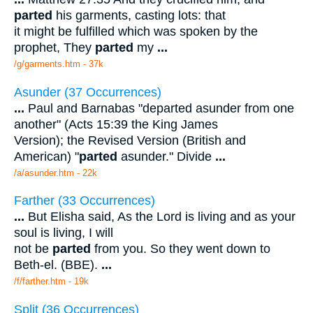
parted
his garments, casting lots: that
it might be fulfilled which was spoken by the
prophet, They
parted
my
...
/g/garments.htm - 37k
Asunder (37 Occurrences)
...
Paul and Barnabas "departed asunder from one
another" (Acts 15:39 the King James
Version); the Revised Version (British and
American) "
parted
asunder." Divide
...
/a/asunder.htm - 22k
Farther (33 Occurrences)
...
But Elisha said, As the Lord is living and as your
soul is living, I will
not be
parted
from you. So they went down to
Beth-el. (BBE).
...
/f/farther.htm - 19k
Split (36 Occurrences)