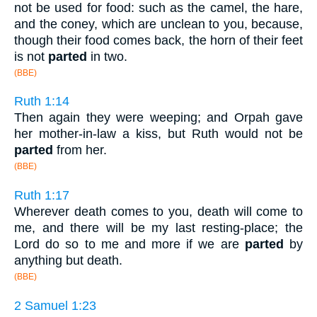
not be used for food: such as the camel, the hare,
and the coney, which are unclean to you, because,
though their food comes back, the horn of their feet
is not
parted
in two.
(BBE)
Ruth 1:14
Then again they were weeping; and Orpah gave
her mother-in-law a kiss, but Ruth would not be
parted
from her.
(BBE)
Ruth 1:17
Wherever death comes to you, death will come to
me, and there will be my last resting-place; the
Lord do so to me and more if we are
parted
by
anything but death.
(BBE)
2 Samuel 1:23