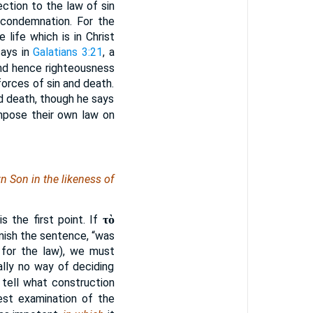
ection to the law of sin
 condemnation. For the
 life which is in Christ
says in
Galatians 3:21
, a
and hence righteousness
orces of sin and death.
nd death, though he says
mpose their own law on
n Son in the likeness of
τὸ
 the first point. If
inish the sentence, “was
 for the law), we must
ally no way of deciding
 tell what construction
est examination of the