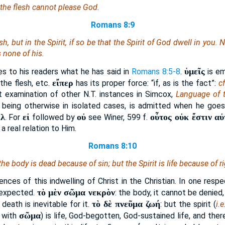
 the flesh cannot please God.
Romans 8:9
esh, but in the Spirit, if so be that the Spirit of God dwell in you
s none of his.
ὑμεῖς
ies to his readers what he has said in
Romans 8:5-8
.
is em
εἴπερ
 the flesh, etc.
has its proper force: “if, as is the fact”:
cf
t examination of other N.T. instances in Simcox,
Language of 
t being otherwise in isolated cases, is admitted when he goe
λ
εἰ
οὐ
οὗτος οὐκ ἔστιν αὐ
.
. For
followed by
see Winer, 599 f.
 a real relation to Him.
Romans 8:10
 the body
is
dead because of sin; but the Spirit
is
life because of r
nces of this indwelling of Christ in the Christian. In one resp
τὸ μὲν σῶμα νεκρὸν
 expected.
: the body, it cannot be denied,
τὸ δὲ πνεῦμα ζωή
death is inevitable for it.
: but the spirit (
i.e
σῶμα
 with
) is life, God-begotten, God-sustained life, and th