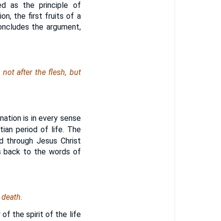
ed as the principle of
ion, the first fruits of a
concludes the argument,
ot after the flesh, but
ation is in every sense
tian period of life. The
od through Jesus Christ
es back to the words of
 death.
of the spirit of the life