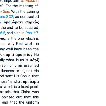
was impotent,
in which
it
se”. For the meaning
cf.
n Son
. With the coming
ns 8:32
, as contrasted
ν ὁμοιώματι σαρκὸς
 the end to be secured.
6:5
, and also in
Php 2:7
.
νος
, is the one which is
eason why Paul wrote in
 may well have been the
ἐν σαρκὶ ἁμαρτὶας
. He
σάρξ
ally what in us is
Person only an assumed
 likeness to us, not His
God sent His Son in that
ὁμοίωμα
keness” is what
, which is a fixed point
aintain that Christ was
e pointed out that this
, and that the uniform