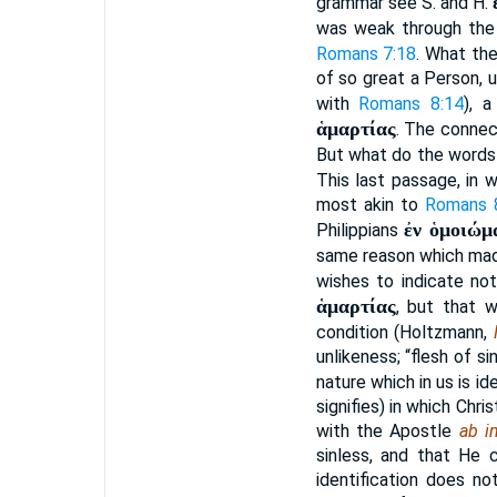
grammar see S. and H.
was weak through the 
Romans 7:18
. What th
of so great a Person, u
with
Romans 8:14
), 
ἁμαρτίας
. The connec
But what do the word
This last passage, in 
most akin to
Romans 
ἐν ὁμοιώμ
Philippians
same reason which mad
wishes to indicate not
ἁμαρτίας
, but that w
condition (Holtzmann,
unlikeness; “flesh of s
nature which in us is id
signifies) in which Chr
with the Apostle
ab in
sinless, and that He c
identification does n