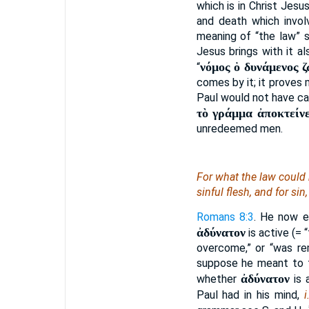
which is in Christ Jesu
and death which invol
meaning of “the law”
Jesus brings with it al
νόμος ὁ δυνάμενος 
“
comes by it; it proves
Paul would not have cal
τὸ γράμμα ἀποκτείνε
unredeemed men.
For what the law could 
sinful flesh, and for si
Romans 8:3
. He now e
ἀδύνατον
is active (= 
overcome,” or “was re
suppose he meant to fi
ἀδύνατον
whether
is 
Paul had in his mind,
i