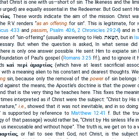
that Christ is one with us—short of sin. The likeness and the lim
re urged) are equally essential in the Redeemer. But God sent H
τίας
. These words indicate the aim of the mission. Christ was
he R.V. renders “
as an offering
for sin”. This is legitimate, for
icus 4:33
and
passim
,
Psalm 40:6
,
2 Chronicles 29:24
) and in 
חַטָּאת
sense of “sin-offering” (usually answering to Heb.
, but in
Is
cessary. But when the question is asked, In what sense di
there is only one answer possible. He sent Him to expiate sin by
foundation of Paul’s gospel (
Romans 3:25
ff.), and to ignore it
καὶ περὶ ἁμαρτίας
rds
(which have at least sacrificial assoc
or with a meaning alien to his constant and dearest thoughts. Wei
ing
sin, because only the removal of the
power
of sin belongs 
d against the means; the Apostle’s doctrine is that the power 
and that is the very thing he teaches here. This fixes the mean
etimes interpreted as if Christ were the subject: “Christ by His s
 nature,”
i.e.
, showed that it was not inevitable, and in so doin
 is supported by reference to
Matthew 12:41
f. But the tru
y of that passage) would rather be, “Christ by His sinless life
ft us inexcusable and without hope”. The truth is, we get on to a
μαρτίας
, or fail to see that God, not Christ, is the subjec