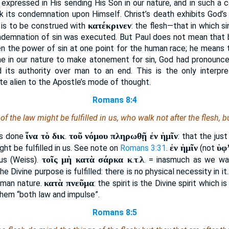
 expressed in His sending His Son in our nature, and in such a c
ok its condemnation upon Himself. Christ’s death exhibits God’s
κατέκρινεν
is to be construed with
: the flesh—that in which 
ndemnation of sin was executed. But Paul does not mean that by 
en the power of sin at one point for the human race; he means t
 in our nature to make atonement for sin, God had pronounce
d its authority over man to an end. This is the only interpr
te alien to the Apostle’s mode of thought.
Romans 8:4
f the law might be fulfilled in us, who walk not after the flesh, but
ἵνα τὸ δικ
τοῦ νόμου πληρωθῇ ἐν ἡμῖν
was done
.
: that the jus
ἐν ἡμῖν
ὑφ
ight be fulfilled in us. See note on
Romans 3:31
.
(not
τοῖς μὴ κατὰ σάρκα κ
τ
λ
 us (Weiss).
.
.
. = inasmuch as we wal
e Divine purpose is fulfilled: there is no physical necessity in it
κατὰ πνεῦμα
uman nature.
: the spirit is the Divine spirit which 
n them “both law and impulse”.
Romans 8:5