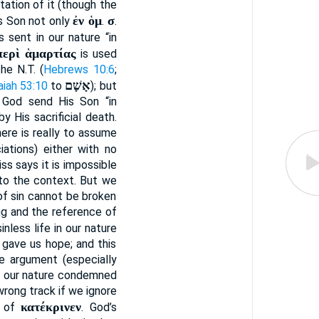
itation of it (though the
ἐν ὁμ
σ
is Son not only
.
.
 sent in our nature “in
περὶ ἁμαρτίας
is used
the N.T. (
Hebrews 10:6
;
אָשָׁם
aiah 53:10
to
); but
d God send His Son “in
 His sacrificial death.
 here is really to assume
iations) either with no
ss says it is impossible
to the context. But we
of sin cannot be broken
ing and the reference of
inless life in our nature
g gave us hope; and this
e argument (especially
 in our nature condemned
 wrong track if we ignore
κατέκρινεν
t of
. God’s