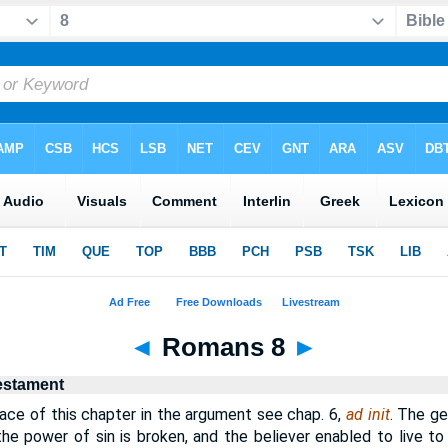
◄
Romans 8
►
estament
ce of this chapter in the argument see chap. 6,
ad init
. The ge
 the power of sin is broken, and the believer enabled to live to 