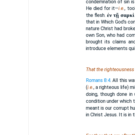
condemnation of sin is
He died for it—
i.e.
, to
ἐν τῇ σαρκὶ
the flesh.
that in Which God’s co
nature Christ had brok
own Son, who had come
brought its claims an
introduce elements qui
That the righteousness o
Romans 8:4
. All this 
(
i.e.
, a righteous life) m
doing, though done in
condition under which th
meant is our corrupt h
in Christ Jesus. It is i