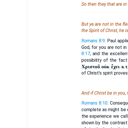
So then they that are in
But ye are not in the fl
the Spirit of Christ, he i
Romans 8:9
. Paul appl
God, for you are not in
8:17
; and the excellen
possibility of the fac
Χριστοῦ οὐκ ἔχει κ
τ
.
of Christ’s spirit proves
And if Christ
be
in you,
Romans 8:10
. Conseque
complete as might be
the experience we call 
shown by the contrast