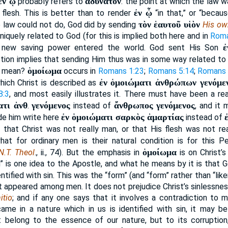
ἐν ᾧ
ἀδύνατον
probably refers to
: the point at which the law 
ἐν ᾧ
flesh. This is better than to render
“in that,” or “becau
τὸν ἑαυτοῦ υἱὸν
e law could not do, God did by sending
His ow
niquely related to God (for this is implied both here and in
Roma
ἐ
a new saving power entered the world. God sent His Son
tion implies that sending Him thus was in some way related to
ὁμοίωμα
s mean?
occurs in
Romans 1:23
;
Romans 5:14
;
Romans 
ἐν ὁμοιώματι ἀνθρώπων γενόμε
which Christ is described as
8:3
, and most easily illustrates it. There must have been a r
ατι ἀνθ
γενόμενος
ἄνθρωπος γενόμενος
.
instead of
, and it
ἐν ὁμοιώματι σαρκὸς ἁμαρτίας
e him write here
instead of
 that Christ was not really man, or that His flesh was not re
hat for ordinary men is their natural condition is for this 
ὁμοίωμα
N.T. Theol
., ii., 74). But the emphasis in
is on Christ’s
in” is one idea to the Apostle, and what he means by it is that 
entified with sin. This was the “form” (and “form” rather than “li
ist appeared among men. It does not prejudice Christ’s sinlessness
itio
; and if any one says that it involves a contradiction to m
ame in a nature which in us is identified with sin, it may b
ot belong to the essence of our nature, but to its corruption