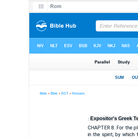
Bible
>
Bible
>
EGT
>
Romans
Expositor's Greek T
CHAPTER 8. For the pla
in the spirit, by which