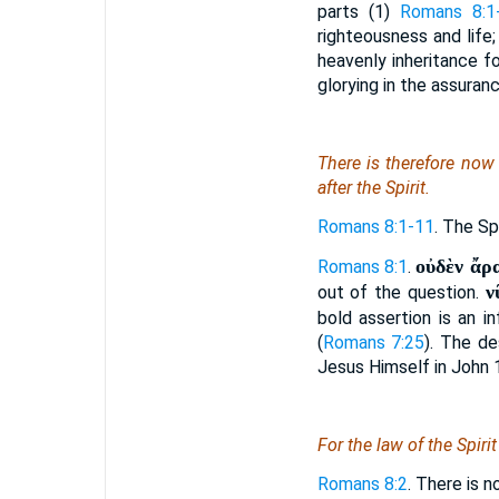
parts (1)
Romans 8:1
righteousness and life;
heavenly inheritance fo
glorying in the assuran
There is
therefore now 
after the Spirit.
Romans 8:1-11
. The Sp
οὐδὲν ἄρα
Romans 8:1
.
ν
out of the question.
bold assertion is an i
(
Romans 7:25
). The de
Jesus Himself in John 
For the law of the Spiri
Romans 8:2
. There is n