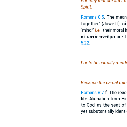
For they that are after t
Spirit.
Romans 8:5
. The meani
ο
together” (Jowett).
“mind,”
i.e.
, their moral
οἱ κατὰ πνεῦμα
are t
5:22
.
For to be carnally min
Because the carnal mi
Romans 8:7
f. The reaso
life. Alienation from Hi
to God; as the seat of 
yet substantially ident