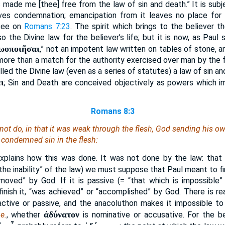
s made me [thee] free from the law of sin and death.” It is subj
ves condemnation; emancipation from it leaves no place for
 see on
Romans 7:23
. The spirit which brings to the believer the
so the Divine law for the believer’s life; but it is now, as Paul 
ζωοποιῆσαι
,” not an impotent law written on tables of stone, 
 more than a match for the authority exercised over man by the f
led the Divine law (even as a series of statutes) a law of sin a
ι
; Sin and Death are conceived objectively as powers which i
Romans 8:3
not do, in that it was weak through the flesh, God sending his ow
n, condemned sin in the flesh:
xplains how this was done. It was not done by the law: that is
“the inability” of the law) we must suppose that Paul meant to f
moved” by God. If it is passive (= “that which is impossible”
nish it, “was achieved” or “accomplished” by God. There is re
active or passive, and the anacoluthon makes it impossible to
ἀδύνατον
.e.
, whether
is nominative or accusative. For the b