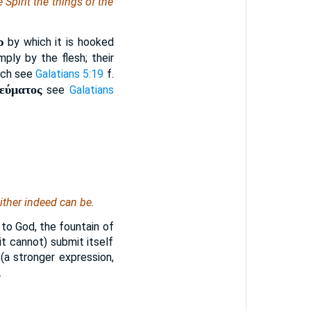
e Spirit the things of the
ρ
by which it is hooked
ply by the flesh; their
hich see
Galatians 5:19
f.
νεύματος
see
Galatians
either indeed can be.
y to God, the fountain of
 it cannot) submit itself
 (a stronger expression,
.