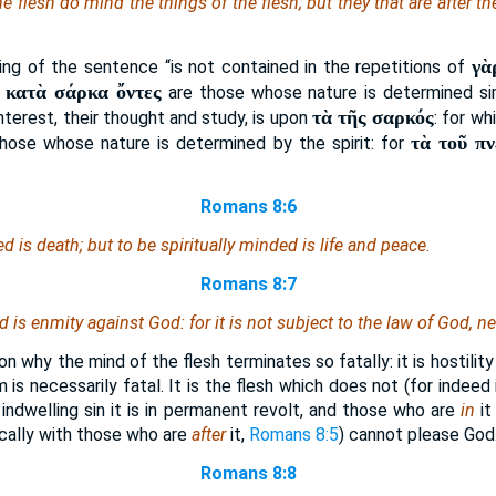
he flesh do mind the things of the flesh; but they that are after th
γὰ
ng of the sentence “is not contained in the repetitions of
ἱ κατὰ σάρκα ὄντες
are those whose nature is determined sim
τὰ τῆς σαρκός
 interest, their thought and study, is upon
: for w
τὰ τοῦ π
hose whose nature is determined by the spirit: for
Romans 8:6
ded
is
death; but to be spiritually minded
is
life and peace.
Romans 8:7
nd
is
enmity against God: for it is not subject to the law of God, n
n why the mind of the flesh terminates so fatally: it is hostilit
m is necessarily fatal. It is the flesh which does not (for indeed
indwelling sin it is in permanent revolt, and those who are
in
it
ically with those who are
after
it,
Romans 8:5
) cannot please God
Romans 8:8