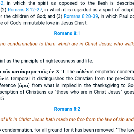
-2
, in which the spirit as opposed to the flesh is describ
 (2)
Romans 8:12-27
, in which it is regarded as a spirit of adopt
r the children of God; and (3)
Romans 8:28-39
, in which Paul 
ce of God’s immutable love in Jesus Christ.
Romans 8:1
no condemnation to them which are in Christ Jesus, who walk n
irit as the principle of righteousness and life.
 νῦν κατάκριμα τοῖς ἐν Χ
Ἰ
οὐδὲν
.
. The
is emphatic: condemn
ῦν
is temporal: it distinguishes the Christian from the pre-Chris
ἄρα
nference (
) from what is implied in the thanksgiving to G
scription of Christians as “those who are in Christ Jesus” go
15.
Romans 8:2
t of life in Christ Jesus hath made me free from the law of sin and
o condemnation, for all ground for it has been removed. “The law 