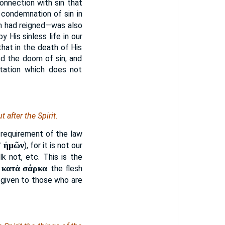
onnection with sin that
 condemnation of sin in
sin had reigned—was also
His sinless life in our
hat in the death of His
d the doom of sin, and
etation which does not
 after the Spirit.
t requirement of the law
ʼ ἡμῶν
), for it is not our
k not, etc. This is the
κατὰ σάρκα
.
: the flesh
is given to those who are