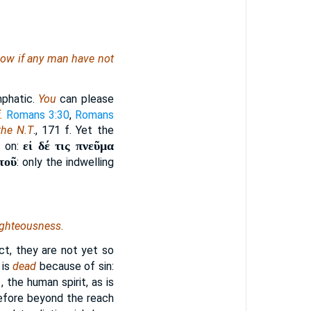
. Now if any man have not
phatic.
You
can please
.
Romans 3:30
,
Romans
the N.T
., 171 f. Yet the
εἰ δέ τις πνεῦμα
s on:
τοῦ
: only the indwelling
ighteousness.
ect, they are not yet so
 is
dead
because of sin:
.
, the human spirit, as is
erefore beyond the reach