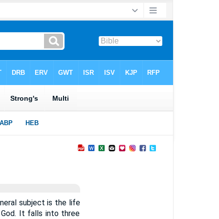
neral subject is the life
God. It falls into three