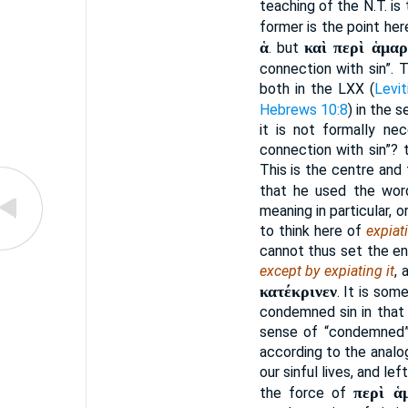
teaching of the N.T. is 
former is the point he
ἁ
καὶ περὶ ἁμαρ
. but
connection with sin”. T
both in the LXX (
Levit
Hebrews 10:8
) in the 
it is not formally ne
connection with sin”? 
This is the centre and 
that he used the wo
meaning in particular, 
to think here of
expiat
cannot thus set the en
except by expiating it
, 
κατέκρινεν
. It is som
condemned sin in that
sense of “condemned”
according to the analog
our sinful lives, and le
περὶ ἁ
the force of