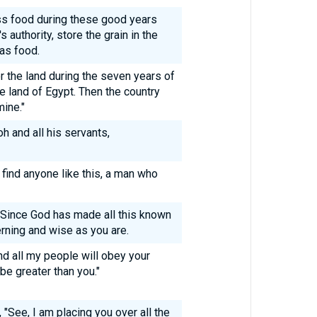
ss food during these good years
 authority, store the grain in the
 as food.
r the land during the seven years of
he land of Egypt. Then the country
mine."
 and all his servants,
 find anyone like this, a man who
"Since God has made all this known
erning and wise as you are.
nd all my people will obey your
be greater than you."
"See, I am placing you over all the