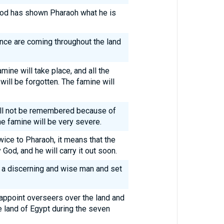
: God has shown Pharaoh what he is
nce are coming throughout the land
mine will take place, and all the
will be forgotten. The famine will
ill not be remembered because of
the famine will be very severe.
ice to Pharaoh, it means that the
od, and he will carry it out soon.
r a discerning and wise man and set
 appoint overseers over the land and
he land of Egypt during the seven