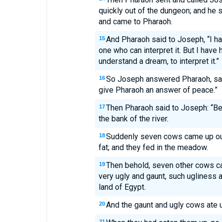
quickly out of the dungeon; and he 
and came to Pharaoh.
And Pharaoh said to Joseph, “I h
15
one who can interpret it. But I have 
understand a dream, to interpret it.”
So Joseph answered Pharaoh, say
16
give Pharaoh an answer of peace.”
Then Pharaoh said to Joseph: “Be
17
the bank of the river.
Suddenly seven cows came up out o
18
fat; and they fed in the meadow.
Then behold, seven other cows ca
19
very ugly and gaunt, such ugliness a
land of Egypt.
And the gaunt and ugly cows ate up
20
21