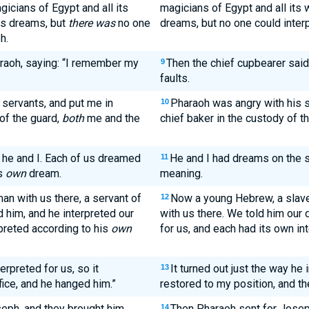
gicians of Egypt and all its
magicians of Egypt and all its
is dreams, but
there was
no one
dreams, but no one could interp
h.
araoh, saying: “I remember my
Then the chief cupbearer sai
9
faults.
servants, and put me in
Pharaoh was angry with his s
10
of the guard,
both
me and the
chief baker in the custody of t
 he and I. Each of us dreamed
He and I had dreams on the 
11
is
own
dream.
meaning.
n with us there, a servant of
Now a young Hebrew, a slave 
12
d him, and he interpreted our
with us there. We told him our
preted according to his
own
for us, and each had its own int
erpreted for us, so it
It turned out just the way he 
13
ice, and he hanged him.”
restored to my position, and t
eph, and they brought him
Then Pharaoh sent for Joseph
14