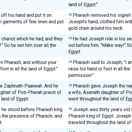
land of Egypt."
off his hand and put it on
Pharaoh removed his signet r
42
n garments of fine linen and put
Joseph's hand, clothed him with
gold chain around his neck.
 chariot which he had; and they
He had Joseph ride in his se
43
” So he set him over all the
out before him, "Make way!" So 
Egypt.
m
Pharaoh, and without your
Pharaoh said to Joseph, "I a
44
oot in all the land of Egypt.”
raise his hand or foot in all th
permission."
me Zaphnath-Paaneah. And he
Pharaoh gave Joseph the na
45
ghter of Poti-Pherah priest of
a wife, Asenath daughter of Po
 land of Egypt.
went throughout the land of Egy
 he stood before Pharaoh king
Joseph was thirty years old 
46
 the presence of Pharaoh, and
Pharaoh king of Egypt. Joseph 
t.
traveled throughout the land of