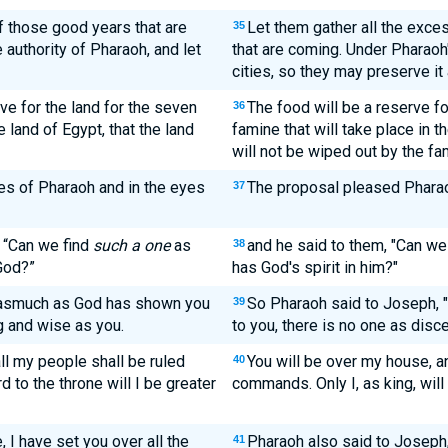
of those good years that are
Let them gather all the exce
35
 authority of Pharaoh, and let
that are coming. Under Pharaoh's
cities, so they may preserve it
ve for the land for the seven
The food will be a reserve fo
36
 land of Egypt, that the land
famine that will take place in t
will not be wiped out by the fa
es of Pharaoh and in the eyes
The proposal pleased Pharaoh
37
, “Can we find
such a one
as
and he said to them, "Can we
38
God?”
has God's spirit in him?"
nasmuch as God has shown you
So Pharaoh said to Joseph, 
39
 and wise as you.
to you, there is no one as disc
ll my people shall be ruled
You will be over my house, a
40
d to the throne will I be greater
commands. Only I, as king, will 
 I have set you over all the
Pharaoh also said to Joseph, 
41