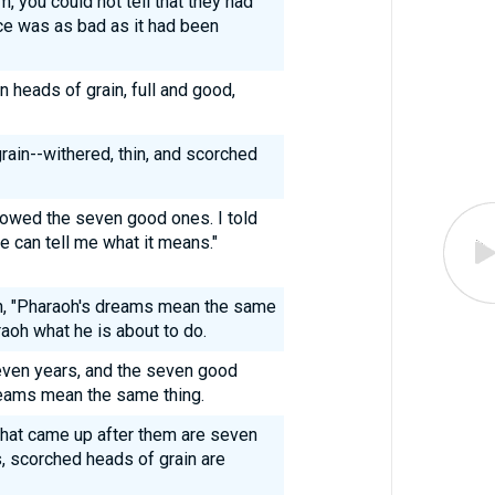
 you could not tell that they had
ce was as bad as it had been
 heads of grain, full and good,
rain--withered, thin, and scorched
lowed the seven good ones. I told
ne can tell me what it means."
h, "Pharaoh's dreams mean the same
aoh what he is about to do.
ven years, and the seven good
eams mean the same thing.
that came up after them are seven
, scorched heads of grain are