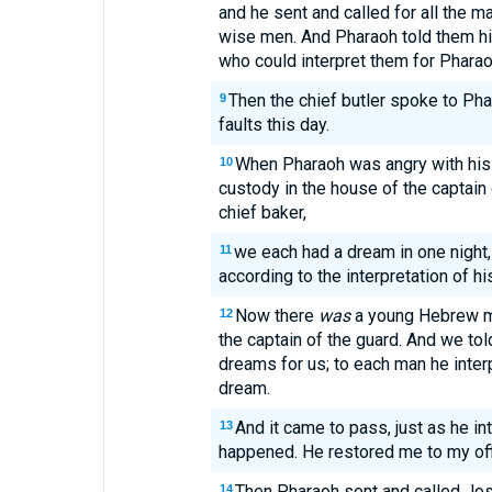
and he sent and called for all the ma
wise men. And Pharaoh told them h
who could interpret them for Pharao
Then the chief butler spoke to Ph
9
faults this day.
When Pharaoh was angry with his 
10
custody in the house of the captain 
chief baker,
we each had a dream in one night,
11
according to the interpretation of h
Now there
was
a young Hebrew ma
12
the captain of the guard. And we tol
dreams for us; to each man he inter
dream.
And it came to pass, just as he int
13
happened. He restored me to my off
Then Pharaoh sent and called Jos
14