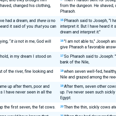
shaved, changed his clothing,
from the dungeon. He shaved, c
Pharaoh.
ave had a dream, and
there is
no
Pharaoh said to Joseph, "I h
15
heard it said of you
that
you can
interpret it. But I have heard it
dream and interpret it."
ing, “
It is
not in me; God will
"I am not able to," Joseph an
16
give Pharaoh a favorable answe
hold, in my dream I stood on
So Pharaoh said to Joseph: 
17
bank of the Nile,
f the river, fine looking and
when seven well-fed, health
18
Nile and grazed among the ree
me up after them, poor and
After them, seven other cows
19
s I have never seen in all the
up. I've never seen such sickly 
Egypt.
 the first seven, the fat cows.
Then the thin, sickly cows at
20
21