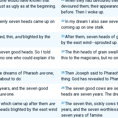
 one would have known that
When they had devoured them,
ust as ugly as at the beginning.
devoured them; their appearan
before. Then I woke up.
denly seven heads came up on
In my dream I also saw seven
22
coming up on one stalk.
d, thin,
and
blighted by the
After them, seven heads of g
23
by the east wind--sprouted up.
seven good heads. So I told
The thin heads of grain swal
24
no one who could explain
it
to
this to the magicians, but no o
he dreams of Pharaoh
are
one;
Then Joseph said to Pharao
25
about to do:
thing. God has revealed to Phar
ears, and the seven good
The seven good cows are se
26
are
one.
heads are seven years. The dr
s which came up after them
are
The seven thin, sickly cows 
27
eads blighted by the east wind
years, and the seven worthless
seven years of famine.