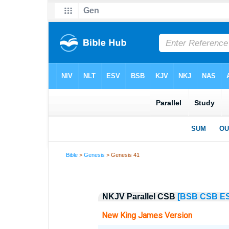
Bible
>
Genesis
> Genesis 41
NKJV Parallel CSB
[BSB
CSB
E
New King James Version