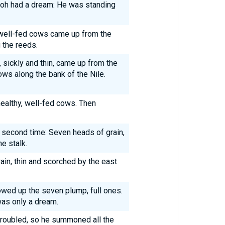
aoh had a dream: He was standing
well-fed cows came up from the
 the reeds.
 sickly and thin, came up from the
ws along the bank of the Nile.
healthy, well-fed cows. Then
 second time: Seven heads of grain,
e stalk.
ain, thin and scorched by the east
owed up the seven plump, full ones.
was only a dream.
roubled, so he summoned all the