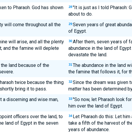
oken to Pharaoh. God has shown
"It is just as I told Pharaoh
28
about to do.
y will come throughout all the
Seven years of great abunda
29
of Egypt.
ne will arise, and all the plenty
After them, seven years of fa
30
t; and the famine will deplete
abundance in the land of Egypt 
devastate the land.
n the land because of the
The abundance in the land w
31
severe.
the famine that follows it, for 
haraoh twice because the thing
Since the dream was given tw
32
hortly bring it to pass.
matter has been determined by G
t a discerning and wise man,
"So now, let Pharaoh look fo
33
him over the land of Egypt.
point officers over the land, to
Let Pharaoh do this: Let him
34
he land of Egypt in the seven
take a fifth of the harvest of t
years of abundance.