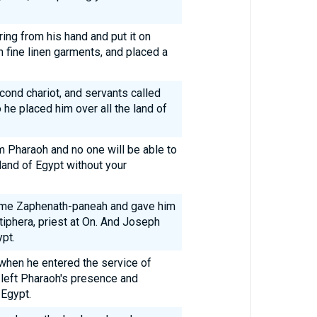
ing from his hand and put it on
 fine linen garments, and placed a
cond chariot, and servants called
he placed him over all the land of
m Pharaoh and no one will be able to
e land of Egypt without your
me Zaphenath-paneah and gave him
tiphera, priest at On. And Joseph
pt.
when he entered the service of
left Pharaoh's presence and
 Egypt.