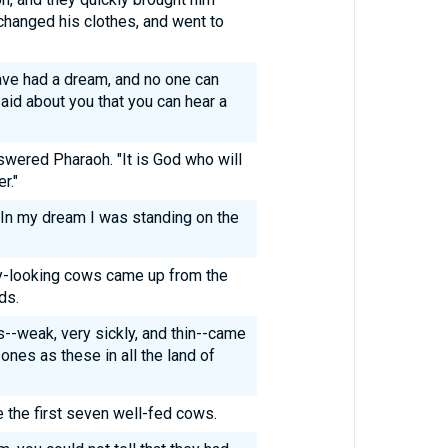
hanged his clothes, and went to
ave had a dream, and no one can
 said about you that you can hear a
swered Pharaoh. "It is God who will
r."
"In my dream I was standing on the
y-looking cows came up from the
ds.
--weak, very sickly, and thin--came
ones as these in all the land of
e the first seven well-fed cows.