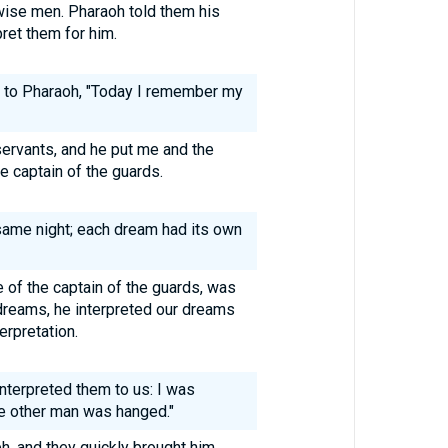
 wise men. Pharaoh told them his
ret them for him.
d to Pharaoh, "Today I remember my
ervants, and he put me and the
he captain of the guards.
same night; each dream had its own
of the captain of the guards, was
 dreams, he interpreted our dreams
erpretation.
interpreted them to us: I was
he other man was hanged."
, and they quickly brought him