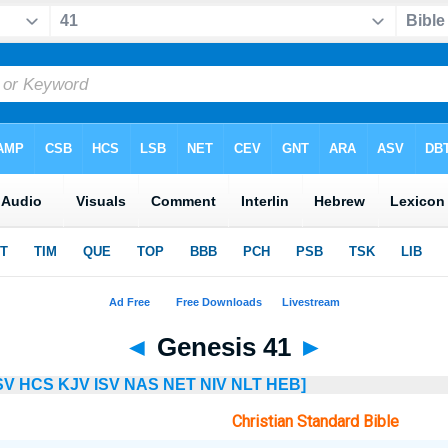
◄
Genesis 41
►
SV
HCS
KJV
ISV
NAS
NET
NIV
NLT
HEB]
Christian Standard Bible