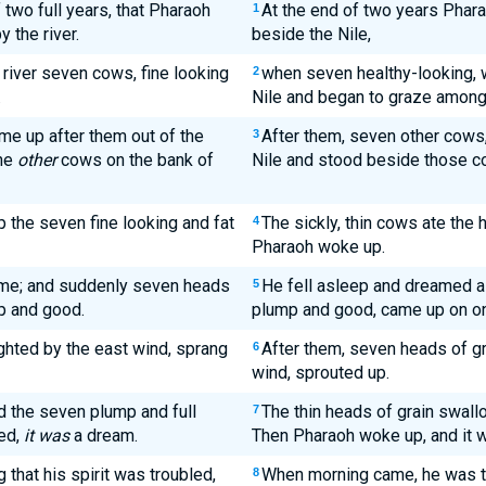
 two full years, that Pharaoh
At the end of two years Phar
1
 the river.
beside the Nile,
river seven cows, fine looking
when seven healthy-looking, 
2
.
Nile and began to graze among
e up after them out of the
After them, seven other cows,
3
the
other
cows on the bank of
Nile and stood beside those co
 the seven fine looking and fat
The sickly, thin cows ate the 
4
Pharaoh woke up.
ime; and suddenly seven heads
He fell asleep and dreamed a
5
p and good.
plump and good, came up on on
ghted by the east wind, sprang
After them, seven heads of gr
6
wind, sprouted up.
 the seven plump and full
The thin heads of grain swall
7
ed,
it was
a dream.
Then Pharaoh woke up, and it 
that his spirit was troubled,
When morning came, he was t
8