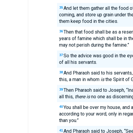
And let them gather all the food 
35
coming, and store up grain under the
them keep food in the cities.
Then that food shall be as a reser
36
years of famine which shall be in the
may not perish during the famine.”
So the advice was good in the ey
37
of all his servants.
And Pharaoh said to his servants
38
this, a man in whom
is
the Spirit of 
Then Pharaoh said to Joseph, “I
39
all this,
there is
no one as discerning
You shall be over my house, and a
40
according to your word; only in regar
than you.”
And Pharaoh said to Joseph, “See,
41