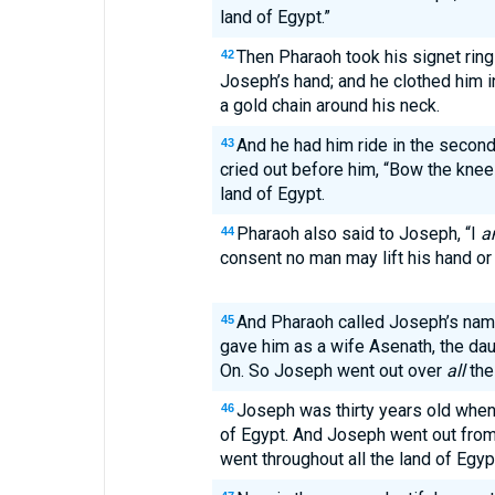
land of Egypt.”
Then Pharaoh took his signet ring 
42
Joseph’s hand; and he clothed him i
a gold chain around his neck.
And he had him ride in the second
43
cried out before him, “Bow the knee!
land of Egypt.
Pharaoh also said to Joseph, “I
a
44
consent no man may lift his hand or f
And Pharaoh called Joseph’s na
45
gave him as a wife Asenath, the dau
On. So Joseph went out over
all
the
Joseph was thirty years old when
46
of Egypt. And Joseph went out from
went throughout all the land of Egyp