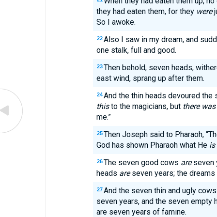
When they had eaten them up, no
they had eaten them, for they
were
j
So I awoke.
Also I saw in my dream, and sud
22
one stalk, full and good.
Then behold, seven heads, withere
23
east wind, sprang up after them.
And the thin heads devoured the 
24
this
to the magicians, but
there was
me.”
Then Joseph said to Pharaoh, “T
25
God has shown Pharaoh what He
is
The seven good cows
are
seven y
26
heads
are
seven years; the dreams
And the seven thin and ugly cow
27
seven years, and the seven empty h
are seven years of famine.