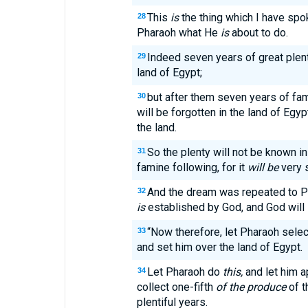
This
is
the thing which I have sp
28
Pharaoh what He
is
about to do.
Indeed seven years of great plent
29
land of Egypt;
but after them seven years of fami
30
will be forgotten in the land of Egyp
the land.
So the plenty will not be known i
31
famine following, for it
will be
very 
And the dream was repeated to P
32
is
established by God, and God will s
“Now therefore, let Pharaoh selec
33
and set him over the land of Egypt.
Let Pharaoh do
this,
and let him ap
34
collect one-fifth
of the produce
of t
plentiful years.