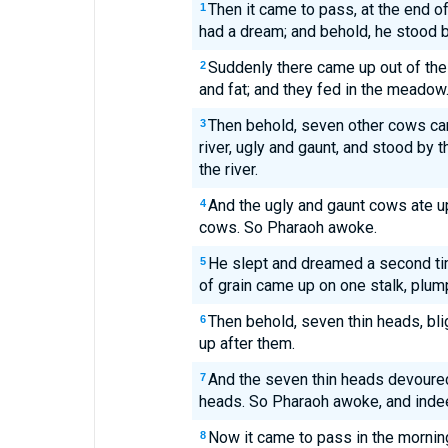
Then it came to pass, at the end of
1
had a dream; and behold, he stood by
Suddenly there came up out of the 
2
and fat; and they fed in the meadow
Then behold, seven other cows cam
3
river, ugly and gaunt, and stood by 
the river.
And the ugly and gaunt cows ate up
4
cows. So Pharaoh awoke.
He slept and dreamed a second t
5
of grain came up on one stalk, plum
Then behold, seven thin heads, bli
6
up after them.
And the seven thin heads devoured
7
heads. So Pharaoh awoke, and inde
Now it came to pass in the morning 
8