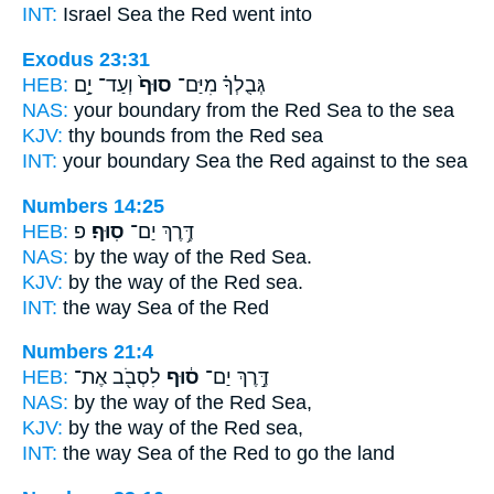
INT:
Israel Sea
the Red
went into
Exodus 23:31
HEB:
וְעַד־ יָ֣ם
סוּף֙
גְּבֻלְךָ֗ מִיַּם־
NAS:
your boundary
from the Red
Sea to the sea
KJV:
thy bounds
from the Red
sea
INT:
your boundary Sea
the Red
against to the sea
Numbers 14:25
HEB:
פ
סֽוּף׃
דֶּ֥רֶךְ יַם־
NAS:
by the way
of the Red
Sea.
KJV:
by the way
of the Red
sea.
INT:
the way Sea
of the Red
Numbers 21:4
HEB:
לִסְבֹ֖ב אֶת־
ס֔וּף
דֶּ֣רֶךְ יַם־
NAS:
by the way
of the Red
Sea,
KJV:
by the way
of the Red
sea,
INT:
the way Sea
of the Red
to go the land