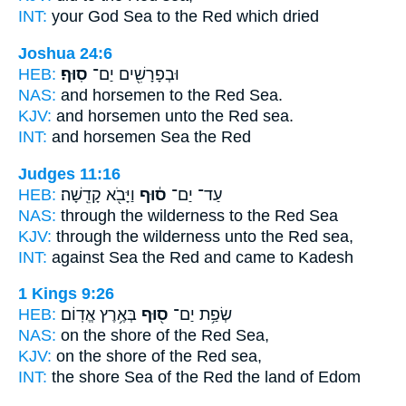
INT:
your God Sea
to the Red
which dried
Joshua 24:6
HEB:
סֽוּף׃
וּבְפָרָשִׁ֖ים יַם־
NAS:
and horsemen
to the Red
Sea.
KJV:
and horsemen
unto the Red
sea.
INT:
and horsemen Sea
the Red
Judges 11:16
HEB:
וַיָּבֹ֖א קָדֵֽשָׁה׃
ס֔וּף
עַד־ יַם־
NAS:
through the wilderness
to the Red
Sea
KJV:
through the wilderness
unto the Red
sea,
INT:
against Sea
the Red
and came to Kadesh
1 Kings 9:26
HEB:
בְּאֶ֥רֶץ אֱדֽוֹם׃
ס֖וּף
שְׂפַ֥ת יַם־
NAS:
on the shore
of the Red
Sea,
KJV:
on the shore
of the Red
sea,
INT:
the shore Sea
of the Red
the land of Edom