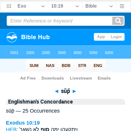
Bible
>
Strong's
> Hebrew
◄
sūp̄
►
Englishman's Concordance
sūp̄ — 25 Occurrences
Exodus 10:19
HEB:
לֹ֤א נִשְׁאַר֙
סּ֑וּף
וַיִּתְקָעֵ֖הוּ יָ֣מָּה