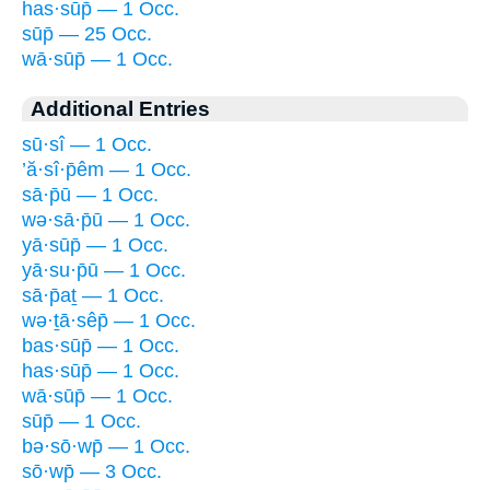
has·sūp̄ — 1 Occ.
sūp̄ — 25 Occ.
wā·sūp̄ — 1 Occ.
Additional Entries
sū·sî — 1 Occ.
’ă·sî·p̄êm — 1 Occ.
sā·p̄ū — 1 Occ.
wə·sā·p̄ū — 1 Occ.
yā·sūp̄ — 1 Occ.
yā·su·p̄ū — 1 Occ.
sā·p̄aṯ — 1 Occ.
wə·ṯā·sêp̄ — 1 Occ.
bas·sūp̄ — 1 Occ.
has·sūp̄ — 1 Occ.
wā·sūp̄ — 1 Occ.
sūp̄ — 1 Occ.
bə·sō·wp̄ — 1 Occ.
sō·wp̄ — 3 Occ.