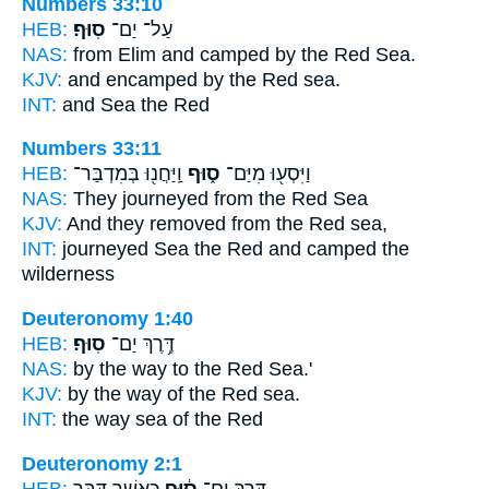
Numbers 33:10
HEB:
סֽוּף׃
עַל־ יַם־
NAS:
from Elim and camped
by the Red
Sea.
KJV:
and encamped
by the Red
sea.
INT:
and Sea
the Red
Numbers 33:11
HEB:
וַֽיַּחֲנ֖וּ בְּמִדְבַּר־
ס֑וּף
וַיִּסְע֖וּ מִיַּם־
NAS:
They journeyed
from the Red
Sea
KJV:
And they removed
from the Red
sea,
INT:
journeyed Sea
the Red
and camped the
wilderness
Deuteronomy 1:40
HEB:
סֽוּף׃
דֶּ֥רֶךְ יַם־
NAS:
by the way
to the Red
Sea.'
KJV:
by the way
of the Red
sea.
INT:
the way sea
of the Red
Deuteronomy 2:1
HEB:
כַּאֲשֶׁ֛ר דִּבֶּ֥ר
ס֔וּף
דֶּ֣רֶךְ יַם־