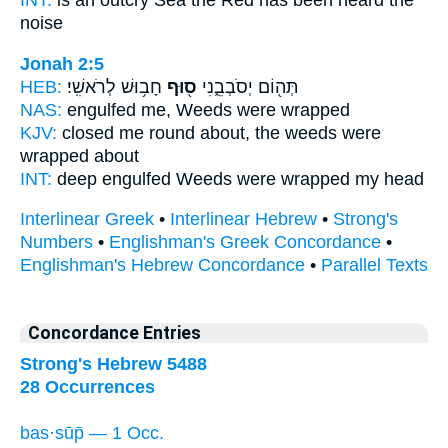
INT:
is an outcry Sea
the Red
has been heard the
noise
Jonah 2:5
HEB:
חָב֥וּשׁ לְרֹאשִֽׁי׃
ס֖וּף
תְּה֖וֹם יְסֹבְבֵ֑נִי
NAS:
engulfed
me, Weeds
were wrapped
KJV:
closed me round about,
the weeds
were
wrapped about
INT:
deep engulfed
Weeds
were wrapped my head
Interlinear Greek
•
Interlinear Hebrew
•
Strong's
Numbers
•
Englishman's Greek Concordance
•
Englishman's Hebrew Concordance
•
Parallel Texts
Concordance Entries
Strong's Hebrew 5488
28 Occurrences
bas·sūp̄ — 1 Occ.