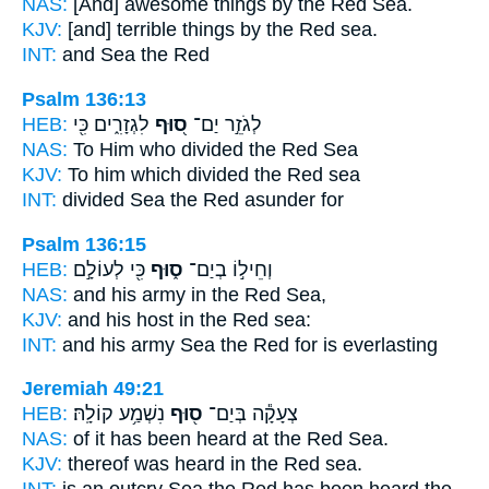
NAS:
[And] awesome
things by the Red
Sea.
KJV:
[and] terrible things
by the Red
sea.
INT:
and Sea
the Red
Psalm 136:13
HEB:
לִגְזָרִ֑ים כִּ֖י
ס֭וּף
לְגֹזֵ֣ר יַם־
NAS:
To Him who divided
the Red
Sea
KJV:
To him which divided
the Red
sea
INT:
divided Sea
the Red
asunder for
Psalm 136:15
HEB:
כִּ֖י לְעוֹלָ֣ם
ס֑וּף
וְחֵיל֣וֹ בְיַם־
NAS:
and his army
in the Red
Sea,
KJV:
and his host
in the Red
sea:
INT:
and his army Sea
the Red
for is everlasting
Jeremiah 49:21
HEB:
נִשְׁמַ֥ע קוֹלָֽהּ׃
ס֖וּף
צְעָקָ֕ה בְּיַם־
NAS:
of it has been heard
at the Red
Sea.
KJV:
thereof was heard
in the Red
sea.