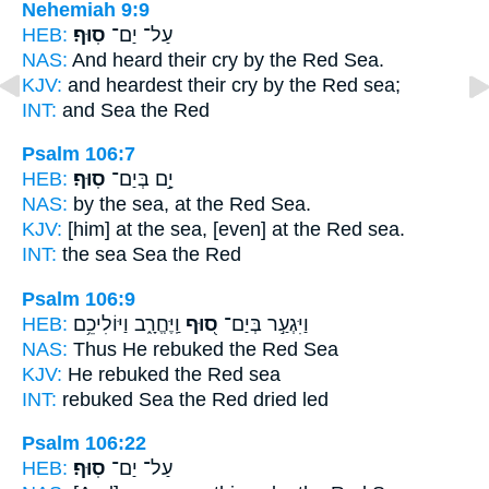
Nehemiah 9:9
HEB:
סֽוּף׃
עַל־ יַם־
NAS:
And heard their cry
by the Red
Sea.
KJV:
and heardest their cry
by the Red
sea;
INT:
and Sea
the Red
Psalm 106:7
HEB:
סֽוּף׃
יָ֣ם בְּיַם־
NAS:
by the sea,
at the Red
Sea.
KJV:
[him] at the sea,
[even] at the Red
sea.
INT:
the sea Sea
the Red
Psalm 106:9
HEB:
וַֽיֶּחֱרָ֑ב וַיּוֹלִיכֵ֥ם
ס֭וּף
וַיִּגְעַ֣ר בְּיַם־
NAS:
Thus He rebuked
the Red
Sea
KJV:
He rebuked
the Red
sea
INT:
rebuked Sea
the Red
dried led
Psalm 106:22
HEB:
סֽוּף׃
עַל־ יַם־