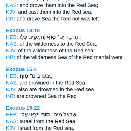
NAS:
and drove
them into the Red
Sea;
KJV:
and cast
them into the Red
sea;
INT:
and drove Sea
the Red
not was left
Exodus 13:18
HEB:
וַחֲמֻשִׁ֛ים עָל֥וּ
ס֑וּף
הַמִּדְבָּ֖ר יַם־
NAS:
of the wilderness
to the Red
Sea;
KJV:
of the wilderness
of the Red
sea:
INT:
of the wilderness Sea
of the Red
martial went
Exodus 15:4
HEB:
סֽוּף׃
טֻבְּע֥וּ בְיַם־
NAS:
are drowned
in the Red
Sea.
KJV:
also are drowned
in the Red
sea.
INT:
are drowned Sea
the Red
Exodus 15:22
HEB:
וַיֵּצְא֖וּ אֶל־
ס֔וּף
יִשְׂרָאֵל֙ מִיַּם־
NAS:
Israel
from the Red
Sea,
KJV:
Israel
from the Red
sea,