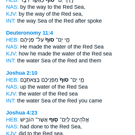
NAS:
by the way
to the Red
Sea,
KJV:
by the way
of the Red
sea,
INT:
the way Sea
of the Red
after spoke
Deuteronomy 11:4
HEB:
עַל־ פְּנֵיהֶ֔ם
סוּף֙
מֵ֤י יַם־
NAS:
He made the water
of the Red
Sea
KJV:
how he made the water
of the Red
sea
INT:
the water Sea
of the Red
and them
Joshua 2:10
HEB:
מִפְּנֵיכֶ֔ם בְּצֵאתְכֶ֖ם
סוּף֙
מֵ֤י יַם־
NAS:
up the water
of the Red
Sea
KJV:
the water
of the Red
sea
INT:
the water Sea
of the Red
you came
Joshua 4:23
HEB:
אֲשֶׁר־ הוֹבִ֥ישׁ
ס֛וּף
אֱלֹהֵיכֶ֧ם לְיַם־
NAS:
had done
to the Red
Sea,
KJV:
did
to the Red
sea,