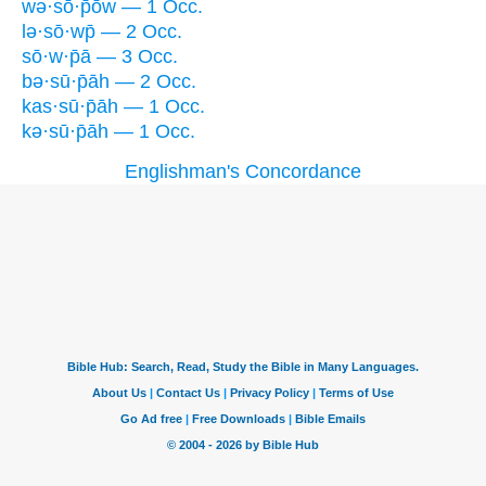
wə·sō·p̄ōw — 1 Occ.
lə·sō·wp̄ — 2 Occ.
sō·w·p̄ā — 3 Occ.
bə·sū·p̄āh — 2 Occ.
kas·sū·p̄āh — 1 Occ.
kə·sū·p̄āh — 1 Occ.
Englishman's Concordance