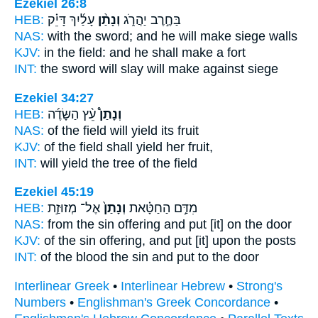
Ezekiel 26:8
HEB:
עָלַ֜יִךְ דָּיֵ֗ק
וְנָתַ֨ן
בַּחֶ֣רֶב יַהֲרֹ֑ג
NAS:
with the sword;
and he will make
siege walls
KJV:
in the field:
and he shall make
a fort
INT:
the sword will slay
will make
against siege
Ezekiel 34:27
HEB:
עֵ֨ץ הַשָּׂדֶ֜ה
וְנָתַן֩
NAS:
of the field
will yield
its fruit
KJV:
of the field
shall yield
her fruit,
INT:
will yield
the tree of the field
Ezekiel 45:19
HEB:
אֶל־ מְזוּזַ֣ת
וְנָתַן֙
מִדַּ֣ם הַחַטָּ֗את
NAS:
from the sin offering
and put
[it] on the door
KJV:
of the sin offering,
and put
[it] upon the posts
INT:
of the blood the sin
and put
to the door
Interlinear Greek
•
Interlinear Hebrew
•
Strong's
Numbers
•
Englishman's Greek Concordance
•