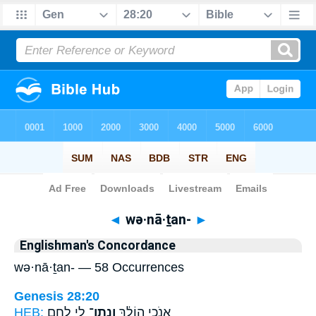
Bible
>
Strong's
> Hebrew
◄
wə·nā·ṯan-
►
Englishman's Concordance
wə·nā·ṯan- — 58 Occurrences
Genesis 28:20
HEB:
לִ֥י לֶ֛חֶם
וְנָֽתַן־
אָנֹכִ֣י הוֹלֵ֔ךְ