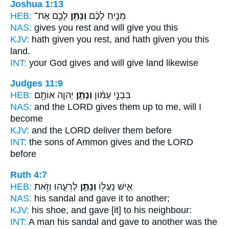
Joshua 1:13
HEB:
לָכֶ֖ם אֶת־
וְנָתַ֥ן
מֵנִ֣יחַ לָכֶ֔ם
NAS:
gives you rest
and will give
you this
KJV:
hath given you rest,
and hath given
you this
land.
INT:
your God gives
and will give
land likewise
Judges 11:9
HEB:
יְהוָ֛ה אוֹתָ֖ם
וְנָתַ֧ן
בִּבְנֵ֣י עַמּ֔וֹן
NAS:
and the LORD
gives
them up to me, will I
become
KJV:
and the LORD
deliver
them before
INT:
the sons of Ammon
gives
and the LORD
before
Ruth 4:7
HEB:
לְרֵעֵ֑הוּ וְזֹ֥את
וְנָתַ֣ן
אִ֛ישׁ נַעֲל֖וֹ
NAS:
his sandal
and gave
it to another;
KJV:
his shoe,
and gave
[it] to his neighbour:
INT:
A man his sandal
and gave
to another was the