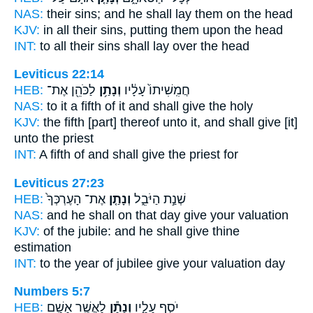
NAS:
their sins;
and he shall lay
them on the head
KJV:
in all their sins,
putting
them upon the head
INT:
to all their sins
shall lay
over the head
Leviticus 22:14
HEB:
לַכֹּהֵ֖ן אֶת־
וְנָתַ֥ן
חֲמִֽשִׁיתוֹ֙ עָלָ֔יו
NAS:
to it a fifth
of it and shall give
the holy
KJV:
the fifth
[part] thereof unto it, and shall give
[it]
unto the priest
INT:
A fifth of
and shall give
the priest for
Leviticus 27:23
HEB:
אֶת־ הָעֶרְכְּךָ֙
וְנָתַ֤ן
שְׁנַ֣ת הַיֹּבֵ֑ל
NAS:
and he shall on that day
give
your valuation
KJV:
of the jubile:
and he shall give
thine
estimation
INT:
to the year of jubilee
give
your valuation day
Numbers 5:7
HEB:
לַאֲשֶׁ֖ר אָשַׁ֥ם
וְנָתַ֕ן
יֹסֵ֣ף עָלָ֑יו