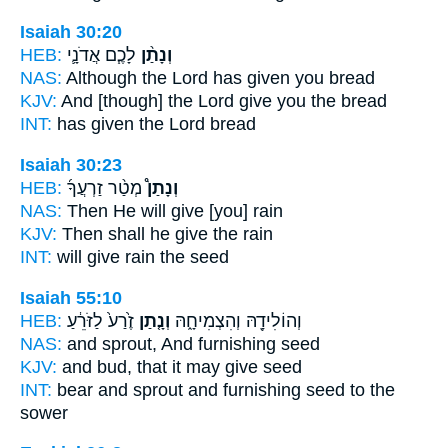
Isaiah 30:20
HEB:
לָכֶ֧ם אֲדֹנָ֛י
וְנָתַ֨ן
NAS:
Although the Lord
has given
you bread
KJV:
And [though] the Lord
give
you the bread
INT:
has given
the Lord bread
Isaiah 30:23
HEB:
מְטַ֨ר זַרְעֲךָ֜
וְנָתַן֩
NAS:
Then He will give
[you] rain
KJV:
Then shall he give
the rain
INT:
will give
rain the seed
Isaiah 55:10
HEB:
זֶ֙רַע֙ לַזֹּרֵ֔עַ
וְנָ֤תַן
וְהוֹלִידָ֖הּ וְהִצְמִיחָ֑הּ
NAS:
and sprout,
And furnishing
seed
KJV:
and bud,
that it may give
seed
INT:
bear and sprout
and furnishing
seed to the
sower