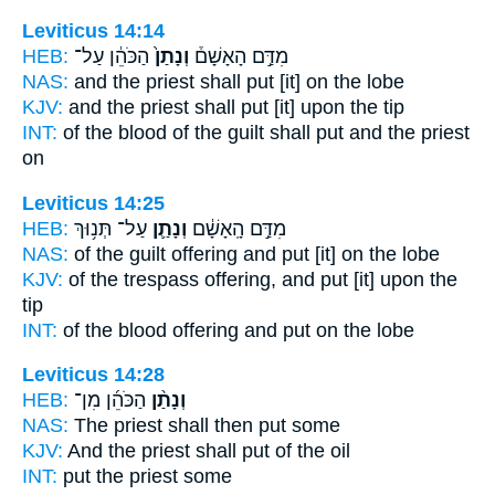
Leviticus 14:14
HEB:
הַכֹּהֵ֔ן עַל־
וְנָתַן֙
מִדַּ֣ם הָאָשָׁם֒
NAS:
and the priest
shall put
[it] on the lobe
KJV:
and the priest
shall put
[it] upon the tip
INT:
of the blood of the guilt
shall put
and the priest
on
Leviticus 14:25
HEB:
עַל־ תְּנ֥וּךְ
וְנָתַ֛ן
מִדַּ֣ם הָֽאָשָׁ֔ם
NAS:
of the guilt offering
and put
[it] on the lobe
KJV:
of the trespass offering,
and put
[it] upon the
tip
INT:
of the blood offering
and put
on the lobe
Leviticus 14:28
HEB:
הַכֹּהֵ֜ן מִן־
וְנָתַ֨ן
NAS:
The priest
shall then put
some
KJV:
And the priest
shall put
of the oil
INT:
put
the priest some