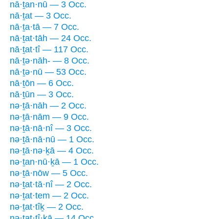
nā·ṯan·nū — 3 Occ.
nā·ṯat — 3 Occ.
nā·ṯa·tā — 7 Occ.
nā·ṯat·tāh — 24 Occ.
nā·ṯat·tî — 117 Occ.
nā·ṯə·nāh- — 8 Occ.
nā·ṯə·nū — 53 Occ.
nā·ṯōn — 6 Occ.
nā·ṯūn — 3 Occ.
nə·ṯā·nāh — 2 Occ.
nə·ṯā·nām — 9 Occ.
nə·ṯā·nā·nî — 3 Occ.
nə·ṯā·nā·nū — 1 Occ.
nə·ṯā·nə·ḵā — 4 Occ.
nə·ṯan·nū·ḵā — 1 Occ.
nə·ṯā·nōw — 5 Occ.
nə·ṯat·tā·nî — 2 Occ.
nə·ṯat·tem — 2 Occ.
nə·ṯat·tîḵ — 2 Occ.
nə·ṯat·tî·ḵā — 14 Occ.