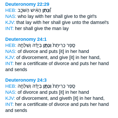
Deuteronomy 22:29
HEB:
הָאִ֨ישׁ הַשֹּׁכֵ֥ב
וְ֠נָתַן
NAS:
who lay
with her shall give
to the girl's
KJV:
that lay
with her shall give
unto the damsel's
INT:
her shall give
the man lay
Deuteronomy 24:1
HEB:
בְּיָדָ֔הּ וְשִׁלְּחָ֖הּ
וְנָתַ֣ן
סֵ֤פֶר כְּרִיתֻת֙
NAS:
of divorce
and puts
[it] in her hand
KJV:
of divorcement,
and give
[it] in her hand,
INT:
her a certificate of divorce
and puts
her hand
and sends
Deuteronomy 24:3
HEB:
בְּיָדָ֔הּ וְשִׁלְּחָ֖הּ
וְנָתַ֣ן
סֵ֤פֶר כְּרִיתֻת֙
NAS:
of divorce
and puts
[it] in her hand
KJV:
of divorcement,
and giveth
[it] in her hand,
INT:
her a certificate of divorce
and puts
her hand
and sends