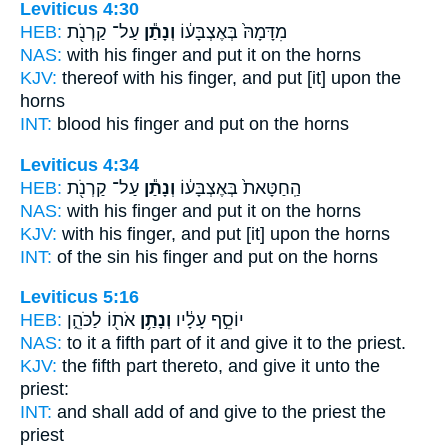
Leviticus 4:30
HEB:
עַל־ קַרְנֹ֖ת
וְנָתַ֕ן
מִדָּמָהּ֙ בְּאֶצְבָּע֔וֹ
NAS:
with his finger
and put
it on the horns
KJV:
thereof with his finger,
and put
[it] upon the
horns
INT:
blood his finger
and put
on the horns
Leviticus 4:34
HEB:
עַל־ קַרְנֹ֖ת
וְנָתַ֕ן
הַֽחַטָּאת֙ בְּאֶצְבָּע֔וֹ
NAS:
with his finger
and put
it on the horns
KJV:
with his finger,
and put
[it] upon the horns
INT:
of the sin his finger
and put
on the horns
Leviticus 5:16
HEB:
אֹת֖וֹ לַכֹּהֵ֑ן
וְנָתַ֥ן
יוֹסֵ֣ף עָלָ֔יו
NAS:
to it a fifth part
of it and give
it to the priest.
KJV:
the fifth part
thereto, and give
it unto the
priest:
INT:
and shall add of
and give
to the priest the
priest