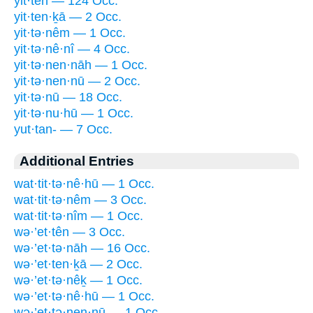
yit·tên — 124 Occ.
yit·ten·ḵā — 2 Occ.
yit·tə·nêm — 1 Occ.
yit·tə·nê·nî — 4 Occ.
yit·tə·nen·nāh — 1 Occ.
yit·tə·nen·nū — 2 Occ.
yit·tə·nū — 18 Occ.
yit·tə·nu·hū — 1 Occ.
yut·tan- — 7 Occ.
Additional Entries
wat·tit·tə·nê·hū — 1 Occ.
wat·tit·tə·nêm — 3 Occ.
wat·tit·tə·nîm — 1 Occ.
wə·’et·tên — 3 Occ.
wə·’et·tə·nāh — 16 Occ.
wə·’et·ten·ḵā — 2 Occ.
wə·’et·tə·nêḵ — 1 Occ.
wə·’et·tə·nê·hū — 1 Occ.
wə·’et·tə·nen·nū — 1 Occ.