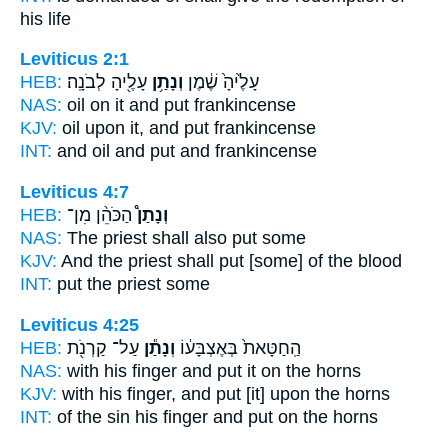
his life
Leviticus 2:1
HEB:
עָלֶ֖יהָ לְבֹנָֽה׃
וְנָתַ֥ן
עָלֶ֙יהָ֙ שֶׁ֔מֶן
NAS:
oil
on it and put
frankincense
KJV:
oil
upon it, and put
frankincense
INT:
and oil
and put
and frankincense
Leviticus 4:7
HEB:
הַכֹּהֵ֨ן מִן־
וְנָתַן֩
NAS:
The priest
shall also put
some
KJV:
And the priest
shall put
[some] of the blood
INT:
put
the priest some
Leviticus 4:25
HEB:
עַל־ קַרְנֹ֖ת
וְנָתַ֕ן
הַֽחַטָּאת֙ בְּאֶצְבָּע֔וֹ
NAS:
with his finger
and put
it on the horns
KJV:
with his finger,
and put
[it] upon the horns
INT:
of the sin his finger
and put
on the horns