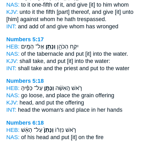
NAS:
to it one-fifth
of it, and give
[it] to him whom
KJV:
unto it the fifth
[part] thereof, and give
[it] unto
[him] against whom he hath trespassed.
INT:
and add of
and give
whom has wronged
Numbers 5:17
HEB:
אֶל־ הַמָּֽיִם׃
וְנָתַ֥ן
יִקַּ֥ח הַכֹּהֵ֖ן
NAS:
of the tabernacle
and put
[it] into the water.
KJV:
shall take,
and put
[it] into the water:
INT:
shall take and the priest
and put
to the water
Numbers 5:18
HEB:
עַל־ כַּפֶּ֗יהָ
וְנָתַ֣ן
רֹ֣אשׁ הָֽאִשָּׁ֔ה
NAS:
go loose,
and place
the grain offering
KJV:
head,
and put
the offering
INT:
head the woman's
and place
in her hands
Numbers 6:18
HEB:
עַל־ הָאֵ֔שׁ
וְנָתַן֙
רֹ֣אשׁ נִזְר֔וֹ
NAS:
of his head
and put
[it] on the fire