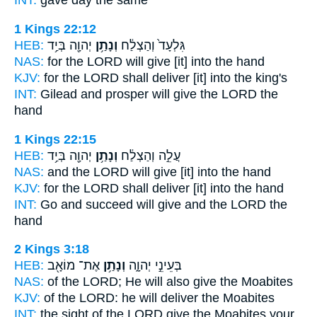
INT:
gave
day the same
1 Kings 22:12
HEB:
יְהוָ֖ה בְּיַ֥ד
וְנָתַ֥ן
גִּלְעָד֙ וְהַצְלַ֔ח
NAS:
for the LORD
will give
[it] into the hand
KJV:
for the LORD
shall deliver
[it] into the king's
INT:
Gilead and prosper
will give
the LORD the
hand
1 Kings 22:15
HEB:
יְהוָ֖ה בְּיַ֥ד
וְנָתַ֥ן
עֲלֵ֣ה וְהַצְלַ֔ח
NAS:
and the LORD
will give
[it] into the hand
KJV:
for the LORD
shall deliver
[it] into the hand
INT:
Go and succeed
will give
and the LORD the
hand
2 Kings 3:18
HEB:
אֶת־ מוֹאָ֖ב
וְנָתַ֥ן
בְּעֵינֵ֣י יְהוָ֑ה
NAS:
of the LORD;
He will also give
the Moabites
KJV:
of the LORD:
he will deliver
the Moabites
INT:
the sight of the LORD
give
the Moabites your