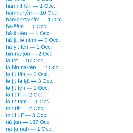
han·nit·tān — 1 Occ.
han·nō·ṯên — 10 Occ.
han·nō·ṯə·nîm — 1 Occ.
ha·šêm — 1 Occ.
hă·ṯit·tên — 1 Occ.
hă·ṯit·tə·nêm — 2 Occ.
hă·yit·tên — 1 Occ.
hin·nā·ṯōn — 2 Occ.
lā·ṯeṯ — 97 Occ.
lə·hin·nā·ṯên — 2 Occ.
lə·ṯit·tāh — 2 Occ.
lə·ṯit·tə·ḵā — 3 Occ.
lə·ṯit·tên — 1 Occ.
lə·ṯit·tî — 2 Occ.
lə·ṯit·tām — 1 Occ.
mit·têṯ — 2 Occ.
mit·tit·tî — 3 Occ.
nā·ṯan — 187 Occ.
nā·ṯā·nāh — 1 Occ.