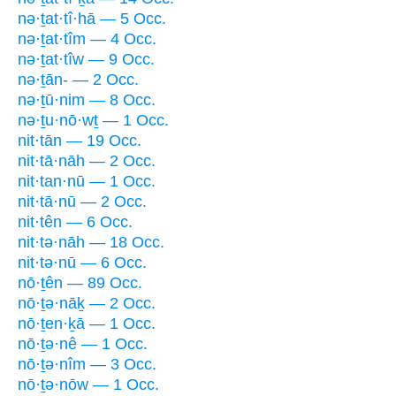
nə·ṯat·tî·hā — 5 Occ.
nə·ṯat·tîm — 4 Occ.
nə·ṯat·tîw — 9 Occ.
nə·ṯān- — 2 Occ.
nə·ṯū·nim — 8 Occ.
nə·ṯu·nō·wṯ — 1 Occ.
nit·tān — 19 Occ.
nit·tā·nāh — 2 Occ.
nit·tan·nū — 1 Occ.
nit·tā·nū — 2 Occ.
nit·tên — 6 Occ.
nit·tə·nāh — 18 Occ.
nit·tə·nū — 6 Occ.
nō·ṯên — 89 Occ.
nō·ṯə·nāḵ — 2 Occ.
nō·ṯen·ḵā — 1 Occ.
nō·ṯə·nê — 1 Occ.
nō·ṯə·nîm — 3 Occ.
nō·ṯə·nōw — 1 Occ.