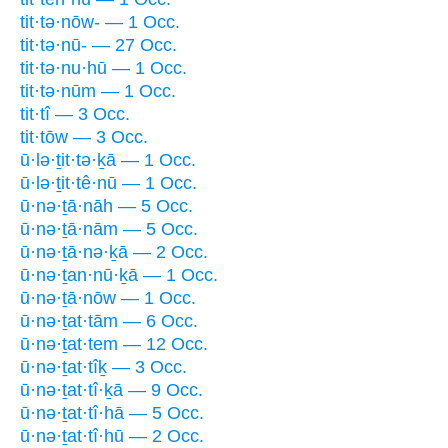
tit·tə·nōw- — 1 Occ.
tit·tə·nū- — 27 Occ.
tit·tə·nu·hū — 1 Occ.
tit·tə·nūm — 1 Occ.
tit·tî — 3 Occ.
tit·tōw — 3 Occ.
ū·lə·ṯit·tə·ḵā — 1 Occ.
ū·lə·ṯit·tê·nū — 1 Occ.
ū·nə·ṯā·nāh — 5 Occ.
ū·nə·ṯā·nām — 5 Occ.
ū·nə·ṯā·nə·ḵā — 2 Occ.
ū·nə·ṯan·nū·ḵā — 1 Occ.
ū·nə·ṯā·nōw — 1 Occ.
ū·nə·ṯat·tām — 6 Occ.
ū·nə·ṯat·tem — 12 Occ.
ū·nə·ṯat·tîḵ — 3 Occ.
ū·nə·ṯat·tî·ḵā — 9 Occ.
ū·nə·ṯat·tî·hā — 5 Occ.
ū·nə·ṯat·tî·hū — 2 Occ.