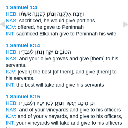
1 Samuel 1:4
HEB:
לִפְנִנָּ֣ה אִשְׁתּ֗וֹ
וְנָתַ֞ן
וַיִּזְבַּ֖ח אֶלְקָנָ֑ה
NAS:
sacrificed,
he would give
portions
KJV:
offered,
he gave
to Peninnah
INT:
sacrificed Elkanah
give
to Peninnah his wife
1 Samuel 8:14
HEB:
לַעֲבָדָֽיו׃
וְנָתַ֖ן
הַטּוֹבִ֖ים יִקָּ֑ח
NAS:
and your olive groves
and give
[them] to his
servants.
KJV:
[even] the best
[of them], and give
[them] to
his servants.
INT:
the best will take
and give
his servants
1 Samuel 8:15
HEB:
לְסָרִיסָ֖יו וְלַעֲבָדָֽיו׃
וְנָתַ֥ן
וְכַרְמֵיכֶ֖ם יַעְשֹׂ֑ר
NAS:
and of your vineyards
and give
to his officers
KJV:
and of your vineyards,
and give
to his officers,
INT:
your vineyards will take
and give
to his officers