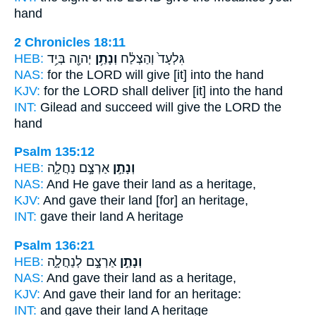
hand
2 Chronicles 18:11
HEB:
יְהוָ֖ה בְּיַ֥ד
וְנָתַ֥ן
גִּלְעָד֙ וְהַצְלַ֔ח
NAS:
for the LORD
will give
[it] into the hand
KJV:
for the LORD
shall deliver
[it] into the hand
INT:
Gilead and succeed
will give
the LORD the
hand
Psalm 135:12
HEB:
אַרְצָ֣ם נַחֲלָ֑ה
וְנָתַ֣ן
NAS:
And He gave
their land as a heritage,
KJV:
And gave
their land [for] an heritage,
INT:
gave
their land A heritage
Psalm 136:21
HEB:
אַרְצָ֣ם לְנַחֲלָ֑ה
וְנָתַ֣ן
NAS:
And gave
their land as a heritage,
KJV:
And gave
their land for an heritage:
INT:
and gave
their land A heritage