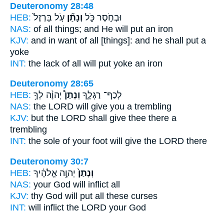
Deuteronomy 28:48
HEB:
עֹ֤ל בַּרְזֶל֙
וְנָתַ֞ן
וּבְחֹ֣סֶר כֹּ֑ל
NAS:
of all things;
and He will put
an iron
KJV:
and in want
of all [things]: and he shall put
a
yoke
INT:
the lack of all
will put
yoke an iron
Deuteronomy 28:65
HEB:
יְהוָ֨ה לְךָ֥
וְנָתַן֩
לְכַף־ רַגְלֶ֑ךָ
NAS:
the LORD
will give
you a trembling
KJV:
but the LORD
shall give
thee there a
trembling
INT:
the sole of your foot
will give
the LORD there
Deuteronomy 30:7
HEB:
יְהוָ֣ה אֱלֹהֶ֔יךָ
וְנָתַן֙
NAS:
your God
will inflict
all
KJV:
thy God
will put
all these curses
INT:
will inflict
the LORD your God