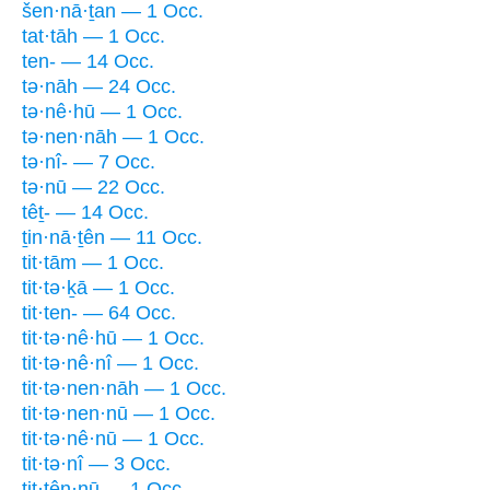
šen·nā·ṯan — 1 Occ.
tat·tāh — 1 Occ.
ten- — 14 Occ.
tə·nāh — 24 Occ.
tə·nê·hū — 1 Occ.
tə·nen·nāh — 1 Occ.
tə·nî- — 7 Occ.
tə·nū — 22 Occ.
têṯ- — 14 Occ.
ṯin·nā·ṯên — 11 Occ.
tit·tām — 1 Occ.
tit·tə·ḵā — 1 Occ.
tit·ten- — 64 Occ.
tit·tə·nê·hū — 1 Occ.
tit·tə·nê·nî — 1 Occ.
tit·tə·nen·nāh — 1 Occ.
tit·tə·nen·nū — 1 Occ.
tit·tə·nê·nū — 1 Occ.
tit·tə·nî — 3 Occ.
tit·tên·nū — 1 Occ.