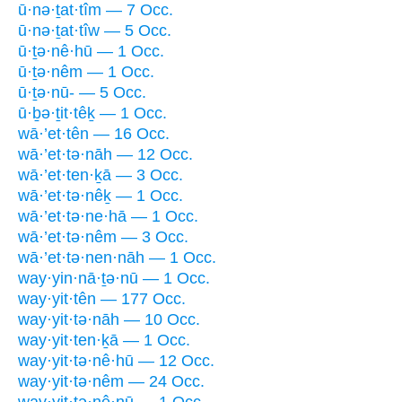
ū·nə·ṯat·tîm — 7 Occ.
ū·nə·ṯat·tîw — 5 Occ.
ū·ṯə·nê·hū — 1 Occ.
ū·ṯə·nêm — 1 Occ.
ū·ṯə·nū- — 5 Occ.
ū·ḇə·ṯit·têḵ — 1 Occ.
wā·’et·tên — 16 Occ.
wā·’et·tə·nāh — 12 Occ.
wā·’et·ten·ḵā — 3 Occ.
wā·’et·tə·nêḵ — 1 Occ.
wā·’et·tə·ne·hā — 1 Occ.
wā·’et·tə·nêm — 3 Occ.
wā·’et·tə·nen·nāh — 1 Occ.
way·yin·nā·ṯə·nū — 1 Occ.
way·yit·tên — 177 Occ.
way·yit·tə·nāh — 10 Occ.
way·yit·ten·ḵā — 1 Occ.
way·yit·tə·nê·hū — 12 Occ.
way·yit·tə·nêm — 24 Occ.
way·yit·tə·nê·nū — 1 Occ.