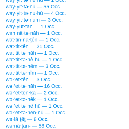
way·yit·tə·nū — 55 Occ.
way·yit·tə·nu·hū — 4 Occ.
way·yit·tə·num — 3 Occ.
way·yut·tan — 1 Occ.
wan·nit·tə·nāh — 1 Occ.
wat·tin·nā·ṯên — 1 Occ.
wat·tit·tên — 21 Occ.
wat·tit·tə·nāh — 1 Occ.
wat·tit·tə·nê·hū — 1 Occ.
wat·tit·tə·nêm — 3 Occ.
wat·tit·tə·nîm — 1 Occ.
wə·’et·tên — 3 Occ.
wə·’et·tə·nāh — 16 Occ.
wə·’et·ten·ḵā — 2 Occ.
wə·’et·tə·nêḵ — 1 Occ.
wə·’et·tə·nê·hū — 1 Occ.
wə·’et·tə·nen·nū — 1 Occ.
wə·lā·ṯêṯ — 8 Occ.
wə·nā·ṯan- — 58 Occ.