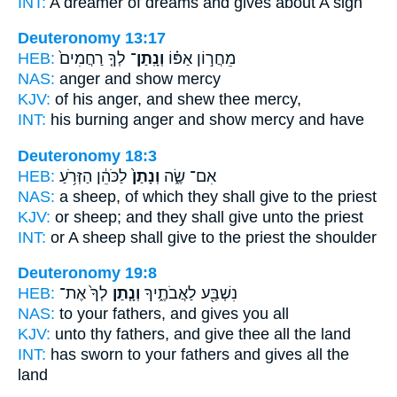
INT:
A dreamer of dreams
and gives
about A sign
Deuteronomy 13:17
HEB:
לְךָ֤ רַחֲמִים֙
וְנָֽתַן־
מֵחֲר֣וֹן אַפּ֗וֹ
NAS:
anger
and show
mercy
KJV:
of his anger,
and shew
thee mercy,
INT:
his burning anger
and show
mercy and have
Deuteronomy 18:3
HEB:
לַכֹּהֵ֔ן הַזְּרֹ֥עַ
וְנָתַן֙
אִם־ שֶׂ֑ה
NAS:
a sheep,
of which they shall give
to the priest
KJV:
or sheep;
and they shall give
unto the priest
INT:
or A sheep
shall give
to the priest the shoulder
Deuteronomy 19:8
HEB:
לְךָ֙ אֶת־
וְנָ֤תַן
נִשְׁבַּ֖ע לַאֲבֹתֶ֑יךָ
NAS:
to your fathers,
and gives
you all
KJV:
unto thy fathers,
and give
thee all the land
INT:
has sworn to your fathers
and gives
all the
land