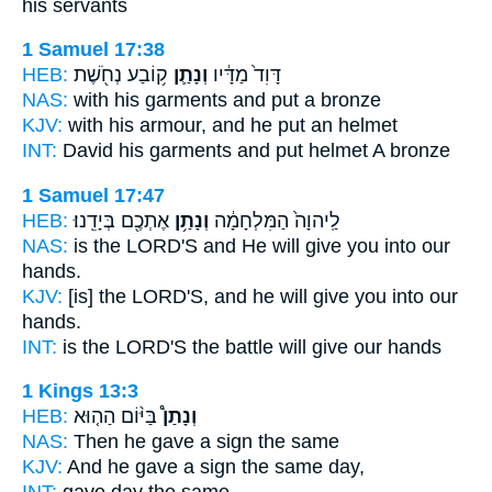
his servants
1 Samuel 17:38
HEB:
ק֥וֹבַע נְחֹ֖שֶׁת
וְנָתַ֛ן
דָּוִד֙ מַדָּ֔יו
NAS:
with his garments
and put
a bronze
KJV:
with his armour,
and he put
an helmet
INT:
David his garments
and put
helmet A bronze
1 Samuel 17:47
HEB:
אֶתְכֶ֖ם בְּיָדֵֽנוּ׃
וְנָתַ֥ן
לַֽיהוָה֙ הַמִּלְחָמָ֔ה
NAS:
is the LORD'S
and He will give
you into our
hands.
KJV:
[is] the LORD'S,
and he will give
you into our
hands.
INT:
is the LORD'S the battle
will give
our hands
1 Kings 13:3
HEB:
בַּיּ֨וֹם הַה֤וּא
וְנָתַן֩
NAS:
Then he gave
a sign the same
KJV:
And he gave
a sign the same day,