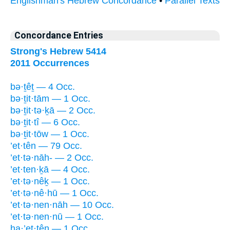
Englishman's Hebrew Concordance
•
Parallel Texts
Concordance Entries
Strong's Hebrew 5414
2011 Occurrences
bə·ṯêṯ — 4 Occ.
bə·ṯit·tām — 1 Occ.
bə·ṯit·tə·ḵā — 2 Occ.
bə·ṯit·tî — 6 Occ.
bə·ṯit·tōw — 1 Occ.
’et·tên — 79 Occ.
’et·tə·nāh- — 2 Occ.
’et·ten·ḵā — 4 Occ.
’et·tə·nêḵ — 1 Occ.
’et·tə·nê·hū — 1 Occ.
’et·tə·nen·nāh — 10 Occ.
’et·tə·nen·nū — 1 Occ.
ha·’et·tên — 1 Occ.