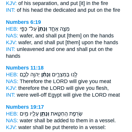
KJV:
of his separation,
and put
[it] in the fire
INT:
of his head the dedicated
and put
on the fire
Numbers 6:19
HEB:
עַל־ כַּפֵּ֣י
וְנָתַן֙
מַצָּ֖ה אֶחָ֑ד
NAS:
wafer,
and shall put
[them] on the hands
KJV:
wafer,
and shall put
[them] upon the hands
INT:
unleavened and one
and shall put
on the
hands
Numbers 11:18
HEB:
יְהוָ֥ה לָכֶ֛ם
וְנָתַ֨ן
לָ֖נוּ בְּמִצְרָ֑יִם
NAS:
Therefore the LORD
will give
you meat
KJV:
therefore the LORD
will give
you flesh,
INT:
were well-off Egypt
will give
the LORD meat
Numbers 19:17
HEB:
עָלָ֛יו מַ֥יִם
וְנָתַ֥ן
שְׂרֵפַ֣ת הַֽחַטָּ֑את
NAS:
water
shall be added
to them in a vessel.
KJV:
water
shall be put
thereto in a vessel: