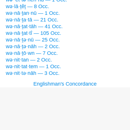
wə·lā·ṯêṯ — 8 Occ.
wə·nā·ṯan·nū — 1 Occ.
wə·nā·ṯa·tā — 21 Occ.
wə·nā·ṯat·tāh — 41 Occ.
wə·nā·ṯat·tî — 105 Occ.
wə·nā·ṯə·nū — 25 Occ.
wə·nā·ṯə·nāh — 2 Occ.
wə·nā·ṯō·wn — 7 Occ.
wə·nit·tan — 2 Occ.
wə·nit·tat·tem — 1 Occ.
wə·nit·tə·nāh — 3 Occ.
Englishman's Concordance