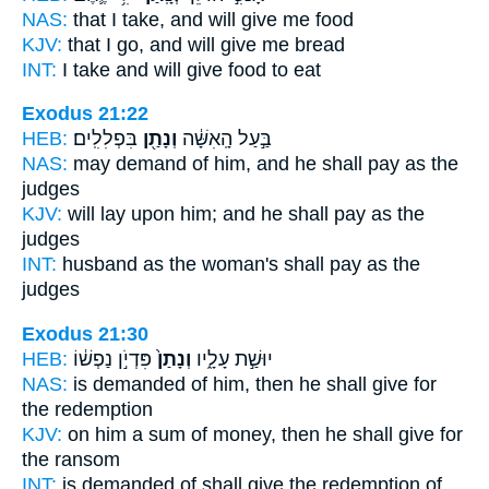
NAS:
that I take,
and will give
me food
KJV:
that I go,
and will give
me bread
INT:
I take
and will give
food to eat
Exodus 21:22
HEB:
בִּפְלִלִֽים׃
וְנָתַ֖ן
בַּ֣עַל הָֽאִשָּׁ֔ה
NAS:
may demand
of him, and he shall pay
as the
judges
KJV:
will lay
upon him; and he shall pay
as the
judges
INT:
husband as the woman's
shall pay
as the
judges
Exodus 21:30
HEB:
פִּדְיֹ֣ן נַפְשׁ֔וֹ
וְנָתַן֙
יוּשַׁ֣ת עָלָ֑יו
NAS:
is demanded
of him, then he shall give
for
the redemption
KJV:
on him a sum of money,
then he shall give
for
the ransom
INT:
is demanded of
shall give
the redemption of