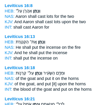
Leviticus 16:8
HEB:
אַהֲרֹ֛ן עַל־
וְנָתַ֧ן
NAS:
Aaron
shall cast
lots for the two
KJV:
And Aaron
shall cast
lots upon the two
INT:
shall cast
Aaron for
Leviticus 16:13
HEB:
אֶֽת־ הַקְּטֹ֛רֶת
וְנָתַ֧ן
NAS:
He shall put
the incense on the fire
KJV:
And he shall put
the incense
INT:
shall put
the incense on
Leviticus 16:18
HEB:
עַל־ קַרְנ֥וֹת
וְנָתַ֛ן
וּמִדַּ֣ם הַשָּׂעִ֔יר
NAS:
of the goat
and put
it on the horns
KJV:
of the goat,
and put
[it] upon the horns
INT:
the blood of the goat
and put
on the horns
Leviticus 16:21
HEB:
אֹתָם֙ עַל־
וְנָתַ֤ן
לְכָל־ חַטֹּאתָ֑ם