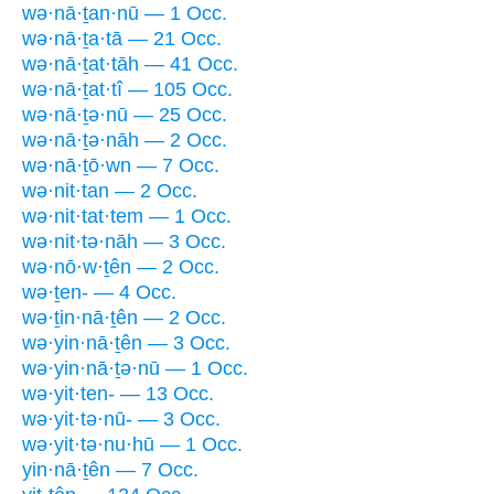
wə·nā·ṯan·nū — 1 Occ.
wə·nā·ṯa·tā — 21 Occ.
wə·nā·ṯat·tāh — 41 Occ.
wə·nā·ṯat·tî — 105 Occ.
wə·nā·ṯə·nū — 25 Occ.
wə·nā·ṯə·nāh — 2 Occ.
wə·nā·ṯō·wn — 7 Occ.
wə·nit·tan — 2 Occ.
wə·nit·tat·tem — 1 Occ.
wə·nit·tə·nāh — 3 Occ.
wə·nō·w·ṯên — 2 Occ.
wə·ṯen- — 4 Occ.
wə·ṯin·nā·ṯên — 2 Occ.
wə·yin·nā·ṯên — 3 Occ.
wə·yin·nā·ṯə·nū — 1 Occ.
wə·yit·ten- — 13 Occ.
wə·yit·tə·nū- — 3 Occ.
wə·yit·tə·nu·hū — 1 Occ.
yin·nā·ṯên — 7 Occ.