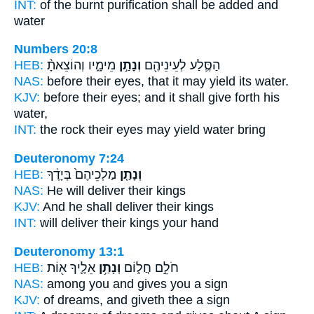
INT:
of the burnt purification
shall be added
and
water
Numbers 20:8
HEB:
מֵימָ֑יו וְהוֹצֵאתָ֨
וְנָתַ֣ן
הַסֶּ֛לַע לְעֵינֵיהֶ֖ם
NAS:
before their eyes,
that it may yield
its water.
KJV:
before their eyes;
and it shall give forth
his
water,
INT:
the rock their eyes
may yield
water bring
Deuteronomy 7:24
HEB:
מַלְכֵיהֶם֙ בְּיָדֶ֔ךָ
וְנָתַ֤ן
NAS:
He will deliver
their kings
KJV:
And he shall deliver
their kings
INT:
will deliver
their kings your hand
Deuteronomy 13:1
HEB:
אֵלֶ֛יךָ א֖וֹת
וְנָתַ֥ן
חֹלֵ֣ם חֲל֑וֹם
NAS:
among
you and gives
you a sign
KJV:
of dreams,
and giveth
thee a sign