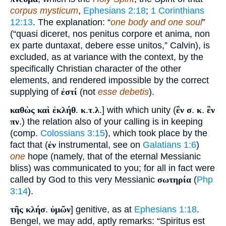
corpus mysticum
,
Ephesians 2:18
;
1 Corinthians
12:13
. The explanation: “
one body and one soul
”
(“quasi diceret, nos penitus corpore et anima, non
ex parte duntaxat, debere esse unitos,” Calvin), is
excluded, as at variance with the context, by the
specifically Christian character of the other
elements, and rendered impossible by the correct
supplying of
ἐστί
(not
esse debetis
).
καθὼς καὶ ἐκλήθ
.
κ
.
τ
.
λ
.] with which unity (
ἓν σ
.
κ
.
ἓν
πν
.) the relation also of your calling is in keeping
(comp.
Colossians 3:15
), which took place by the
fact that (
ἐν
instrumental, see on
Galatians 1:6
)
one
hope (namely, that of the eternal Messianic
bliss) was communicated to you; for all in fact were
called by God to this very Messianic
σωτηρία
(
Php
3:14
).
τῆς κλήσ
.
ὑμῶν
] genitive, as at
Ephesians 1:18
.
Bengel, we may add, aptly remarks: “Spiritus est