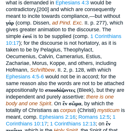
what is demanded in
Ephesians 4:3
would be
contradictory,[200] and which are consequently
meant to incite towards compliance,—but without
γάρ
(comp. Dissen,
ad Pind. Exc.
II. p. 277), which
gives greater animation to the discourse. The
simple
ἐστί
is to be supplied (comp.
1 Corinthians
10:17
); for the discourse is not hortatory, as it is
taken to be by Pelagius, Theophylact,
Oecumenius, Calvin, Camerarius, Estius,
Zachariae, Morus, Koppe, and others, including
Hofmann,
Schriftbew
. II. 2, p. 128, with which
Ephesians 4:5-6
would not be in accord; for the
same reason also the words are not to be attached
appositionally to
σπουδάζοντες
(Bleek), but they are
independent and purely assertive:
there is one
body and one Spirit
. On
ἓν σῶμα
, by which the
totality of Christians as
corpus
(Christi)
mysticum
is
meant, comp.
Ephesians 2:16
;
Romans 12:5
;
1
Corinthians 10:17
;
1 Corinthians 12:13
; on
ἓν
πνεῦμα
, which is the
Holy Spirit
, the Spirit of that