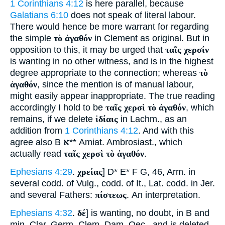
1 Corinthians 4:12
is here parallel, because
Galatians 6:10
does not speak of literal labour.
There would hence be more warrant for regarding
the simple
τὸ ἀγαθόν
in Clement as original. But in
opposition to this, it may be urged that
ταῖς χερσίν
is wanting in no other witness, and is in the highest
degree appropriate to the connection; whereas
τὸ
ἀγαθόν
, since the mention is of manual labour,
might easily appear inappropriate. The true reading
accordingly I hold to be
ταῖς χερσὶ τὸ ἀγαθόν
, which
remains, if we delete
ἰδίαις
in Lachm., as an
addition from
1 Corinthians 4:12
. And with this
agree also B
א
** Amiat. Ambrosiast., which
actually read
ταῖς χερσὶ τὸ ἀγαθόν
.
Ephesians 4:29
.
χρείας
] D* E* F G, 46, Arm. in
several codd. of Vulg., codd. of It., Lat. codd. in Jer.
and several Fathers:
πίστεως
. An interpretation.
Ephesians 4:32
.
δέ
] is wanting, no doubt, in B and
min. Clar. Germ. Clem. Dam. Oec., and is deleted