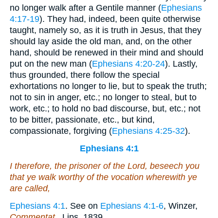
no longer walk after a Gentile manner (
Ephesians
4:17-19
). They had, indeed, been quite otherwise
taught, namely so, as it is truth in Jesus, that they
should lay aside the old man, and, on the other
hand, should be renewed in their mind and should
put on the new man (
Ephesians 4:20-24
). Lastly,
thus grounded, there follow the special
exhortations no longer to lie, but to speak the truth;
not to sin in anger, etc.; no longer to steal, but to
work, etc.; to hold no bad discourse, but, etc.; not
to be bitter, passionate, etc., but kind,
compassionate, forgiving (
Ephesians 4:25-32
).
Ephesians 4:1
I therefore, the prisoner of the Lord, beseech you
that ye walk worthy of the vocation wherewith ye
are called,
Ephesians 4:1
. See on
Ephesians 4:1-6
, Winzer,
Commentat.
, Lips. 1839.