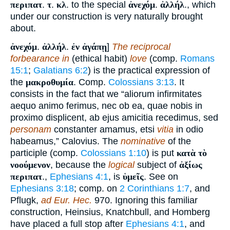
περιπατ
.
τ
.
κλ
. to the special
ἀνεχόμ
.
ἀλλήλ
., which
under our construction is very naturally brought
about.
ἀνεχόμ
.
ἀλλήλ
.
ἐν ἀγάπῃ
]
The reciprocal
forbearance in
(ethical habit)
love
(comp.
Romans
15:1
;
Galatians 6:2
) is the practical expression of
the
μακροθυμία
. Comp.
Colossians 3:13
. It
consists in the fact that we “aliorum infirmitates
aequo animo ferimus, nec ob ea, quae nobis in
proximo displicent, ab ejus amicitia recedimus, sed
personam
constanter amamus, etsi
vitia
in odio
habeamus,” Calovius. The
nominative
of the
participle (comp.
Colossians 1:10
) is put
κατὰ τὸ
νοούμενον
, because the
logical
subject of
ἀξίως
περιπατ
.,
Ephesians 4:1
, is
ὑμεῖς
. See on
Ephesians 3:18
; comp. on
2 Corinthians 1:7
, and
Pflugk,
ad Eur. Hec.
970. Ignoring this familiar
construction, Heinsius, Knatchbull, and Homberg
have placed a full stop after
Ephesians 4:1
, and