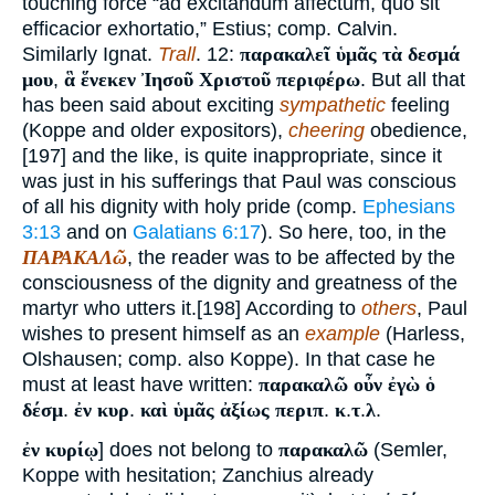
touching force “ad excitandum affectum, quo sit
efficacior exhortatio,” Estius; comp. Calvin.
Similarly Ignat.
Trall
. 12:
παρακαλεῖ ὑμᾶς τὰ δεσμά
μου
,
ἃ ἕνεκεν Ἰησοῦ Χριστοῦ περιφέρω
. But all that
has been said about exciting
sympathetic
feeling
(Koppe and older expositors),
cheering
obedience,
[197] and the like, is quite inappropriate, since it
was just in his sufferings that Paul was conscious
of all his dignity with holy pride (comp.
Ephesians
3:13
and on
Galatians 6:17
). So here, too, in the
ΠΑΡΑΚΑΛῶ
, the reader was to be affected by the
consciousness of the dignity and greatness of the
martyr who utters it.[198] According to
others
, Paul
wishes to present himself as an
example
(Harless,
Olshausen; comp. also Koppe). In that case he
must at least have written:
παρακαλῶ οὖν ἐγὼ ὁ
δέσμ
.
ἐν κυρ
.
καὶ ὑμᾶς ἀξίως περιπ
.
κ
.
τ
.
λ
.
ἐν κυρίῳ
] does not belong to
παρακαλῶ
(Semler,
Koppe with hesitation; Zanchius already