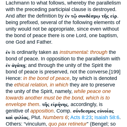
Lachmann to what follows, whereby the parallelism
with the preceding participial clause is destroyed.
And after the definition by
ἐν τῷ συνδέσμῳ τῆς εἰρ
.
being prefixed, several of the following elements of
unity would not be appropriate, since even without
the bond of peace there is one Lord, one baptism,
one God and Father.
ἐν
is ordinarily taken as
instrumental: through
the
bond of peace. In opposition to the parallelism with
ἐν ἀγάπῃ
; and through the unity of the Spirit the
bond of peace is preserved, not the converse.[199]
Hence:
in the bond of peace
, by which is denoted
the
ethical relation, in which
they are to preserve
the unity of the Spirit, namely,
while peace one
towards another must be the bond, which is to
envelope them
.
τῆς εἰρήνης
, accordingly, is
genitive of
apposition
. Comp.
σύνδεσμος εὐνοίας
καὶ φιλίας
, Plut.
Numbers 6
;
Acts 8:23
;
Isaiah 58:6
.
Others: “vinculum,
quo pax retinetur
” (Bengel; so