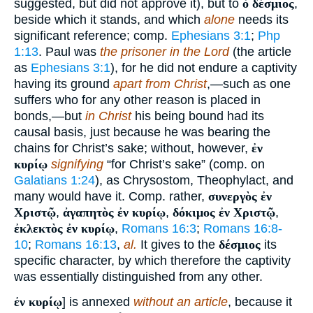
suggested, but did not approve it), but to
ὁ δέσμιος
,
beside which it stands, and which
alone
needs its
significant reference; comp.
Ephesians 3:1
;
Php
1:13
. Paul was
the prisoner in the Lord
(the article
as
Ephesians 3:1
), for he did not endure a captivity
having its ground
apart from Christ
,—such as one
suffers who for any other reason is placed in
bonds,—but
in Christ
his being bound had its
causal basis, just because he was bearing the
chains for Christ’s sake; without, however,
ἐν
κυρίῳ
signifying
“for Christ’s sake” (comp. on
Galatians 1:24
), as Chrysostom, Theophylact, and
many would have it. Comp. rather,
συνεργὸς ἐν
Χριστῷ
,
ἀγαπητὸς ἐν κυρίῳ
,
δόκιμος ἐν Χριστῷ
,
ἐκλεκτὸς ἐν κυρίῳ
,
Romans 16:3
;
Romans 16:8-
10
;
Romans 16:13
,
al.
It gives to the
δέσμιος
its
specific character, by which therefore the captivity
was essentially distinguished from any other.
ἐν κυρίῳ
] is annexed
without an article
, because it