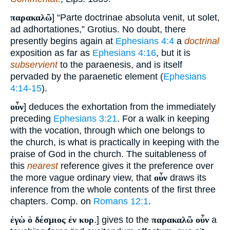
παρακαλῶ
] “Parte doctrinae absoluta venit, ut solet,
ad adhortationes,” Grotius. No doubt, there
presently begins again at
Ephesians 4:4
a
doctrinal
exposition as far as
Ephesians 4:16
, but it is
subservient
to the paraenesis, and is itself
pervaded by the paraenetic element (
Ephesians
4:14-15
).
οὖν
] deduces the exhortation from the immediately
preceding
Ephesians 3:21
. For a walk in keeping
with the vocation, through which one belongs to
the church, is what is practically in keeping with the
praise of God in the church. The suitableness of
this
nearest
reference gives it the preference over
the more vague ordinary view, that
οὖν
draws its
inference from the whole contents of the first three
chapters. Comp. on
Romans 12:1
.
ἐγὼ ὁ δέσμιος ἐν κυρ
.] gives to the
παρακαλῶ οὖν
a