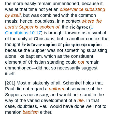
the more easily remain unmentioned, because it
was at that time not yet an
observance subsisting
by itself
, but was combined with the common
meals; hence, doubtless, in a context
where the
Lord’s Supper is spoken of
, the
εἷς ἄρτος
(
1
Corinthians 10:17
) is brought forward as a symbol
of the unity of Christians, but in another context the
thought
ἓν δεῖπνον κυρίου
or
μία τράπεζα κυρίου
—
because the Supper was not something subsisting
alone like baptism, which as the constituent
element of Christian standing could
not
remain
unmentioned—did not so necessarily suggest
itself.
[201] Most mistakenly of all, Schenkel holds that
Paul did not regard a
uniform
observance of the
Supper as necessary, and would not stand in the
way of the varied development of a
rite
. In that
case, doubtless, Paul would have done well not to
mention
baptism
either.