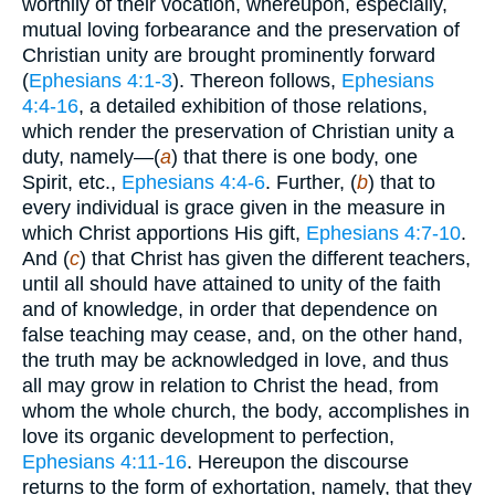
worthily of their vocation, whereupon, especially,
mutual loving forbearance and the preservation of
Christian unity are brought prominently forward
(
Ephesians 4:1-3
). Thereon follows,
Ephesians
4:4-16
, a detailed exhibition of those relations,
which render the preservation of Christian unity a
duty, namely—(
a
) that there is one body, one
Spirit, etc.,
Ephesians 4:4-6
. Further, (
b
) that to
every individual is grace given in the measure in
which Christ apportions His gift,
Ephesians 4:7-10
.
And (
c
) that Christ has given the different teachers,
until all should have attained to unity of the faith
and of knowledge, in order that dependence on
false teaching may cease, and, on the other hand,
the truth may be acknowledged in love, and thus
all may grow in relation to Christ the head, from
whom the whole church, the body, accomplishes in
love its organic development to perfection,
Ephesians 4:11-16
. Hereupon the discourse
returns to the form of exhortation, namely, that they