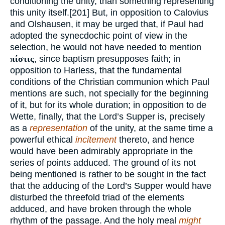
conditioning the unity, than something representing
this unity itself.[201] But, in opposition to Calovius
and Olshausen, it may be urged that, if Paul had
adopted the synecdochic point of view in the
selection, he would not have needed to mention
πίστις
, since baptism presupposes faith; in
opposition to Harless, that the fundamental
conditions of the Christian communion which Paul
mentions are such, not specially for the beginning
of it, but for its whole duration; in opposition to de
Wette, finally, that the Lord’s Supper is, precisely
as a
representation
of the unity, at the same time a
powerful ethical
incitement
thereto, and hence
would have been admirably appropriate in the
series of points adduced. The ground of its not
being mentioned is rather to be sought in the fact
that the adducing of the Lord’s Supper would have
disturbed the threefold triad of the elements
adduced, and have broken through the whole
rhythm of the passage. And the holy meal
might