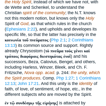
the Holy Spirit
, instead of which we have not, with
de Wette and Schenkel, to understand the
Christian
spirit of the community
; the N.T. knows
not this modern notion, but knows only the
Holy
Spirit of
God
, as that which rules in the church
(
Ephesians 2:22
), and upholds and developes its
specific life, so that the latter has precisely in the
κοινωνία τοῦ πνεύματος
(
Php 2:1
;
2 Corinthians
13:13
) its common source and support. Rightly
already Chrysostom (
τὸ πνεῦμα τοὺς γένει καὶ
τρόποις διαφόροις διεστηκότας ἑνοῖ
) and his
successors, Beza, Calovius, Bengel, and others,
including Harless, Winzer, Bleek, and Ch. F.
Fritzsche,
Nova opp. acad.
p. 244:
the unity, which
the Spirit produces
. Comp.
Php 1:27
;
1 Corinthians
12:13
;
John 17:21
. And this unity is the
identity
of
faith, of love, of sentiment, of hope, etc., in the
different subjects who are moved by the Spirit.
ἐν τῷ συνδέσμῳ τῆς εἰρήνης
] is attached by