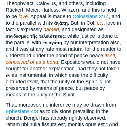
Theophylact, Calovius, and others, including
Rückert, Meier, Harless, Winzer), and this is held
to be
love
. Appeal is made to
Colossians 3:14
, and
to the parallel with
ἐν ἀγάπῃ
. But, in Col.
l.c.
, love in
fact is expressly
named
, and designated as
σύνδεσμος τῆς τελείοτητος
; while justice is done to
the parallel with
ἐν ἀγάπῃ
by our interpretation also,
and it was at any rate most natural for the reader to
understand under the bond of peace peace
itself,
conceived of as a bond
. Expositors would not have
sought for another explanation, had they not taken
ἐν
as instrumental, in which case the difficulty
obtruded itself, that the unity of the Spirit is not
preserved by means of peace, but peace by
means of the unity of the Spirit.
That, moreover, no inference may be drawn from
Ephesians 4:3
as to divisions prevailing in the
church, Bengel has already rightly observed:
“etiam ubi nulla fissura est, monitis opus est.” And