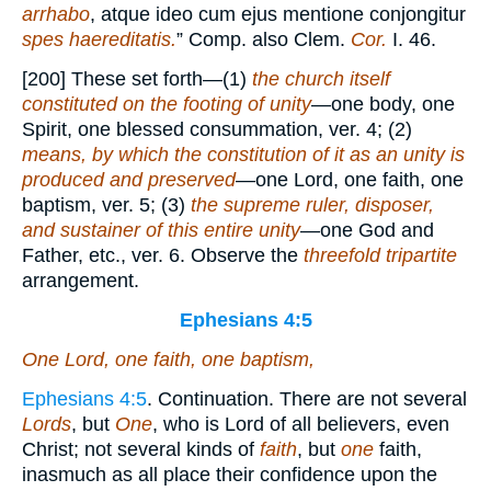
arrhabo
, atque ideo cum ejus mentione conjongitur
spes haereditatis.
” Comp. also Clem.
Cor.
I. 46.
[200] These set forth—(1)
the church itself
constituted on the footing of unity
—one body, one
Spirit, one blessed consummation, ver. 4; (2)
means, by which the constitution of it as an unity is
produced and preserved
—one Lord, one faith, one
baptism, ver. 5; (3)
the supreme ruler, disposer,
and sustainer of this entire unity
—one God and
Father, etc., ver. 6. Observe the
threefold tripartite
arrangement.
Ephesians 4:5
One Lord, one faith, one baptism,
Ephesians 4:5
. Continuation. There are not several
Lords
, but
One
, who is Lord of all believers, even
Christ; not several kinds of
faith
, but
one
faith,
inasmuch as all place their confidence upon the