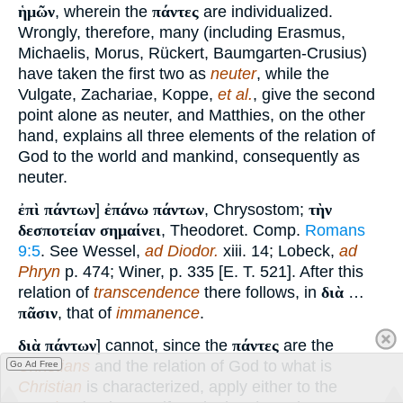
ἡμῶν
, wherein the
πάντες
are individualized.
Wrongly, therefore, many (including Erasmus,
Michaelis, Morus, Rückert, Baumgarten-Crusius)
have taken the first two as
neuter
, while the
Vulgate, Zachariae, Koppe,
et al.
, give the second
point alone as neuter, and Matthies, on the other
hand, explains all three elements of the relation of
God to the world and mankind, consequently as
neuter.
ἐπὶ πάντων
]
ἐπάνω πάντων
, Chrysostom;
τὴν
δεσποτείαν σημαίνει
, Theodoret. Comp.
Romans
9:5
. See Wessel,
ad Diodor.
xiii. 14; Lobeck,
ad
Phryn
p. 474; Winer, p. 335 [E. T. 521]. After this
relation of
transcendence
there follows, in
διὰ
…
πᾶσιν
, that of
immanence
.
διὰ πάντων
] cannot, since the
πάντες
are the
Christians
and the relation of God to what is
Go Ad Free
Christian
is characterized, apply either to the