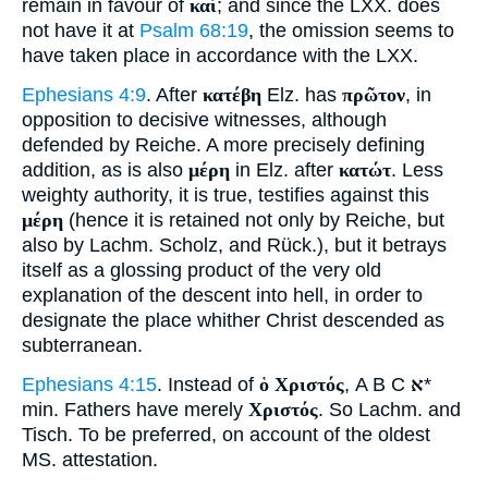
remain in favour of
καί
; and since the LXX. does
not have it at
Psalm 68:19
, the omission seems to
have taken place in accordance with the LXX.
Ephesians 4:9
. After
κατέβη
Elz. has
πρῶτον
, in
opposition to decisive witnesses, although
defended by Reiche. A more precisely defining
addition, as is also
μέρη
in Elz. after
κατώτ
. Less
weighty authority, it is true, testifies against this
μέρη
(hence it is retained not only by Reiche, but
also by Lachm. Scholz, and Rück.), but it betrays
itself as a glossing product of the very old
explanation of the descent into hell, in order to
designate the place whither Christ descended as
subterranean.
Ephesians 4:15
. Instead of
ὁ Χριστός
, A B C
א
*
min. Fathers have merely
Χριστός
. So Lachm. and
Tisch. To be preferred, on account of the oldest
MS. attestation.