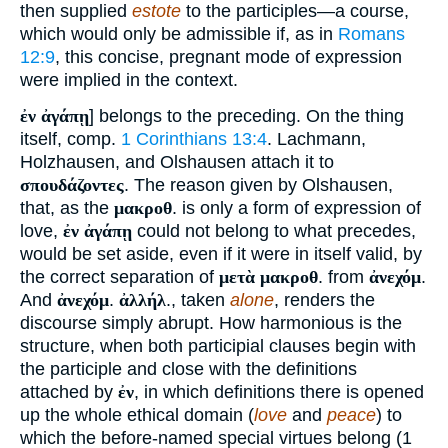
then supplied
estote
to the participles—a course,
which would only be admissible if, as in
Romans
12:9
, this concise, pregnant mode of expression
were implied in the context.
ἐν ἀγάπῃ
] belongs to the preceding. On the thing
itself, comp.
1 Corinthians 13:4
. Lachmann,
Holzhausen, and Olshausen attach it to
σπουδάζοντες
. The reason given by Olshausen,
that, as the
μακροθ
. is only a form of expression of
love,
ἐν ἀγάπῃ
could not belong to what precedes,
would be set aside, even if it were in itself valid, by
the correct separation of
μετὰ μακροθ
. from
ἀνεχόμ
.
And
ἀνεχόμ
.
ἀλλήλ
., taken
alone
, renders the
discourse simply abrupt. How harmonious is the
structure, when both participial clauses begin with
the participle and close with the definitions
attached by
ἐν
, in which definitions there is opened
up the whole ethical domain (
love
and
peace
) to
which the before-named special virtues belong (1