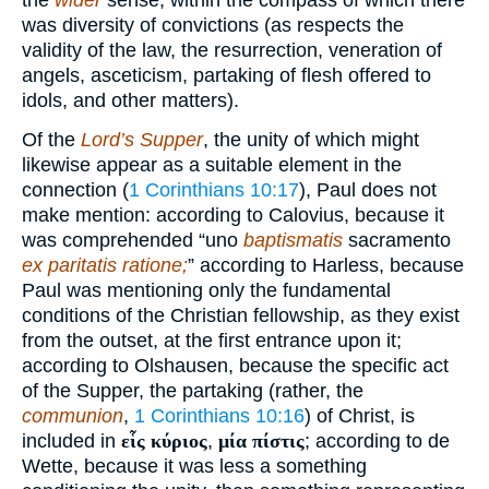
the
wider
sense, within the compass of which there
was diversity of convictions (as respects the
validity of the law, the resurrection, veneration of
angels, asceticism, partaking of flesh offered to
idols, and other matters).
Of the
Lord’s Supper
, the unity of which might
likewise appear as a suitable element in the
connection (
1 Corinthians 10:17
), Paul does not
make mention: according to Calovius, because it
was comprehended “uno
baptismatis
sacramento
ex paritatis ratione;
” according to Harless, because
Paul was mentioning only the fundamental
conditions of the Christian fellowship, as they exist
from the outset, at the first entrance upon it;
according to Olshausen, because the specific act
of the Supper, the partaking (rather, the
communion
,
1 Corinthians 10:16
) of Christ, is
included in
εἷς κύριος
,
μία πίστις
; according to de
Wette, because it was less a something