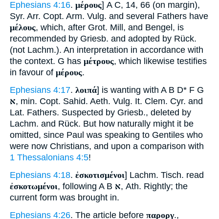
Ephesians 4:16
.
μέρους
] A C, 14, 66 (on margin),
Syr. Arr. Copt. Arm. Vulg. and several Fathers have
μέλους
, which, after Grot. Mill, and Bengel, is
recommended by Griesb. and adopted by Rück.
(not Lachm.). An interpretation in accordance with
the context. G has
μέτρους
, which likewise testifies
in favour of
μέρους
.
Ephesians 4:17
.
λοιπά
] is wanting with A B D* F G
א
, min. Copt. Sahid. Aeth. Vulg. It. Clem. Cyr. and
Lat. Fathers. Suspected by Griesb., deleted by
Lachm. and Rück. But how naturally might it be
omitted, since Paul was speaking to Gentiles who
were now Christians, and upon a comparison with
1 Thessalonians 4:5
!
Ephesians 4:18
.
ἐσκοτισμένοι
] Lachm. Tisch. read
ἐσκοτωμένοι
, following A B
א
, Ath. Rightly; the
current form was brought in.
Ephesians 4:26
. The article before
παροργ
.,