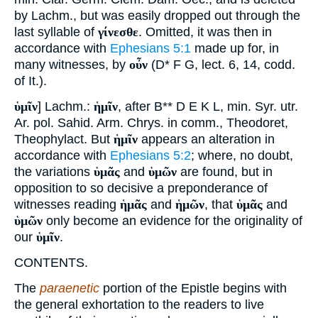
by Lachm., but was easily dropped out through the
last syllable of
γίνεσθε
. Omitted, it was then in
accordance with
Ephesians 5:1
made up for, in
many witnesses, by
οὖν
(D* F G, lect. 6, 14, codd.
of It.).
ὑμῖν
] Lachm.:
ἡμῖν
, after B** D E K L, min. Syr. utr.
Ar. pol. Sahid. Arm. Chrys. in comm., Theodoret,
Theophylact. But
ἡμῖν
appears an alteration in
accordance with
Ephesians 5:2
; where, no doubt,
the variations
ὑμᾶς
and
ὑμῶν
are found, but in
opposition to so decisive a preponderance of
witnesses reading
ἡμᾶς
and
ἡμῶν
, that
ὑμᾶς
and
ὑμῶν
only become an evidence for the originality of
our
ὑμῖν
.
CONTENTS.
The
paraenetic
portion of the Epistle begins with
the general exhortation to the readers to live