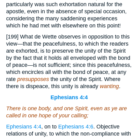
particularly was such exhortation natural for the
apostle, even in the absence of special occasion,
considering the many saddening experiences
which he had met with elsewhere on this point!
[199] What de Wette observes in opposition to this
view—that the peacefulness, to which the readers
are exhorted, is to preserve the unity of the Spirit
by the fact that it holds all enveloped with the bond
of peace—is not sufficient; since this peacefulness,
which encircles all with the bond of peace, at any
rate
presupposes
the unity of the Spirit. Where
there is dispeace, this unity is already
wanting
.
Ephesians 4:4
There is
one body, and one Spirit, even as ye are
called in one hope of your calling;
Ephesians 4:4
, on to
Ephesians 4:6
. Objective
relations of unity, to which the non-compliance with