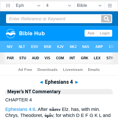
Bible
>
Commentary
>
Meyer
>
Ephesians
◄
Ephesians 4
►
Meyer's NT Commentary
CHAPTER 4
Ephesians 4:6
. After
πᾶσιν
Elz. has, with min.
Chrys. Theodoret,
ὑμῖν
; for which D E F G K L and