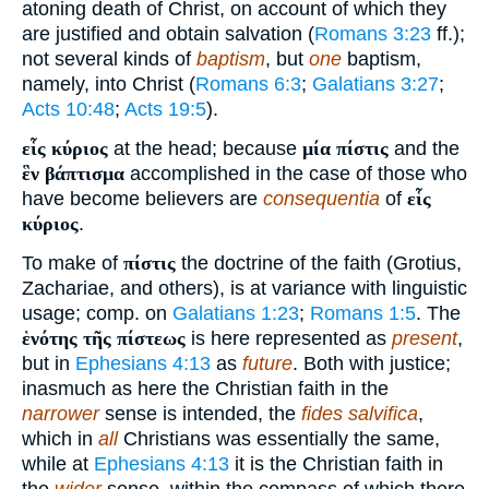
atoning death of Christ, on account of which they
are justified and obtain salvation (
Romans 3:23
ff.);
not several kinds of
baptism
, but
one
baptism,
namely, into Christ (
Romans 6:3
;
Galatians 3:27
;
Acts 10:48
;
Acts 19:5
).
εἷς κύριος
at the head; because
μία πίστις
and the
ἓν βάπτισμα
accomplished in the case of those who
have become believers are
consequentia
of
εἷς
κύριος
.
To make of
πίστις
the doctrine of the faith (Grotius,
Zachariae, and others), is at variance with linguistic
usage; comp. on
Galatians 1:23
;
Romans 1:5
. The
ἑνότης τῆς πίστεως
is here represented as
present
,
but in
Ephesians 4:13
as
future
. Both with justice;
inasmuch as here the Christian faith in the
narrower
sense is intended, the
fides salvifica
,
which in
all
Christians was essentially the same,
while at
Ephesians 4:13
it is the Christian faith in