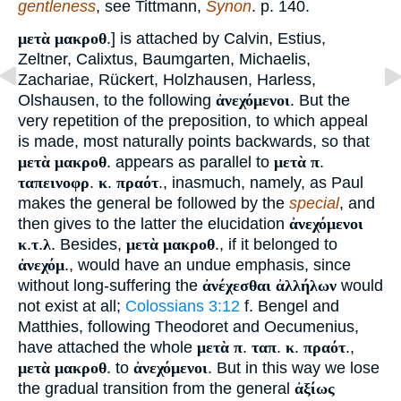
gentleness
, see Tittmann,
Synon
. p. 140.
μετὰ μακροθ
.] is attached by Calvin, Estius,
Zeltner, Calixtus, Baumgarten, Michaelis,
Zachariae, Rückert, Holzhausen, Harless,
Olshausen, to the following
ἀνεχόμενοι
. But the
very repetition of the preposition, to which appeal
is made, most naturally points backwards, so that
μετὰ μακροθ
. appears as parallel to
μετὰ π
.
ταπεινοφρ
.
κ
.
πραότ
., inasmuch, namely, as Paul
makes the general be followed by the
special
, and
then gives to the latter the elucidation
ἀνεχόμενοι
κ
.
τ
.
λ
. Besides,
μετὰ μακροθ
., if it belonged to
ἀνεχόμ
., would have an undue emphasis, since
without long-suffering the
ἀνέχεσθαι ἀλλήλων
would
not exist at all;
Colossians 3:12
f. Bengel and
Matthies, following Theodoret and Oecumenius,
have attached the whole
μετὰ π
.
ταπ
.
κ
.
πραότ
.,
μετὰ μακροθ
. to
ἀνεχόμενοι
. But in this way we lose
the gradual transition from the general
ἀξίως