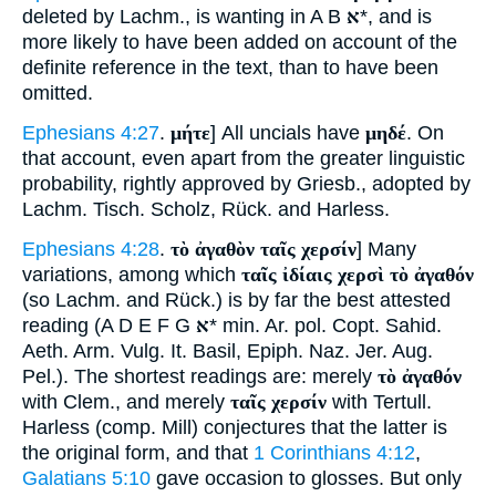
deleted by Lachm., is wanting in A B
א
*, and is
more likely to have been added on account of the
definite reference in the text, than to have been
omitted.
Ephesians 4:27
.
μήτε
] All uncials have
μηδέ
. On
that account, even apart from the greater linguistic
probability, rightly approved by Griesb., adopted by
Lachm. Tisch. Scholz, Rück. and Harless.
Ephesians 4:28
.
τὸ ἀγαθὸν ταῖς χερσίν
] Many
variations, among which
ταῖς ἰδίαις χερσὶ τὸ ἀγαθόν
(so Lachm. and Rück.) is by far the best attested
reading (A D E F G
א
* min. Ar. pol. Copt. Sahid.
Aeth. Arm. Vulg. It. Basil, Epiph. Naz. Jer. Aug.
Pel.). The shortest readings are: merely
τὸ ἀγαθόν
with Clem., and merely
ταῖς χερσίν
with Tertull.
Harless (comp. Mill) conjectures that the latter is
the original form, and that
1 Corinthians 4:12
,
Galatians 5:10
gave occasion to glosses. But only