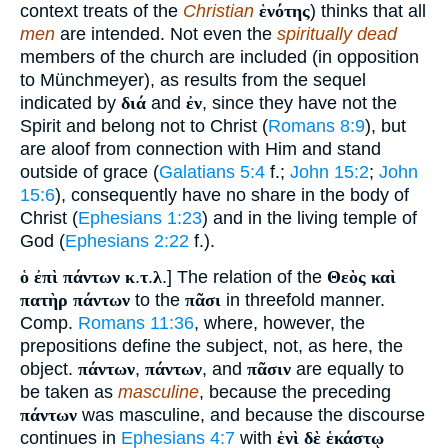
context treats of the
Christian
ἑνότης
) thinks that all
men
are intended. Not even the
spiritually dead
members of the church are included (in opposition
to Münchmeyer), as results from the sequel
indicated by
διά
and
ἐν
, since they have not the
Spirit and belong not to Christ (
Romans 8:9
), but
are aloof from connection with Him and stand
outside of grace (
Galatians 5:4
f.;
John 15:2
;
John
15:6
), consequently have no share in the body of
Christ (
Ephesians 1:23
) and in the living temple of
God (
Ephesians 2:22
f.).
ὁ ἐπὶ πάντων κ
.
τ
.
λ
.] The relation of the
Θεὸς καὶ
πατὴρ πάντων
to the
πᾶσι
in threefold manner.
Comp.
Romans 11:36
, where, however, the
prepositions define the subject, not, as here, the
object.
πάντων
,
πάντων
, and
πᾶσιν
are equally to
be taken as
masculine
, because the preceding
πάντων
was masculine, and because the discourse
continues in
Ephesians 4:7
with
ἑνὶ δὲ ἑκάστῳ