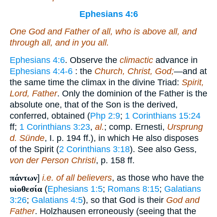
Ephesians 4:6
One God and Father of all, who
is
above all, and
through all, and in you all.
Ephesians 4:6
. Observe the
climactic
advance in
Ephesians 4:4-6
: the
Church, Christ, God;
—and at
the same time the climax in the divine Triad:
Spirit,
Lord, Father
. Only the dominion of the Father is the
absolute one, that of the Son is the derived,
conferred, obtained (
Php 2:9
;
1 Corinthians 15:24
ff;
1 Corinthians 3:23
,
al.
; comp. Ernesti,
Ursprung
d. Sünde
, I. p. 194 ff.), in which He also disposes
of the Spirit (
2 Corinthians 3:18
). See also Gess,
von der Person Christi
, p. 158 ff.
πάντων
]
i.e.
of all believers
, as those who have the
υἱοθεσία
(
Ephesians 1:5
;
Romans 8:15
;
Galatians
3:26
;
Galatians 4:5
), so that God is their
God and
Father
. Holzhausen erroneously (seeing that the