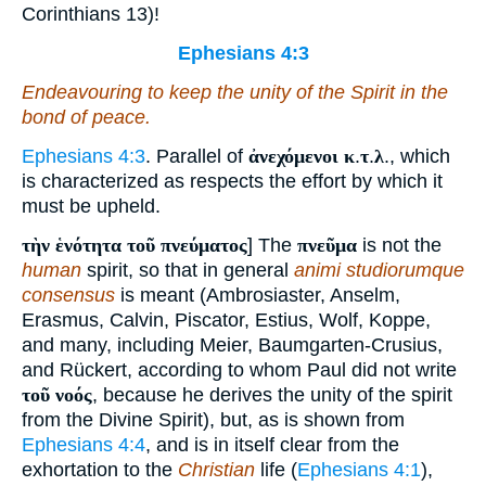
Corinthians 13)!
Ephesians 4:3
Endeavouring to keep the unity of the Spirit in the
bond of peace.
Ephesians 4:3
. Parallel of
ἀνεχόμενοι κ
.
τ
.
λ
., which
is characterized as respects the effort by which it
must be upheld.
τὴν ἑνότητα τοῦ πνεύματος
] The
πνεῦμα
is not the
human
spirit, so that in general
animi studiorumque
consensus
is meant (Ambrosiaster, Anselm,
Erasmus, Calvin, Piscator, Estius, Wolf, Koppe,
and many, including Meier, Baumgarten-Crusius,
and Rückert, according to whom Paul did not write
τοῦ νοός
, because he derives the unity of the spirit
from the Divine Spirit), but, as is shown from
Ephesians 4:4
, and is in itself clear from the
exhortation to the
Christian
life (
Ephesians 4:1
),