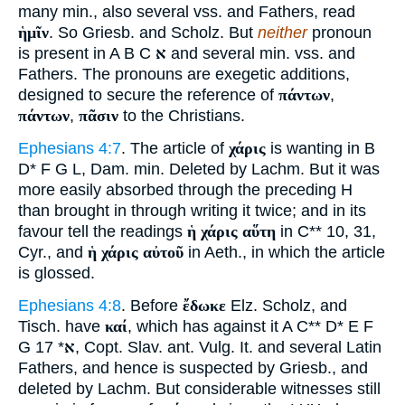
many min., also several vss. and Fathers, read
ἡμῖν
. So Griesb. and Scholz. But
neither
pronoun
is present in A B C
א
and several min. vss. and
Fathers. The pronouns are exegetic additions,
designed to secure the reference of
πάντων
,
πάντων
,
πᾶσιν
to the Christians.
Ephesians 4:7
. The article of
χάρις
is wanting in B
D* F G L, Dam. min. Deleted by Lachm. But it was
more easily absorbed through the preceding H
than brought in through writing it twice; and in its
favour tell the readings
ἡ χάρις αὕτη
in C** 10, 31,
Cyr., and
ἡ χάρις αὐτοῦ
in Aeth., in which the article
is glossed.
Ephesians 4:8
. Before
ἔδωκε
Elz. Scholz, and
Tisch. have
καί
, which has against it A C** D* E F
G
* 17, Copt. Slav. ant. Vulg. It. and several Latin
א
Fathers, and hence is suspected by Griesb., and
deleted by Lachm. But considerable witnesses still