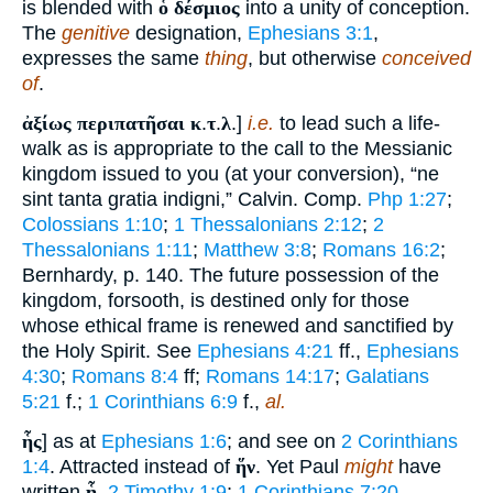
is blended with
ὁ δέσμιος
into a unity of conception.
The
genitive
designation,
Ephesians 3:1
,
expresses the same
thing
, but otherwise
conceived
of
.
ἀξίως περιπατῆσαι κ
.
τ
.
λ
.]
i.e.
to lead such a life-
walk as is appropriate to the call to the Messianic
kingdom issued to you (at your conversion), “ne
sint tanta gratia indigni,” Calvin. Comp.
Php 1:27
;
Colossians 1:10
;
1 Thessalonians 2:12
;
2
Thessalonians 1:11
;
Matthew 3:8
;
Romans 16:2
;
Bernhardy, p. 140. The future possession of the
kingdom, forsooth, is destined only for those
whose ethical frame is renewed and sanctified by
the Holy Spirit. See
Ephesians 4:21
ff.,
Ephesians
4:30
;
Romans 8:4
ff;
Romans 14:17
;
Galatians
5:21
f.;
1 Corinthians 6:9
f.,
al.
ἧς
] as at
Ephesians 1:6
; and see on
2 Corinthians
1:4
. Attracted instead of
ἥν
. Yet Paul
might
have
written
ᾗ
,
2 Timothy 1:9
;
1 Corinthians 7:20
.