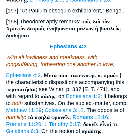
[197] “Ut Paulum obsequio exhilararent,” Bengel.
[198] Theodoret aptly remarks:
τοῖς διὰ τὸν
Χριστὸν δεσμοῖς ἐναβρύνεται μᾶλλον ἢ βασιλεὺς
διαδήματι
.
Ephesians 4:2
With all lowliness and meekness, with
longsuffering, forbearing one another in love;
Ephesians 4:2
.
Μετὰ πάσ
.
ταπεινοφρ
.
κ
.
πραότ
.]
the characteristic dispositions accompanying this
περιπατῆσαι
; see Winer, p. 337 [E. T. 471], and
with regard to
πάσης
, on
Ephesians 1:8
; it belongs
to
both
substantives. On the subject-matter, comp.
Matthew 11:29
;
Colossians 3:12
. The opposite of
humility
:
τὰ ὑψηλὰ φρονεῖν
,
Romans 12:16
;
Romans 11:20
;
1 Timothy 6:17
;
δοκεῖν εἶναί τι
,
Galatians 6:3
. On the notion of
πραότης
,