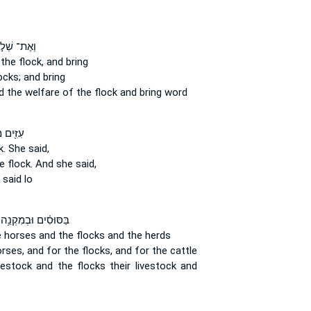
ֶת־ שְׁל֣וֹם
the flock,
and bring
ocks;
and bring
d the welfare
of the flock
and bring word
ּ֖ים מִן־
k.
She said,
 flock.
And she said,
said lo
בַּסּוּסִ֗ים וּבְמִקְנֵ֥ה
e horses
and the flocks
and the herds
orses,
and for the flocks,
and for the cattle
ivestock
and the flocks
their livestock and