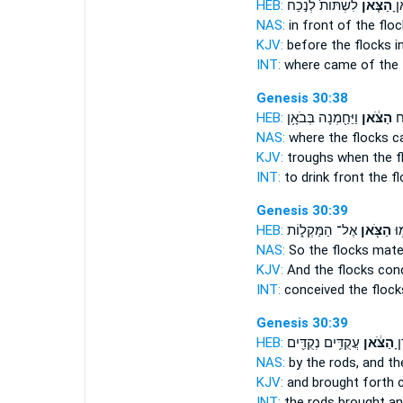
HEB:
לִשְׁתּוֹת֙ לְנֹ֣כַח
הַצֹּ֤אן
אֲש
NAS:
in front
of the flo
KJV:
before
the flocks
in
INT:
where came
of the 
Genesis 30:38
HEB:
וַיֵּחַ֖מְנָה בְּבֹאָ֥ן
הַצֹּ֔אן
לִש
NAS:
where
the flocks
c
KJV:
troughs
when the f
INT:
to drink front
the f
Genesis 30:39
HEB:
אֶל־ הַמַּקְל֑וֹת
הַצֹּ֖אן
וַיֶ
NAS:
So the flocks
mated
KJV:
And the flocks
conc
INT:
conceived
the flock
Genesis 30:39
HEB:
עֲקֻדִּ֥ים נְקֻדִּ֖ים
הַצֹּ֔אן
הַ
NAS:
by the rods,
and th
KJV:
and brought forth
c
INT:
the rods brought
an