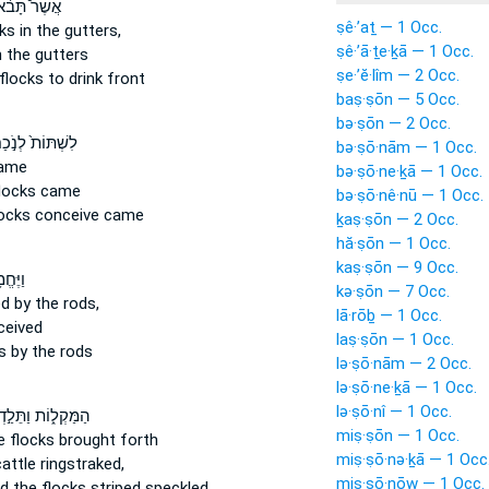
ֶׁר֩ תָּבֹ֨אןָ
ṣê·’aṯ — 1 Occ.
cks
in the gutters,
ṣê·’ā·ṯe·ḵā — 1 Occ.
 the gutters
ṣe·’ĕ·lîm — 2 Occ.
flocks
to drink front
baṣ·ṣōn — 5 Occ.
bə·ṣōn — 2 Occ.
ְׁתּוֹת֙ לְנֹ֣כַח
bə·ṣō·nām — 1 Occ.
ame
bə·ṣō·ne·ḵā — 1 Occ.
locks
came
bə·ṣō·nê·nū — 1 Occ.
locks
conceive came
ḵaṣ·ṣōn — 2 Occ.
hă·ṣōn — 1 Occ.
kaṣ·ṣōn — 9 Occ.
ּחֱמ֥וּ
kə·ṣōn — 7 Occ.
 by the rods,
lā·rōḇ — 1 Occ.
eived
laṣ·ṣōn — 1 Occ.
s
by the rods
lə·ṣō·nām — 2 Occ.
lə·ṣō·ne·ḵā — 1 Occ.
lə·ṣō·nî — 1 Occ.
מַּקְל֑וֹת וַתֵּלַ֣דְןָ
miṣ·ṣōn — 1 Occ.
e flocks
brought forth
miṣ·ṣō·nə·ḵā — 1 Occ
attle
ringstraked,
miṣ·ṣō·nōw — 1 Occ.
d the flocks
striped speckled