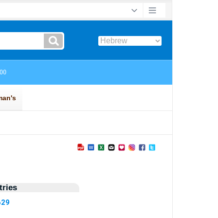
ries
629