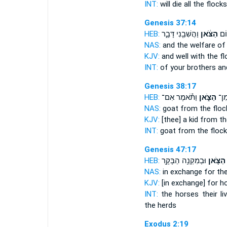
INT:
will die all
the flocks
Genesis 37:14
HEB:
וַהֲשִׁבֵ֖נִי דָּבָ֑ר
הַצֹּ֔אן
וְא
NAS:
and the welfare
of 
KJV:
and well
with the fl
INT:
of your brothers an
Genesis 38:17
HEB:
וַתֹּ֕אמֶר אִם־
הַצֹּ֑אן
עִזִ
NAS:
goat
from the floc
KJV:
[thee] a kid
from the
INT:
goat from
the flock
Genesis 47:17
HEB:
וּבְמִקְנֵ֥ה הַבָּקָ֖ר
הַצֹּ֛אן
NAS:
in exchange for th
KJV:
[in exchange] for h
INT:
the horses their l
the herds
Exodus 2:19