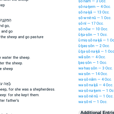
ṣō·nām — 3 Occ.
eep
ṣō·nə·ḵem — 4 Occ.
ṣō·nə·ḵā — 13 Occ.
ṣō·w·nê·nū — 1 Occ.
ה הַשְׁק֥וּ
ṣō·nî — 17 Occ.
nd go,
ṣō·nōw — 10 Occ.
,
and go
ū·ḵə·ṣōn — 1 Occ.
r
the sheep
and go pasture
ū·miṣ·ṣō·nə·ḵā — 1 Oc
ū·ḇaṣ·ṣōn — 2 Occ.
ū·ḇə·ṣō·nə·ḵā — 1 Occ
wā·ṣōn — 4 Occ.
we water
the sheep.
ḇaṣ·ṣōn — 1 Occ.
ter
the sheep.
wə·haṣ·ṣōn — 3 Occ.
e sheep
wə·ṣōn — 14 Occ.
wə·ṣō·nām — 4 Occ.
֗אָה עִם־
wə·ṣō·nə·ḵā — 4 Occ.
eep,
for she was a shepherdess.
wə·ṣō·nə·ḵem — 1 Oc
eep:
for she kept them.
wə·ṣō·nê·nū — 1 Occ.
ter father's
wə·ṣō·nî — 1 Occ.
Additional Entri