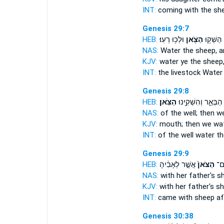
INT:
coming with
the sh
Genesis 29:7
HEB:
וּלְכ֥וּ רְעֽוּ׃
הַצֹּ֖אן
הַמִּקְנֶ֑
NAS:
Water
the sheep,
a
KJV:
water
ye the sheep
INT:
the livestock Wate
Genesis 29:8
HEB:
הַצֹּֽאן׃
הַבְּאֵ֑ר וְהִשְׁקִ֖ינוּ
NAS:
of the well; then 
KJV:
mouth; then we wa
INT:
of the well water
th
Genesis 29:9
HEB:
אֲשֶׁ֣ר לְאָבִ֔יהָ
הַצֹּאן֙
בָּ
NAS:
with her father's
sh
KJV:
with her father's
sh
INT:
came with
sheep
af
Genesis 30:38