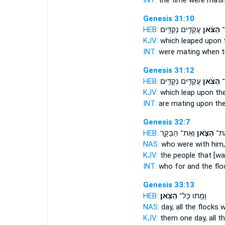
INT:
the time were mati
Genesis 31:10
HEB:
עֲקֻדִּ֥ים נְקֻדִּ֖ים
הַצֹּ֔אן
הָ
KJV:
which leaped
upon 
INT:
were mating when
t
Genesis 31:12
HEB:
עֲקֻדִּ֥ים נְקֻדִּ֖ים
הַצֹּ֔אן
הָ
KJV:
which leap
upon the
INT:
are mating upon
the
Genesis 32:7
HEB:
וְאֶת־ הַבָּקָ֛ר
הַצֹּ֧אן
אִתּ֗
NAS:
who
were with him,
KJV:
the people
that [wa
INT:
who for
and the flo
Genesis 33:13
HEB:
הַצֹּֽאן׃
וָמֵ֖תוּ כָּל־
NAS:
day, all
the flocks
wi
KJV:
them one day,
all t