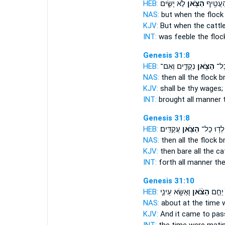
HEB:
לֹ֣א יָשִׂ֑ים
הַצֹּ֖אן
וּבְהַעֲט
NAS:
but when the flock
KJV:
But when the cattl
INT:
was feeble
the floc
Genesis 31:8
HEB:
נְקֻדִּ֑ים וְאִם־
הַצֹּ֖אן
וְיָל
NAS:
then all
the flock
br
KJV:
shall be thy wages;
INT:
brought all manner
Genesis 31:8
HEB:
עֲקֻדִּֽים׃
הַצֹּ֖אן
וְיָלְד֥וּ כָ
NAS:
then all
the flock
br
KJV:
then bare
all the ca
INT:
forth all manner
the
Genesis 31:10
HEB:
וָאֶשָּׂ֥א עֵינַ֛י
הַצֹּ֔אן
בְּעֵת֙
NAS:
about at the time
KJV:
And it came to pas