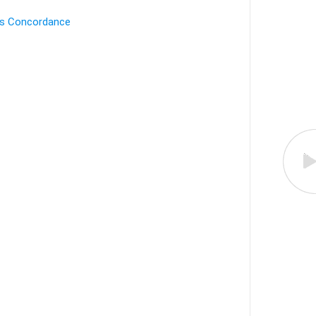
's Concordance