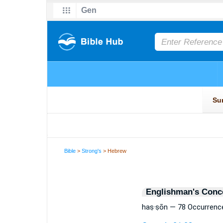
Bible
>
Strong's
> Hebrew
Englishman's Conc
haṣ·ṣōn — 78 Occurrenc