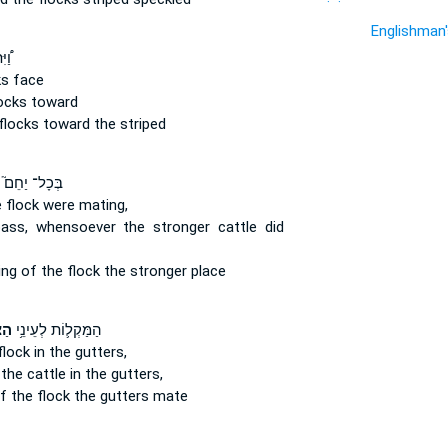
Englishman
נֵ֨י
ks
face
ocks
toward
flocks
toward the striped
בְּכָל־ יַחֵם֮
 flock
were mating,
ass, whensoever the stronger
cattle
did
ing
of the flock
the stronger place
֖אן
הַמַּקְל֛וֹת לְעֵינֵ֥י
flock
in the gutters,
 the cattle
in the gutters,
f the flock
the gutters mate