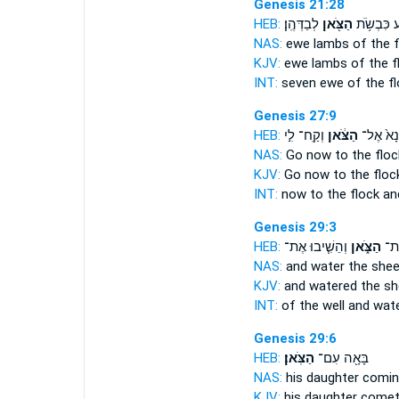
Genesis 21:28
HEB:
לְבַדְּהֶֽן׃
הַצֹּ֖אן
שֶׁ֛בַע כִּב
NAS:
ewe lambs
of the 
KJV:
ewe lambs
of the f
INT:
seven ewe
of the f
Genesis 27:9
HEB:
וְקַֽח־ לִ֣י
הַצֹּ֔אן
נָא֙ אֶל־
NAS:
Go now
to the floc
KJV:
Go
now to the flock
INT:
now to
the flock
and
Genesis 29:3
HEB:
וְהֵשִׁ֧יבוּ אֶת־
הַצֹּ֑אן
וְהִ
NAS:
and water
the shee
KJV:
and watered
the sh
INT:
of the well and wat
Genesis 29:6
HEB:
הַצֹּֽאן׃
בָּאָ֖ה עִם־
NAS:
his daughter comi
KJV:
his daughter come