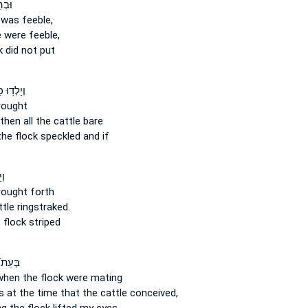
ִ֥יף
was feeble,
e
were feeble,
k
did not put
ְד֥וּ כָל־
ought
then all the cattle
bare
the flock
speckled and if
ל־
ought forth
ttle
ringstraked.
 flock
striped
 יַחֵ֣ם
when the flock
were mating
s at the time
that the cattle
conceived,