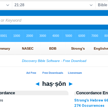
◄
haṣ·ṣōn
►
ordance
Concordance Ent
es
Strong's Hebrew 6
274 Occurrences