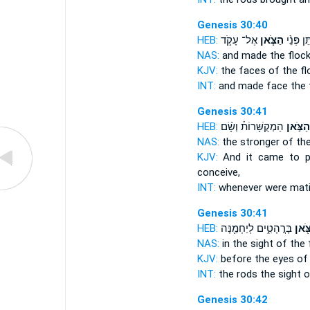
Genesis 30:40
HEB:
אֶל־ עָקֹ֛ד
הַצֹּ֧אן
וַ֠יִּתֵּן פְּ
NAS:
and made
the floc
KJV:
the faces
of the fl
INT:
and made face
the 
Genesis 30:41
HEB:
הַמְקֻשָּׁרוֹת֒ וְשָׂ֨ם
הַצֹּ֣אן
NAS:
the stronger
of the
KJV:
And it came to p
conceive,
INT:
whenever were mat
Genesis 30:41
HEB:
בָּרֳהָטִ֑ים לְיַחְמֵ֖נָּה
הַצֹּ
NAS:
in the sight
of the 
KJV:
before the eyes
of
INT:
the rods the sight
o
Genesis 30:42