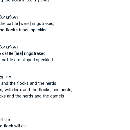
ng
the flock
lifted my eyes
עֹלִ֣ים עַל־
the cattle
[were] ringstraked,
he flock
striped speckled
עֹלִ֣ים עַל־
 cattle
[are] ringstraked,
 cattle
are striped speckled
וֹ וְאֶת־
 and the flocks
and the herds
s] with him, and the flocks,
and herds,
cks
and the herds and the camels
ll die.
he flock
will die.