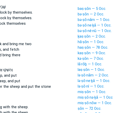
ְשֹׂ֥ת
baṣ·ṣōn — 5 Occ.
flock
by themselves.
bə·ṣōn — 2 Occ.
lock
by themselves.
bə·ṣō·nām — 1 Occ.
lock
themselves
bə·ṣō·ne·ḵā — 1 Occ.
bə·ṣō·nê·nū — 1 Occ.
ḵaṣ·ṣōn — 2 Occ.
hă·ṣōn — 1 Occ.
k
and bring me two
haṣ·ṣōn — 78 Occ.
,
and fetch
kaṣ·ṣōn — 9 Occ.
 bring there
kə·ṣōn — 7 Occ.
lā·rōḇ — 1 Occ.
laṣ·ṣōn — 1 Occ.
שְׁק֖וּ אֶת־
lə·ṣō·nām — 2 Occ.
p,
and put
lə·ṣō·ne·ḵā — 1 Occ.
eep,
and put
lə·ṣō·nî — 1 Occ.
er
the sheep
and put the stone
miṣ·ṣōn — 1 Occ.
miṣ·ṣō·nə·ḵā — 1 Occ
miṣ·ṣō·nōw — 1 Occ.
ng
with the sheep.
ṣōn — 72 Occ.
th
with the sheep.